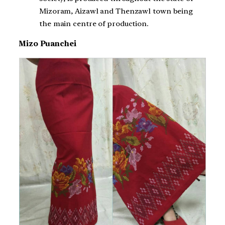
Mizoram, Aizawl and Thenzawl town being
the main centre of production.
Mizo Puanchei