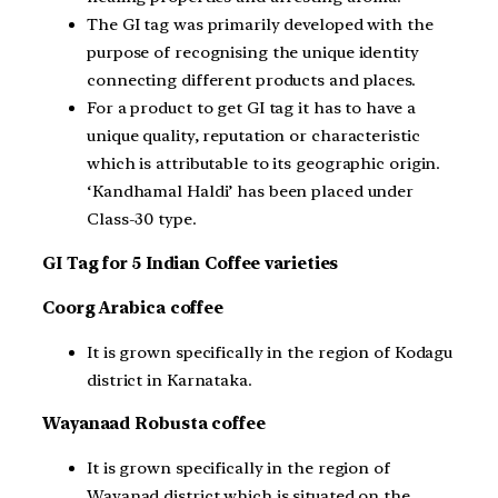
The GI tag was primarily developed with the
purpose of recognising the unique identity
connecting different products and places.
For a product to get GI tag it has to have a
unique quality, reputation or characteristic
which is attributable to its geographic origin.
‘Kandhamal Haldi’ has been placed under
Class-30 type.
GI Tag for 5 Indian Coffee varieties
Coorg Arabica coffee
It is grown specifically in the region of Kodagu
district in Karnataka.
Wayanaad Robusta coffee
It is grown specifically in the region of
Wayanad district which is situated on the