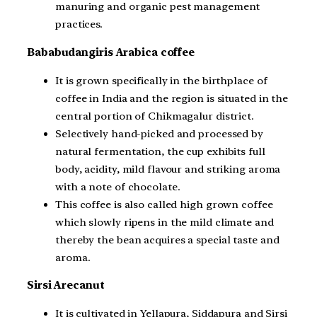
manuring and organic pest management
practices.
Bababudangiris Arabica coffee
It is grown specifically in the birthplace of
coffee in India and the region is situated in the
central portion of Chikmagalur district.
Selectively hand-picked and processed by
natural fermentation, the cup exhibits full
body, acidity, mild flavour and striking aroma
with a note of chocolate.
This coffee is also called high grown coffee
which slowly ripens in the mild climate and
thereby the bean acquires a special taste and
aroma.
Sirsi Arecanut
It is cultivated in Yellapura, Siddapura and Sirsi