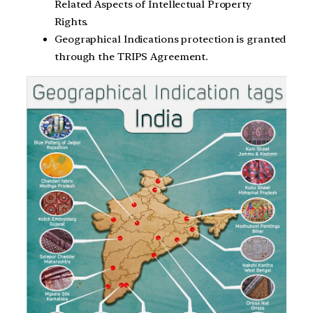
Related Aspects of Intellectual Property
Rights.
Geographical Indications protection is granted
through the TRIPS Agreement.