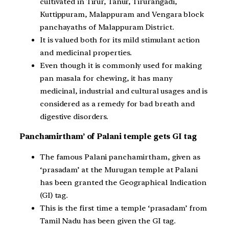
cultivated in Tirur, Tanur, Tirurangadi,
Kuttippuram, Malappuram and Vengara block
panchayaths of Malappuram District.
It is valued both for its mild stimulant action
and medicinal properties.
Even though it is commonly used for making
pan masala for chewing, it has many
medicinal, industrial and cultural usages and is
considered as a remedy for bad breath and
digestive disorders.
Panchamirtham’ of Palani temple gets GI tag
The famous Palani panchamirtham, given as
‘prasadam’ at the Murugan temple at Palani
has been granted the Geographical Indication
(GI) tag.
This is the first time a temple ‘prasadam’ from
Tamil Nadu has been given the GI tag.