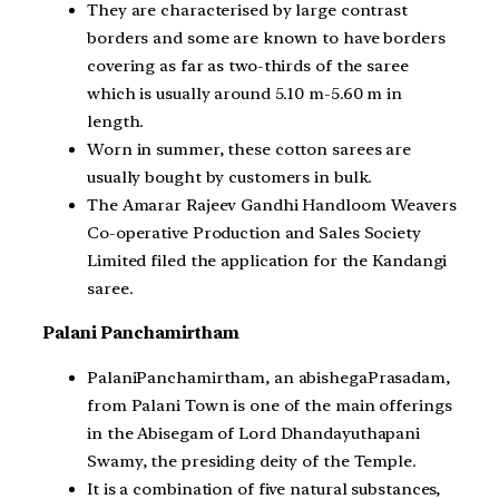
They are characterised by large contrast
borders and some are known to have borders
covering as far as two-thirds of the saree
which is usually around 5.10 m-5.60 m in
length.
Worn in summer, these cotton sarees are
usually bought by customers in bulk.
The Amarar Rajeev Gandhi Handloom Weavers
Co-operative Production and Sales Society
Limited filed the application for the Kandangi
saree.
Palani Panchamirtham
PalaniPanchamirtham, an abishegaPrasadam,
from Palani Town is one of the main offerings
in the Abisegam of Lord Dhandayuthapani
Swamy, the presiding deity of the Temple.
It is a combination of five natural substances,