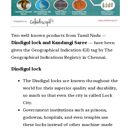
Two well-known products from Tamil Nadu —
Dindigul lock and Kandangi Saree
— have been
given the Geographical Indication (GI) tag by The
Geographical Indications Registry in Chennai.
Dindigul lock
The Dindigul locks are known throughout the
world for their superior quality and durability,
so much so that even the city is called Lock
City.
Government institutions such as prisons,
godowns, hospitals, and even temples use
these locks instead of other machine-made