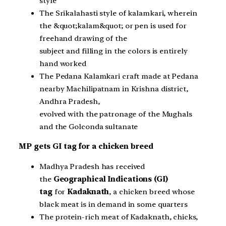
style
The Srikalahasti style of kalamkari, wherein
the &quot;kalam&quot; or pen is used for
freehand drawing of the
subject and filling in the colors is entirely
hand worked
The Pedana Kalamkari craft made at Pedana
nearby Machilipatnam in Krishna district,
Andhra Pradesh,
evolved with the patronage of the Mughals
and the Golconda sultanate
MP gets GI tag for a chicken breed
Madhya Pradesh has received
the
Geographical Indications (GI)
tag
for
Kadaknath
, a chicken breed whose
black meat is in demand in some quarters
The protein-rich meat of Kadaknath, chicks,