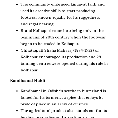
The community embraced Lingayat faith and
used its creative skills to start producing
footwear known equally for its ruggedness
and regal bearing.
Brand Kolhapuri came into being only in the
beginning of 20th century when the footwear
began to be traded in Kolhapur.
Chhatrapati Shahu Maharaj (1874-1922) of
Kolhapur encouraged its production and 29
tanning centres were opened during his rule in
Kolhapur.
Kandhamal Haldi
Kandhamal in Odisha’s southern hinterland is
famed for its turmeric, a spice that enjoys its
pride of place in an array of cuisines.
The agricultural product also stands out for its
healing properties and arresting aroma.