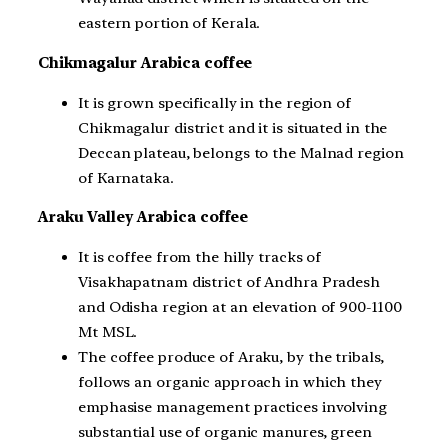
eastern portion of Kerala.
Chikmagalur Arabica coffee
It is grown specifically in the region of
Chikmagalur district and it is situated in the
Deccan plateau, belongs to the Malnad region
of Karnataka.
Araku Valley Arabica coffee
It is coffee from the hilly tracks of
Visakhapatnam district of Andhra Pradesh
and Odisha region at an elevation of 900-1100
Mt MSL.
The coffee produce of Araku, by the tribals,
follows an organic approach in which they
emphasise management practices involving
substantial use of organic manures, green