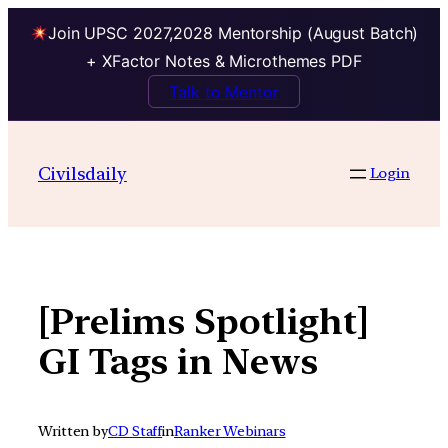
Join UPSC 2027,2028 Mentorship (August Batch)
+ XFactor Notes & Microthemes PDF
Talk to Mentor
Skip
to
Civilsdaily
Login
content
[Prelims Spotlight]
GI Tags in News
Written by
CD Staff
in
Ranker Webinars