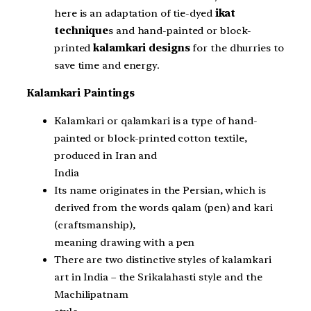
here is an adaptation of tie-dyed
ikat
technique
s and hand-painted or block-
printed
kalamkari designs
for the dhurries to
save time and energy.
Kalamkari Paintings
Kalamkari or qalamkari is a type of hand-
painted or block-printed cotton textile,
produced in Iran and
India
Its name originates in the Persian, which is
derived from the words qalam (pen) and kari
(craftsmanship),
meaning drawing with a pen
There are two distinctive styles of kalamkari
art in India – the Srikalahasti style and the
Machilipatnam