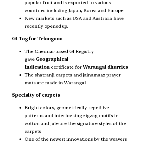
popular fruit and is exported to various
countries including Japan, Korea and Europe.
New markets such as USA and Australia have
recently opened up.
GI Tag for Telangana
The Chennai-based GI Registry
gave
Geographical
Indication
certificate for
Warangal dhurries
The shatranji carpets and jainamaaz prayer
mats are made in Warangal
Specialty of carpets
Bright colors, geometrically repetitive
patterns and interlocking zigzag motifs in
cotton and jute are the signature styles of the
carpets
One of the newest innovations by the weavers