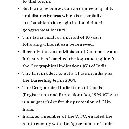
to that origin.
Such a name conveys an assurance of quality
and distinctiveness which is essentially
attributable to its origin in that defined
geographical locality.
This tag is valid for a period of 10 years
following which it can be renewed.
Recently the Union Minister of Commerce and
Industry has launched the logo and tagline for
the Geographical Indications (GI) of India.
The first product to get a GI tag in India was
the Darjeeling tea in 2004.
The Geographical Indications of Goods
(Registration and Protection) Act, 1999 (GI Act)
is a
sui generis
Act for the protection of GI in
India.
India, as a member of the WTO, enacted the
Act to comply with the Agreement on Trade-