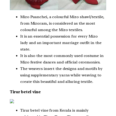
Mizo Puanchei, a colourful Mizo shawl/textile,
from Mizoram, is considered as the most
colourful among the Mizo textiles.
It is an essential possession for every Mizo
lady and an important marriage outfit in the
state.
It is also the most commonly used costume in
Mizo festive dances and official ceremonies.
The weavers insert the designs and motifs by
using supplementary yarns while weaving to
create this beautiful and alluring textile.
Tirur betel vine
Tirur betel vine from Kerala is mainly