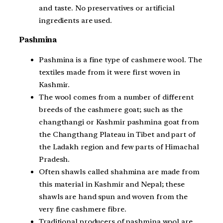
and taste. No preservatives or artificial
ingredients are used.
Pashmina
Pashmina is a fine type of cashmere wool. The
textiles made from it were first woven in
Kashmir.
The wool comes from a number of different
breeds of the cashmere goat; such as the
changthangi or Kashmir pashmina goat from
the Changthang Plateau in Tibet and part of
the Ladakh region and few parts of Himachal
Pradesh.
Often shawls called shahmina are made from
this material in Kashmir and Nepal; these
shawls are hand spun and woven from the
very fine cashmere fibre.
Traditional producers of pashmina wool are