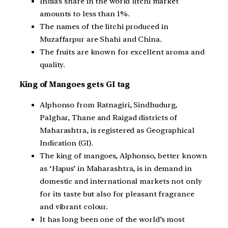
India’s share in the world litchi market
amounts to less than 1%.
The names of the litchi produced in
Muzaffarpur are Shahi and China.
The fruits are known for excellent aroma and
quality.
King of Mangoes gets GI tag
Alphonso from Ratnagiri, Sindhudurg,
Palghar, Thane and Raigad districts of
Maharashtra, is registered as Geographical
Indication (GI).
The king of mangoes, Alphonso, better known
as ‘Hapus’ in Maharashtra, is in demand in
domestic and international markets not only
for its taste but also for pleasant fragrance
and vibrant colour.
It has long been one of the world’s most