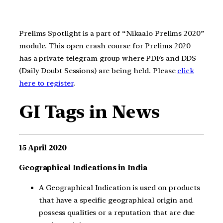
Prelims Spotlight is a part of “Nikaalo Prelims 2020”
module. This open crash course for Prelims 2020
has a private telegram group where PDFs and DDS
(Daily Doubt Sessions) are being held. Please
click
here to register
.
GI Tags in News
15 April 2020
Geographical Indications in India
A Geographical Indication is used on products
that have a specific geographical origin and
possess qualities or a reputation that are due