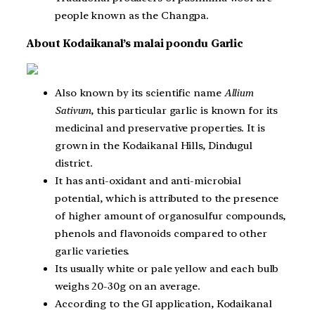
people known as the Changpa.
About Kodaikanal’s malai poondu Garlic
Also known by its scientific name
Allium
Sativum
, this particular garlic is known for its
medicinal and preservative properties. It is
grown in the Kodaikanal Hills, Dindugul
district.
It has anti-oxidant and anti-microbial
potential, which is attributed to the presence
of higher amount of organosulfur compounds,
phenols and flavonoids compared to other
garlic varieties.
Its usually white or pale yellow and each bulb
weighs 20-30g on an average.
According to the GI application, Kodaikanal