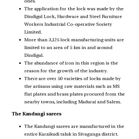
ones.
The application for the lock was made by the
Dindigul Lock, Hardware and Steel Furniture
Workers Industrial Co-operative Society
Limited.
More than 3,125 lock manufacturing units are
limited to an area of 5 km in and around
Dindigul.
The abundance of iron in this region is the
reason for the growth of the industry.
There are over 50 varieties of locks made by
the artisans using raw materials such as MS
flat plates and brass plates procured from the
nearby towns, including Madurai and Salem.
The Kandangi sarees
The Kandangi sarees are manufactured in the
entire Karaikudi taluk in Sivaganga district.