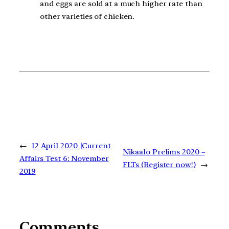
and eggs are sold at a much higher rate than
other varieties of chicken.
←
12 April 2020 |Current
Nikaalo Prelims 2020 –
Affairs Test 6: November
FLTs (Register now!)
→
2019
Comments