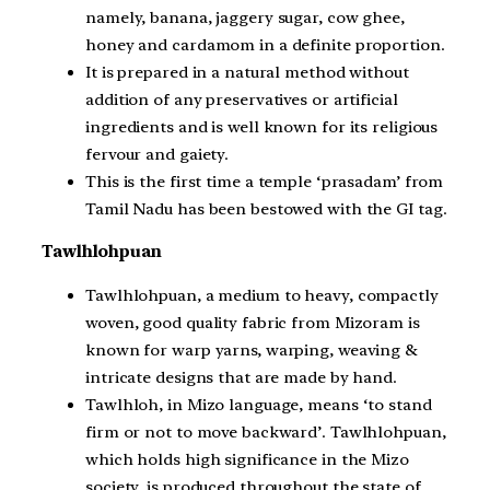
namely, banana, jaggery sugar, cow ghee,
honey and cardamom in a definite proportion.
It is prepared in a natural method without
addition of any preservatives or artificial
ingredients and is well known for its religious
fervour and gaiety.
This is the first time a temple ‘prasadam’ from
Tamil Nadu has been bestowed with the GI tag.
Tawlhlohpuan
Tawlhlohpuan, a medium to heavy, compactly
woven, good quality fabric from Mizoram is
known for warp yarns, warping, weaving &
intricate designs that are made by hand.
Tawlhloh, in Mizo language, means ‘to stand
firm or not to move backward’. Tawlhlohpuan,
which holds high significance in the Mizo
society, is produced throughout the state of