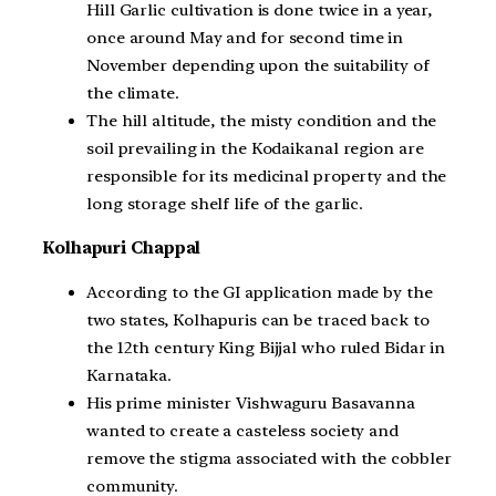
Hill Garlic cultivation is done twice in a year,
once around May and for second time in
November depending upon the suitability of
the climate.
The hill altitude, the misty condition and the
soil prevailing in the Kodaikanal region are
responsible for its medicinal property and the
long storage shelf life of the garlic.
Kolhapuri Chappal
According to the GI application made by the
two states, Kolhapuris can be traced back to
the 12th century King Bijjal who ruled Bidar in
Karnataka.
His prime minister Vishwaguru Basavanna
wanted to create a casteless society and
remove the stigma associated with the cobbler
community.