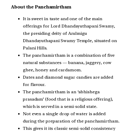
About the Panchamirtham
It is sweet in taste and one of the main
offerings for Lord Dhandayuthapani Swamy,
the presiding deity of Arulmigu
Dhandayuthapani Swamy Temple, situated on
Palani Hills.
The panchamirtham is a combination of five
natural substances — banana, jaggery, cow
ghee, honey and cardamom.
Dates and diamond sugar candies are added
for flavour.
The panchamirtham is an ‘abhishega
prasadam’ (food that is a religious offering),
which is served in a semi-solid state.
Not even a single drop of water is added
during the preparation of the panchamirtham.
This gives it its classic semi-solid consistency