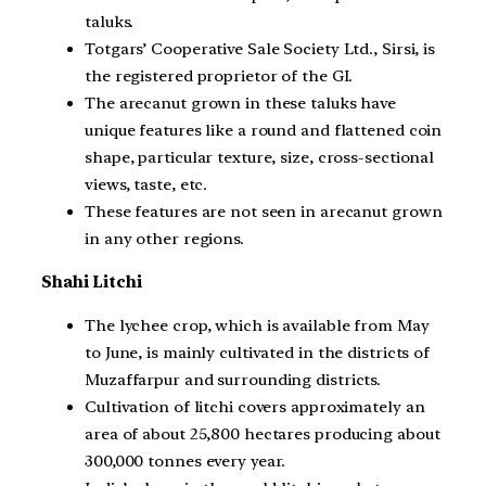
taluks.
Totgars’ Cooperative Sale Society Ltd., Sirsi, is
the registered proprietor of the GI.
The arecanut grown in these taluks have
unique features like a round and flattened coin
shape, particular texture, size, cross-sectional
views, taste, etc.
These features are not seen in arecanut grown
in any other regions.
Shahi Litchi
The lychee crop, which is available from May
to June, is mainly cultivated in the districts of
Muzaffarpur and surrounding districts.
Cultivation of litchi covers approximately an
area of about 25,800 hectares producing about
300,000 tonnes every year.