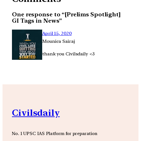
One response to “[Prelims Spotlight]
GI Tags in News”
April 15, 2020
Mounica Sairaj
thank you Civilsdaily <3
Civilsdaily
No. 1 UPSC IAS Platform for preparation