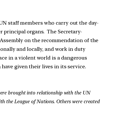
 UN staff members who carry out the day-
 principal organs. The Secretary-
al Assembly on the recommendation of the
onally and locally, and work in duty
ce in a violent world is a dangerous
ve given their lives in its service.
ere brought into relationship with the UN
th the League of Nations. Others were created