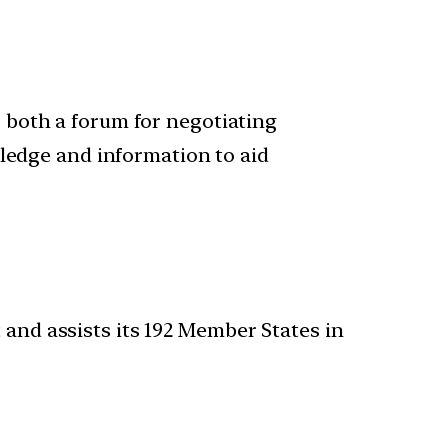
is both a forum for negotiating
ledge and information to aid
 and assists its 192 Member States in