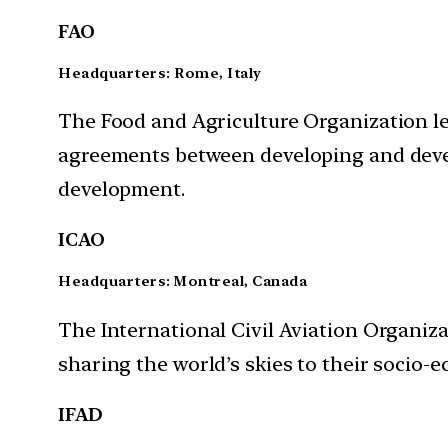
FAO
Headquarters: Rome, Italy
The Food and Agriculture Organization
l
agreements between developing and devel
development.
ICAO
Headquarters: Montreal, Canada
The International Civil Aviation Organiza
sharing the world’s skies to their socio-
IFAD