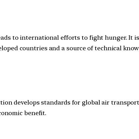
eads to international efforts to fight hunger. It 
oped countries and a source of technical know
tion develops standards for global air transport
economic benefit.