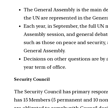
The General Assembly is the main del
the UN are represented in the Genera
Each year, in September, the full U
Assembly session, and general debat
such as those on peace and security,
General Assembly.
Decisions on other questions are by a
year term of office.
Security Council
The Security Council has primary responsi
has 15 Members (5 permanent and 10 non
are obligated to comply with Council deci