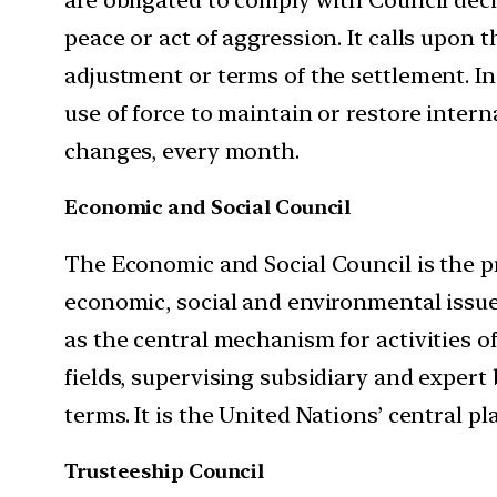
peace or act of aggression. It calls upon
adjustment or terms of the settlement. In
use of force to maintain or restore inter
changes, every month.
Economic and Social Council
The Economic and Social Council is the p
economic, social and environmental issues
as the central mechanism for activities o
fields, supervising subsidiary and expert
terms. It is the United Nations’ central p
Trusteeship Council