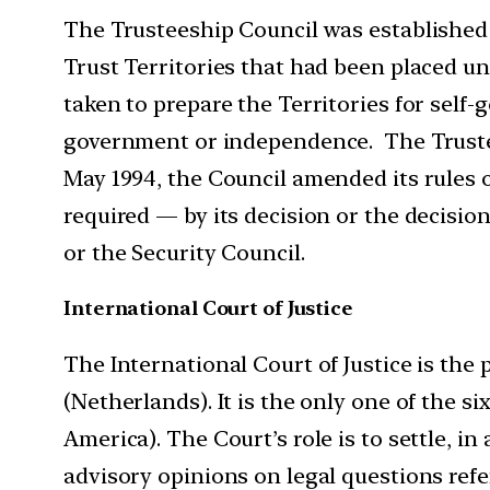
The Trusteeship Council was established i
Trust Territories that had been placed u
taken to prepare the Territories for self-
government or independence. The Trustee
May 1994, the Council amended its rules 
required — by its decision or the decision
or the Security Council.
International Court of Justice
The International Court of Justice is the p
(Netherlands). It is the only one of the s
America). The Court’s role is to settle, in
advisory opinions on legal questions refe