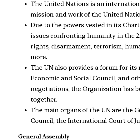
The United Nations is an internation
mission and work of the United Natio
Due to the powers vested in its Chart
issues confronting humanity in the 2
rights, disarmament, terrorism, huma
more.
The UN also provides a forum for its
Economic and Social Council, and ot
negotiations, the Organization has 
together.
The main organs of the UN are the Ge
Council, the International Court of J
General Assembly