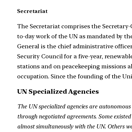
Secretariat
The Secretariat comprises the Secretary-
to-day work of the UN as mandated by the
General is the chief administrative offi
Security Council for a five-year, renewab
stations and on peacekeeping missions all
occupation. Since the founding of the Uni
UN Specialized Agencies
The UN specialized agencies are autonomous o
through negotiated agreements. Some existed 
almost simultaneously with the UN. Others we