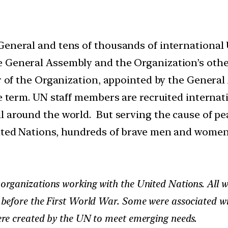
General and tens of thousands of international
 General Assembly and the Organization’s other
cer of the Organization, appointed by the Gener
le term. UN staff members are recruited internati
 around the world. But serving the cause of pea
ted Nations, hundreds of brave men and women ha
rganizations working with the United Nations. All w
before the First World War. Some were associated wi
re created by the UN to meet emerging needs.