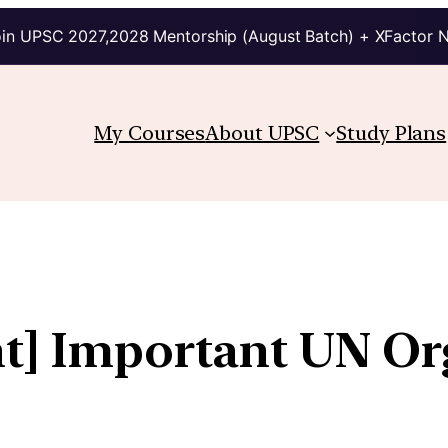
in UPSC 2027,2028 Mentorship (August Batch) + XFactor 
My Courses
About UPSC
Study Plans
ht] Important UN Or