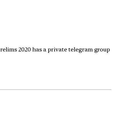
Prelims 2020 has a private telegram group