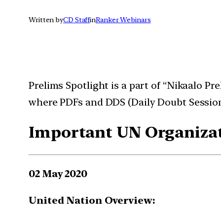
Written by
CD Staff
in
Ranker Webinars
Prelims Spotlight is a part of “Nikaalo P
where PDFs and DDS (Daily Doubt Session
Important UN Organizat
02 May 2020
United Nation Overview: