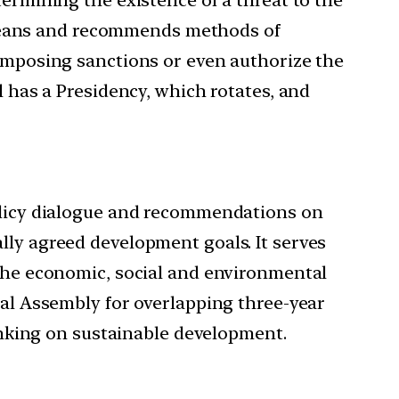
ul means and recommends methods of
 imposing sanctions or even authorize the
l has a Presidency, which rotates, and
policy dialogue and recommendations on
lly agreed development goals. It serves
 the economic, social and environmental
ral Assembly for overlapping three-year
hinking on sustainable development.