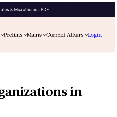
Notes & Microthemes PDF
Prelims
Mains
Current Affairs
Login
ganizations in