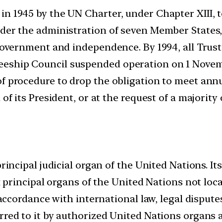
n 1945 by the UN Charter, under Chapter XIII, to
nder the administration of seven Member States
government and independence. By 1994, all Trust 
ship Council suspended operation on 1 Novemb
of procedure to drop the obligation to meet ann
 of its President, or at the request of a majori
rincipal judicial organ of the United Nations. It
ix principal organs of the United Nations not lo
 accordance with international law, legal dispute
rred to it by authorized United Nations organs 