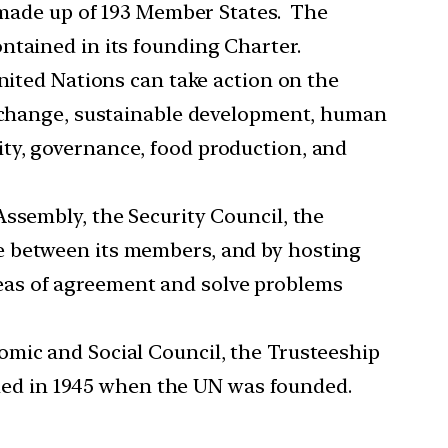
y made up of 193 Member States. The
ntained in its founding Charter.
United Nations can take action on the
te change, sustainable development, human
ty, governance, food production, and
Assembly, the Security Council, the
e between its members, and by hosting
eas of agreement and solve problems
omic and Social Council, the Trusteeship
ished in 1945 when the UN was founded.