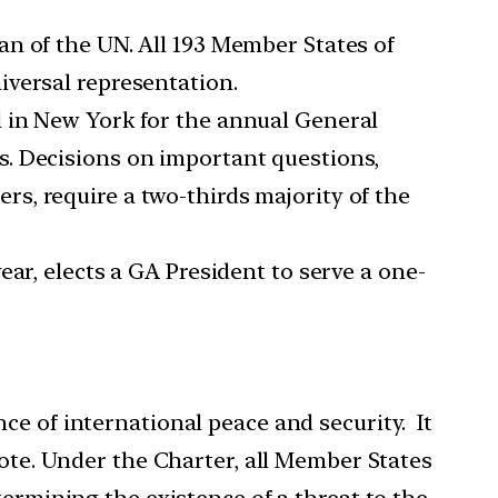
n of the UN. All 193 Member States of
iversal representation.
 in New York for the annual General
s. Decisions on important questions,
s, require a two-thirds majority of the
ar, elects a GA President to serve a one-
ce of international peace and security. It
e. Under the Charter, all Member States
termining the existence of a threat to the