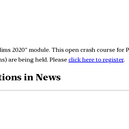
relims 2020” module. This open crash course for 
s) are being held. Please
click here to register
.
ions in News