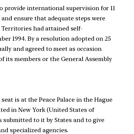
 provide international supervision for 11
, and ensure that adequate steps were
Territories had attained self-
er 1994. By a resolution adopted on 25
ually and agreed to meet as occasion
ty of its members or the General Assembly
s seat is at the Peace Palace in the Hague
cated in New York (United States of
s submitted to it by States and to give
and specialized agencies.