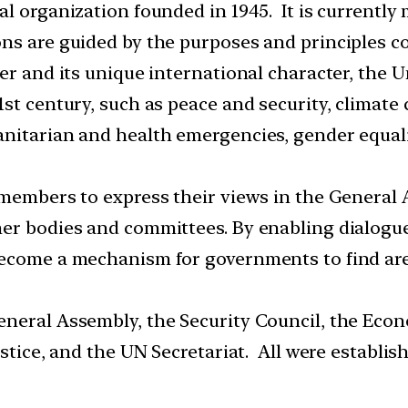
al organization founded in 1945. It is currentl
ns are guided by the purposes and principles co
er and its unique international character, the 
1st century, such as peace and security, clima
nitarian and health emergencies, gender equali
 members to express their views in the General 
her bodies and committees. By enabling dialogu
become a mechanism for governments to find ar
neral Assembly, the Security Council, the Econ
ustice, and the UN Secretariat. All were establ