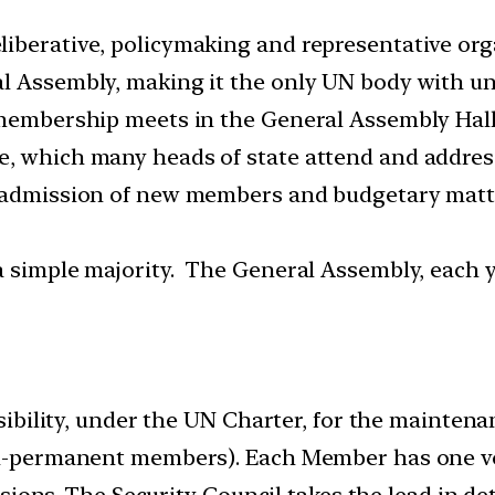
iberative, policymaking and representative orga
l Assembly, making it the only UN body with un
N membership meets in the General Assembly Hall
e, which many heads of state attend and addres
 admission of new members and budgetary matter
 simple majority. The General Assembly, each ye
bility, under the UN Charter, for the maintenan
-permanent members). Each Member has one vot
sions. The Security Council takes the lead in de