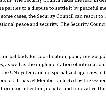
 the parties to a dispute to settle it by peacef
 some cases, the Security Council can resort to
national peace and security. The Security Counci
rincipal body for coordination, policy review, 
, as well as the implementation of internationa
f the UN system and its specialized agencies in
 bodies. It has 54 Members, elected by the Gene
latform for reflection, debate, and innovative t