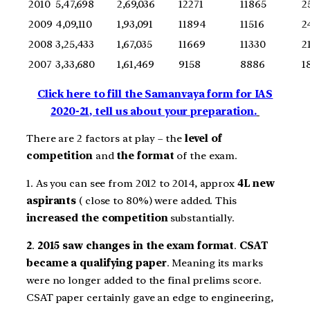
2010
5,47,698
2,69,036
12271
11865
2
2009
4,09,110
1,93,091
11894
11516
2
2008
3,25,433
1,67,035
11669
11330
2
2007
3,33,680
1,61,469
9158
8886
1
Click here to fill the Samanvaya form for IAS
2020-21, tell us about your preparation.
There are 2 factors at play – the
level of
competition
and
the format
of the exam.
1. As you can see from 2012 to 2014, approx
4L new
aspirants
( close to 80%) were added. This
increased the competition
substantially.
2
.
2015 saw changes in the exam format
.
CSAT
became a qualifying paper
. Meaning its marks
were no longer added to the final prelims score.
CSAT paper certainly gave an edge to engineering,