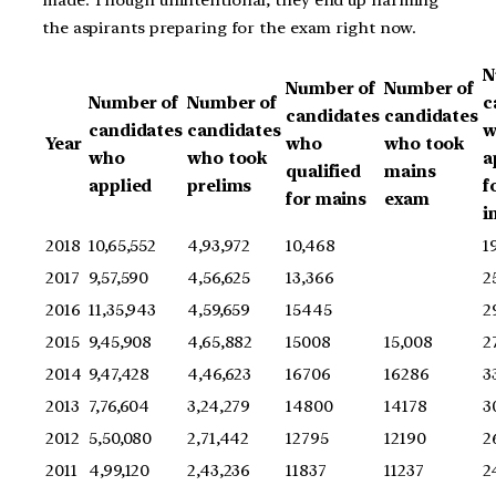
made. Though unintentional, they end up harming
the aspirants preparing for the exam right now.
N
Number of
Number of
Number of
Number of
c
candidates
candidates
candidates
candidates
w
Year
who
who took
who
who took
a
qualified
mains
applied
prelims
f
for mains
exam
i
2018
10,65,552
4,93,972
10,468
1
2017
9,57,590
4,56,625
13,366
2
2016
11,35,943
4,59,659
15445
2
2015
9,45,908
4,65,882
15008
15,008
2
2014
9,47,428
4,46,623
16706
16286
3
2013
7,76,604
3,24,279
14800
14178
3
2012
5,50,080
2,71,442
12795
12190
2
2011
4,99,120
2,43,236
11837
11237
2