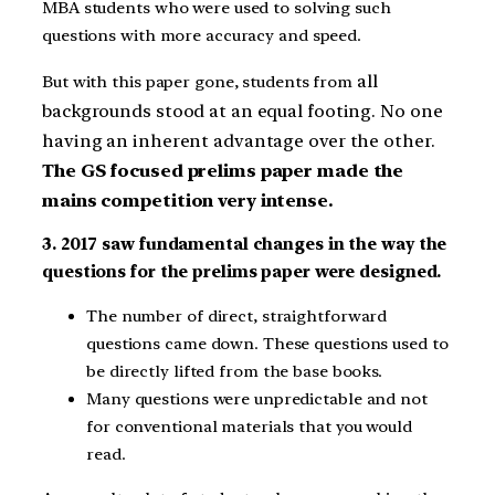
MBA students who were used to solving such
questions with more accuracy and speed.
all
But with this paper gone, students from
backgrounds stood at an equal footing. No one
having an inherent advantage over the other.
The GS focused prelims paper made the
mains competition very intense.
3. 2017 saw fundamental changes in the way the
questions for the prelims paper were designed.
The number of direct, straightforward
questions came down. These questions used to
be directly lifted from the base books.
Many questions were unpredictable and not
for conventional materials that you would
read.