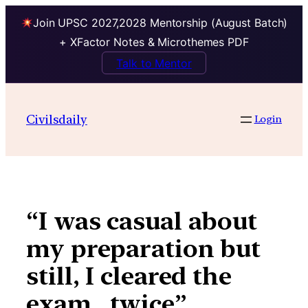
Join UPSC 2027,2028 Mentorship (August Batch)
+ XFactor Notes & Microthemes PDF
Talk to Mentor
Skip
to
Civilsdaily
Login
content
“I was casual about
my preparation but
still, I cleared the
exam…twice”