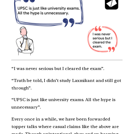
“I was never serious but I cleared the exam”.
“Truth be told, I didn’t study Laxmikant and still got
through”.
“UPSC is just like university exams. All the hype is
unnecessary”.
Every once in a while, we have been forwarded
topper talks where casual claims like the above are