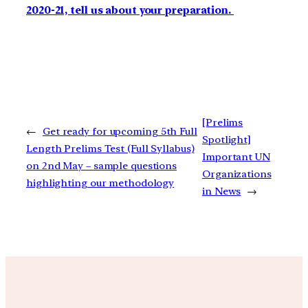
2020-21, tell us about your preparation.
[Prelims
←
Get ready for upcoming 5th Full
Spotlight]
Length Prelims Test (Full Syllabus)
Important UN
on 2nd May – sample questions
Organizations
highlighting our methodology
in News
→