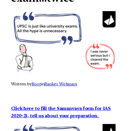
Written by
Root
in
Ranker Webinars
Click here to fill the Samanvaya form for IAS
2020-21, tell us about your preparation.