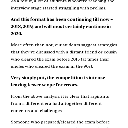
As a result, a lot of students who were reaching the
interview stage started struggling with prelims.
And this format has been continuing till now –
2018, 2019, and will most certainly continue in
2020.
More often than not, our students suggest strategies
that they’ve discussed with a distant friend or cousin
who cleared the exam before 2015 (at times their
uncles who cleared the exam in the 90s).
Very simply put, the competition is intense
leaving lesser scope for errors.
From the above analysis, it is clear that aspirants
from a different era had altogether different
concerns and challenges.
Someone who prepared/cleared the exam before