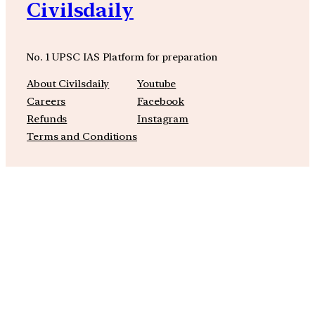
Civilsdaily
No. 1 UPSC IAS Platform for preparation
About Civilsdaily
Youtube
Careers
Facebook
Refunds
Instagram
Terms and Conditions