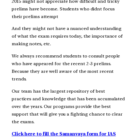
2015 might not appreciate how difficult and tricky
prelims have become. Students who didnt focus
their prelims attempt
And they might not have a nuanced understanding
of what the exam requires today, the importance of
making notes, etc.
We always recommend students to consult people
who have appeared for the recent 2-3 prelims.
Because they are well aware of the most recent
trends.
Our team has the largest repository of best
practices and knowledge that has been accumulated
over the years. Our programs provide the best
support that will give you a fighting chance to clear
the exams.
Click here to fill the Samanvaya form for IAS