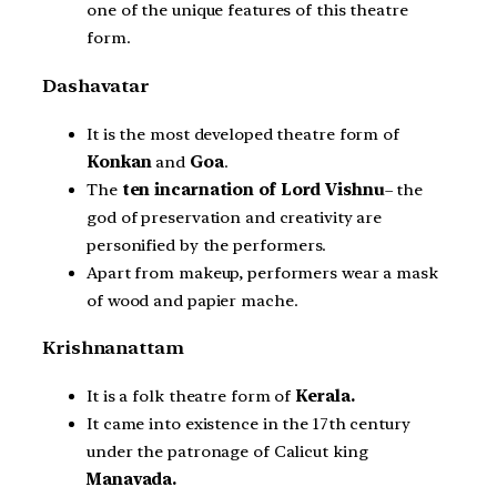
one of the unique features of this theatre
form.
Dashavatar
It is the most developed theatre form of
Konkan
and
Goa
.
The
ten incarnation of Lord Vishnu
– the
god of preservation and creativity are
personified by the performers.
Apart from makeup, performers wear a mask
of wood and papier mache.
Krishnanattam
It is a folk theatre form of
Kerala.
It came into existence in the 17th century
under the patronage of Calicut king
Manavada.