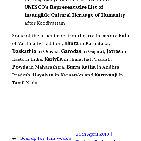
UNESCO’s Representative List of
Intangible Cultural Heritage of Humanity
after Koodiyattam
Some of the other important theatre forms are
Kala
of Vaishnaite tradition,
Bhuta
in Karnataka,
Daskathia
in Odisha,
Garodas
in Gujarat,
Jatras
in
Eastern India,
Kariyila
in Himachal Pradesh,
Powda
in Maharashtra,
Burra Katha
in Andhra
Pradesh,
Bayalata
in Karnataka and
Kuruvanji
in
Tamil Nadu.
25th April 2019 |
←
Gear up for This week’s