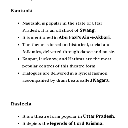
Nautanki
Nautanki is popular in the state of Uttar
Pradesh. It is an offshoot of
Swang
.
It is mentioned in
Abu Fazl’s Ain-e-Akbari
.
The theme is based on historical, social and
folk tales, delivered through dance and music.
Kanpur, Lucknow, and Hathras are the most
popular centres of this theatre form.
Dialogues are delivered in a lyrical fashion
accompanied by drum beats called
Nagara
.
Rasleela
It is a theatre form popular in
Uttar Pradesh
.
It depicts the
legends of Lord Krishna.