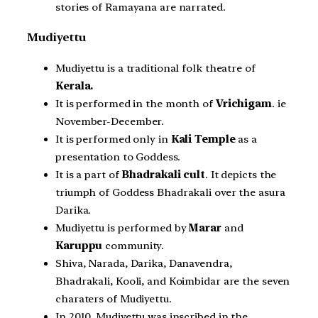
stories of Ramayana are narrated.
Mudiyettu
Mudiyettu is a traditional folk theatre of
Kerala.
It is performed in the month of
Vrichigam
. ie
November-December.
It is performed only in
Kali Temple
as a
presentation to Goddess.
It is a part of
Bhadrakali cult
. It depicts the
triumph of Goddess Bhadrakali over the asura
Darika.
Mudiyettu is performed by
Marar
and
Karuppu
community.
Shiva, Narada, Darika, Danavendra,
Bhadrakali, Kooli, and Koimbidar are the seven
charaters of Mudiyettu.
In 2010, Mudiyettu was inscribed in the