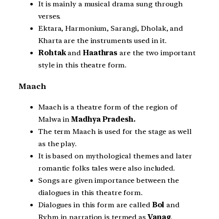
It is mainly a musical drama sung through
verses.
Ektara, Harmonium, Sarangi, Dholak, and
Kharta are the instruments used in it.
Rohtak
and
Haathras
are the two important
style in this theatre form.
Maach
Maach is a theatre form of the region of
Malwa in
Madhya Pradesh.
The term Maach is used for the stage as well
as the play.
It is based on mythological themes and later
romantic folks tales were also included.
Songs are given importance between the
dialogues in this theatre form.
Dialogues in this form are called
Bol
and
Ryhm in narration is termed as
Vanag
.