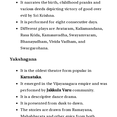
It narrates the birth, childhood pranks and
various deeds depicting victory of good over
evil by Sri Krishna.
It is performed for eight consecutive days.
Different plays are Avataram, Kaliamandana,
Rasa Krida, Kamasavadha, Swayamvaram,
Bhanayudham, Vivida Vadham, and
Swargarohana.
Yakshagana
It is the oldest theatre form popular in
Karnataka
.
It emerged in the Vijayanagara empire and was
performed by
Jakkula Varu
community.
It is a descriptive dance drama.
It is presented from dusk to dawn.
The stories are drawn from Ramayana,
Mahabharata and other epics from both