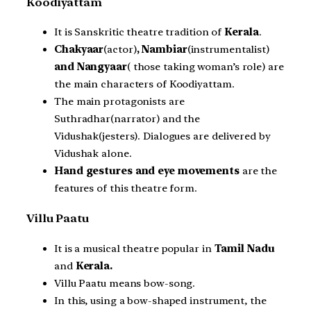
Koodiyattam
It is Sanskritic theatre tradition of
Kerala
.
Chakyaar
(actor)
, Nambiar
(instrumentalist)
and Nangyaar
( those taking woman’s role) are
the main characters of Koodiyattam.
The main protagonists are
Suthradhar(narrator) and the
Vidushak(jesters). Dialogues are delivered by
Vidushak alone.
Hand gestures and eye movements
are the
features of this theatre form.
Villu Paatu
It is a musical theatre popular in
Tamil Nadu
and
Kerala.
Villu Paatu means bow-song.
In this, using a bow-shaped instrument, the