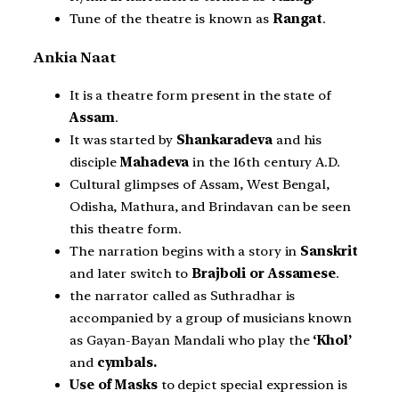
Tune of the theatre is known as
Rangat
.
Ankia Naat
It is a theatre form present in the state of
Assam
.
It was started by
Shankaradeva
and his
disciple
Mahadeva
in the 16th century A.D.
Cultural glimpses of Assam, West Bengal,
Odisha, Mathura, and Brindavan can be seen
this theatre form.
The narration begins with a story in
Sanskrit
and later switch to
Brajboli or Assamese
.
the narrator called as Suthradhar is
accompanied by a group of musicians known
as Gayan-Bayan Mandali who play the
‘Khol’
and
cymbals.
Use of Masks
to depict special expression is