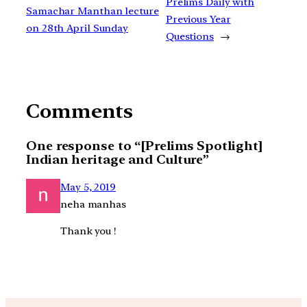
Prelims Daily with
Samachar Manthan lecture
Previous Year
on 28th April Sunday
Questions
→
Comments
One response to “[Prelims Spotlight]
Indian heritage and Culture”
May 5, 2019
neha manhas
Thank you !