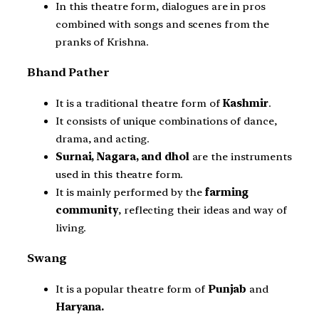
In this theatre form, dialogues are in pros
combined with songs and scenes from the
pranks of Krishna.
Bhand Pather
It is a traditional theatre form of
Kashmir
.
It consists of unique combinations of dance,
drama, and acting.
Surnai, Nagara, and dhol
are the instruments
used in this theatre form.
It is mainly performed by the
farming
community
, reflecting their ideas and way of
living.
Swang
It is a popular theatre form of
Punjab
and
Haryana.