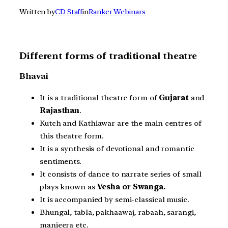
Written by
CD Staff
in
Ranker Webinars
Different forms of traditional theatre
Bhavai
It is a traditional theatre form of
Gujarat
and
Rajasthan
.
Kutch and Kathiawar are the main centres of
this theatre form.
It is a synthesis of devotional and romantic
sentiments.
It consists of dance to narrate series of small
plays known as
Vesha or Swanga.
It is accompanied by semi-classical music.
Bhungal, tabla, pakhaawaj, rabaah, sarangi,
manjeera etc.