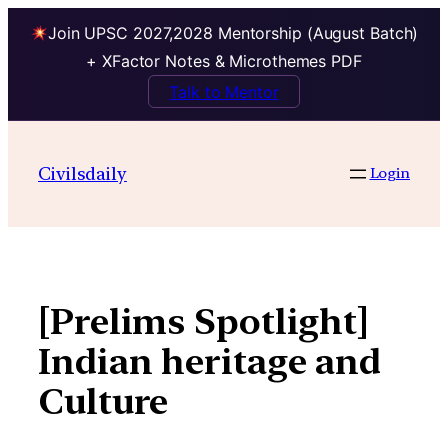
Join UPSC 2027,2028 Mentorship (August Batch)
+ XFactor Notes & Microthemes PDF
Talk to Mentor
Skip
to
Civilsdaily
Login
content
[Prelims Spotlight]
Indian heritage and
Culture