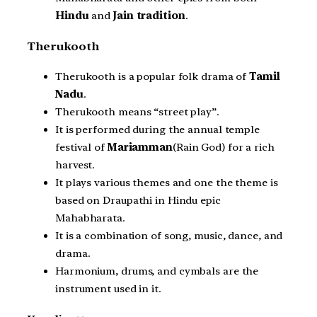
Hindu
and
Jain tradition
.
Therukooth
Therukooth is a popular folk drama of
Tamil
Nadu
.
Therukooth means “street play”.
It is performed during the annual temple
festival of
Mariamman
(Rain God) for a rich
harvest.
It plays various themes and one the theme is
based on Draupathi in Hindu epic
Mahabharata.
It is a combination of song, music, dance, and
drama.
Harmonium, drums, and cymbals are the
instrument used in it.