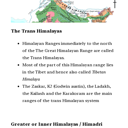
The Trans Himalayas
Himalayan Ranges immediately to the north
of the The Great Himalayan Range are called
the Trans Himalayas.
Most of the part of this Himalayan range lies
in the Tibet and hence also called
Tibetan
Himalaya
The Zaskar, K2 (Godwin austin), the Ladakh,
the Kailash and the Karakoram are the main
ranges of the trans Himalayan system
Greater or Inner Himalayas / Himadri