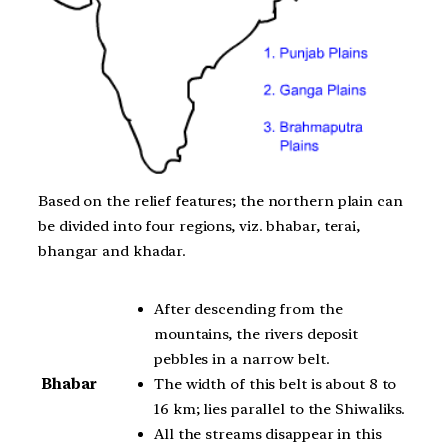
Based on the relief features; the northern plain can
be divided into four regions, viz. bhabar, terai,
bhangar and khadar.
After descending from the
mountains, the rivers deposit
pebbles in a narrow belt.
The width of this belt is about 8 to
Bhabar
16 km; lies parallel to the Shiwaliks.
All the streams disappear in this