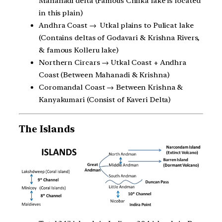
Mahanadi delta (Famous Chilka lake is located
in this plain)
Andhra Coast → Utkal plains to Pulicat lake
(Contains deltas of Godavari & Krishna Rivers,
& famous Kolleru lake)
Northern Circars → Utkal Coast + Andhra
Coast (Between Mahanadi & Krishna)
Coromandal Coast → Between Krishna &
Kanyakumari (Consist of Kaveri Delta)
The Islands