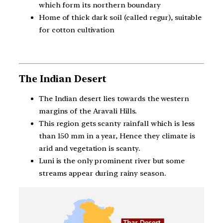
which form its northern boundary
Home of thick dark soil (called regur), suitable
for cotton cultivation
The Indian Desert
The Indian desert lies towards the western
margins of the Aravali Hills.
This region gets scanty rainfall which is less
than 150 mm in a year, Hence they climate is
arid and vegetation is scanty.
Luni is the only prominent river but some
streams appear during rainy season.