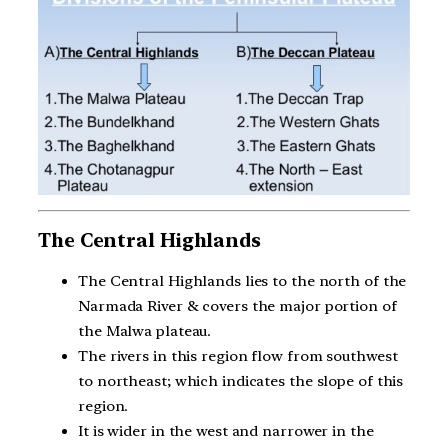
The Central Highlands
The Central Highlands lies to the north of the
Narmada River & covers the major portion of
the Malwa plateau.
The rivers in this region flow from southwest
to northeast; which indicates the slope of this
region.
It is wider in the west and narrower in the