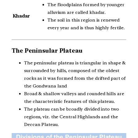
The floodplains formed by younger
alluvium are called khadar.
Khadar
The soil in this region is renewed
every year and is thus highly fertile.
The Peninsular Plateau
The peninsular plateau is triangular in shape &
surrounded by hills, composed of the oldest
rocks as it was formed from the drifted part of
the Gondwana land
Broad & shallow valleys and rounded hills are
the characteristic features of this plateau.
The plateau can be broadly divided into two
regions, viz. the Central Highlands and the
Deccan Plateau.