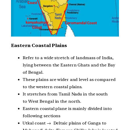
Eastern Coastal Plains
Refer to a wide stretch of landmass of India,
lying between the Eastern Ghats and the Bay
of Bengal.
These plains are wider and level as compared
to the western coastal plains.
It stretches from Tamil Nadu in the south
to West Bengal in the north.
Eastern coastal plane is mainly divided into
following sections
Utkal coast → Deltaic plains of Ganga to