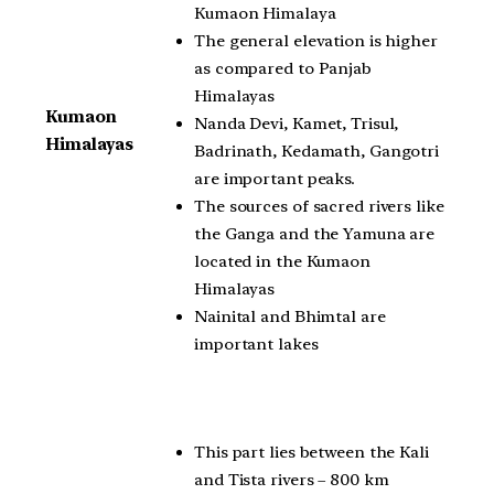
Kumaon Himalaya
The general elevation is higher
as compared to Panjab
Himalayas
Kumaon
Nanda Devi, Kamet, Trisul,
Himalayas
Badrinath, Kedamath, Gangotri
are important peaks.
The sources of sacred rivers like
the Ganga and the Yamuna are
located in the Kumaon
Himalayas
Nainital and Bhimtal are
important lakes
This part lies between the Kali
and Tista rivers – 800 km