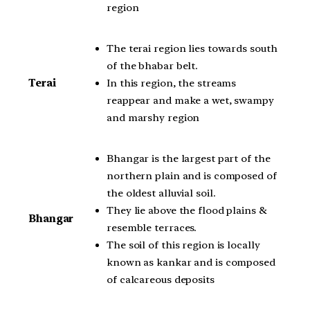
region
The terai region lies towards south
of the bhabar belt.
In this region, the streams
Terai
reappear and make a wet, swampy
and marshy region
Bhangar is the largest part of the
northern plain and is composed of
the oldest alluvial soil.
They lie above the flood plains &
Bhangar
resemble terraces.
The soil of this region is locally
known as kankar and is composed
of calcareous deposits