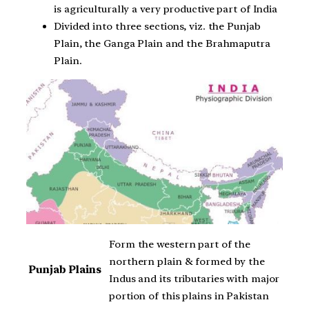
is agriculturally a very productive part of India
Divided into three sections, viz. the Punjab
Plain, the Ganga Plain and the Brahmaputra
Plain.
Form the western part of the
northern plain & formed by the
Punjab Plains
Indus and its tributaries with major
portion of this plains in Pakistan