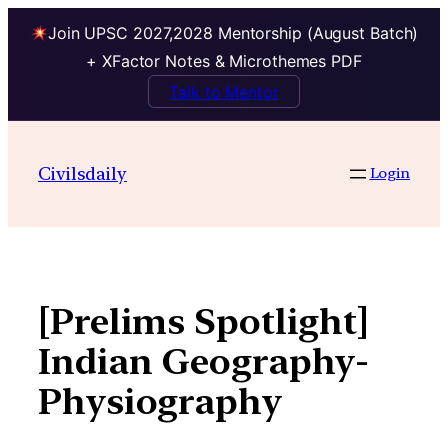
Join UPSC 2027,2028 Mentorship (August Batch)
+ XFactor Notes & Microthemes PDF
Talk to Mentor
Skip
to
Civilsdaily
Login
content
[Prelims Spotlight]
Indian Geography-
Physiography