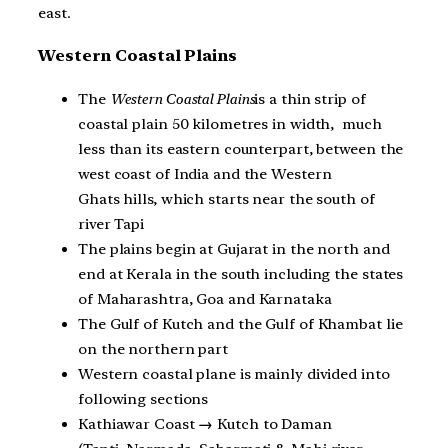
east.
Western Coastal Plains
The
Western Coastal Plains
is a thin strip of
coastal plain 50 kilometres in width, much
less than its eastern counterpart, between the
west coast of India and the Western
Ghats hills, which starts near the south of
river Tapi
The plains begin at Gujarat in the north and
end at Kerala in the south including the states
of Maharashtra, Goa and Karnataka
The Gulf of Kutch and the Gulf of Khambat lie
on the northern part
Western coastal plane is mainly divided into
following sections
Kathiawar Coast
→
Kutch to Daman