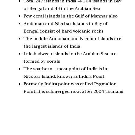
Total 247 islands in India → 204 islands in Bay
of Bengal and 43 in the Arabian Sea
Few coral islands in the Gulf of Mannar also
Andaman and Nicobar Islands in Bay of
Bengal consist of hard volcanic rocks
The middle Andaman and Nicobar Islands are
the largest islands of India
Lakshadweep islands in the Arabian Sea are
formed by corals
The southern – most point of India is in
Nicobar Island, known as Indira Point
Formerly Indira point was called Pygmalion
Point, it is submerged now, after 2004 Tsunami