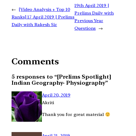
19th April 2019 |
←
[Video Analysis + Top 10
Prelims Daily with
Ranks] 17 April 2019 | Prelims
Previous Year
Daily with Rakesh Sir
Questions
→
Comments
5 responses to “[Prelims Spotlight]
Indian Geography- Physiography”
April 20, 2019
Akriti
Thank you for great material
April 21, 2019