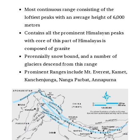
Most continuous range consisting of the
loftiest peaks with an average height of 6,000
metres
Contains all the prominent Himalayan peaks
with core of this part of Himalayas is
composed of granite
Perennially snow bound, and a number of
glaciers descend from this range
Prominent Ranges include Mt. Everest, Kamet,
Kanchenjunga, Nanga Parbat, Annapurna