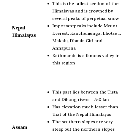
This is the tallest section of the
Himalayas and is crowned by
several peaks of perpetual snow
Importantpeaks include Mount
Nepal
Everest, Kanchenjunga, Lhotse I,
Himalayas
Makalu, Dhaula Giri and
Annapurna
Kathmandu is a famous valley in
this region
This part lies between the Tista
and Dihang rivers – 750 km
Has elevation much lesser than
that of the Nepal Himalayas
The southern slopes are very
Assam
steep but the northern slopes