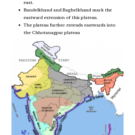
east.
Bundelkhand and Baghelkhand mark the
eastward extension of this plateau.
The plateau further extends eastwards into
the Chhotanagpur plateau