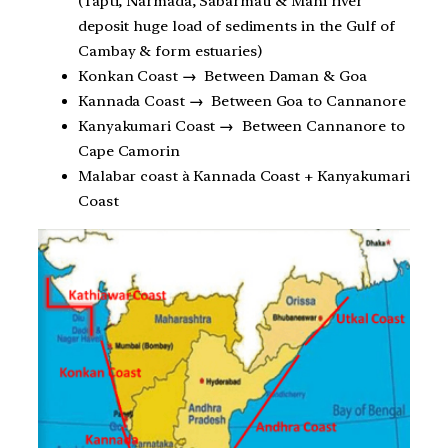
(Tapti, Narmada, Sabarmati & Mahi river
deposit huge load of sediments in the Gulf of
Cambay & form estuaries)
Konkan Coast
→
Between Daman & Goa
Kannada Coast
→
Between Goa to Cannanore
Kanyakumari Coast
→
Between Cannanore to
Cape Camorin
Malabar coast à Kannada Coast + Kanyakumari
Coast