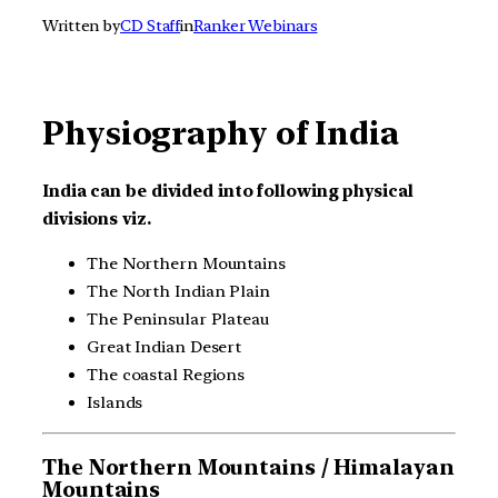
Written by
CD Staff
in
Ranker Webinars
Physiography of India
India can be divided into following physical
divisions viz.
The Northern Mountains
The North Indian Plain
The Peninsular Plateau
Great Indian Desert
The coastal Regions
Islands
The Northern Mountains / Himalayan
Mountains