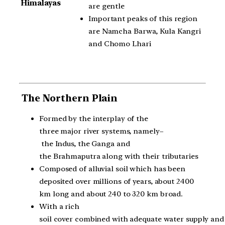
Himalayas
are gentle
Important peaks of this region
are Namcha Barwa, Kula Kangri
and Chomo Lhari
The Northern Plain
Formed by the interplay of the
three major river systems, namely–
the Indus, the Ganga and
the Brahmaputra along with their tributaries
Composed of alluvial soil which has been
deposited over millions of years, about 2400
km long and about 240 to 320 km broad.
With a rich
soil cover combined with adequate water supply and 