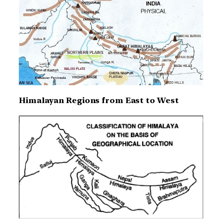
Himalayan Regions from East to West