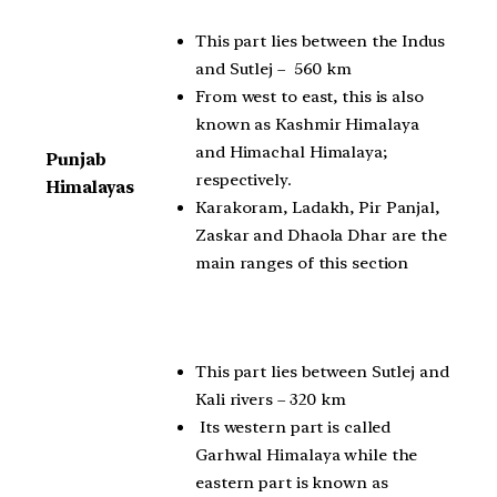
This part lies between the Indus
and Sutlej – 560 km
From west to east, this is also
known as Kashmir Himalaya
and Himachal Himalaya;
Punjab
respectively.
Himalayas
Karakoram, Ladakh, Pir Panjal,
Zaskar and Dhaola Dhar are the
main ranges of this section
This part lies between Sutlej and
Kali rivers – 320 km
Its western part is called
Garhwal Himalaya while the
eastern part is known as