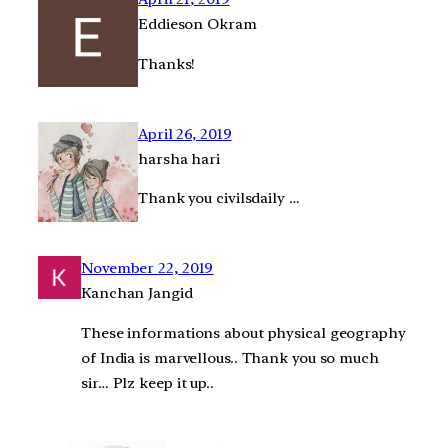
Eddieson Okram
Thanks!
April 26, 2019
harsha hari
Thank you civilsdaily …
November 22, 2019
Kanchan Jangid
These informations about physical geography
of India is marvellous.. Thank you so much
sir… Plz keep it up..