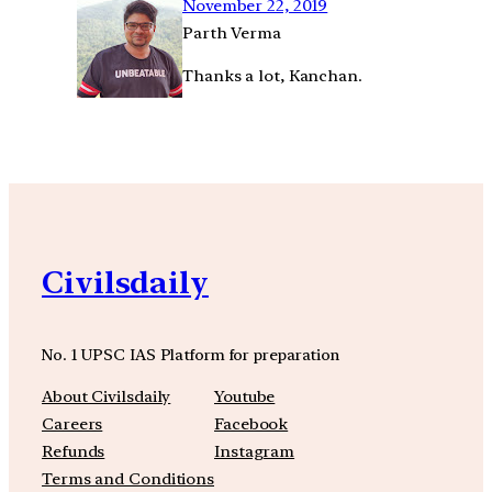
November 22, 2019
Parth Verma
Thanks a lot, Kanchan.
Civilsdaily
No. 1 UPSC IAS Platform for preparation
About Civilsdaily
Youtube
Careers
Facebook
Refunds
Instagram
Terms and Conditions