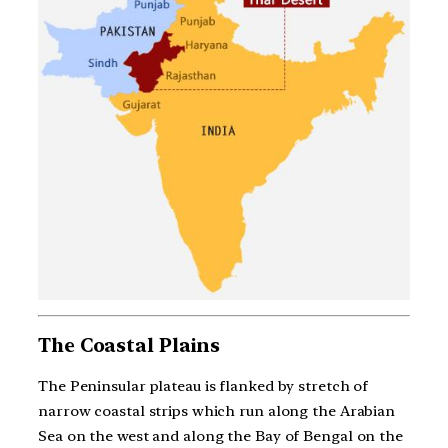
The Coastal Plains
The Peninsular plateau is flanked by stretch of
narrow coastal strips which run along the Arabian
Sea on the west and along the Bay of Bengal on the