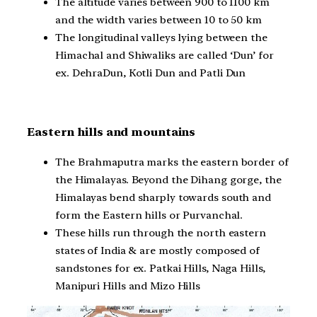
The altitude varies between 900 to 1100 km
and the width varies between 10 to 50 km
The longitudinal valleys lying between the
Himachal and Shiwaliks are called ‘Dun’ for
ex. DehraDun, Kotli Dun and Patli Dun
Eastern hills and mountains
The Brahmaputra marks the eastern border of
the Himalayas. Beyond the Dihang gorge, the
Himalayas bend sharply towards south and
form the Eastern hills or Purvanchal.
These hills run through the north eastern
states of India & are mostly composed of
sandstones for ex. Patkai Hills, Naga Hills,
Manipuri Hills and Mizo Hills