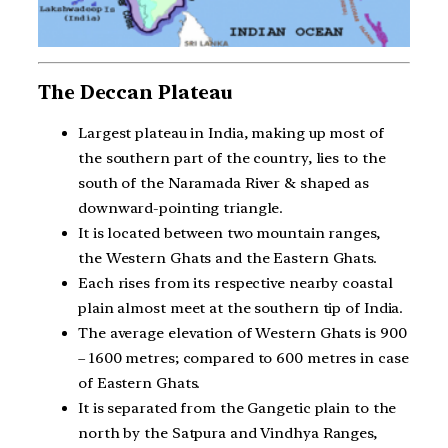
The Deccan Plateau
Largest plateau in India, making up most of
the southern part of the country, lies to the
south of the Naramada River & shaped as
downward-pointing triangle.
It is located between two mountain ranges,
the Western Ghats and the Eastern Ghats.
Each rises from its respective nearby coastal
plain almost meet at the southern tip of India.
The average elevation of Western Ghats is 900
– 1600 metres; compared to 600 metres in case
of Eastern Ghats.
It is separated from the Gangetic plain to the
north by the Satpura and Vindhya Ranges,