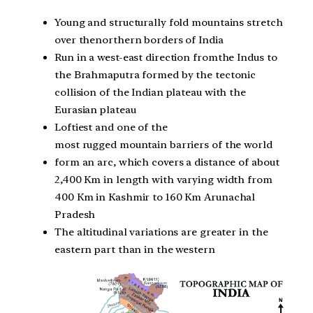
Young and structurally fold mountains stretch
over thenorthern borders of India
Run in a west-east direction fromthe Indus to
the Brahmaputra formed by the tectonic
collision of the Indian plateau with the
Eurasian plateau
Loftiest and one of the
most rugged mountain barriers of the world
form an arc, which covers a distance of about
2,400 Km in length with varying width from
400 Km in Kashmir to 160 Km Arunachal
Pradesh
The altitudinal variations are greater in the
eastern part than in the western