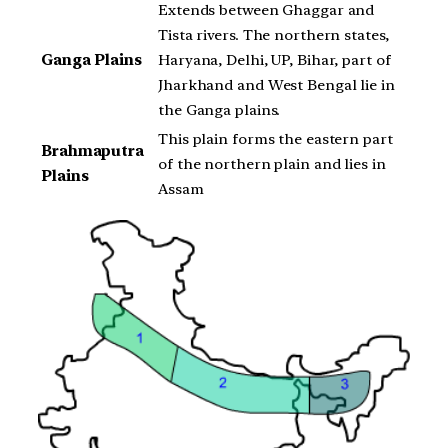
Extends between Ghaggar and
Tista rivers. The northern states,
Ganga Plains
Haryana, Delhi, UP, Bihar, part of
Jharkhand and West Bengal lie in
the Ganga plains.
This plain forms the eastern part
Brahmaputra
of the northern plain and lies in
Plains
Assam