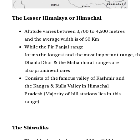
The Lesser Himalaya or Himachal
Altitude varies between 3,700 to 4,500 metres
and the average width is of 50 Km
While the Pir Panjal range
forms the longest and the most important range, t
Dhaula Dhar & the Mahabharat ranges are
also prominent ones
Consists of the famous valley of Kashmir and
the Kangra & Kullu Valley in Himachal
Pradesh (Majority of hill stations lies in this
range)
The Shiwaliks