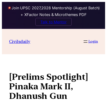
Join UPSC 2027,2028 Mentorship (August Batch)
+ XFactor Notes & Microthemes PDF
Talk to Mentor
Skip
to
Civilsdaily
Login
content
[Prelims Spotlight]
Pinaka Mark II,
Dhanush Gun