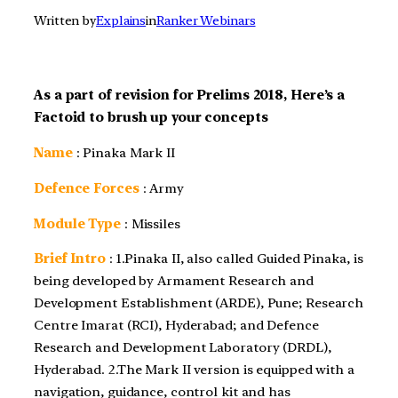
Written by
Explains
in
Ranker Webinars
As a part of revision for Prelims 2018, Here’s a
Factoid to brush up your concepts
Name
: Pinaka Mark II
Defence Forces
: Army
Module Type
: Missiles
Brief Intro
: 1.Pinaka II, also called Guided Pinaka, is
being developed by Armament Research and
Development Establishment (ARDE), Pune; Research
Centre Imarat (RCI), Hyderabad; and Defence
Research and Development Laboratory (DRDL),
Hyderabad. 2.The Mark II version is equipped with a
navigation, guidance, control kit and has