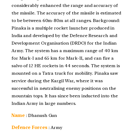
considerably enhanced the range and accuracy of
the missile. The accuracy of the missile is estimated
to be between 60m-80m at all ranges. Background:
Pinaka is a multiple rocket launcher produced in
India and developed by the Defence Research and
Development Organisation (DRDO) for the Indian
Army. The system has a maximum range of 40 km
for Mark-I and 65 km for Mark-II, and can fire a
salvo of 12 HE rockets in 44 seconds. The system is
mounted on a Tatra truck for mobility. Pinaka saw
service during the Kargil War, where it was
successful in neutralising enemy positions on the
mountain tops. It has since been inducted into the
Indian Army in large numbers.
Name
: Dhanush Gun
Defence Forces
: Army