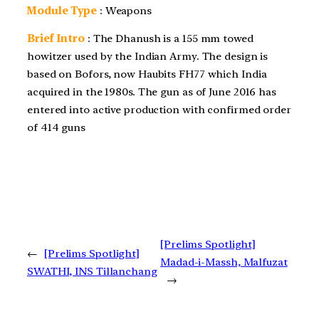
Module Type
: Weapons
Brief Intro
: The Dhanush is a 155 mm towed
howitzer used by the Indian Army. The design is
based on Bofors, now Haubits FH77 which India
acquired in the 1980s. The gun as of June 2016 has
entered into active production with confirmed order
of 414 guns
[Prelims Spotlight]
←
[Prelims Spotlight]
Madad-i-Massh, Malfuzat
SWATHI, INS Tillanchang
→