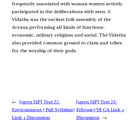
frequently associated with woman women actively
participated in the deliberations with men. 3.
Vidatha was the earliest folk assembly of the
Aryans, performing all kinds of functions-
economic, military religious and social. The Vidatha
also provided common ground to clans and tribes
for the worship of their gods.
←
[open SIP] Test 22-
[open SIP] Test 23-
Environment ( Full Syllabus)
February’18 CA Link +
Link + Discussion
Discussion
→