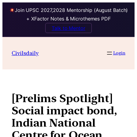
Join UPSC 2027,2028 Mentorship (August Batch)
+ XFactor Notes & Microthemes PDF
Talk to Mentor
Skip
to
Civilsdaily
Login
content
[Prelims Spotlight]
Social impact bond,
Indian National
Centre for Ocean