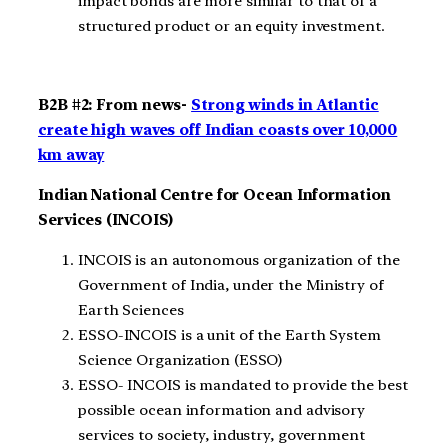
impact bonds are more similar to that of a
structured product or an equity investment.
B2B #2: From news-
Strong winds in Atlantic
create high waves off Indian coasts over 10,000
km away
Indian National Centre for Ocean Information
Services (INCOIS)
INCOIS is an autonomous organization of the
Government of India, under the Ministry of
Earth Sciences
ESSO-INCOIS is a unit of the Earth System
Science Organization (ESSO)
ESSO- INCOIS is mandated to provide the best
possible ocean information and advisory
services to society, industry, government