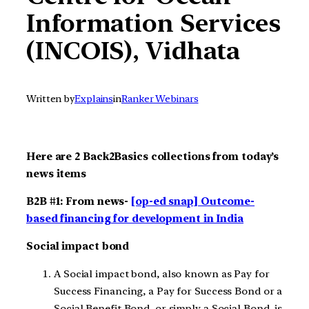
Information Services
(INCOIS), Vidhata
Written by
Explains
in
Ranker Webinars
Here are 2 Back2Basics collections from today’s
news items
B2B #1: From news-
[op-ed snap] Outcome-
based financing for development in India
Social impact bond
A Social impact bond, also known as Pay for
Success Financing, a Pay for Success Bond or a
Social Benefit Bond or simply a Social Bond, is