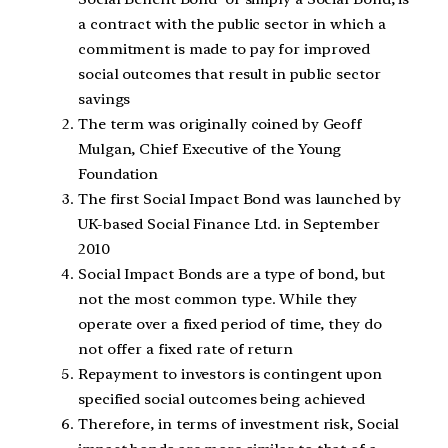
a contract with the public sector in which a
commitment is made to pay for improved
social outcomes that result in public sector
savings
The term was originally coined by Geoff
Mulgan, Chief Executive of the Young
Foundation
The first Social Impact Bond was launched by
UK-based Social Finance Ltd. in September
2010
Social Impact Bonds are a type of bond, but
not the most common type. While they
operate over a fixed period of time, they do
not offer a fixed rate of return
Repayment to investors is contingent upon
specified social outcomes being achieved
Therefore, in terms of investment risk, Social