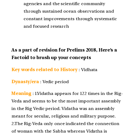
agencies and the scientific community
through sustained ocean observations and
constant improvements through systematic
and focused research
As a part of revision for Prelims 2018, Here’s a
Factoid to brush up your concepts
Key words related to History
: Vidhata
Dynasty/era
: Vedic period
Meaning
: 1.Vidatha appears for 122 times in the Rig-
Veda and seems to be the most important assembly
in the Rig Vedic period. Vidatha was an assembly
meant for secular, religious and military purpose.
2.The Rig-Veda only once indicated the connection
of woman with the Sabha whereas Vidatha is