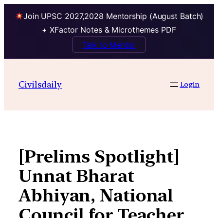
Join UPSC 2027,2028 Mentorship (August Batch)
+ XFactor Notes & Microthemes PDF
Talk to Mentor
Skip
to
Civilsdaily
Login
content
[Prelims Spotlight]
Unnat Bharat
Abhiyan, National
Council for Teacher