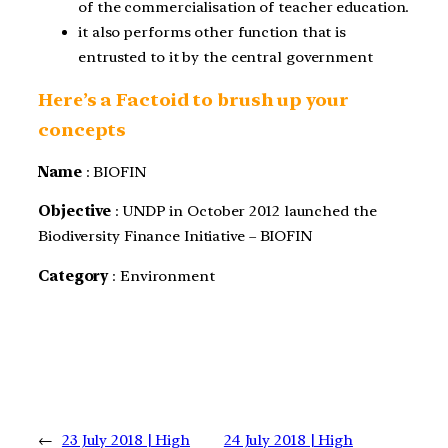
of the commercialisation of teacher education.
it also performs other function that is
entrusted to it by the central government
Here’s a Factoid to brush up your
concepts
Name
: BIOFIN
Objective
: UNDP in October 2012 launched the
Biodiversity Finance Initiative – BIOFIN
Category
: Environment
←
23 July 2018 | High
24 July 2018 | High