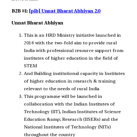
B2B #1:
[pib] Unnat Bharat Abhiyan 2.0
Unnat Bharat Abhiyan
This is an HRD Ministry initiative launched in
2014 with the two-fold aim to provide rural
India with professional resource support from
institutes of higher education in the field of
STEM
And Building institutional capacity in Institutes
of higher education in research & training
relevant to the needs of rural India
This programme will be launched in
collaboration with the Indian Institutes of
Technology (IIT), Indian Institutes of Science
Education &amp; Research (IISERs) and the
National Institutes of Technology (NITs)
throughout the country