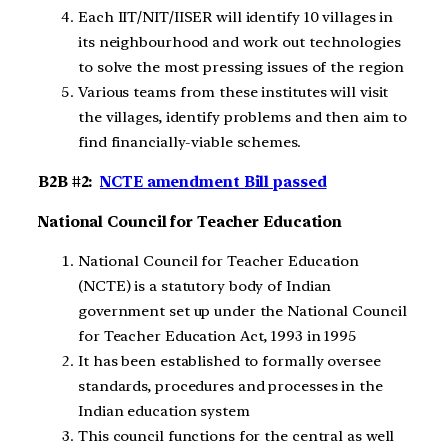
Each IIT/NIT/IISER will identify 10 villages in
its neighbourhood and work out technologies
to solve the most pressing issues of the region
Various teams from these institutes will visit
the villages, identify problems and then aim to
find financially-viable schemes.
B2B #2:
NCTE amendment Bill passed
National Council for Teacher Education
National Council for Teacher Education
(NCTE) is a statutory body of Indian
government set up under the National Council
for Teacher Education Act, 1993 in 1995
It has been established to formally oversee
standards, procedures and processes in the
Indian education system
This council functions for the central as well