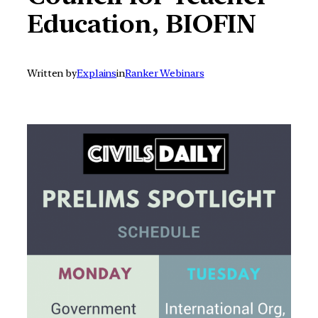
Education, BIOFIN
Written by
Explains
in
Ranker Webinars