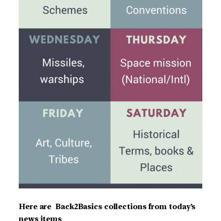
Here are Back2Basics collections from today’s
news items