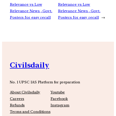
Relevance vs Low
Relevance vs Low
Relevance News , Govt.
Relevance News , Govt.
Posters for easy recall
Posters for easy recall
→
Civilsdaily
No. 1 UPSC IAS Platform for preparation
About Civilsdaily
Youtube
Careers
Facebook
Refunds
Instagram
Terms and Conditions