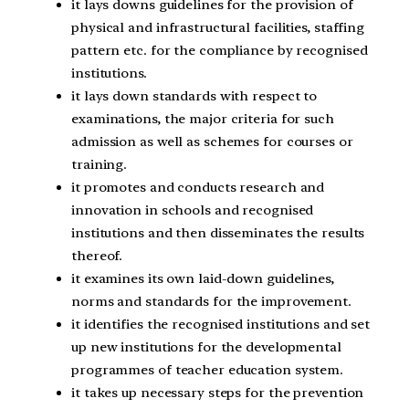
it lays downs guidelines for the provision of
physical and infrastructural facilities, staffing
pattern etc. for the compliance by recognised
institutions.
it lays down standards with respect to
examinations, the major criteria for such
admission as well as schemes for courses or
training.
it promotes and conducts research and
innovation in schools and recognised
institutions and then disseminates the results
thereof.
it examines its own laid-down guidelines,
norms and standards for the improvement.
it identifies the recognised institutions and set
up new institutions for the developmental
programmes of teacher education system.
it takes up necessary steps for the prevention