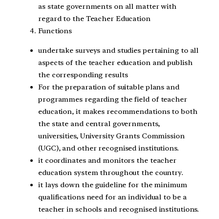
as state governments on all matter with
regard to the Teacher Education
Functions
undertake surveys and studies pertaining to all
aspects of the teacher education and publish
the corresponding results
For the preparation of suitable plans and
programmes regarding the field of teacher
education, it makes recommendations to both
the state and central governments,
universities, University Grants Commission
(UGC), and other recognised institutions.
it coordinates and monitors the teacher
education system throughout the country.
it lays down the guideline for the minimum
qualifications need for an individual to be a
teacher in schools and recognised institutions.