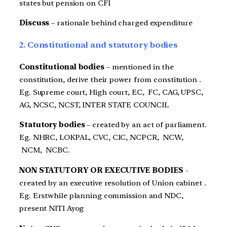
states but pension on CFI
Discuss
– rationale behind charged expenditure
2. Constitutional and statutory bodies
Constitutional bodies
– mentioned in the
constitution, derive their power from constitution .
Eg. Supreme court, High court, EC, FC, CAG, UPSC,
AG, NCSC, NCST, INTER STATE COUNCIL
Statutory bodies
– created by an act of parliament.
Eg. NHRC, LOKPAL, CVC, CIC, NCPCR, NCW,
NCM, NCBC.
NON STATUTORY OR EXECUTIVE BODIES
-
created by an executive resolution of Union cabinet .
Eg. Erstwhile planning commission and NDC,
present NITI Ayog