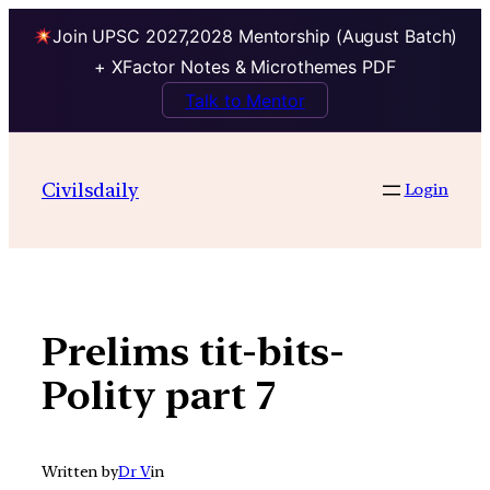
Join UPSC 2027,2028 Mentorship (August Batch)
+ XFactor Notes & Microthemes PDF
Talk to Mentor
Skip
to
Civilsdaily
Login
content
Prelims tit-bits-
Polity part 7
Written by
Dr V
in