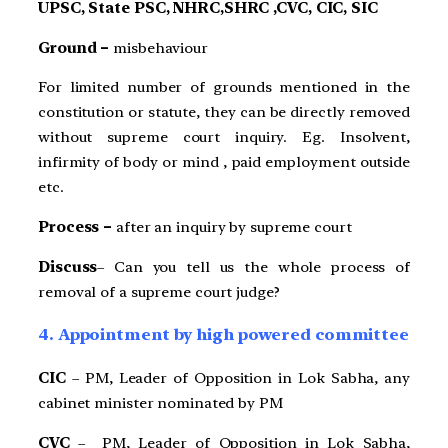
UPSC, State PSC, NHRC,SHRC ,CVC, CIC, SIC
Ground –
misbehaviour
For limited number of grounds mentioned in the
constitution or statute, they can be directly removed
without supreme court inquiry. Eg. Insolvent,
infirmity of body or mind , paid employment outside
etc.
Process –
after an inquiry by supreme court
Discuss
– Can you tell us the whole process of
removal of a supreme court judge?
4. Appointment by high powered committee
CIC
– PM, Leader of Opposition in Lok Sabha, any
cabinet minister nominated by PM
CVC
– PM, Leader of Opposition in Lok Sabha,