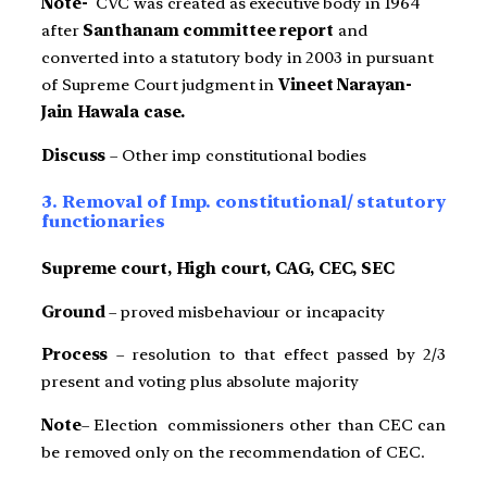
Note-
CVC was created as executive body in 1964
after
Santhanam committee report
and
converted into a statutory body in 2003 in pursuant
of Supreme Court judgment in
Vineet Narayan-
Jain Haw
ala case.
Discuss
– Other imp constitutional bodies
3. Removal of Imp. constitutional/ statutory
functionaries
Supreme court, High court, CAG, CEC, SEC
Ground
– proved misbehaviour or incapacity
Process
– resolution to that effect passed by 2/3
present and voting plus absolute majority
Note
– Election commissioners other than CEC can
be removed only on the recommendation of CEC.