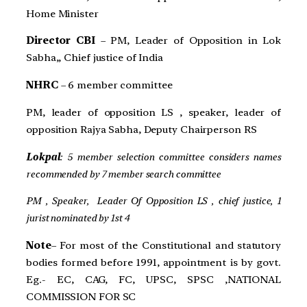
Home Minister
Director CBI
– PM, Leader of Opposition in Lok
Sabha,, Chief justice of India
NHRC
– 6 member committee
PM, leader of opposition LS , speaker, leader of
opposition Rajya Sabha, Deputy Chairperson RS
Lokpal
: 5 member selection committee considers names
recommended by 7 member search committee
PM , Speaker, Leader Of Opposition LS , chief justice, 1
jurist nominated by 1st 4
Note
– For most of the Constitutional and statutory
bodies formed before 1991, appointment is by govt.
Eg.- EC, CAG, FC, UPSC, SPSC ,NATIONAL
COMMISSION FOR SC