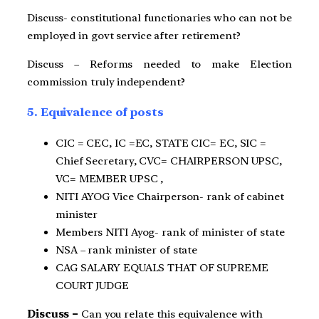
Discuss- constitutional functionaries who can not be
employed in govt service after retirement?
Discuss – Reforms needed to make Election
commission truly independent?
5. Equivalence of posts
CIC = CEC, IC =EC, STATE CIC= EC, SIC =
Chief Secretary, CVC= CHAIRPERSON UPSC,
VC= MEMBER UPSC ,
NITI AYOG Vice Chairperson- rank of cabinet
minister
Members NITI Ayog- rank of minister of state
NSA – rank minister of state
CAG SALARY EQUALS THAT OF SUPREME
COURT JUDGE
Discuss –
Can you relate this equivalence with