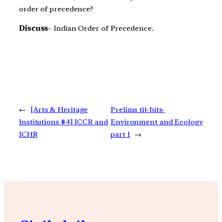
order of precedence?
Discuss
– Indian Order of Precedence.
←
[Arts & Heritage
Prelims tit-bits-
Institutions #4] ICCR and
Environment and Ecology
ICHR
part 1
→