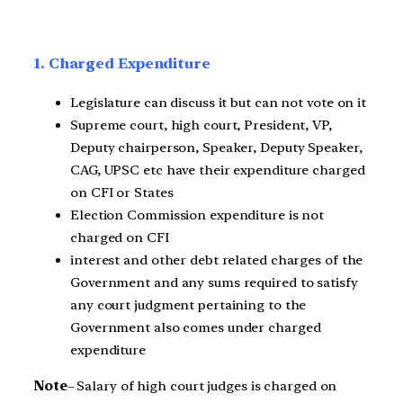
1. Charged Expenditure
Legislature can discuss it but can not vote on it
Supreme court, high court, President, VP,
Deputy chairperson, Speaker, Deputy Speaker,
CAG, UPSC etc have their expenditure charged
on CFI or States
Election Commission expenditure is not
charged on CFI
interest and other debt related charges of the
Government and any sums required to satisfy
any court judgment pertaining to the
Government also comes under charged
expenditure
Note
– Salary of high court judges is charged on