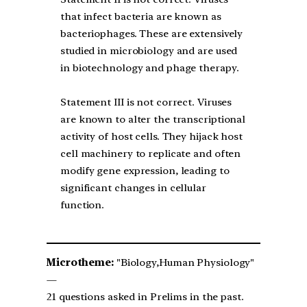
that infect bacteria are known as
bacteriophages. These are extensively
studied in microbiology and are used
in biotechnology and phage therapy.
Statement III is not correct. Viruses
are known to alter the transcriptional
activity of host cells. They hijack host
cell machinery to replicate and often
modify gene expression, leading to
significant changes in cellular
function.
Microtheme:
"Biology,Human Physiology"
—
21 questions asked in Prelims in the past.