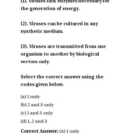
(1). Viruses lack enzymes necessary for
the generation of energy.
(2). Viruses can be cultured in any
synthetic medium.
(3). Viruses are transmitted from one
organism to another by biological
vectors only.
Select the correct answer using the
codes given below.
(a) 1 only
(b) 2 and 3 only
(c) 1 and 3 only
(d) 1, 2 and 3
Correct Answer:
(A) 1 only