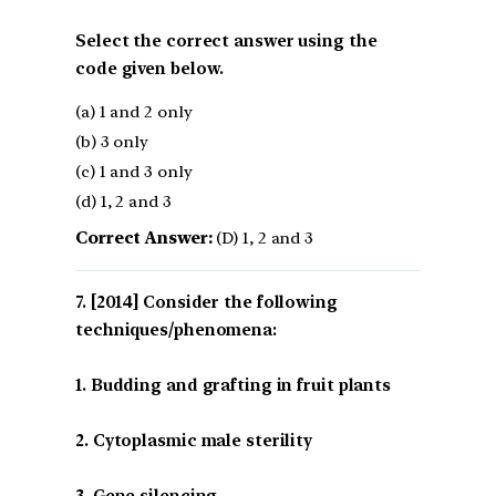
Select the correct answer using the
code given below.
(a) 1 and 2 only
(b) 3 only
(c) 1 and 3 only
(d) 1, 2 and 3
Correct Answer:
(D) 1, 2 and 3
[2014] Consider the following
techniques/phenomena:
1. Budding and grafting in fruit plants
2. Cytoplasmic male sterility