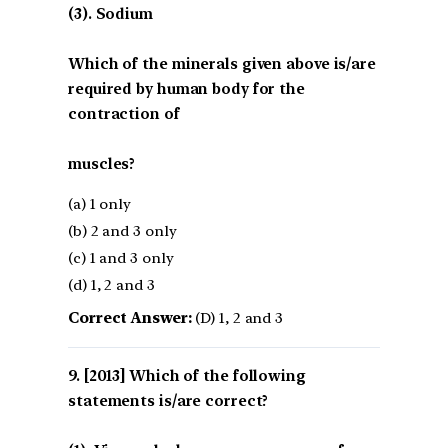
(3). Sodium
Which of the minerals given above is/are
required by human body for the
contraction of
muscles?
(a) 1 only
(b) 2 and 3 only
(c) 1 and 3 only
(d) 1, 2 and 3
Correct Answer:
(D) 1, 2 and 3
[2013] Which of the following
statements is/are correct?