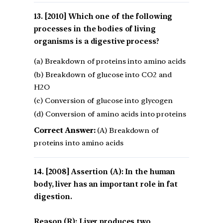
[2010] Which one of the following
processes in the bodies of living
organisms is a digestive process?
(a) Breakdown of proteins into amino acids
(b) Breakdown of glucose into CO2 and
H2O
(c) Conversion of glucose into glycogen
(d) Conversion of amino acids into proteins
Correct Answer:
(A) Breakdown of
proteins into amino acids
[2008] Assertion (A): In the human
body, liver has an important role in fat
digestion.
Reason (R): Liver produces two