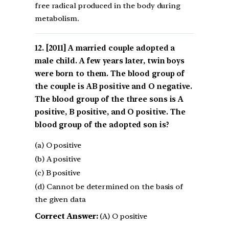
free radical produced in the body during
metabolism.
[2011] A married couple adopted a
male child. A few years later, twin boys
were born to them. The blood group of
the couple is AB positive and O negative.
The blood group of the three sons is A
positive, B positive, and O positive. The
blood group of the adopted son is?
(a) O positive
(b) A positive
(c) B positive
(d) Cannot be determined on the basis of
the given data
Correct Answer:
(A) O positive