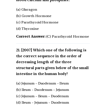
blood calcium and phosphate?
(a) Glucagon
(b) Growth Hormone
(c) Parathyroid Hormone
(d) Thyroxine
Correct Answer:
(C) Parathyroid Hormone
[2007] Which one of the following is
the correct sequence in the order of
decreasing length of the three
structural parts given below of the small
intestine in the human body?
(a) Jejunum – Duodenum – Ileum
(b) Ileum – Duodenum – Jejunum
(c) Jejunum – Ileum – Duodenum
(d) Ileum – Jejunum – Duodenum