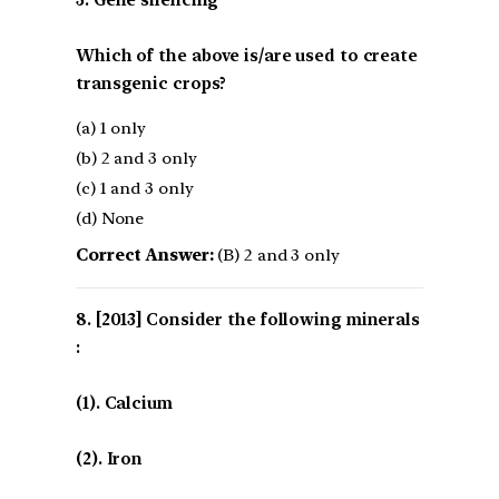
3. Gene silencing
Which of the above is/are used to create
transgenic crops?
(a) 1 only
(b) 2 and 3 only
(c) 1 and 3 only
(d) None
Correct Answer:
(B) 2 and 3 only
[2013] Consider the following minerals
:
(1). Calcium
(2). Iron