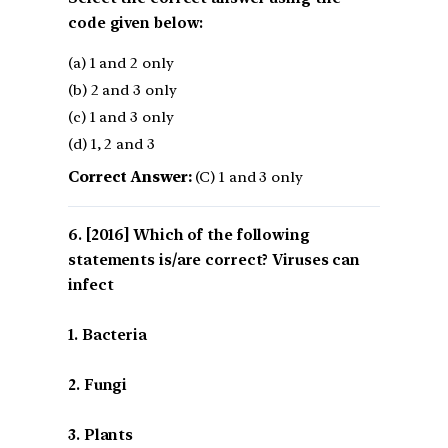
code given below:
(a) 1 and 2 only
(b) 2 and 3 only
(c) 1 and 3 only
(d) 1, 2 and 3
Correct Answer:
(C) 1 and 3 only
[2016] Which of the following
statements is/are correct? Viruses can
infect
1. Bacteria
2. Fungi
3. Plants