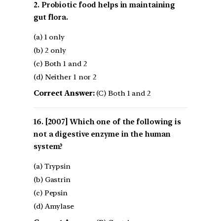
2. Probiotic food helps in maintaining
gut flora.
(a) 1 only
(b) 2 only
(c) Both 1 and 2
(d) Neither 1 nor 2
Correct Answer:
(C) Both 1 and 2
[2007] Which one of the following is
not a digestive enzyme in the human
system?
(a) Trypsin
(b) Gastrin
(c) Pepsin
(d) Amylase