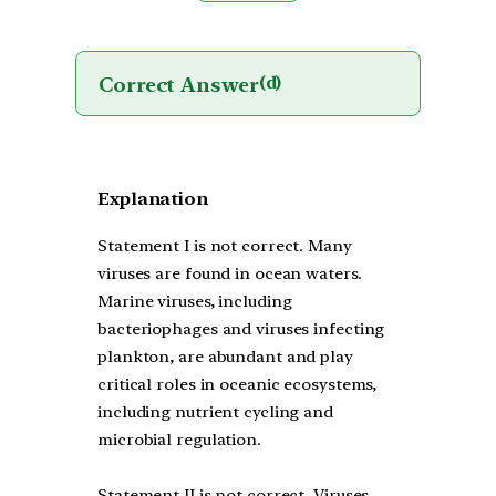
Correct Answer
(d)
Explanation
Statement I is not correct. Many
viruses are found in ocean waters.
Marine viruses, including
bacteriophages and viruses infecting
plankton, are abundant and play
critical roles in oceanic ecosystems,
including nutrient cycling and
microbial regulation.
Statement II is not correct. Viruses