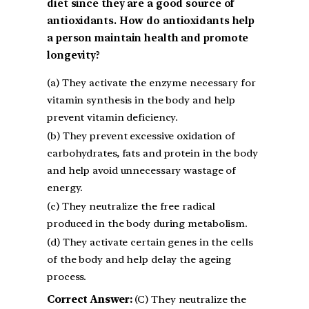
diet since they are a good source of
antioxidants. How do antioxidants help
a person maintain health and promote
longevity?
(a) They activate the enzyme necessary for
vitamin synthesis in the body and help
prevent vitamin deficiency.
(b) They prevent excessive oxidation of
carbohydrates, fats and protein in the body
and help avoid unnecessary wastage of
energy.
(c) They neutralize the free radical
produced in the body during metabolism.
(d) They activate certain genes in the cells
of the body and help delay the ageing
process.
Correct Answer:
(C) They neutralize the