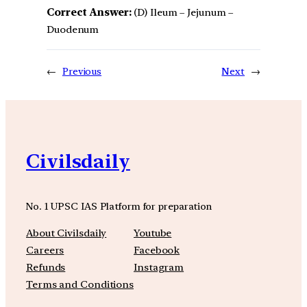
Correct Answer:
(D) Ileum – Jejunum –
Duodenum
←
Previous
Next
→
Civilsdaily
No. 1 UPSC IAS Platform for preparation
About Civilsdaily
Youtube
Careers
Facebook
Refunds
Instagram
Terms and Conditions