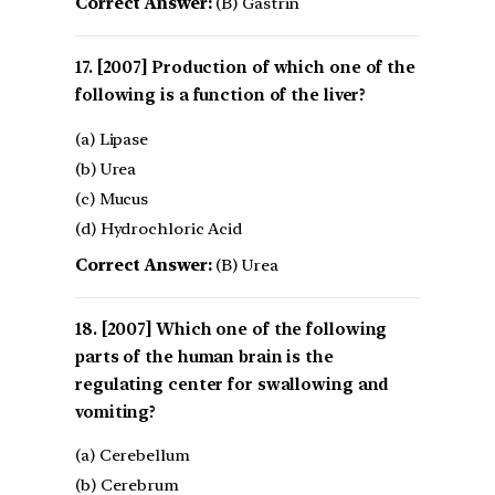
Correct Answer:
(B) Gastrin
[2007] Production of which one of the
following is a function of the liver?
(a) Lipase
(b) Urea
(c) Mucus
(d) Hydrochloric Acid
Correct Answer:
(B) Urea
[2007] Which one of the following
parts of the human brain is the
regulating center for swallowing and
vomiting?
(a) Cerebellum
(b) Cerebrum