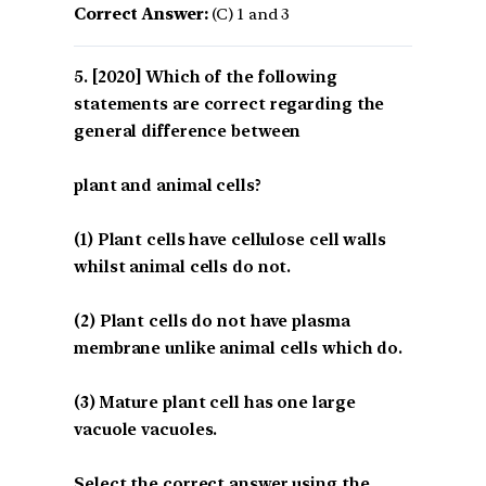
Correct Answer:
(C) 1 and 3
[2020] Which of the following
statements are correct regarding the
general difference between
plant and animal cells?
(1) Plant cells have cellulose cell walls
whilst animal cells do not.
(2) Plant cells do not have plasma
membrane unlike animal cells which do.
(3) Mature plant cell has one large
vacuole vacuoles.
Select the correct answer using the