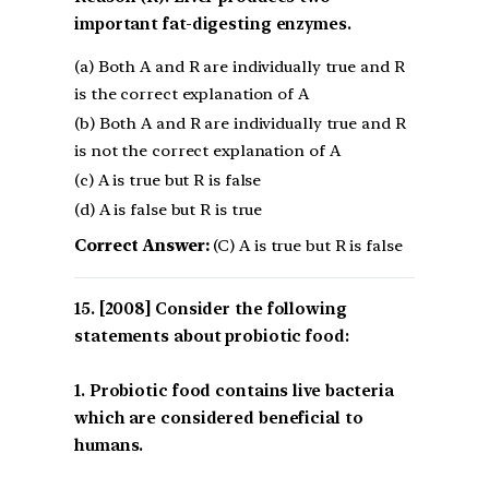
important fat-digesting enzymes.
(a) Both A and R are individually true and R
is the correct explanation of A
(b) Both A and R are individually true and R
is not the correct explanation of A
(c) A is true but R is false
(d) A is false but R is true
Correct Answer:
(C) A is true but R is false
[2008] Consider the following
statements about probiotic food:
1. Probiotic food contains live bacteria
which are considered beneficial to
humans.