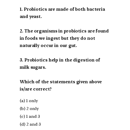
1. Probiotics are made of both bacteria
and yeast.
2. The organisms in probiotics are found
in foods we ingest but they do not
naturally occur in our gut.
3. Probiotics help in the digestion of
milk sugars.
Which of the statements given above
is/are correct?
(a) 1 only
(b) 2 only
(c) 1 and 3
(d) 2 and 3