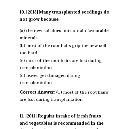
[2013] Many transplanted seedlings do
not grow because
(a) the new soil does not contain favourable
minerals
(b) most of the root hairs grip the new soil
too hard
(c) most of the root hairs are lost during
transplantation
(d) leaves get damaged during
transplantation
Correct Answer:
(C) most of the root hairs
are lost during transplantation
[2011] Regular intake of fresh fruits
and vegetables is recommended in the