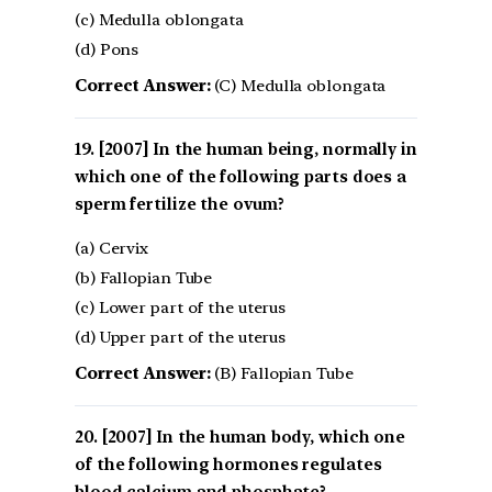
(c) Medulla oblongata
(d) Pons
Correct Answer:
(C) Medulla oblongata
[2007] In the human being, normally in
which one of the following parts does a
sperm fertilize the ovum?
(a) Cervix
(b) Fallopian Tube
(c) Lower part of the uterus
(d) Upper part of the uterus
Correct Answer:
(B) Fallopian Tube
[2007] In the human body, which one
of the following hormones regulates