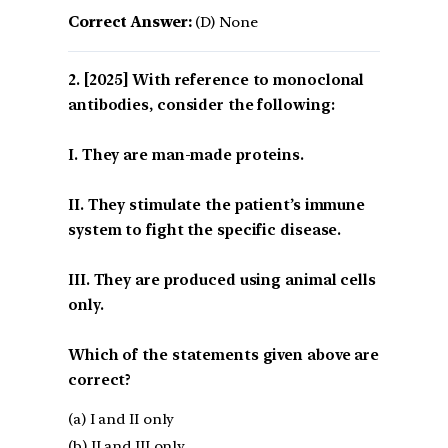
Correct Answer:
(D) None
[2025] With reference to monoclonal
antibodies, consider the following:
I. They are man-made proteins.
II. They stimulate the patient’s immune
system to fight the specific disease.
III. They are produced using animal cells
only.
Which of the statements given above are
correct?
(a) I and II only
(b) II and III only