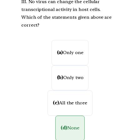
III. No virus can change the cellular
transcriptional activity in host cells.
Which of the statements given above are
correct?
(a)
Only one
(b)
Only two
(c)
All the three
(d)
None