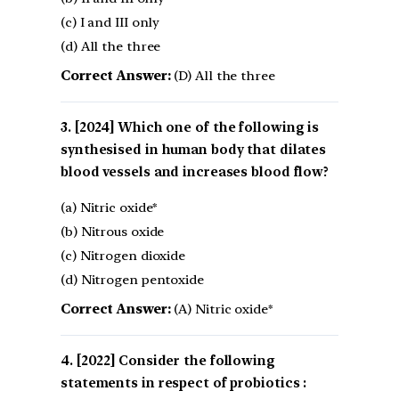
(c) I and III only
(d) All the three
Correct Answer:
(D) All the three
[2024] Which one of the following is
synthesised in human body that dilates
blood vessels and increases blood flow?
(a) Nitric oxide*
(b) Nitrous oxide
(c) Nitrogen dioxide
(d) Nitrogen pentoxide
Correct Answer:
(A) Nitric oxide*
[2022] Consider the following
statements in respect of probiotics :