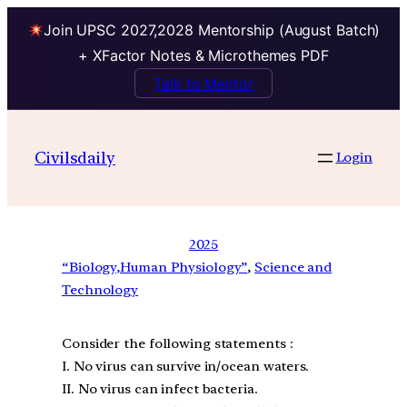
Join UPSC 2027,2028 Mentorship (August Batch)
+ XFactor Notes & Microthemes PDF
Talk to Mentor
Civilsdaily
Login
2025
“Biology,Human Physiology”
, 
Science and
Technology
Consider the following statements :
I. No virus can survive in/ocean waters.
II. No virus can infect bacteria.