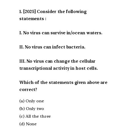
[2025] Consider the following
statements :
I. No virus can survive in/ocean waters.
II. No virus can infect bacteria.
III. No virus can change the cellular
transcriptional activity in host cells.
Which of the statements given above are
correct?
(a) Only one
(b) Only two
(c) All the three
(d) None