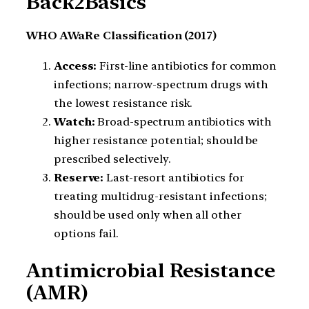
Back2Basics
WHO AWaRe Classification (2017)
Access:
First-line antibiotics for common
infections; narrow-spectrum drugs with
the lowest resistance risk.
Watch:
Broad-spectrum antibiotics with
higher resistance potential; should be
prescribed selectively.
Reserve:
Last-resort antibiotics for
treating multidrug-resistant infections;
should be used only when all other
options fail.
Antimicrobial Resistance
(AMR)