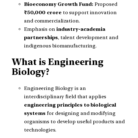
Bioeconomy Growth Fund:
Proposed
₹50,000 crore
to support innovation
and commercialization.
Emphasis on
industry-academia
partnerships
, talent development and
indigenous biomanufacturing.
What is Engineering
Biology?
Engineering Biology is an
interdisciplinary field that applies
engineering principles to biological
systems
for designing and modifying
organisms to develop useful products and
technologies.