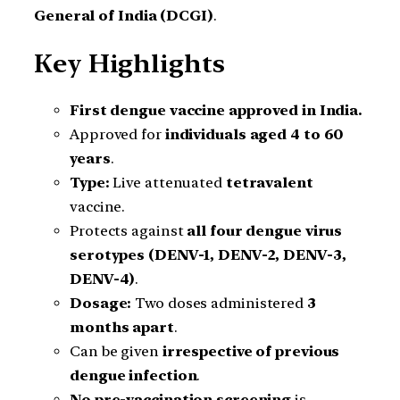
General of India (DCGI)
.
Key Highlights
First dengue vaccine approved in India.
Approved for
individuals aged 4 to 60
years
.
Type:
Live attenuated
tetravalent
vaccine.
Protects against
all four dengue virus
serotypes (DENV-1, DENV-2, DENV-3,
DENV-4)
.
Dosage:
Two doses administered
3
months apart
.
Can be given
irrespective of previous
dengue infection
.
No pre-vaccination screening
is