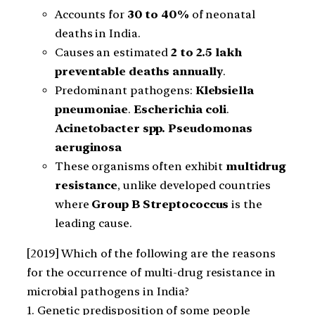
Accounts for
30 to 40%
of neonatal
deaths in India.
Causes an estimated
2 to 2.5 lakh
preventable deaths annually
.
Predominant pathogens:
Klebsiella
pneumoniae
.
Escherichia coli
.
Acinetobacter spp.
Pseudomonas
aeruginosa
These organisms often exhibit
multidrug
resistance
, unlike developed countries
where
Group B Streptococcus
is the
leading cause.
[2019] Which of the following are the reasons
for the occurrence of multi-drug resistance in
microbial pathogens in India?
1. Genetic predisposition of some people