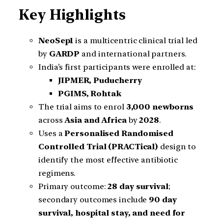
Key Highlights
NeoSep1
is a multicentric clinical trial led
by
GARDP
and international partners.
India’s first participants were enrolled at:
JIPMER, Puducherry
PGIMS, Rohtak
The trial aims to enrol
3,000 newborns
across
Asia and Africa
by
2028
.
Uses a
Personalised Randomised
Controlled Trial (PRACTical)
design to
identify the most effective antibiotic
regimens.
Primary outcome:
28 day survival
;
secondary outcomes include
90 day
survival, hospital stay, and need for