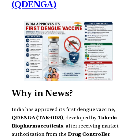
(QDENGA)
Why in News?
India has approved its first dengue vaccine,
QDENGA (TAK-003)
, developed by
Takeda
Biopharmaceuticals
, after receiving market
authorization from the
Drug Controller