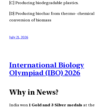
[C] Producing biodegradable plastics.
[D] Producing biochar from thermo- chemical
conversion of biomass
July 21, 2026
International Biology
Olympiad (IBO) 2026
Why in News?
India won
1 Gold and 3 Silver medals
at the