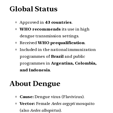
Global Status
Approved in
43 countries
.
WHO recommends
its use in high
dengue transmission settings.
Received
WHO prequalification
.
Included in the national immunization
programmes of
Brazil
and public
programmes in
Argentina, Colombia,
and Indonesia
.
About Dengue
Cause:
Dengue virus (Flavivirus).
Vector:
Female
Aedes aegypti
mosquito
(also
Aedes albopictus
).