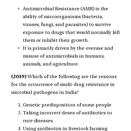
Antimicrobial Resistance (AMR) is the
ability of microorganisms (bacteria,
viruses, fungi, and parasites) to survive
exposure to drugs that would normally kill
them or inhibit their growth.
It is primarily driven by the overuse and
misuse of antimicrobials in humans,
animals, and agriculture.
(2019)
Which of the following are the reasons
for the occurrence of multi-drug resistance in
microbial pathogens in India?
Genetic predisposition of some people
Taking incorrect doses of antibiotics to
cure diseases
Using antibiotics in livestock farming