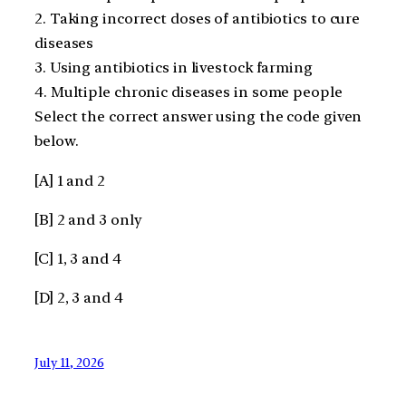
2. Taking incorrect doses of antibiotics to cure
diseases
3. Using antibiotics in livestock farming
4. Multiple chronic diseases in some people
Select the correct answer using the code given
below.
[A] 1 and 2
[B] 2 and 3 only
[C] 1, 3 and 4
[D] 2, 3 and 4
July 11, 2026