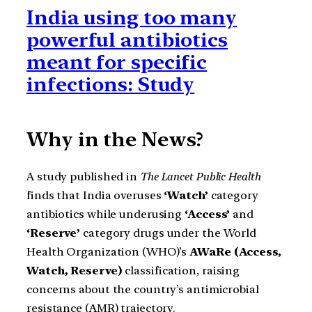
India using too many
powerful antibiotics
meant for specific
infections: Study
Why in the News?
A study published in
The Lancet Public Health
finds that India overuses
‘Watch’
category
antibiotics while underusing
‘Access’
and
‘Reserve’
category drugs under the World
Health Organization (WHO)’s
AWaRe (Access,
Watch, Reserve)
classification, raising
concerns about the country’s antimicrobial
resistance (AMR) trajectory.