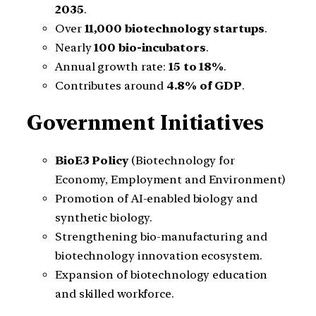
2035
.
Over
11,000 biotechnology startups
.
Nearly
100 bio-incubators
.
Annual growth rate:
15 to 18%
.
Contributes around
4.8% of GDP
.
Government Initiatives
BioE3 Policy
(Biotechnology for
Economy, Employment and Environment)
Promotion of AI-enabled biology and
synthetic biology.
Strengthening bio-manufacturing and
biotechnology innovation ecosystem.
Expansion of biotechnology education
and skilled workforce.