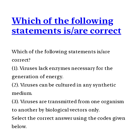
Which of the following
statements is/are correct
Which of the following statements is/are
correct?
(1). Viruses lack enzymes necessary for the
generation of energy.
(2). Viruses can be cultured in any synthetic
medium.
(3). Viruses are transmitted from one organism
to another by biological vectors only.
Select the correct answer using the codes given
below.