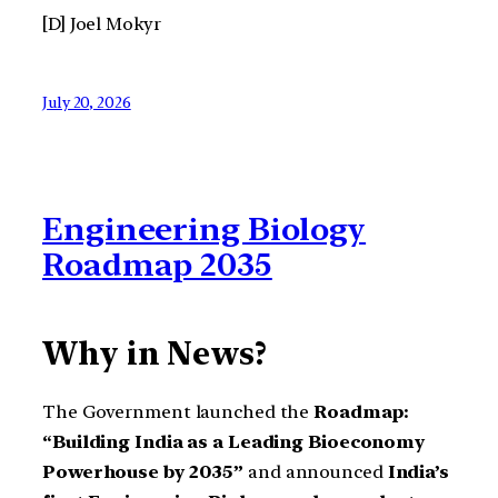
[D] Joel Mokyr
July 20, 2026
Engineering Biology
Roadmap 2035
Why in News?
The Government launched the
Roadmap:
“Building India as a Leading Bioeconomy
Powerhouse by 2035”
and announced
India’s