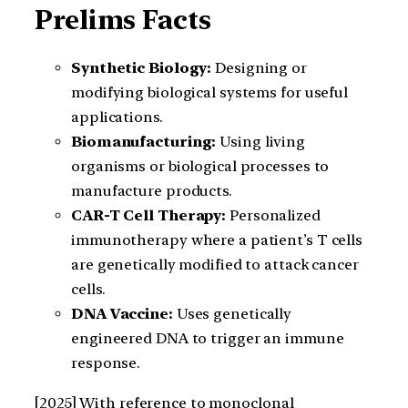
Prelims Facts
Synthetic Biology:
Designing or
modifying biological systems for useful
applications.
Biomanufacturing:
Using living
organisms or biological processes to
manufacture products.
CAR-T Cell Therapy:
Personalized
immunotherapy where a patient’s T cells
are genetically modified to attack cancer
cells.
DNA Vaccine:
Uses genetically
engineered DNA to trigger an immune
response.
[2025] With reference to monoclonal