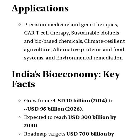
Applications
Precision medicine and gene therapies,
CAR-T cell therapy, Sustainable biofuels
and bio-based chemicals, Climate-resilient
agriculture, Alternative proteins and food
systems, and Environmental remediation
India’s Bioeconomy: Key
Facts
Grew from
~USD 10 billion (2014)
to
~USD 95 billion (2026)
.
Expected to reach
USD 300 billion by
2030
.
Roadmap targets
USD 700 billion by