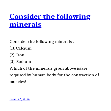
Consider the following
minerals
Consider the following minerals :
(1). Calcium
(2). Iron
(3). Sodium
Which of the minerals given above is/are
required by human body for the contraction of
muscles?
June 22, 2026