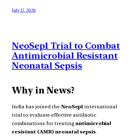
July 17, 2026
NeoSep1 Trial to Combat
Antimicrobial Resistant
Neonatal Sepsis
Why in News?
India has joined the
NeoSep1
international
trial to evaluate effective antibiotic
combinations for treating
antimicrobial
resistant (AMR) neonatal sepsis
.