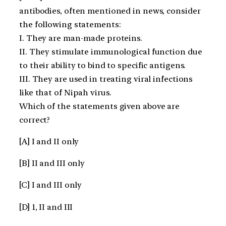
antibodies, often mentioned in news, consider
the following statements:
I. They are man-made proteins.
II. They stimulate immunological function due
to their ability to bind to specific antigens.
III. They are used in treating viral infections
like that of Nipah virus.
Which of the statements given above are
correct?
[A] I and II only
[B] II and III only
[C] I and III only
[D] 1, II and III