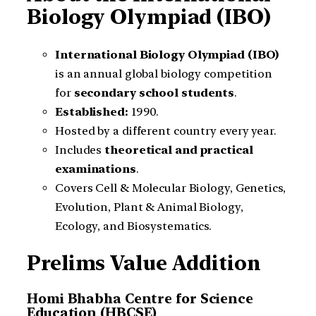
Biology Olympiad (IBO)
International Biology Olympiad (IBO)
is an annual global biology competition
for
secondary school students
.
Established:
1990.
Hosted by a different country every year.
Includes
theoretical and practical
examinations
.
Covers Cell & Molecular Biology, Genetics,
Evolution, Plant & Animal Biology,
Ecology, and Biosystematics.
Prelims Value Addition
Homi Bhabha Centre for Science
Education (HBCSE)