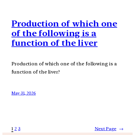
Production of which one
of the following is a
function of the liver
Production of which one of the following is a
function of the liver?
May 31, 2026
1
2
3
Next Page
→