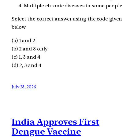
Multiple chronic diseases in some people
Select the correct answer using the code given
below.
(a) 1 and 2
(b) 2 and 3 only
(c) 1, 3 and 4
(d) 2, 3 and 4
July 23, 2026
India Approves First
Dengue Vaccine