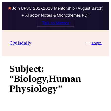
Join UPSC 2027,2028 Mentorship (August Batch)
+ XFactor Notes & Microthemes PDF
Talk to Mentor
Skip
to
Civilsdaily
Login
content
Subject:
“Biology,Human
Physiology”