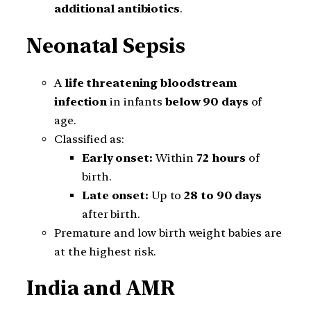
additional antibiotics
.
Neonatal Sepsis
A
life threatening bloodstream
infection
in infants
below 90 days
of
age.
Classified as:
Early onset:
Within
72 hours
of
birth.
Late onset:
Up to
28 to 90 days
after birth.
Premature and low birth weight babies are
at the highest risk.
India and AMR