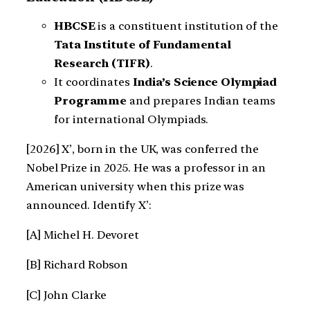
HBCSE
is a constituent institution of the
Tata Institute of Fundamental
Research (TIFR)
.
It coordinates
India’s Science Olympiad
Programme
and prepares Indian teams
for international Olympiads.
[2026] X’, born in the UK, was conferred the
Nobel Prize in 2025. He was a professor in an
American university when this prize was
announced. Identify X’:
[A] Michel H. Devoret
[B] Richard Robson
[C] John Clarke