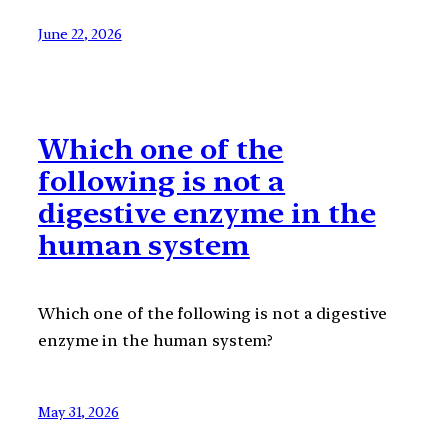
June 22, 2026
Which one of the
following is not a
digestive enzyme in the
human system
Which one of the following is not a digestive
enzyme in the human system?
May 31, 2026