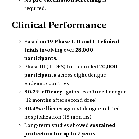
required.
Clinical Performance
Based on
19 Phase I, II and III clinical
trials
involving over
28,000
participants
.
Phase III (TIDES) trial enrolled
20,000+
participants
across eight dengue-
endemic countries.
80.2% efficacy
against confirmed dengue
(12 months after second dose).
90.4% efficacy
against dengue-related
hospitalization (18 months).
Long-term studies showed
sustained
protection for up to 7 years
.