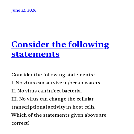
June 22, 2026
Consider the following
statements
Consider the following statements :
I. No virus can survive in/ocean waters.
II. No virus can infect bacteria.
III. No virus can change the cellular
transcriptional activity in host cells.
Which of the statements given above are
correct?