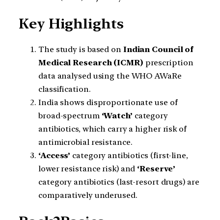
Key Highlights
The study is based on
Indian Council of
Medical Research (ICMR)
prescription
data analysed using the WHO AWaRe
classification.
India shows disproportionate use of
broad-spectrum
‘Watch’
category
antibiotics, which carry a higher risk of
antimicrobial resistance.
‘Access’
category antibiotics (first-line,
lower resistance risk) and
‘Reserve’
category antibiotics (last-resort drugs) are
comparatively underused.