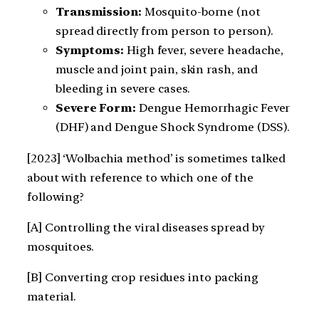
Transmission:
Mosquito-borne (not
spread directly from person to person).
Symptoms:
High fever, severe headache,
muscle and joint pain, skin rash, and
bleeding in severe cases.
Severe Form:
Dengue Hemorrhagic Fever
(DHF) and Dengue Shock Syndrome (DSS).
[2023] ‘Wolbachia method’ is sometimes talked
about with reference to which one of the
following?
[A] Controlling the viral diseases spread by
mosquitoes.
[B] Converting crop residues into packing
material.