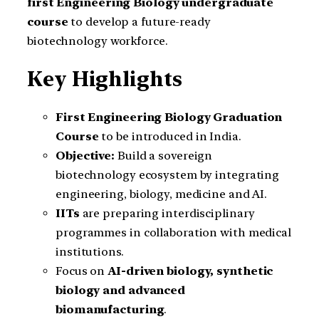
first Engineering Biology undergraduate
course
to develop a future-ready
biotechnology workforce.
Key Highlights
First Engineering Biology Graduation
Course
to be introduced in India.
Objective:
Build a sovereign
biotechnology ecosystem by integrating
engineering, biology, medicine and AI.
IITs
are preparing interdisciplinary
programmes in collaboration with medical
institutions.
Focus on
AI-driven biology, synthetic
biology and advanced
biomanufacturing
.