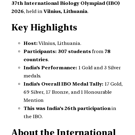
37th International Biology Olympiad (IBO)
2026
, held in
Vilnius, Lithuania
.
Key Highlights
Host:
Vilnius, Lithuania.
Participants:
307 students
from
78
countries
.
India’s Performance:
1 Gold and 3 Silver
medals.
India’s Overall IBO Medal Tally:
17 Gold,
69 Silver, 17 Bronze, and 1 Honourable
Mention
This was India’s 26th participation
in
the IBO.
About the International