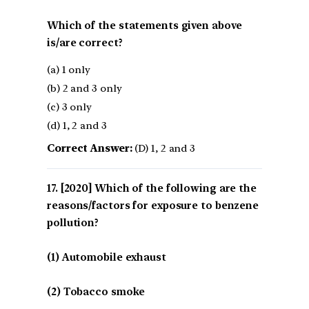
Which of the statements given above
is/are correct?
(a) 1 only
(b) 2 and 3 only
(c) 3 only
(d) 1, 2 and 3
Correct Answer:
(D) 1, 2 and 3
[2020] Which of the following are the
reasons/factors for exposure to benzene
pollution?
(1) Automobile exhaust
(2) Tobacco smoke