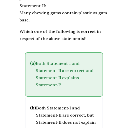
Statement-II:
Many chewing gums contain plastic as gum
base.
Which one of the following is correct in
respect of the above statements?
(a)
Both Statement-I and
Statement-II are correct and
Statement-II explains
Statement-I*
(b)
Both Statement-I and
Statement-II are correct, but
Statement-II does not explain