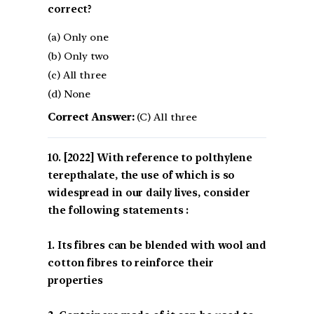
correct?
(a) Only one
(b) Only two
(c) All three
(d) None
Correct Answer:
(C) All three
[2022] With reference to polthylene
terepthalate, the use of which is so
widespread in our daily lives, consider
the following statements :
1. Its fibres can be blended with wool and
cotton fibres to reinforce their
properties