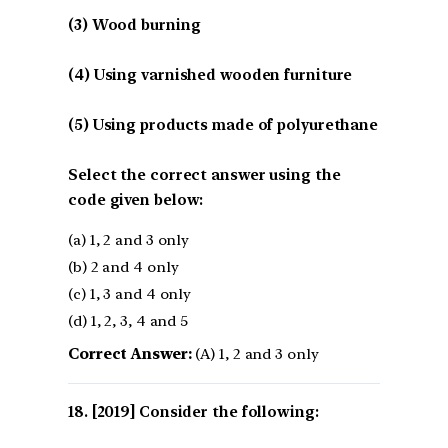
(3) Wood burning
(4) Using varnished wooden furniture
(5) Using products made of polyurethane
Select the correct answer using the
code given below:
(a) 1, 2 and 3 only
(b) 2 and 4 only
(c) 1, 3 and 4 only
(d) 1, 2, 3, 4 and 5
Correct Answer:
(A) 1, 2 and 3 only
[2019] Consider the following: