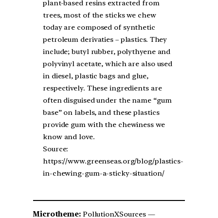
plant-based resins extracted from
trees, most of the sticks we chew
today are composed of synthetic
petroleum derivaties – plastics. They
include; butyl rubber, polythyene and
polyvinyl acetate, which are also used
in diesel, plastic bags and glue,
respectively. These ingredients are
often disguised under the name “gum
base” on labels, and these plastics
provide gum with the chewiness we
know and love.
Source:
https://www.greenseas.org/blog/plastics-
in-chewing-gum-a-sticky-situation/
Microtheme:
PollutionXSources —