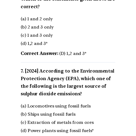
correct?
(a) 1 and 2 only
(b) 2 and 3 only
(c) 1 and 3 only
(d) 1,2 and 3*
Correct Answer:
(D) 1,2 and 3*
[2024] According to the Environmental
Protection Agency (EPA), which one of
the following is the largest source of
sulphur dioxide emissions?
(a) Locomotives using fossil fuels
(b) Ships using fossil fuels
(c) Extraction of metals from ores
(d) Power plants using fossil fuels*