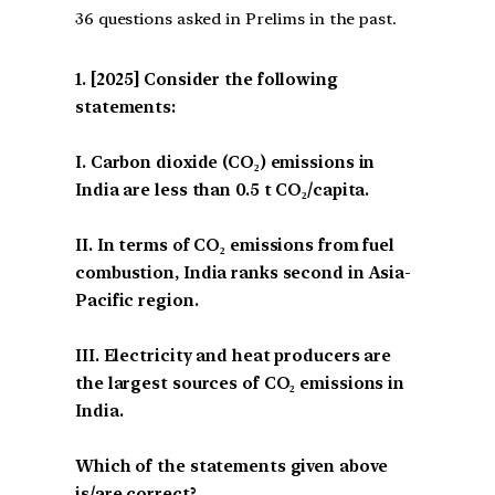
36 questions asked in Prelims in the past.
[2025] Consider the following
statements:
I. Carbon dioxide (CO₂) emissions in
India are less than 0.5 t CO₂/capita.
II. In terms of CO₂ emissions from fuel
combustion, India ranks second in Asia-
Pacific region.
III. Electricity and heat producers are
the largest sources of CO₂ emissions in
India.
Which of the statements given above
is/are correct?