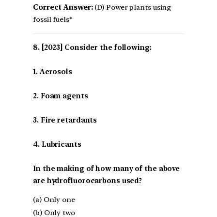
Correct Answer:
(D) Power plants using
fossil fuels*
[2023] Consider the following:
1. Aerosols
2. Foam agents
3. Fire retardants
4. Lubricants
In the making of how many of the above
are hydrofluorocarbons used?
(a) Only one
(b) Only two