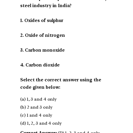
steel industry in India?
1. Oxides of sulphur
2. Oxide of nitrogen
3. Carbon monoxide
4. Carbon dioxide
Select the correct answer using the
code given below:
(a) 1, 3 and 4 only
(b) 2 and 3 only
(c) 1 and 4 only
(d) 1, 2, 3 and 4 only
Correct Answer:
(D) 1, 2, 3 and 4 only