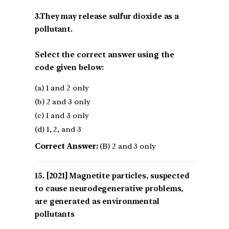
3.They may release sulfur dioxide as a
pollutant.
Select the correct answer using the
code given below:
(a) 1 and 2 only
(b) 2 and 3 only
(c) 1 and 3 only
(d) 1, 2, and 3
Correct Answer:
(B) 2 and 3 only
[2021] Magnetite particles, suspected
to cause neurodegenerative problems,
are generated as environmental
pollutants