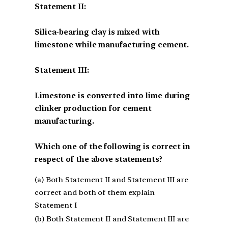
Statement II:
Silica-bearing clay is mixed with
limestone while manufacturing cement.
Statement III:
Limestone is converted into lime during
clinker production for cement
manufacturing.
Which one of the following is correct in
respect of the above statements?
(a) Both Statement II and Statement III are
correct and both of them explain
Statement I
(b) Both Statement II and Statement III are