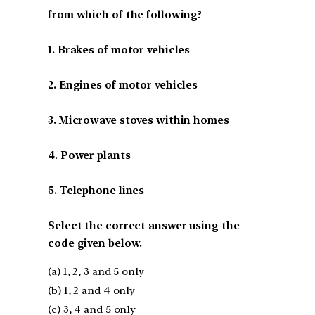
from which of the following?
1. Brakes of motor vehicles
2. Engines of motor vehicles
3. Microwave stoves within homes
4. Power plants
5. Telephone lines
Select the correct answer using the
code given below.
(a) 1, 2, 3 and 5 only
(b) 1, 2 and 4 only
(c) 3, 4 and 5 only