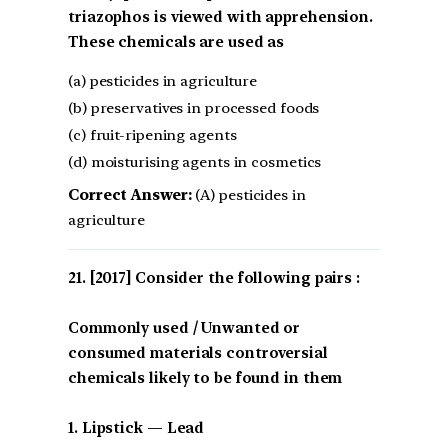
triazophos is viewed with apprehension.
These chemicals are used as
(a) pesticides in agriculture
(b) preservatives in processed foods
(c) fruit-ripening agents
(d) moisturising agents in cosmetics
Correct Answer:
(A) pesticides in
agriculture
[2017] Consider the following pairs :
Commonly used / Unwanted or
consumed materials controversial
chemicals likely to be found in them
1. Lipstick — Lead