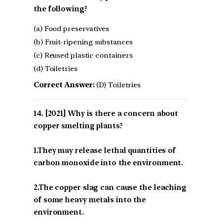
the following?
(a) Food preservatives
(b) Fruit-ripening substances
(c) Reused plastic containers
(d) Toiletries
Correct Answer:
(D) Toiletries
[2021] Why is there a concern about
copper smelting plants?
1.They may release lethal quantities of
carbon monoxide into the environment.
2.The copper slag can cause the leaching
of some heavy metals into the
environment.