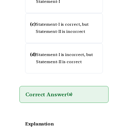
Statement-I
(c)
Statement-I is correct, but
Statement-II is incorrect
(d)
Statement-I is incorrect, but
Statement-II is correct
Correct Answer
(a)
Explanation