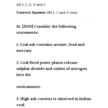
(d) 1, 2, 3, 4 and 5
Correct Answer:
(B) 1, 2 and 4 only
[2020] Consider the following
statements:
1. Coal ash contains arsenic, lead and
mercury.
2. Coal-fired power plants release
sulphur dioxide and oxides of nitrogen
into the
environment.
3. High ash content is observed in Indian
coal.