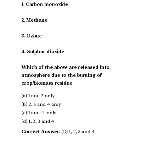
1. Carbon monoxide
2. Methane
3. Ozone
4. Sulphur dioxide
Which of the above are released into
atmosphere due to the burning of
crop/biomass residue
(a) 1 and 2 only
(b) 2, 3 and 4 only
(c) 1 and 4 'only
(d) 1, 2, 3 and 4
Correct Answer:
(D) 1, 2, 3 and 4