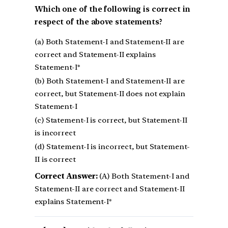
Which one of the following is correct in
respect of the above statements?
(a) Both Statement-I and Statement-II are
correct and Statement-II explains
Statement-I*
(b) Both Statement-I and Statement-II are
correct, but Statement-II does not explain
Statement-I
(c) Statement-I is correct, but Statement-II
is incorrect
(d) Statement-I is incorrect, but Statement-
II is correct
Correct Answer:
(A) Both Statement-I and
Statement-II are correct and Statement-II
explains Statement-I*