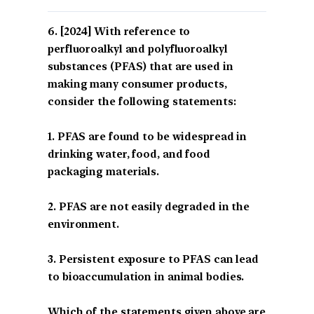
[2024] With reference to
perfluoroalkyl and polyfluoroalkyl
substances (PFAS) that are used in
making many consumer products,
consider the following statements:
1. PFAS are found to be widespread in
drinking water, food, and food
packaging materials.
2. PFAS are not easily degraded in the
environment.
3. Persistent exposure to PFAS can lead
to bioaccumulation in animal bodies.
Which of the statements given above are