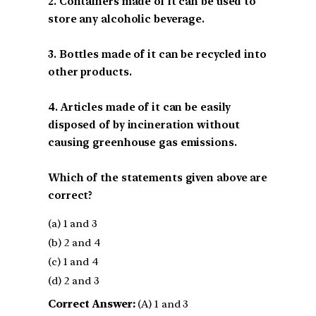
2. Containers made of it can be used to
store any alcoholic beverage.
3. Bottles made of it can be recycled into
other products.
4. Articles made of it can be easily
disposed of by incineration without
causing greenhouse gas emissions.
Which of the statements given above are
correct?
(a) 1 and 3
(b) 2 and 4
(c) 1 and 4
(d) 2 and 3
Correct Answer:
(A) 1 and 3