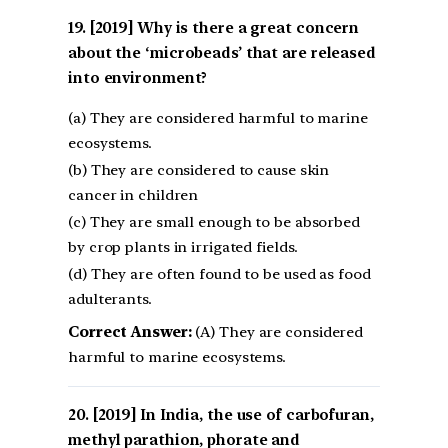
[2019] Why is there a great concern
about the ‘microbeads’ that are released
into environment?
(a) They are considered harmful to marine
ecosystems.
(b) They are considered to cause skin
cancer in children
(c) They are small enough to be absorbed
by crop plants in irrigated fields.
(d) They are often found to be used as food
adulterants.
Correct Answer:
(A) They are considered
harmful to marine ecosystems.
[2019] In India, the use of carbofuran,
methyl parathion, phorate and