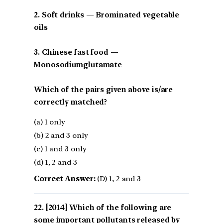
2. Soft drinks — Brominated vegetable
oils
3. Chinese fast food —
Monosodiumglutamate
Which of the pairs given above is/are
correctly matched?
(a) 1 only
(b) 2 and 3 only
(c) 1 and 3 only
(d) 1, 2 and 3
Correct Answer:
(D) 1, 2 and 3
[2014] Which of the following are
some important pollutants released by