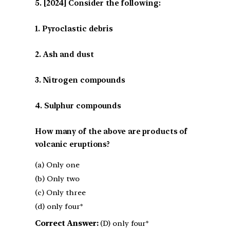
[2024] Consider the following:
1. Pyroclastic debris
2. Ash and dust
3. Nitrogen compounds
4. Sulphur compounds
How many of the above are products of
volcanic eruptions?
(a) Only one
(b) Only two
(c) Only three
(d) only four*
Correct Answer:
(D) only four*