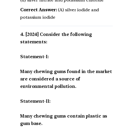
Correct Answer:
(A) silver iodide and
potassium iodide
[2024] Consider the following
statements:
Statement-I:
Many chewing gums found in the market
are considered a source of
environmental pollution.
Statement-II:
Many chewing gums contain plastic as
gum base.