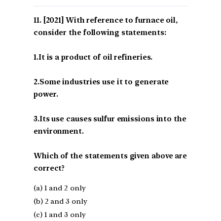
[2021] With reference to furnace oil,
consider the following statements:
1.It is a product of oil refineries.
2.Some industries use it to generate
power.
3.Its use causes sulfur emissions into the
environment.
Which of the statements given above are
correct?
(a) 1 and 2 only
(b) 2 and 3 only
(c) 1 and 3 only