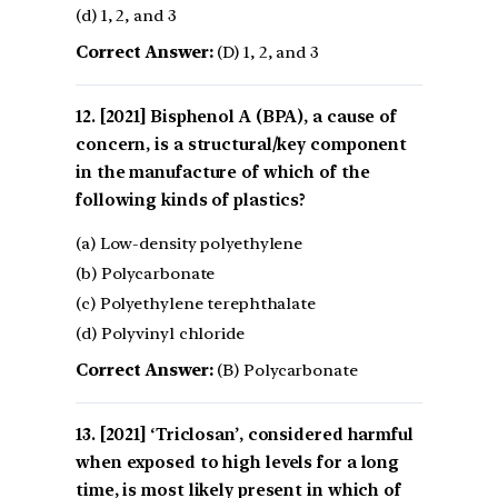
(d) 1, 2, and 3
Correct Answer:
(D) 1, 2, and 3
[2021] Bisphenol A (BPA), a cause of
concern, is a structural/key component
in the manufacture of which of the
following kinds of plastics?
(a) Low-density polyethylene
(b) Polycarbonate
(c) Polyethylene terephthalate
(d) Polyvinyl chloride
Correct Answer:
(B) Polycarbonate
[2021] ‘Triclosan’, considered harmful
when exposed to high levels for a long
time, is most likely present in which of