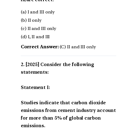
(a) I and III only
(b) II only
(c) II and III only
(d) I, II and III
Correct Answer:
(C) II and III only
[2025] Consider the following
statements:
Statement I:
Studies indicate that carbon dioxide
emissions from cement industry account
for more than 5% of global carbon
emissions.