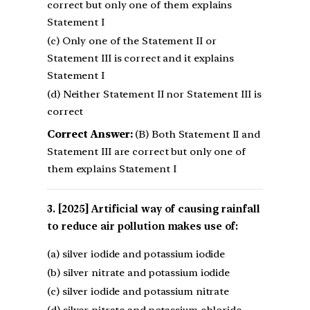
correct but only one of them explains
Statement I
(c) Only one of the Statement II or
Statement III is correct and it explains
Statement I
(d) Neither Statement II nor Statement III is
correct
Correct Answer:
(B) Both Statement II and
Statement III are correct but only one of
them explains Statement I
[2025] Artificial way of causing rainfall
to reduce air pollution makes use of:
(a) silver iodide and potassium iodide
(b) silver nitrate and potassium iodide
(c) silver iodide and potassium nitrate
(d) silver nitrate and potassium chloride