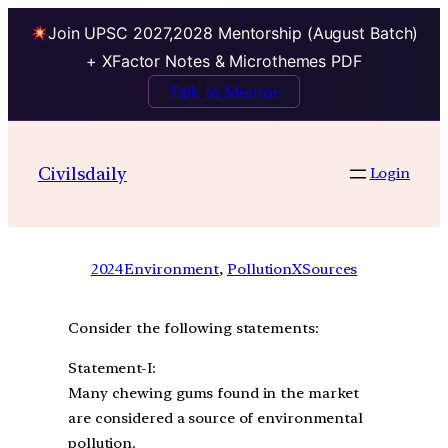
Join UPSC 2027,2028 Mentorship (August Batch)
+ XFactor Notes & Microthemes PDF
Talk to Mentor
Civilsdaily
Login
2024
Environment
, 
PollutionXSources
Consider the following statements:
Statement-I:
Many chewing gums found in the market
are considered a source of environmental
pollution.