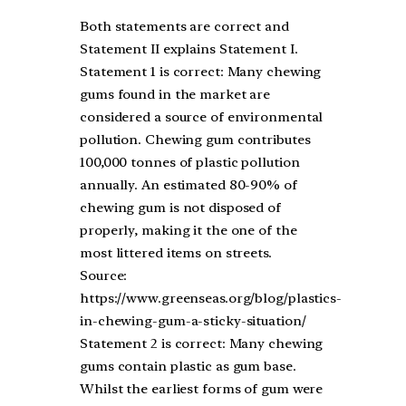
Both statements are correct and
Statement II explains Statement I.
Statement 1 is correct: Many chewing
gums found in the market are
considered a source of environmental
pollution. Chewing gum contributes
100,000 tonnes of plastic pollution
annually. An estimated 80-90% of
chewing gum is not disposed of
properly, making it the one of the
most littered items on streets.
Source:
https://www.greenseas.org/blog/plastics-
in-chewing-gum-a-sticky-situation/
Statement 2 is correct: Many chewing
gums contain plastic as gum base.
Whilst the earliest forms of gum were