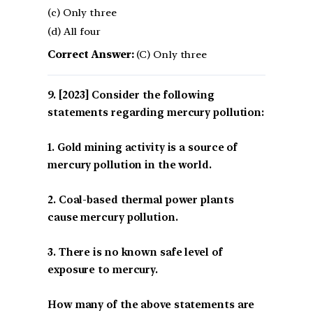
(c) Only three
(d) All four
Correct Answer:
(C) Only three
[2023] Consider the following
statements regarding mercury pollution:
1. Gold mining activity is a source of
mercury pollution in the world.
2. Coal-based thermal power plants
cause mercury pollution.
3. There is no known safe level of
exposure to mercury.
How many of the above statements are