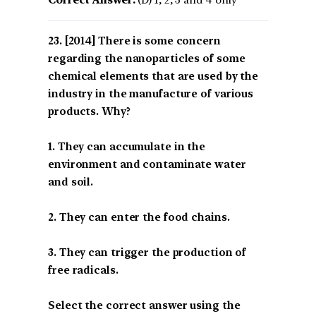
[2014] There is some concern
regarding the nanoparticles of some
chemical elements that are used by the
industry in the manufacture of various
products. Why?
1. They can accumulate in the
environment and contaminate water
and soil.
2. They can enter the food chains.
3. They can trigger the production of
free radicals.
Select the correct answer using the