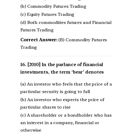
(b) Commodity Futures Trading
(c) Equity Futures Trading
(d) Both commodities futures and Financial
Futures Trading
Correct Answer:
(B) Commodity Futures
Trading
[2010] In the parlance of financial
investments, the term ‘bear’ denotes
(a) An investor who feels that the price of a
particular security is going to fall
(b) An investor who expects the price of
particular shares to rise
(c) A shareholder or a bondholder who has
an interest in a company, financial or
otherwise