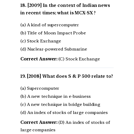
[2009] In the context of Indian news
in recent times; what is MCX-SX ?
(a) A kind of supercomputer
(b) Title of Moon Impact Probe
(c) Stock Exchange
(d) Nuclear-powered Submarine
Correct Answer:
(C) Stock Exchange
[2008] What does S & P 500 relate to?
(a) Supercomputer
(b) A new technique in e-business
(c) A new technique in bridge building
(d) An index of stocks of large companies
Correct Answer:
(D) An index of stocks of
large companies