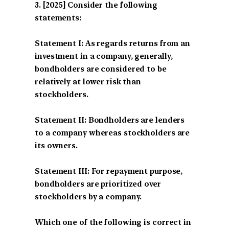
[2025] Consider the following
statements:
Statement I: As regards returns from an
investment in a company, generally,
bondholders are considered to be
relatively at lower risk than
stockholders.
Statement II: Bondholders are lenders
to a company whereas stockholders are
its owners.
Statement III: For repayment purpose,
bondholders are prioritized over
stockholders by a company.
Which one of the following is correct in