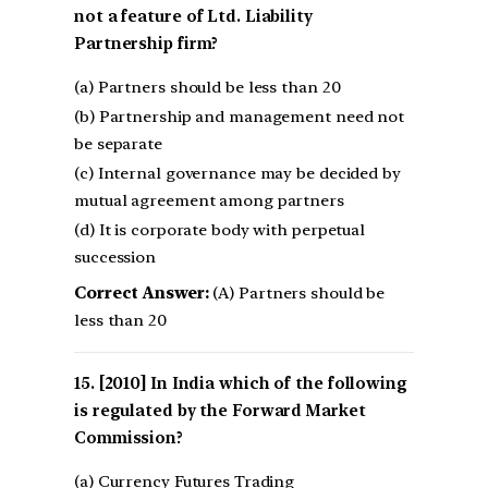
not a feature of Ltd. Liability
Partnership firm?
(a) Partners should be less than 20
(b) Partnership and management need not
be separate
(c) Internal governance may be decided by
mutual agreement among partners
(d) It is corporate body with perpetual
succession
Correct Answer:
(A) Partners should be
less than 20
[2010] In India which of the following
is regulated by the Forward Market
Commission?
(a) Currency Futures Trading