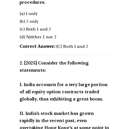
procedures.
(a) 1 only
(b) 2 only
(c) Both 1 and 2
(d) Neither 1 nor 2
Correct Answer:
(C) Both 1 and 2
[2025] Consider the following
statements:
I. India accounts for a very large portion
of all equity option contracts traded
globally, thus exhibiting a great boom.
II. India’s stock market has grown
rapidly in the recent past, even
overtaking Hong Kong’s at some point in