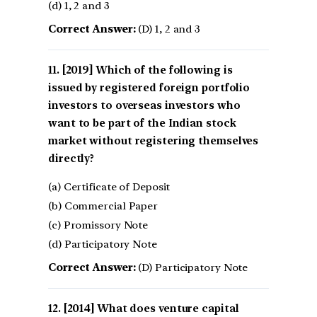
(d) 1, 2 and 3
Correct Answer:
(D) 1, 2 and 3
[2019] Which of the following is
issued by registered foreign portfolio
investors to overseas investors who
want to be part of the Indian stock
market without registering themselves
directly?
(a) Certificate of Deposit
(b) Commercial Paper
(c) Promissory Note
(d) Participatory Note
Correct Answer:
(D) Participatory Note
[2014] What does venture capital