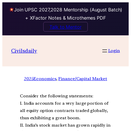
Join UPSC 2027,2028 Mentorship (August Batch)
+ XFactor Notes & Microthemes PDF
Talk to Mentor
Civilsdaily
Login
2025
Economics
, 
Finance/Capital Market
Consider the following statements:
I. India accounts for a very large portion of
all equity option contracts traded globally,
thus exhibiting a great boom.
II. India’s stock market has grown rapidly in