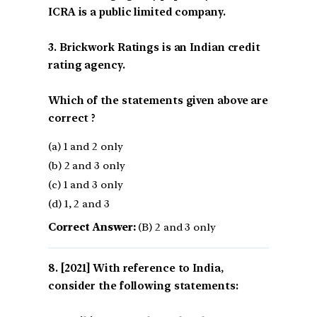
ICRA is a public limited company.
3. Brickwork Ratings is an Indian credit
rating agency.
Which of the statements given above are
correct ?
(a) 1 and 2 only
(b) 2 and 3 only
(c) 1 and 3 only
(d) 1, 2 and 3
Correct Answer:
(B) 2 and 3 only
[2021] With reference to India,
consider the following statements: