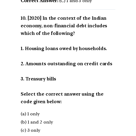
Correct Answer:
(C) 1 and 3 only
[2020] In the context of the Indian
economy, non-financial debt includes
which of the following?
1. Housing loans owed by households.
2. Amounts outstanding on credit cards
3. Treasury bills
Select the correct answer using the
code given below:
(a) 1 only
(b) 1 and 2 only
(c) 3 only