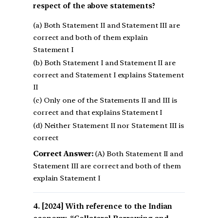
respect of the above statements?
(a) Both Statement II and Statement III are
correct and both of them explain
Statement I
(b) Both Statement I and Statement II are
correct and Statement I explains Statement
II
(c) Only one of the Statements II and III is
correct and that explains Statement I
(d) Neither Statement II nor Statement III is
correct
Correct Answer:
(A) Both Statement II and
Statement III are correct and both of them
explain Statement I
[2024] With reference to the Indian