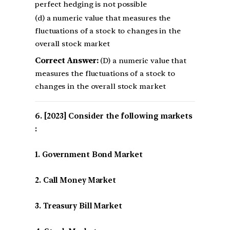
perfect hedging is not possible
(d) a numeric value that measures the
fluctuations of a stock to changes in the
overall stock market
Correct Answer:
(D) a numeric value that
measures the fluctuations of a stock to
changes in the overall stock market
[2023] Consider the following markets
:
1. Government Bond Market
2. Call Money Market
3. Treasury Bill Market