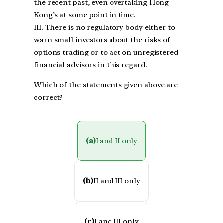
the recent past, even overtaking Hong
Kong’s at some point in time.
III. There is no regulatory body either to
warn small investors about the risks of
options trading or to act on unregistered
financial advisors in this regard.
Which of the statements given above are
correct?
(a)
I and II only
(b)
II and III only
(c)
I and III only