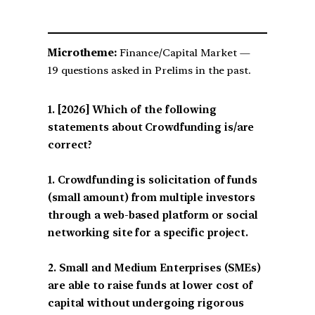
Microtheme:
Finance/Capital Market —
19 questions asked in Prelims in the past.
[2026] Which of the following
statements about Crowdfunding is/are
correct?
1. Crowdfunding is solicitation of funds
(small amount) from multiple investors
through a web-based platform or social
networking site for a specific project.
2. Small and Medium Enterprises (SMEs)
are able to raise funds at lower cost of
capital without undergoing rigorous