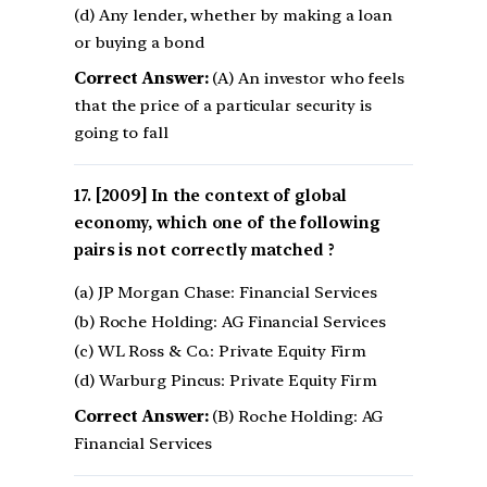
(d) Any lender, whether by making a loan
or buying a bond
Correct Answer:
(A) An investor who feels
that the price of a particular security is
going to fall
[2009] In the context of global
economy, which one of the following
pairs is not correctly matched ?
(a) JP Morgan Chase: Financial Services
(b) Roche Holding: AG Financial Services
(c) WL Ross & Co.: Private Equity Firm
(d) Warburg Pincus: Private Equity Firm
Correct Answer:
(B) Roche Holding: AG
Financial Services