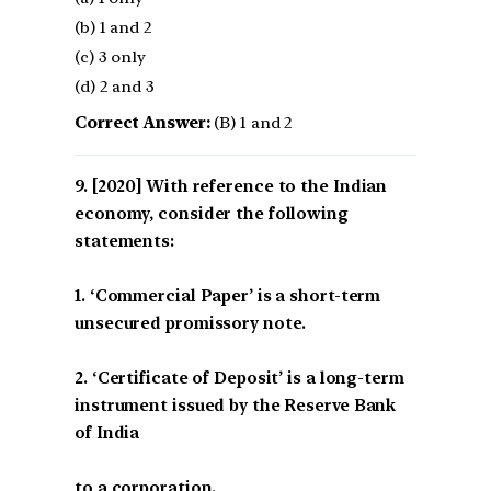
(b) 1 and 2
(c) 3 only
(d) 2 and 3
Correct Answer:
(B) 1 and 2
[2020] With reference to the Indian
economy, consider the following
statements:
1. ‘Commercial Paper’ is a short-term
unsecured promissory note.
2. ‘Certificate of Deposit’ is a long-term
instrument issued by the Reserve Bank
of India
to a corporation.