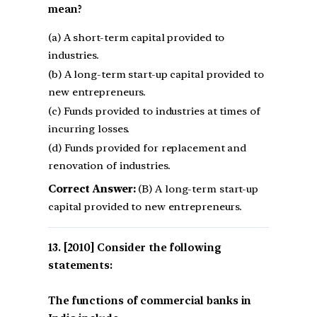
mean?
(a) A short-term capital provided to
industries.
(b) A long-term start-up capital provided to
new entrepreneurs.
(c) Funds provided to industries at times of
incurring losses.
(d) Funds provided for replacement and
renovation of industries.
Correct Answer:
(B) A long-term start-up
capital provided to new entrepreneurs.
[2010] Consider the following
statements:
The functions of commercial banks in