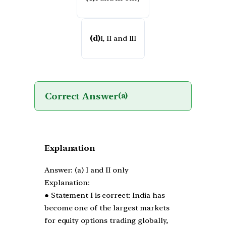
(d)
I, II and III
Correct Answer
(a)
Explanation
Answer: (a) I and II only
Explanation:
● Statement I is correct: India has
become one of the largest markets
for equity options trading globally,