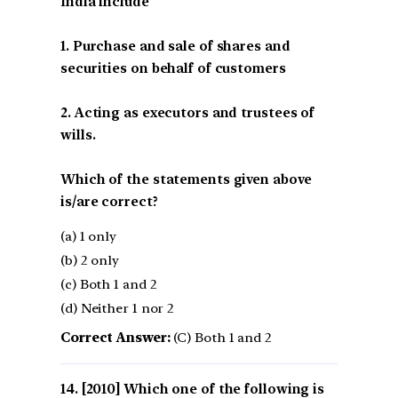
India include
1. Purchase and sale of shares and
securities on behalf of customers
2. Acting as executors and trustees of
wills.
Which of the statements given above
is/are correct?
(a) 1 only
(b) 2 only
(c) Both 1 and 2
(d) Neither 1 nor 2
Correct Answer:
(C) Both 1 and 2
[2010] Which one of the following is