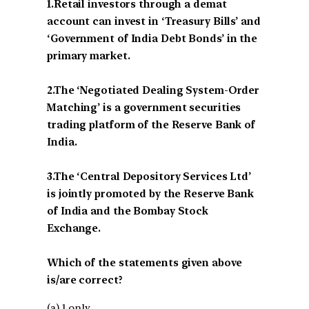
1.Retail investors through a demat
account can invest in ‘Treasury Bills’ and
‘Government of India Debt Bonds’ in the
primary market.
2.The ‘Negotiated Dealing System-Order
Matching’ is a government securities
trading platform of the Reserve Bank of
India.
3.The ‘Central Depository Services Ltd’
is jointly promoted by the Reserve Bank
of India and the Bombay Stock
Exchange.
Which of the statements given above
is/are correct?
(a) 1 only