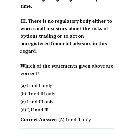
time.
III. There is no regulatory body either to
warn small investors about the risks of
options trading or to act on
unregistered financial advisors in this
regard.
Which of the statements given above are
correct?
(a) I and II only
(b) II and III only
(c) I and III only
(d) I, II and III
Correct Answer:
(A) I and II only