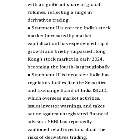
with a significant share of global
volumes, reflecting a surge in
derivatives trading.
● Statement II is correct: India’s stock
market (measured by market
capitalization) has experienced rapid
growth and briefly surpassed Hong
Kong’s stock market in early 2024,
becoming the fourth-largest globally.
● Statement III is incorrect: India has
regulatory bodies like the Securities
and Exchange Board of India (SEBI),
which oversees market activities,
issues investor warnings, and takes
action against unregistered financial
advisors. SEBI has repeatedly
cautioned retail investors about the
risks of derivatives trading.