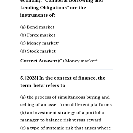
economy, “Collateral Borrowing and
Lending Obligations” are the
instruments of:
(a) Bond market
(b) Forex market
(c) Money market*
(d) Stock market
Correct Answer:
(C) Money market*
[2023] In the context of finance, the
term ‘beta’ refers to
(a) the process of simultaneous buying and
selling of an asset from different platforms
(b) an investment strategy of a portfolio
manager to balance risk versus reward
(c) a type of systemic risk that arises where