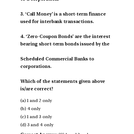
3. ‘Call Money’ is a short-term finance
used for interbank transactions.
4. ‘Zero-Coupon Bonds’ are the interest
bearing short-term bonds issued by the
Scheduled Commercial Banks to
corporations.
Which of the statements given above
is/are correct?
(a) 1 and 2 only
(b) 4 only
(c) 1 and 3 only
(d) 3 and 4 only