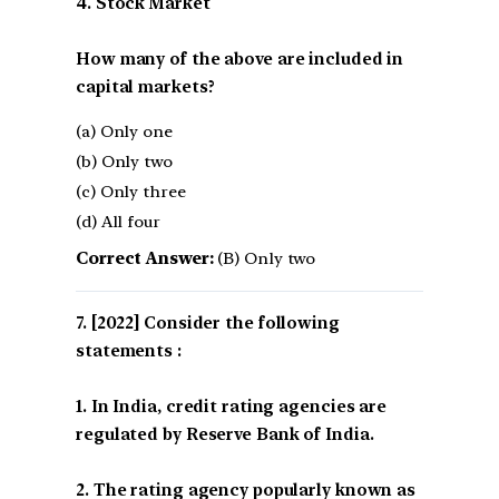
4. Stock Market
How many of the above are included in
capital markets?
(a) Only one
(b) Only two
(c) Only three
(d) All four
Correct Answer:
(B) Only two
[2022] Consider the following
statements :
1. In India, credit rating agencies are
regulated by Reserve Bank of India.
2. The rating agency popularly known as