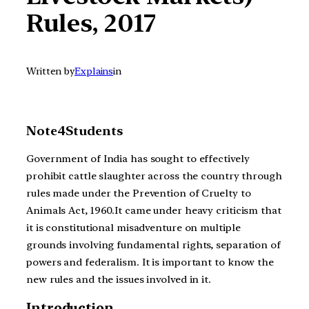
Rules, 2017
Written by
Explains
in
Note4Students
Government of India has sought to effectively
prohibit cattle slaughter across the country through
rules made under the Prevention of Cruelty to
Animals Act, 1960.It came under heavy criticism that
it is constitutional misadventure on multiple
grounds involving fundamental rights, separation of
powers and federalism. It is important to know the
new rules and the issues involved in it.
Introduction