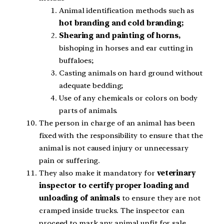
Animal identification methods such as
hot branding and cold branding;
Shearing and painting of horns,
bishoping in horses and ear cutting in
buffaloes;
Casting animals on hard ground without
adequate bedding;
Use of any chemicals or colors on body
parts of animals.
The person in charge of an animal has been
fixed with the responsibility to ensure that the
animal is not caused injury or unnecessary
pain or suffering.
They also make it mandatory for
veterinary
inspector to certify proper loading and
unloading of animals
to ensure they are not
cramped inside trucks. The inspector can
proceed to mark any animal unfit for sale.