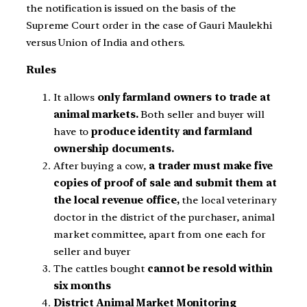
the notification is issued on the basis of the
Supreme Court order in the case of Gauri Maulekhi
versus Union of India and others
.
Rules
It allows
only farmland owners to trade at
animal markets.
Both seller and buyer will
have to
produce identity and farmland
ownership documents.
After buying a cow,
a trader must make five
copies of proof of sale and submit them at
the local revenue office,
the local veterinary
doctor in the district of the purchaser, animal
market committee, apart from one each for
seller and buyer
The cattles bought
cannot be resold within
six months
District Animal Market Monitoring