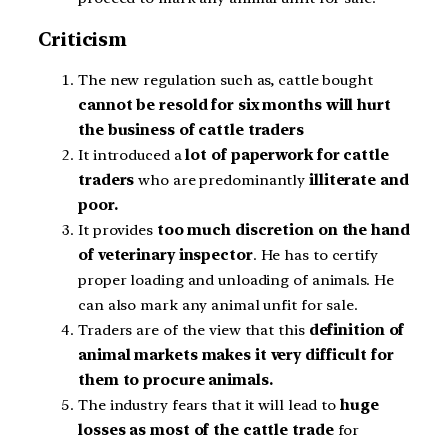
Criticism
The new regulation such as, cattle bought
cannot be resold for six months will hurt
the business of cattle traders
It introduced a
lot of paperwork for cattle
traders
who are predominantly
illiterate and
poor.
It provides
too much discretion on the hand
of veterinary inspector
. He has to certify
proper loading and unloading of animals. He
can also mark any animal unfit for sale.
Traders are of the view that this
definition of
animal markets makes it very difficult for
them to procure animals.
The industry fears that it will lead to
huge
losses as most of the cattle trade
for