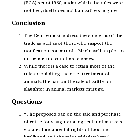
(PCA) Act of 1960, under which the rules were
notified, itself does not ban cattle slaughter
Conclusion
The Centre must address the
concerns of the
trade
as well as of those who suspect the
notification is a part of a Machiavellian plot to
influence and curb food choices.
While there is a case to retain most of the
rules prohibiting the cruel treatment of
animals, the ban on the sale of cattle for
slaughter in animal markets must go.
Questions
“
The proposed ban on the sale and purchase
of cattle for slaughter at agricultural markets
violates fundamental rights of food and
livelihood, and the spirit of federalism.”