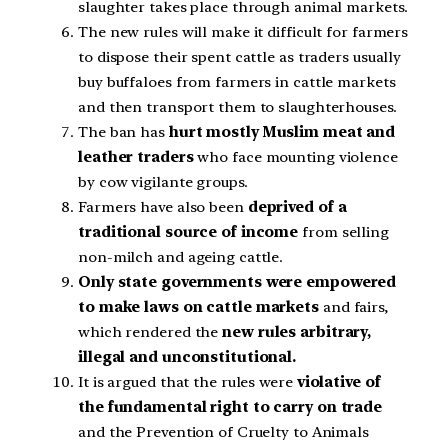
slaughter takes place through animal markets.
The new rules will make it difficult for farmers
to dispose their spent cattle as traders usually
buy buffaloes from farmers in cattle markets
and then transport them to slaughterhouses.
The ban has
hurt mostly Muslim meat and
leather traders
who face mounting violence
by cow vigilante groups.
Farmers have also been
deprived of a
traditional source of income
from selling
non-milch and ageing cattle.
Only state governments were empowered
to make laws on cattle markets
and fairs,
which rendered the
new rules arbitrary,
illegal and unconstitutional.
It is argued that the rules were
violative of
the fundamental right to carry on trade
and the Prevention of Cruelty to Animals