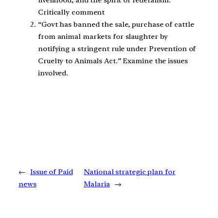
Critically comment
“Govt has banned the sale, purchase of cattle
from animal markets for slaughter by
notifying a stringent rule under Prevention of
Cruelty to Animals Act.” Examine the issues
involved.
←
Issue of Paid
National strategic plan for
news
Malaria
→