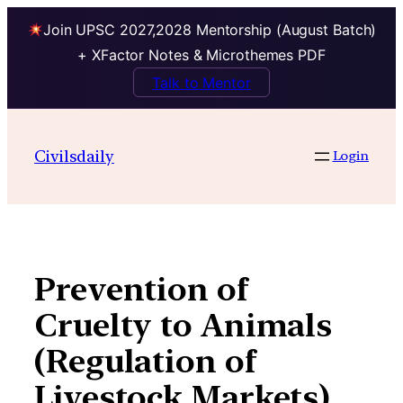
Join UPSC 2027,2028 Mentorship (August Batch)
+ XFactor Notes & Microthemes PDF
Talk to Mentor
Skip
to
Civilsdaily
Login
content
Prevention of
Cruelty to Animals
(Regulation of
Livestock Markets)