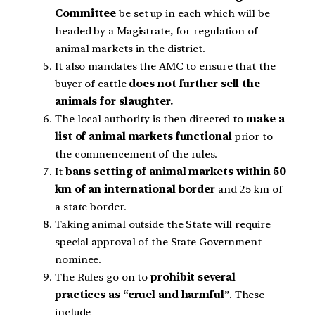
Committee
be set up in each which will be
headed by a Magistrate, for regulation of
animal markets in the district.
It also mandates the AMC to ensure that the
buyer of cattle
does not further sell the
animals for slaughter.
The local authority is then directed to
make a
list of animal markets functional
prior to
the commencement of the rules.
It
bans setting of animal markets within 50
km of an international border
and 25 km of
a state border.
Taking animal outside the State will require
special approval of the State Government
nominee.
The Rules go on to
prohibit several
practices as “cruel and harmful
”. These
include