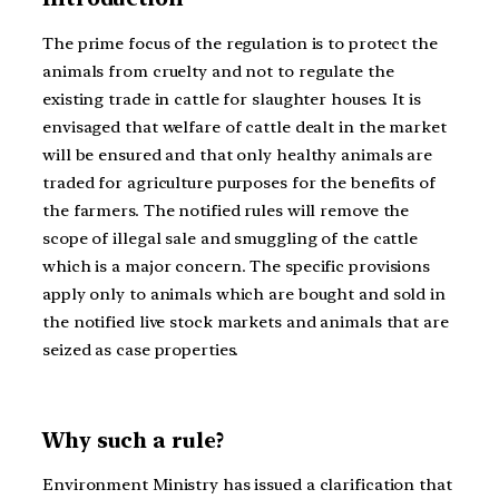
The prime focus of the regulation is to protect the
animals from cruelty and not to regulate the
existing trade in cattle for slaughter houses. It is
envisaged that welfare of cattle dealt in the market
will be ensured and that only healthy animals are
traded for agriculture purposes for the benefits of
the farmers. The notified rules will remove the
scope of illegal sale and smuggling of the cattle
which is a major concern. The specific provisions
apply only to animals which are bought and sold in
the notified live stock markets and animals that are
seized as case properties.
Why such a rule?
Environment Ministry has issued a clarification that