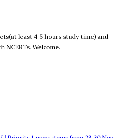
gets(at least 4-5 hours study time) and
with NCERTs. Welcome.
 | Priority 1 news items from 23-30 Nov