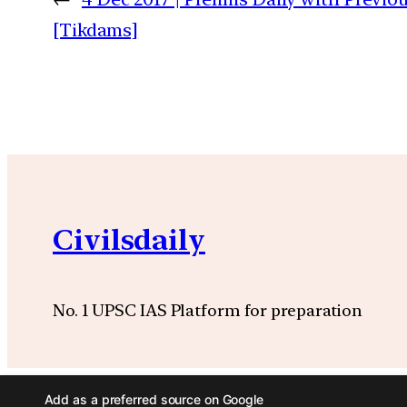
[Tikdams]
Civilsdaily
No. 1 UPSC IAS Platform for preparation
Add as a preferred source on Google