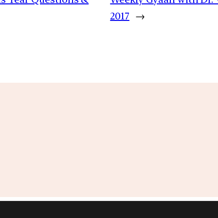
2017
→