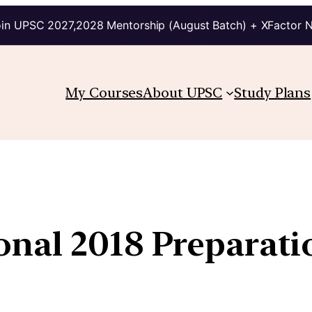
in UPSC 2027,2028 Mentorship (August Batch) + XFactor 
My Courses
About UPSC
Study Plans
onal 2018 Preparati