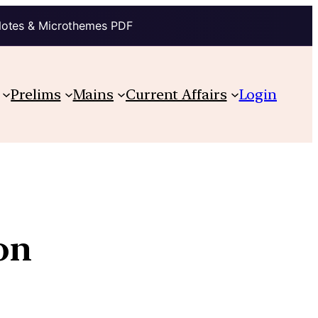
Notes & Microthemes PDF
Prelims
Mains
Current Affairs
Login
on