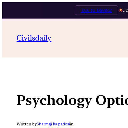
Talk to Mentor
Jo
Skip
to
Civilsdaily
content
Psychology Opti
Written by
Sharmaji ka padosi
in