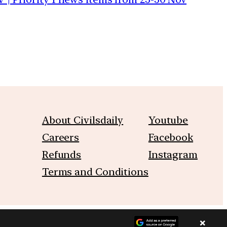
About Civilsdaily
Youtube
Careers
Facebook
Refunds
Instagram
Terms and Conditions
×