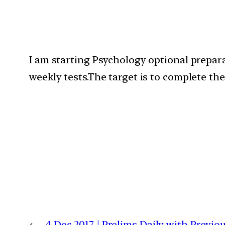
I am starting Psychology optional preparat
weekly tests.The target is to complete th
←
4 Dec 2017 | Prelims Daily with Previ