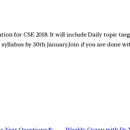
ion for CSE 2018. It will include Daily topic tar
e syllabus by 30th January.Join if you are done 
ous Year Questions &
Weekly Gyaan with Dr. V