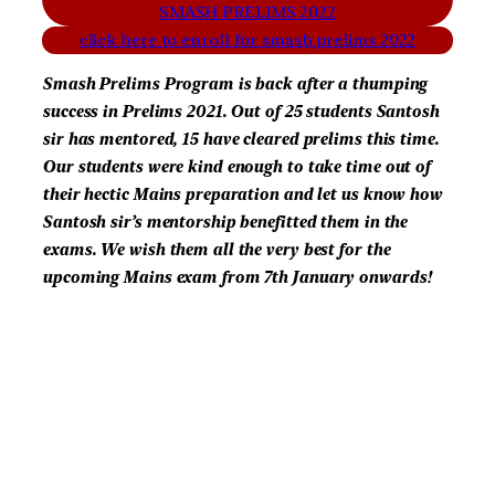
SMASH PRELIMS 2022
click here to enroll for smash prelims 2022
Smash Prelims Program is back after a thumping
success in Prelims 2021. Out of 25 students Santosh
sir has mentored, 15 have cleared prelims this time.
Our students were kind enough to take time out of
their hectic Mains preparation and let us know how
Santosh sir’s mentorship benefitted them in the
exams. We wish them all the very best for the
upcoming Mains exam from 7th January onwards!