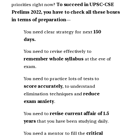
priorities right now?
To succeed in UPSC-CSE
Prelims 2022, you have to check all these boxes
in terms of preparation
—
You need clear strategy for next
150
days.
You need to revise effectively to
remember whole syllabus
at the eve of
exam.
You need to practice lots of tests to
score accurately
, to understand
elimination techniques and
reduce
exam anxiety
.
You need to
revise current affair of 1.5
years
that you have been studying daily.
You need a mentor to fill the
critical