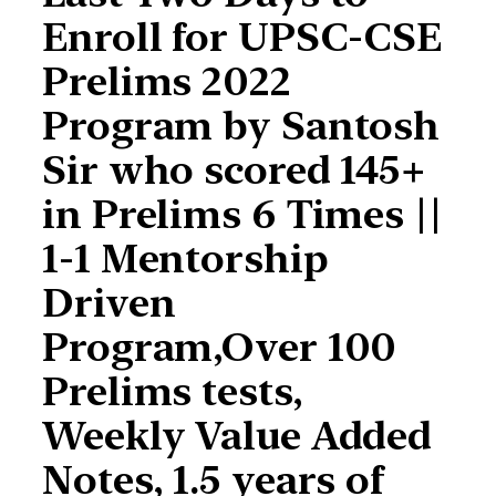
Enroll for UPSC-CSE
Prelims 2022
Program by Santosh
Sir who scored 145+
in Prelims 6 Times ||
1-1 Mentorship
Driven
Program,Over 100
Prelims tests,
Weekly Value Added
Notes, 1.5 years of