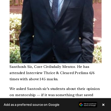
Santhosh Sir, Core Civilsdaily Mentor. He has
attended Interview Thrice & Cleared Prelims 6/6
times with above 145 marks.
We asked Santosh sir’s students about their opinion
on mentorship — if it was something that saved
their time or wasted their time in studies and this is
×
Add as a preferred source on Google
what they had to say: