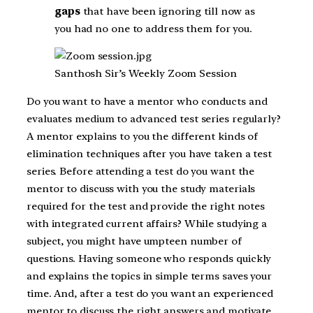
gaps
that have been ignoring till now as
you had no one to address them for you.
Santhosh Sir’s Weekly Zoom Session
Do you want to have a mentor who conducts and
evaluates medium to advanced test series regularly?
A mentor explains to you the different kinds of
elimination techniques after you have taken a test
series. Before attending a test do you want the
mentor to discuss with you the study materials
required for the test and provide the right notes
with integrated current affairs? While studying a
subject, you might have umpteen number of
questions. Having someone who responds quickly
and explains the topics in simple terms saves your
time. And, after a test do you want an experienced
mentor to discuss the right answers and motivate