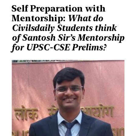
Self Preparation with
Mentorship:
What do
Civilsdaily Students think
of Santosh Sir’s Mentorship
for UPSC-CSE Prelims?