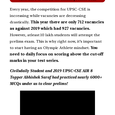
Every year, the competition for UPSC-CSE is
increasing while vacancies are decreasing
drastically.
This year there are only 712 vacancies
as against 2019 which had 927 vacancies.
However, atleast 10 lakh students will attempt the
prelims exam. This is why right now, it’s important
to start having an Olympic Athlete mindset.
You
need to daily focus on scoring above the cut-off
marks in your test series.
Civilsdaily Student and 2019 UPSC-CSE AIR 8
Topper Abhishek Saraf had practiced nearly 6000+
MCQs under us to clear prelims!