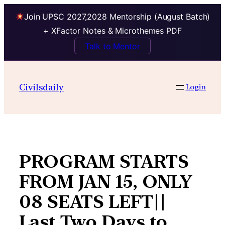
Join UPSC 2027,2028 Mentorship (August Batch)
+ XFactor Notes & Microthemes PDF
Talk to Mentor
Skip
to
Civilsdaily
Login
content
PROGRAM STARTS
FROM JAN 15, ONLY
08 SEATS LEFT||
Last Two Days to