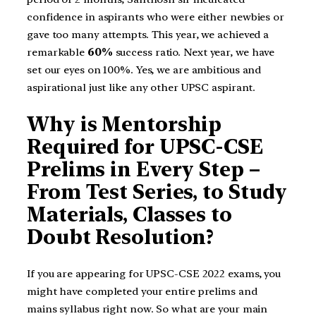
confidence in aspirants who were either newbies or
gave too many attempts. This year, we achieved a
remarkable
60%
success ratio. Next year, we have
set our eyes on 100%. Yes, we are ambitious and
aspirational just like any other UPSC aspirant.
Why is Mentorship
Required for UPSC-CSE
Prelims in Every Step –
From Test Series, to Study
Materials, Classes to
Doubt Resolution?
If you are appearing for UPSC-CSE 2022 exams, you
might have completed your entire prelims and
mains syllabus right now. So what are your main