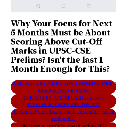
Why Your Focus for Next
5 Months Must be About
Scoring Above Cut-Off
Marks in UPSC-CSE
Prelims? Isn’t the last 1
Month Enough for This?
REGISTER HERE FOR DOUBTS REGARDING SMASH
PRELIMS 2022 PROGRAM
CHECK HERE FOR PRELIMS live classes
TIMETABLE -SMASH PRELIMS 2022
check here for prelims test series timetable – smash
prelims 2022
click here to enroll for smash prelims 2022