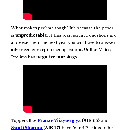
What makes prelims tough? It’s because the paper
is
unpredictable
. If this year, science questions are
a breeze then the next year you will have to answer
advanced concept-based questions. Unlike Mains,
Prelims has
negative markings
.
Toppers like
Pranav Vijayvergiya
(AIR 65)
and
Swati Sharma
(AIR 17)
have found Prelims to be