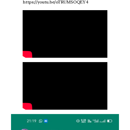
https://youtu.be/oTRUMSOQEY4