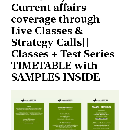
Current affairs
coverage through
Live Classes &
Strategy Calls||
Classes + Test Series
TIMETABLE with
SAMPLES INSIDE