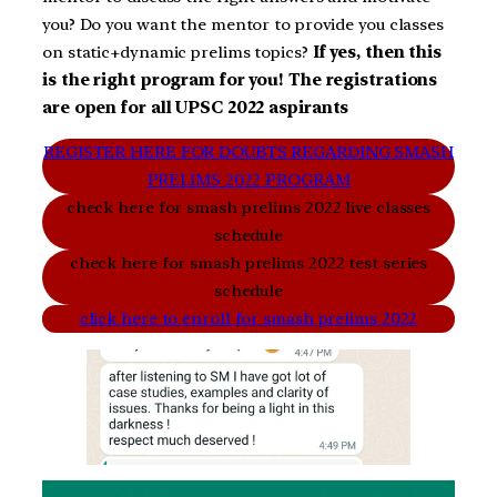
you? Do you want the mentor to provide you classes
on static+dynamic prelims topics?
If yes, then this
is the right program for you! The registrations
are open for all UPSC 2022 aspirants
REGISTER HERE FOR DOUBTS REGARDING SMASH
PRELIMS 2022 PROGRAM
check here for smash prelims 2022 live classes
schedule
check here for smash prelims 2022 test series
schedule
click here to enroll for smash prelims 2022