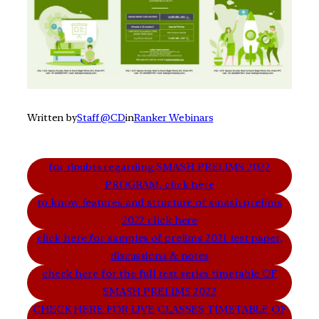
Written by
Staff @CD
in
Ranker Webinars
for doubts regarding SMASH PRELIMS 2022
PROGRAM, click here
to know features and structure of smash prelims
2022 click here
click here for samples of prelims 2021 test paper,
discussions & notes
check here for the full test series timetable OF
SMASH PRELIMS 2022
CHECK HERE FOR LIVE CLASSES TIMETABLE OF