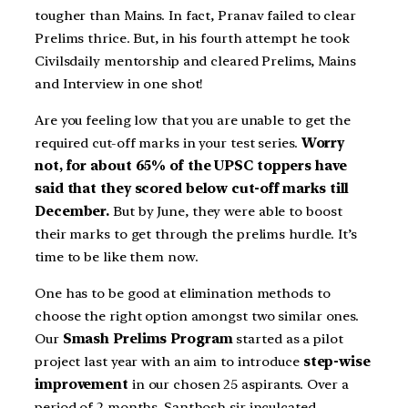
tougher than Mains. In fact, Pranav failed to clear
Prelims thrice. But, in his fourth attempt he took
Civilsdaily mentorship and cleared Prelims, Mains
and Interview in one shot!
Are you feeling low that you are unable to get the
required cut-off marks in your test series.
Worry
not, for about 65% of the UPSC toppers have
said that they scored below cut-off marks till
December.
But by June, they were able to boost
their marks to get through the prelims hurdle. It’s
time to be like them now.
One has to be good at elimination methods to
choose the right option amongst two similar ones.
Our
Smash Prelims Program
started as a pilot
project last year with an aim to introduce
step-wise
improvement
in our chosen 25 aspirants. Over a
period of 2 months, Santhosh sir inculcated