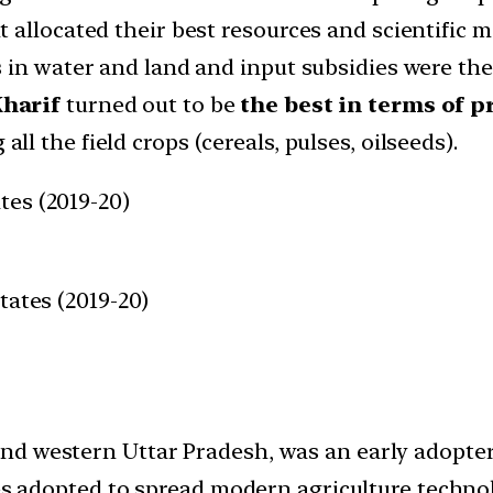
 allocated their best resources and scientific 
 in water and land and input subsidies were the 
Kharif
turned out to be
the best in terms of p
ll the field crops (cereals, pulses, oilseeds).
tes (2019-20)
tates (2019-20)
d western Uttar Pradesh, was an early adopter 
ies adopted to spread modern agriculture techno