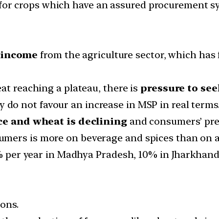
t for crops which have an assured procurement s
 income
from the agriculture sector, which has 
at reaching a plateau, there is
pressure to see
 do not favour an increase in MSP in real terms
ice and wheat is declining
and consumers’ pref
ers is more on beverage and spices than on all 
4% per year in Madhya Pradesh, 10% in Jharkhand
ions.