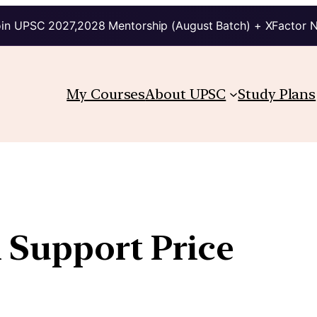
in UPSC 2027,2028 Mentorship (August Batch) + XFactor 
My Courses
About UPSC
Study Plans
Support Price