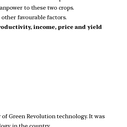
manpower to these two crops.
other favourable factors.
roductivity, income, price and yield
of Green Revolution technology. It was
logy in the country.