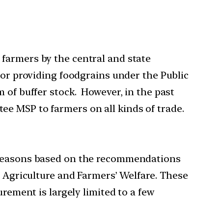
farmers by the central and state
for providing foodgrains under the Public
 of buffer stock. However, in the past
e MSP to farmers on all kinds of trade.
i seasons based on the recommendations
f Agriculture and Farmers’ Welfare. These
rement is largely limited to a few