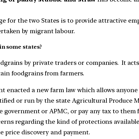
 for the two States is to provide attractive em
ertaken by migrant labour.
in some states?
grains by private traders or companies. It acts
ain foodgrains from farmers.
nt enacted a new farm law which allows anyone 
notified or run by the state Agricultural Produ
te government or APMC, or pay any tax to them f
rns regarding the kind of protections available 
he price discovery and payment.