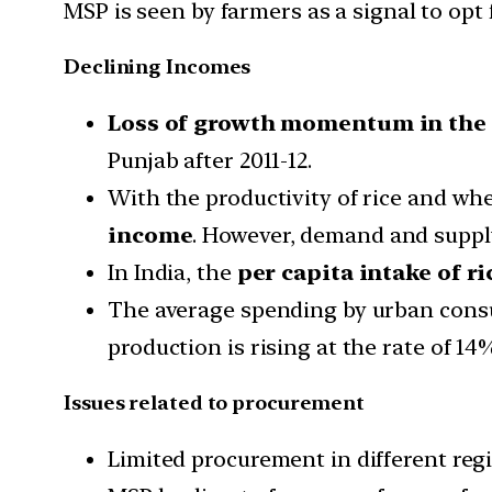
MSP is seen by farmers as a signal to op
Declining Incomes
Loss of growth momentum in the
Punjab after 2011-12.
With the productivity of rice and whe
income
. However, demand and supply
In India, the
per capita intake of r
The average spending by urban consum
production is rising at the rate of 1
Issues related to procurement
Limited procurement in different reg