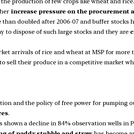
the production of few crops like wheat and rice
ther
increase pressure on the procurement a
than doubled after 2006-07 and buffer stocks ha
y to dispose of such large stocks and they are
c
ket arrivals of rice and wheat at MSP for more 
to sell their produce in a competitive market 
tion and the policy of free power for pumping o
ces
.
has shown a decline in 84% observation wells in
ng of paddy stubble and straw
has become an