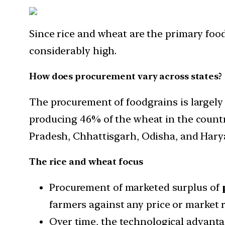
Since rice and wheat are the primary food
considerably high.
How does procurement vary across states?
The procurement of foodgrains is largely
producing 46% of the wheat in the countr
Pradesh, Chhattisgarh, Odisha, and Hary
The rice and wheat focus
Procurement of marketed surplus of
farmers against any price or market r
Over time, the technological advanta