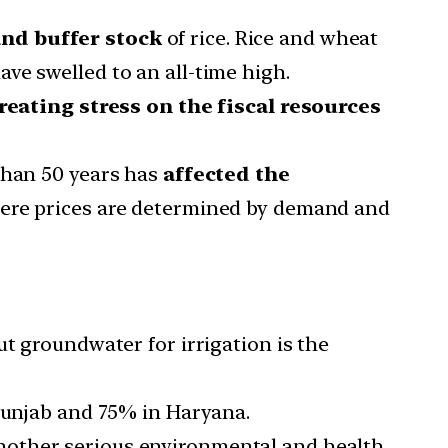
.
nd buffer stock
of rice. Rice and wheat
ve swelled to an all-time high.
reating stress on the fiscal resources
than 50 years has
affected the
where prices are determined by demand and
ut groundwater for irrigation is the
 Punjab and 75% in Haryana.
other serious environmental and health