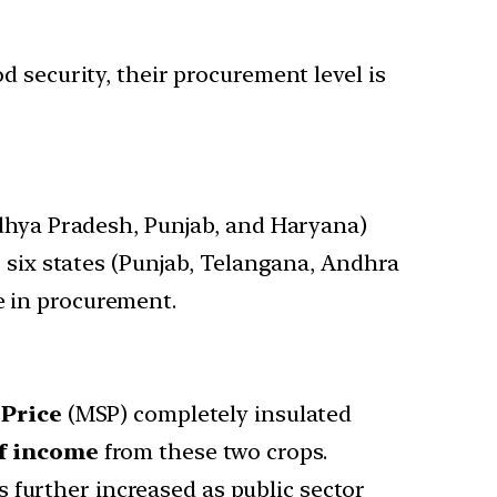
 security, their procurement level is
adhya Pradesh, Punjab, and Haryana)
 six states (Punjab, Telangana, Andhra
e in procurement.
Price
(MSP) completely insulated
of income
from these two crops.
 further increased as public sector