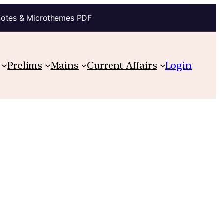
Notes & Microthemes PDF
Prelims
Mains
Current Affairs
Login