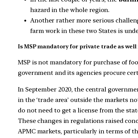
hazard in the whole region.
Another rather more serious challenge
farm work in these two States is und
Is MSP mandatory for private trade as well 
MSP is not mandatory for purchase of food
government and its agencies procure cert
In September 2020, the central governme
in the ‘trade area’ outside the markets 
do not need to get a license from the sta
These changes in regulations raised conce
APMC markets, particularly in terms of t