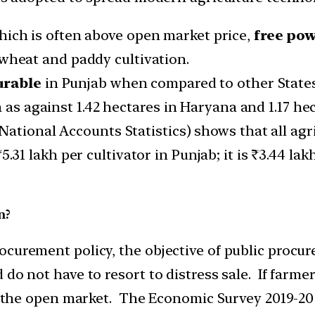
hich is often above open market price,
free po
wheat and paddy cultivation.
urable
in Punjab when compared to other States
 as against 1.42 hectares in Haryana and 1.17 hec
ational Accounts Statistics) shows that all agri
5.31 lakh per cultivator in Punjab; it is ₹3.44 la
n?
curement policy, the objective of public procur
do not have to resort to distress sale. If farme
in the open market. The Economic Survey 2019-20