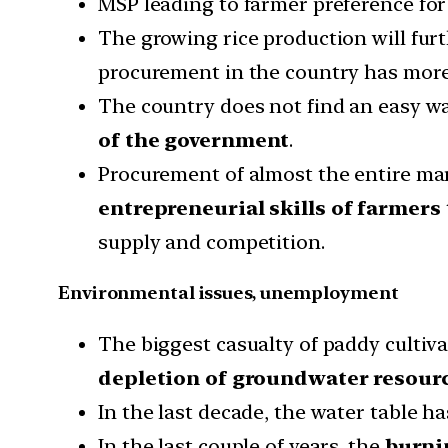
MSP leading to farmer preference for 
The growing rice production will fur
procurement in the country has more 
The country does not find an easy wa
of the government
.
Procurement of almost the entire mar
entrepreneurial skills of farmers
supply and competition.
Environmental issues, unemployment
The biggest casualty of paddy cultiva
depletion of groundwater resour
In the last decade, the water table 
In the last couple of years, the
burni