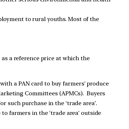
ployment to rural youths. Most of the
 as a reference price at which the
with a PAN card to buy farmers’ produce
ce Marketing Committees (APMCs). Buyers
or such purchase in the ‘trade area’.
to farmers in the ‘trade area’ outside