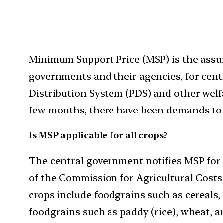
Minimum Support Price (MSP) is the assur
governments and their agencies, for centr
Distribution System (PDS) and other welfa
few months, there have been demands to e
Is MSP applicable for all crops?
The central government notifies MSP for
of the Commission for Agricultural Costs 
crops include foodgrains such as cereals,
foodgrains such as paddy (rice), wheat, an