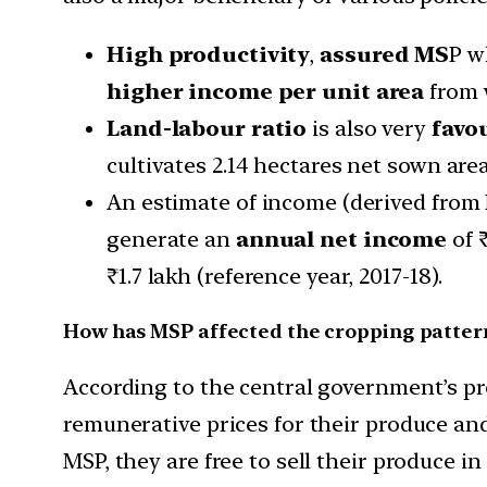
High productivity
,
assured MS
P w
higher income per unit area
from 
Land-labour ratio
is also very
favo
cultivates 2.14 hectares net sown area
An estimate of income (derived from N
generate an
annual net income
of ₹
₹1.7 lakh (reference year, 2017-18).
How has MSP affected the cropping patter
According to the central government’s pro
remunerative prices for their produce and 
MSP, they are free to sell their produce 