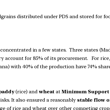
grains distributed under PDS and stored for food
 concentrated in a few states. Three states (M
y account for 85% of its procurement. For rice,
ana) with 40% of the production have 74% shar
paddy
(rice) and
wheat
at
Minimum Support 
isks. It also ensured a reasonably
stable flow 
ge of rice and wheat over other competing crops