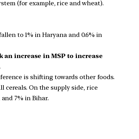
ystem (for example, rice and wheat).
fallen to 1% in Haryana and 0.6% in
k an increase in MSP to increase
.
erence is shifting towards other foods.
cereals. On the supply side, rice
 and 7% in Bihar.