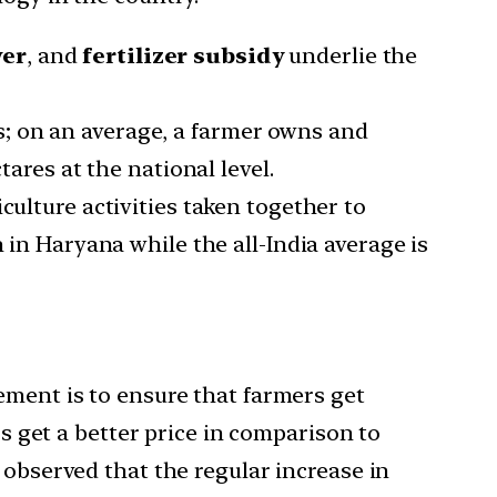
wer
, and
fertilizer subsidy
underlie the
; on an average, a farmer owns and
tares at the national level.
culture activities taken together to
kh in Haryana while the all-India average is
ement is to ensure that farmers get
rs get a better price in comparison to
 observed that the regular increase in