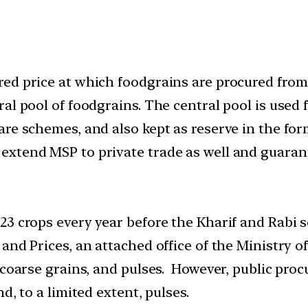
ed price at which foodgrains are procured from 
al pool of foodgrains. The central pool is used 
re schemes, and also kept as reserve in the form
xtend MSP to private trade as well and guarante
 23 crops every year before the Kharif and Rab
and Prices, an attached office of the Ministry o
 coarse grains, and pulses. However, public procu
d, to a limited extent, pulses.