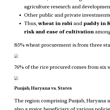
agriculture research and development
Other public and private investments
Thus,
wheat in rabi
and
paddy in 
risk and ease of cultivation
among a
85% wheat procurement is from three sta
76% of the rice procured comes from six s
Punjab, Haryana vs. States
The region comprising Punjab, Haryana an
also a major beneficiary of various polic