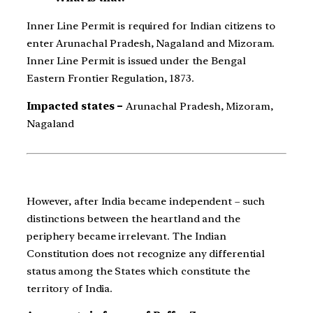
Inner Line Permit is required for Indian citizens to
enter Arunachal Pradesh, Nagaland and Mizoram.
Inner Line Permit is issued under the Bengal
Eastern Frontier Regulation, 1873.
Impacted states –
Arunachal Pradesh, Mizoram,
Nagaland
However, after India became independent – such
distinctions between the heartland and the
periphery became irrelevant. The Indian
Constitution does not recognize any differential
status among the States which constitute the
territory of India.