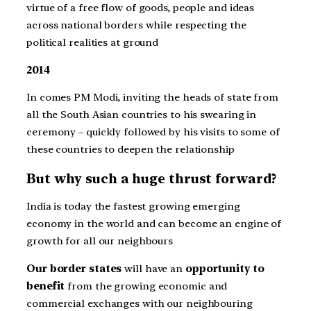
virtue of a free flow of goods, people and ideas
across national borders while respecting the
political realities at ground
2014
In comes PM Modi, inviting the heads of state from
all the South Asian countries to his swearing in
ceremony – quickly followed by his visits to some of
these countries to deepen the relationship
But why such a huge thrust forward?
India is today the fastest growing emerging
economy in the world and can become an engine of
growth for all our neighbours
Our border states
will have an
opportunity to
benefit
from the growing economic and
commercial exchanges with our neighbouring