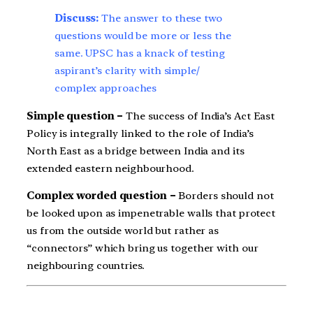
Discuss:
The answer to these two
questions would be more or less the
same. UPSC has a knack of testing
aspirant’s clarity with simple/
complex approaches
Simple question –
The success of India’s Act East
Policy is integrally linked to the role of India’s
North East as a bridge between India and its
extended eastern neighbourhood.
Complex worded question –
Borders should not
be looked upon as impenetrable walls that protect
us from the outside world but rather as
“connectors” which bring us together with our
neighbouring countries.