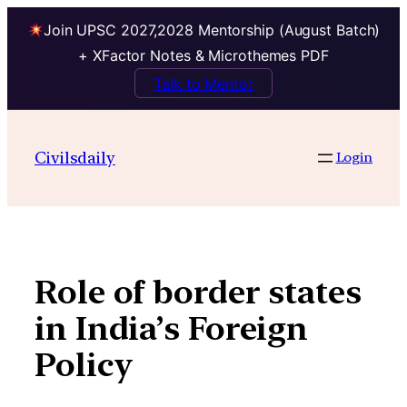
Join UPSC 2027,2028 Mentorship (August Batch)
+ XFactor Notes & Microthemes PDF
Talk to Mentor
Skip
to
Civilsdaily
Login
content
Role of border states
in India’s Foreign
Policy