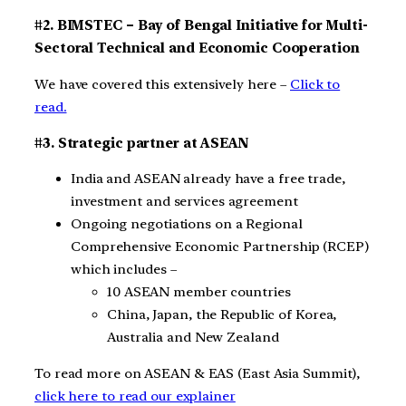
#2. BIMSTEC – Bay of Bengal Initiative for Multi-
Sectoral Technical and Economic Cooperation
We have covered this extensively here –
Click to
read.
#3. Strategic partner at ASEAN
India and ASEAN already have a free trade,
investment and services agreement
Ongoing negotiations on a Regional
Comprehensive Economic Partnership (RCEP)
which includes –
10 ASEAN member countries
China, Japan, the Republic of Korea,
Australia and New Zealand
To read more on ASEAN & EAS (East Asia Summit),
click here to read our explainer