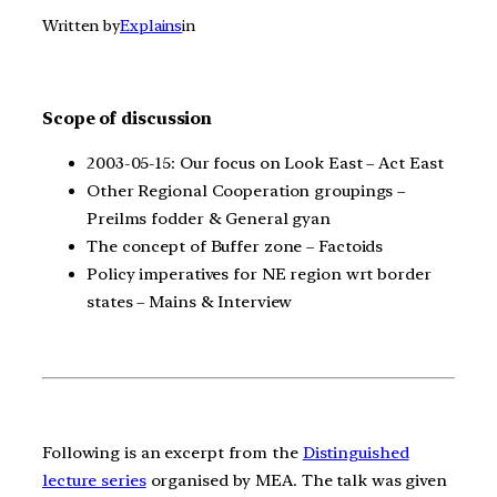
Written by
Explains
in
Scope of discussion
2003-05-15: Our focus on Look East – Act East
Other Regional Cooperation groupings –
Preilms fodder & General gyan
The concept of Buffer zone – Factoids
Policy imperatives for NE region wrt border
states – Mains & Interview
Following is an excerpt from the
Distinguished
lecture series
organised by MEA. The talk was given