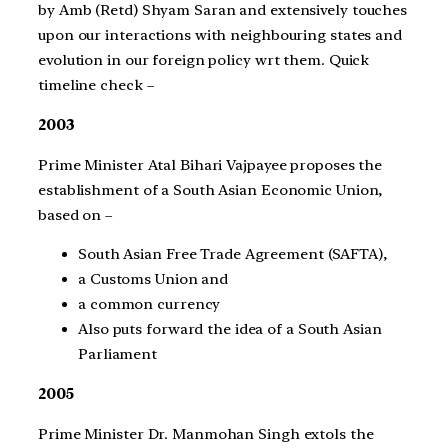
by Amb (Retd) Shyam Saran and extensively touches
upon our interactions with neighbouring states and
evolution in our foreign policy wrt them. Quick
timeline check –
2003
Prime Minister Atal Bihari Vajpayee proposes the
establishment of a South Asian Economic Union,
based on –
South Asian Free Trade Agreement (SAFTA),
a Customs Union and
a common currency
Also puts forward the idea of a South Asian
Parliament
2005
Prime Minister Dr. Manmohan Singh extols the