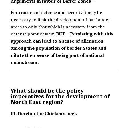
Arguments in favour of Buffer Zones –
For reasons of defense and security it may be
necessary to limit the development of our border
areas to only that which is necessary from the
defense point of view.
BUT – Persisting with this
approach can lead to a sense of alienation
among the population of border States and
dilute their sense of being part of national
mainstream.
What should be the policy
imperatives for the development of
North East region?
#1. Develop the Chicken’s neck