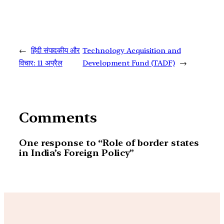
←
हिंदी संपादकीय और
Technology Acquisition and
विचार: 11 अप्रैल
Development Fund (TADF)
→
Comments
One response to “Role of border states
in India’s Foreign Policy”