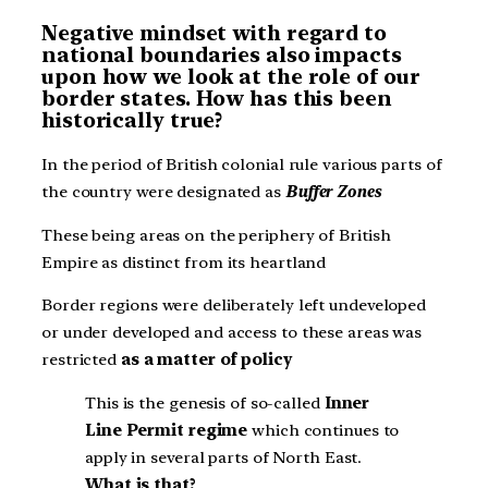
Negative mindset with regard to
national boundaries also impacts
upon how we look at the role of our
border states. How has this been
historically true?
In the period of British colonial rule various parts of
the country were designated as
Buffer Zones
These being areas on the periphery of British
Empire as distinct from its heartland
Border regions were deliberately left undeveloped
or under developed and access to these areas was
restricted
as a matter of policy
This is the genesis of so-called
Inner
Line Permit regime
which continues to
apply in several parts of North East.
What is that?