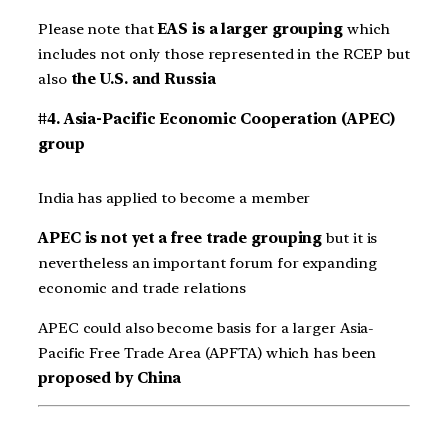
Please note that
EAS is a larger grouping
which
includes not only those represented in the RCEP but
also
the U.S. and Russia
#4. Asia-Pacific Economic Cooperation (APEC)
group
India has applied to become a member
APEC is not yet a free trade grouping
but it is
nevertheless an important forum for expanding
economic and trade relations
APEC could also become basis for a larger Asia-
Pacific Free Trade Area (APFTA) which has been
proposed by China