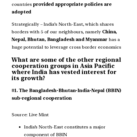
countries
provided appropriate policies are
adopted
Strategically – India’s North-East, which shares
borders with 5 of our neighbours, namely
China,
Nepal, Bhutan, Bangladesh and Myanmar
has a
huge potential to leverage cross border economics
What are some of the other regional
cooperation groups in Asia Pacific
where India has vested interest for
its growth?
#1. The Bangladesh-Bhutan-India-Nepal (BBIN)
sub-regional cooperation
Source: Live Mint
India’s North-East constitutes a major
component of BBIN