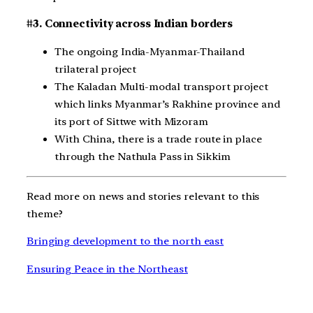
#3. Connectivity across Indian borders
The ongoing India-Myanmar-Thailand
trilateral project
The Kaladan Multi-modal transport project
which links Myanmar’s Rakhine province and
its port of Sittwe with Mizoram
With China, there is a trade route in place
through the Nathula Pass in Sikkim
Read more on news and stories relevant to this
theme?
Bringing development to the north east
Ensuring Peace in the Northeast