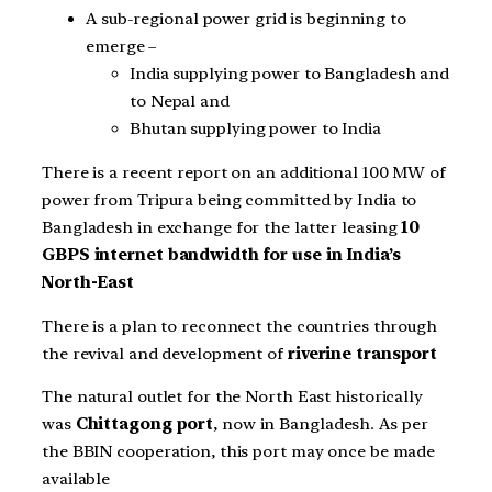
A sub-regional power grid is beginning to
emerge –
India supplying power to Bangladesh and
to Nepal and
Bhutan supplying power to India
There is a recent report on an additional 100 MW of
power from Tripura being committed by India to
Bangladesh in exchange for the latter leasing
10
GBPS internet bandwidth for use in India’s
North-East
There is a plan to reconnect the countries through
the revival and development of
riverine transport
The natural outlet for the North East historically
was
Chittagong port
, now in Bangladesh. As per
the BBIN cooperation, this port may once be made
available