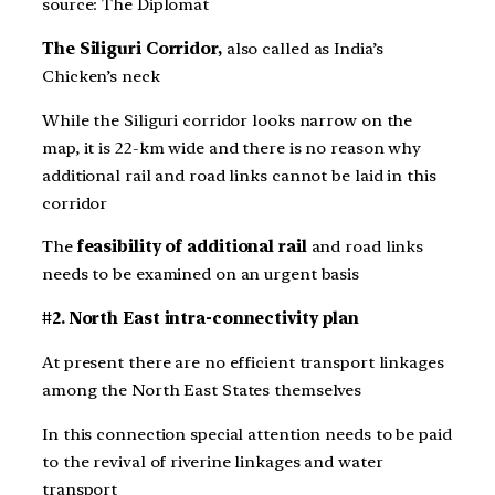
source: The Diplomat
The Siliguri Corridor,
also called as India’s
Chicken’s neck
While the Siliguri corridor looks narrow on the
map, it is 22-km wide and there is no reason why
additional rail and road links cannot be laid in this
corridor
The
feasibility of additional rail
and road links
needs to be examined on an urgent basis
#2. North East intra-connectivity plan
At present there are no efficient transport linkages
among the North East States themselves
In this connection special attention needs to be paid
to the revival of riverine linkages and water
transport