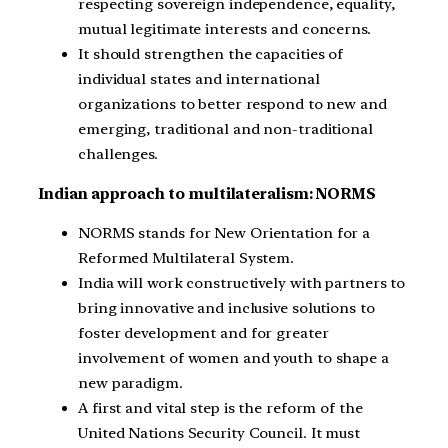
respecting sovereign independence, equality,
mutual legitimate interests and concerns.
It should strengthen the capacities of
individual states and international
organizations to better respond to new and
emerging, traditional and non-traditional
challenges.
Indian approach to multilateralism: NORMS
NORMS stands for New Orientation for a
Reformed Multilateral System.
India will work constructively with partners to
bring innovative and inclusive solutions to
foster development and for greater
involvement of women and youth to shape a
new paradigm.
A first and vital step is the reform of the
United Nations Security Council. It must