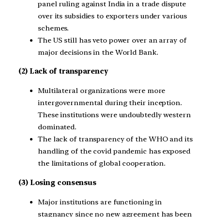
panel ruling against India in a trade dispute
over its subsidies to exporters under various
schemes.
The US still has veto power over an array of
major decisions in the World Bank.
(2) Lack of transparency
Multilateral organizations were more
intergovernmental during their inception.
These institutions were undoubtedly western
dominated.
The lack of transparency of the WHO and its
handling of the covid pandemic has exposed
the limitations of global cooperation.
(3) Losing consensus
Major institutions are functioning in
stagnancy since no new agreement has been