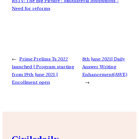
RSTV: The Big Picture : Multilateral Institutions –
Need for reforms
←
Prime Prelims Ts 2022
8th June 2021| Daily
launched | Program starting
Answer Writing
from 19th June 2021 |
Enhancement(AWE)
Enrollment open
→