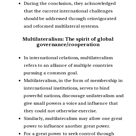
During the conclusion, they acknowledged
that the current international challenges
should be addressed through reinvigorated
and reformed multilateral systems.
Multilateralism: The spirit of global
governance/cooperation
In international relations, multilateralism
refers to an alliance of multiple countries
pursuing a common goal.
Multilateralism, in the form of membership in
international institutions, serves to bind
powerful nations, discourage unilateralism and
give small powers a voice and influence that
they could not otherwise exercise.
Similarly, multilateralism may allow one great
power to influence another great power.
For a great power to seek control through