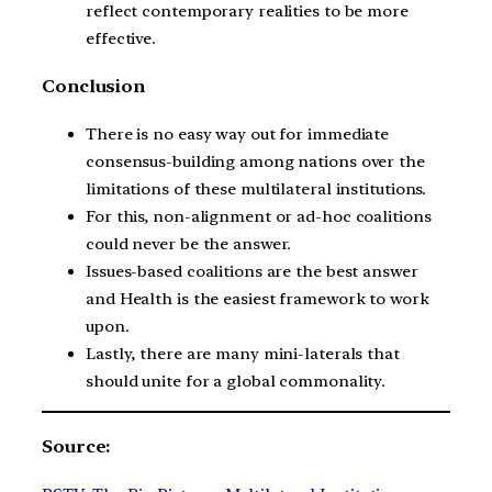
reflect contemporary realities to be more
effective.
Conclusion
There is no easy way out for immediate
consensus-building among nations over the
limitations of these multilateral institutions.
For this, non-alignment or ad-hoc coalitions
could never be the answer.
Issues-based coalitions are the best answer
and Health is the easiest framework to work
upon.
Lastly, there are many mini-laterals that
should unite for a global commonality.
Source: