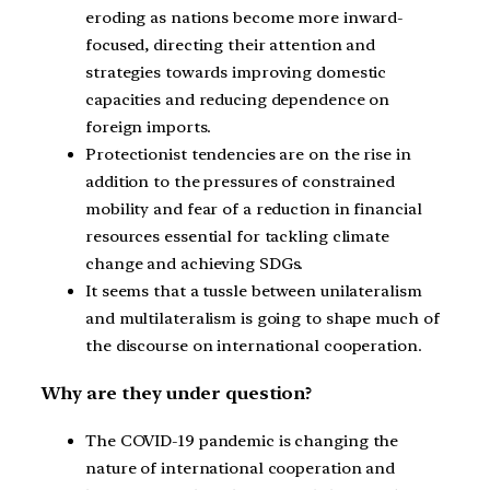
eroding as nations become more inward-
focused, directing their attention and
strategies towards improving domestic
capacities and reducing dependence on
foreign imports.
Protectionist tendencies are on the rise in
addition to the pressures of constrained
mobility and fear of a reduction in financial
resources essential for tackling climate
change and achieving SDGs.
It seems that a tussle between unilateralism
and multilateralism is going to shape much of
the discourse on international cooperation.
Why are they under question?
The COVID-19 pandemic is changing the
nature of international cooperation and