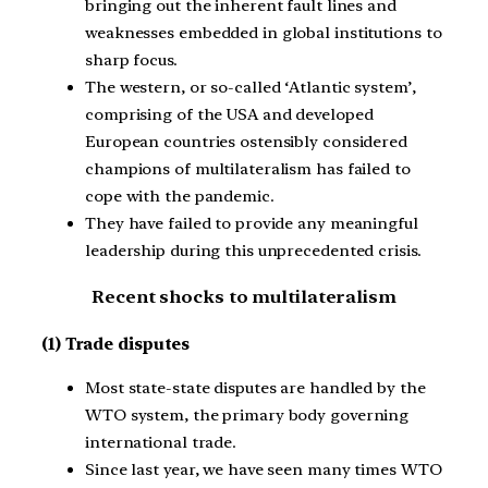
bringing out the inherent fault lines and
weaknesses embedded in global institutions to
sharp focus.
The western, or so-called ‘Atlantic system’,
comprising of the USA and developed
European countries ostensibly considered
champions of multilateralism has failed to
cope with the pandemic.
They have failed to provide any meaningful
leadership during this unprecedented crisis.
Recent shocks to multilateralism
(1) Trade disputes
Most state-state disputes are handled by the
WTO system, the primary body governing
international trade.
Since last year, we have seen many times WTO