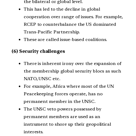
the bilateral or global level.
This has led to the decline in global
cooperation over range of issues. For example,
RCEP to counterbalance the US dominated
Trans-Pacific Partnership.
These are called issue-based coalitions.
(6) Security challenges
There is inherent irony over the expansion of
the membership global security blocs as such
NATO, UNSC etc.
For example, Africa where most of the UN
Peacekeeping forces operate, has no
permanent member in the UNSC.
The UNSC veto powers possessed by
permanent members are used as an
instrument to shore up their geopolitical
interests.