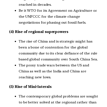
reached in decades.
Be it WTO for its Agreement on Agriculture or
the UNFCCC for the climate change
negotiations for phasing out fossil fuels.
(4) Rise of regional superpowers
The rise of China and is strategic might has
been a bone of contention for the global
community due to its clear defiance of the rule
based global community over South China Sea.
The proxy trade wars between the US and
China as well as the India and China are
reaching new lows.
(5) Rise of Mini-laterals
The contemporary global problems are sought
to be better solved at the regional rather than