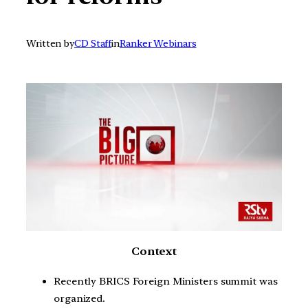
Written by
CD Staff
in
Ranker Webinars
Context
Recently BRICS Foreign Ministers summit was
organized.