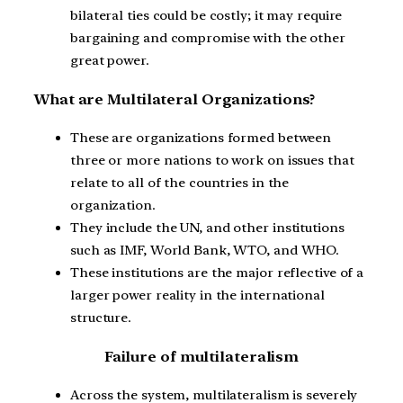
bilateral ties could be costly; it may require
bargaining and compromise with the other
great power.
What are Multilateral Organizations?
These are organizations formed between
three or more nations to work on issues that
relate to all of the countries in the
organization.
They include the UN, and other institutions
such as IMF, World Bank, WTO, and WHO.
These institutions are the major reflective of a
larger power reality in the international
structure.
Failure of multilateralism
Across the system, multilateralism is severely