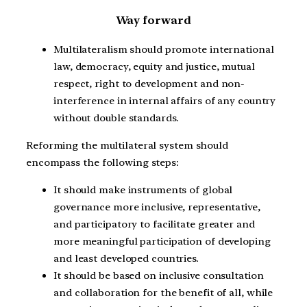
Way forward
Multilateralism should promote international
law, democracy, equity and justice, mutual
respect, right to development and non-
interference in internal affairs of any country
without double standards.
Reforming the multilateral system should
encompass the following steps:
It should make instruments of global
governance more inclusive, representative,
and participatory to facilitate greater and
more meaningful participation of developing
and least developed countries.
It should be based on inclusive consultation
and collaboration for the benefit of all, while