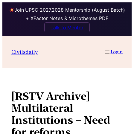
Join UPSC 2027,2028 Mentorship (August Batch)
+ XFactor Notes & Microthemes PDF
Talk to Mentor
Skip
to
Civilsdaily
Login
content
[RSTV Archive]
Multilateral
Institutions – Need
for reforms