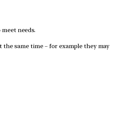
o meet needs.
t the same time – for example they may