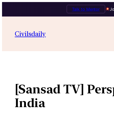
Talk to Mentor
Jo
Skip
to
Civilsdaily
content
[Sansad TV] Pers
India