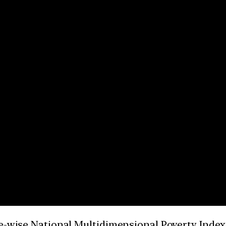
e-wise National Multidimensional Poverty Index 