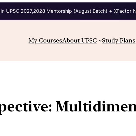
in UPSC 2027,2028 Mentorship (August Batch) + XFactor 
My Courses
About UPSC
Study Plans
pective: Multidimen