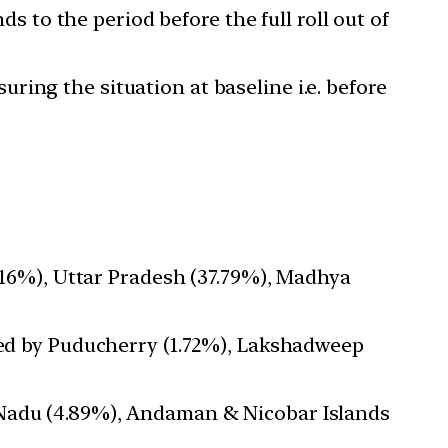
 to the period before the full roll out of
uring the situation at baseline i.e. before
2.16%), Uttar Pradesh (37.79%), Madhya
owed by Puducherry (1.72%), Lakshadweep
 Nadu (4.89%), Andaman & Nicobar Islands
.