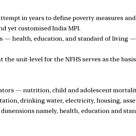
 attempt in years to define poverty measures an
nd yet customised India MPI.
 — health, education, and standard of living —
 the unit-level for the NFHS serves as the basi
ators — nutrition, child and adolescent mortality
tation, drinking water, electricity, housing, ass
dimensions namely, health, education and stand