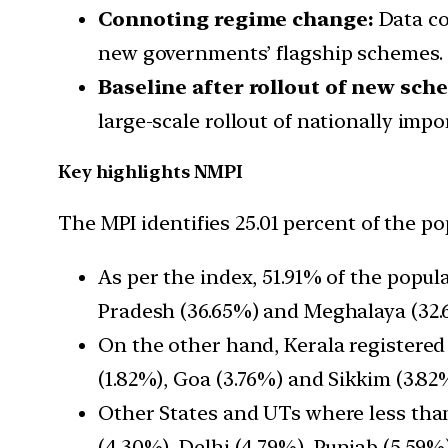
Connoting regime change:
Data col
new governments’ flagship schemes.
Baseline after rollout of new sch
large-scale rollout of nationally imp
Key highlights NMPI
The MPI identifies 25.01 percent of the p
As per the index, 51.91% of the popul
Pradesh (36.65%) and Meghalaya (32.
On the other hand, Kerala registered
(1.82%), Goa (3.76%) and Sikkim (3.82
Other States and UTs where less tha
(4.30%), Delhi (4.79%), Punjab (5.59