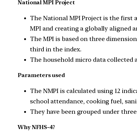
National MPI Project
The National MPI Project is the first
MPI and creating a globally aligned a
The MPI is based on three dimensions
third in the index.
The household micro data collected at
Parameters used
The NMPI is calculated using 12 indic
school attendance, cooking fuel, sani
They have been grouped under three 
Why NFHS-4?