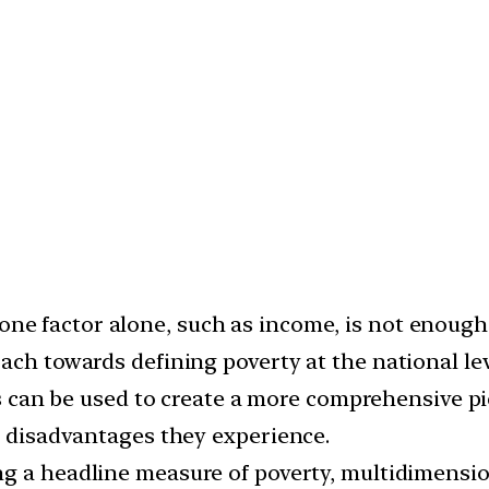
ne factor alone, such as income, is not enough t
ach towards defining poverty at the national lev
can be used to create a more comprehensive pic
t disadvantages they experience.
ing a headline measure of poverty, multidimens