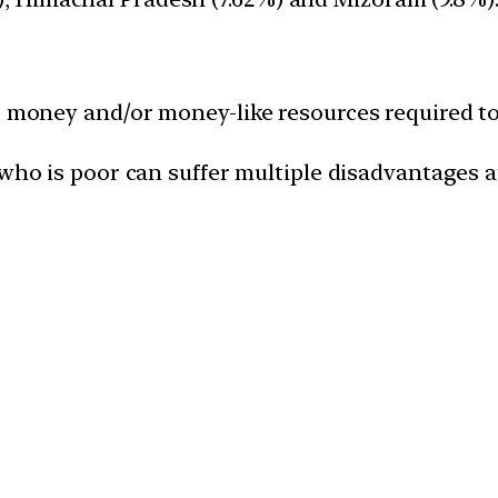
e, money and/or money-like resources required t
ho is poor can suffer multiple disadvantages a