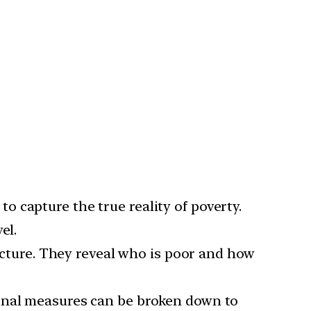
o capture the true reality of poverty.
el.
ture. They reveal who is poor and how
ional measures can be broken down to