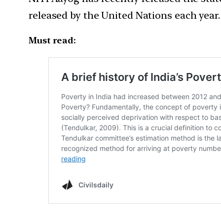
released by the United Nations each year.
Must read: