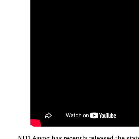
NITI Aayog has recently released the stat