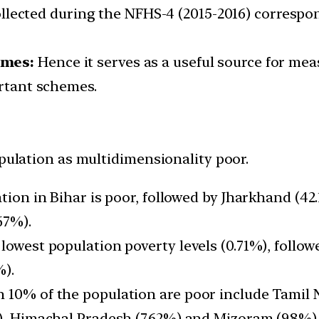
lected during the NFHS-4 (2015-2016) corresponds
emes:
Hence it serves as a useful source for meas
ortant schemes.
opulation as multidimensionality poor.
ation in Bihar is poor, followed by Jharkhand (4
67%).
 lowest population poverty levels (0.71%), foll
%).
n 10% of the population are poor include Tamil
%), Himachal Pradesh (7.62%) and Mizoram (9.8%)