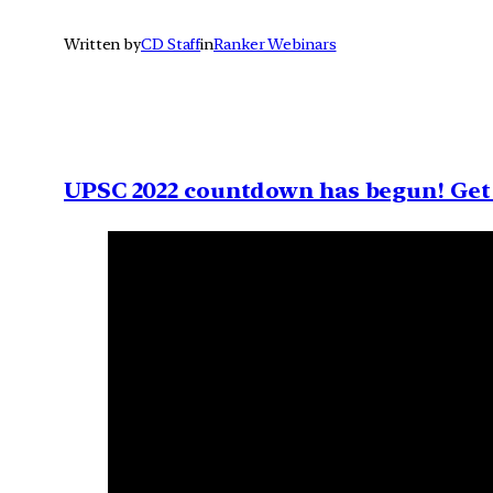
Written by
CD Staff
in
Ranker Webinars
UPSC 2022 countdown has begun! Get 