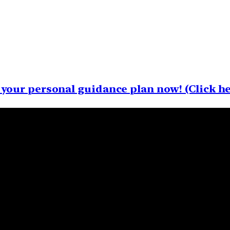
your personal guidance plan now! (Click he