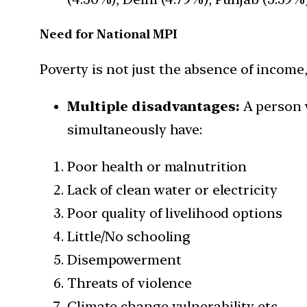
Need for National MPI
Poverty is not just the absence of incom
Multiple disadvantages:
A person w
simultaneously have:
Poor health or malnutrition
Lack of clean water or electricity
Poor quality of livelihood options
Little/No schooling
Disempowerment
Threats of violence
Climate change vulnerability etc.