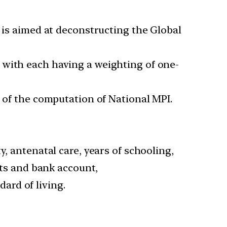
d is aimed at deconstructing the Global
 with each having a weighting of one-
s of the computation of National MPI.
, antenatal care, years of schooling,
ets and bank account,
ard of living.