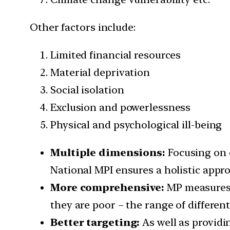
Other factors include:
Limited financial resources
Material deprivation
Social isolation
Exclusion and powerlessness
Physical and psychological ill-being
Multiple dimensions:
Focusing on o
National MPI ensures a holistic appro
More comprehensive:
MP measures 
they are poor – the range of differen
Better targeting:
As well as provid