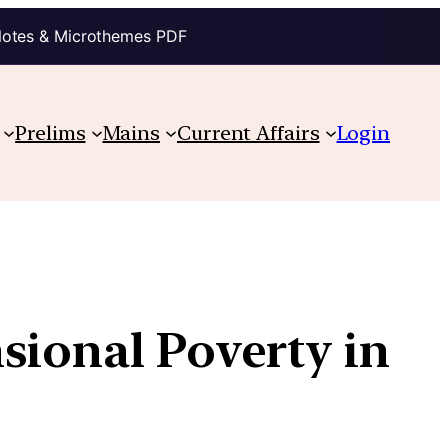
Notes & Microthemes PDF
Prelims
Mains
Current Affairs
Login
sional Poverty in