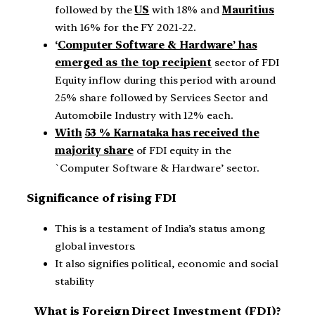
followed by the
US
with 18% and
Mauritius
with 16% for the FY 2021-22.
‘
Computer Software & Hardware’ has
emerged as the top recipient
sector of FDI
Equity inflow during this period with around
25% share followed by Services Sector and
Automobile Industry with 12% each.
With
53 % Karnataka has received the
majority share
of FDI equity in the
`Computer Software & Hardware’ sector.
Significance of rising FDI
This is a testament of India’s status among
global investors.
It also signifies political, economic and social
stability
What is Foreign Direct Investment (FDI)?