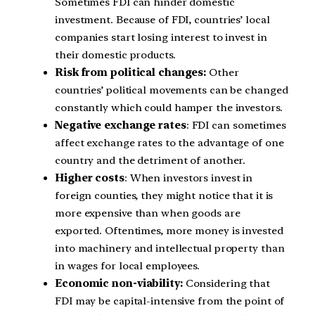
Sometimes FDI can hinder domestic
investment. Because of FDI, countries’ local
companies start losing interest to invest in
their domestic products.
Risk from political changes:
Other
countries’ political movements can be changed
constantly which could hamper the investors.
Negative exchange rates
: FDI can sometimes
affect exchange rates to the advantage of one
country and the detriment of another.
Higher costs
: When investors invest in
foreign counties, they might notice that it is
more expensive than when goods are
exported. Oftentimes, more money is invested
into machinery and intellectual property than
in wages for local employees.
Economic non-viability:
Considering that
FDI may be capital-intensive from the point of