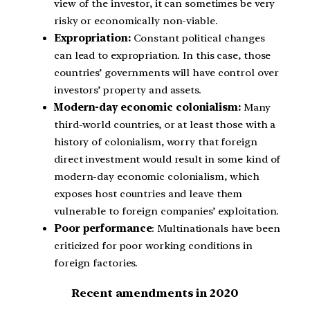
view of the investor, it can sometimes be very
risky or economically non-viable.
Expropriation:
Constant political changes
can lead to expropriation. In this case, those
countries’ governments will have control over
investors’ property and assets.
Modern-day economic colonialism:
Many
third-world countries, or at least those with a
history of colonialism, worry that foreign
direct investment would result in some kind of
modern-day economic colonialism, which
exposes host countries and leave them
vulnerable to foreign companies’ exploitation.
Poor performance
: Multinationals have been
criticized for poor working conditions in
foreign factories.
Recent amendments in 2020