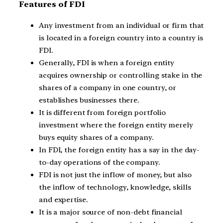
Features of FDI
Any investment from an individual or firm that
is located in a foreign country into a country is
FDI.
Generally, FDI is when a foreign entity
acquires ownership or controlling stake in the
shares of a company in one country, or
establishes businesses there.
It is different from foreign portfolio
investment where the foreign entity merely
buys equity shares of a company.
In FDI, the foreign entity has a say in the day-
to-day operations of the company.
FDI is not just the inflow of money, but also
the inflow of technology, knowledge, skills
and expertise.
It is a major source of non-debt financial