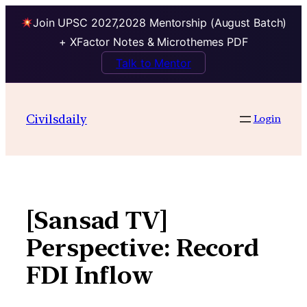
Join UPSC 2027,2028 Mentorship (August Batch)
+ XFactor Notes & Microthemes PDF
Talk to Mentor
Skip
to
Civilsdaily
Login
content
[Sansad TV]
Perspective: Record
FDI Inflow