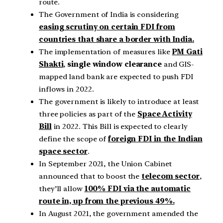
route.
The Government of India is considering
easing scrutiny on certain FDI from
countries that share a border with India.
The implementation of measures like
PM Gati
Shakti
,
single window clearance
and GIS-
mapped land bank are expected to push FDI
inflows in 2022.
The government is likely to introduce at least
three policies as part of the
Space Activity
Bill
in 2022. This Bill is expected to clearly
define the scope of
foreign FDI in the Indian
space sector
.
In September 2021, the Union Cabinet
announced that to boost the
telecom sector
,
they’ll allow
100% FDI via the automatic
route in, up from the previous 49%.
In August 2021, the government amended the