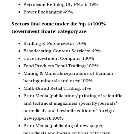
Petroleum Refining (By PSUs): 49%
Power Exchanges: 49%
Sectors that come under the ‘up to 100%
Government Route’ category are
–
Banking & Public sector: 20%
Broadcasting Content Services: 49%
Core Investment Company: 100%
Food Products Retail Trading: 100%
Mining & Minerals separations of titanium
bearing minerals and ores: 100%
Multi-Brand Retail Trading: 51%
Print Media (publications/ printing of scientific
and technical magazines/ specialty journals/
periodicals and facsimile edition of foreign
newspapers): 100%
Print Media (publishing of newspaper,
periodicals and Indian editions of foreign