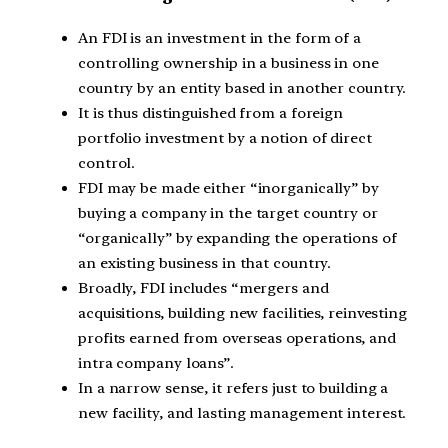
An FDI is an investment in the form of a
controlling ownership in a business in one
country by an entity based in another country.
It is thus distinguished from a foreign
portfolio investment by a notion of direct
control.
FDI may be made either “inorganically” by
buying a company in the target country or
“organically” by expanding the operations of
an existing business in that country.
Broadly, FDI includes “mergers and
acquisitions, building new facilities, reinvesting
profits earned from overseas operations, and
intra company loans”.
In a narrow sense, it refers just to building a
new facility, and lasting management interest.