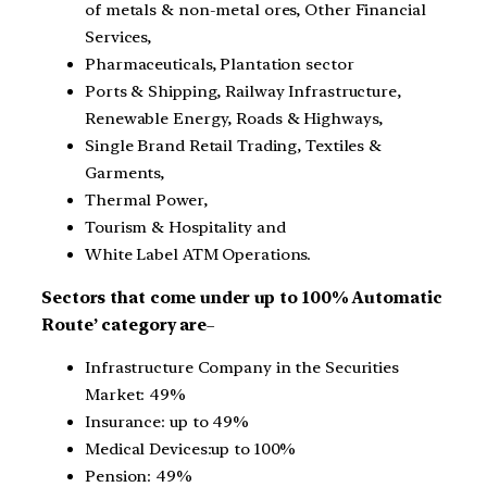
of metals & non-metal ores, Other Financial
Services,
Pharmaceuticals, Plantation sector
Ports & Shipping, Railway Infrastructure,
Renewable Energy, Roads & Highways,
Single Brand Retail Trading, Textiles &
Garments,
Thermal Power,
Tourism & Hospitality and
White Label ATM Operations.
Sectors that come under up to 100% Automatic
Route’ category are
–
Infrastructure Company in the Securities
Market: 49%
Insurance: up to 49%
Medical Devices:up to 100%
Pension: 49%