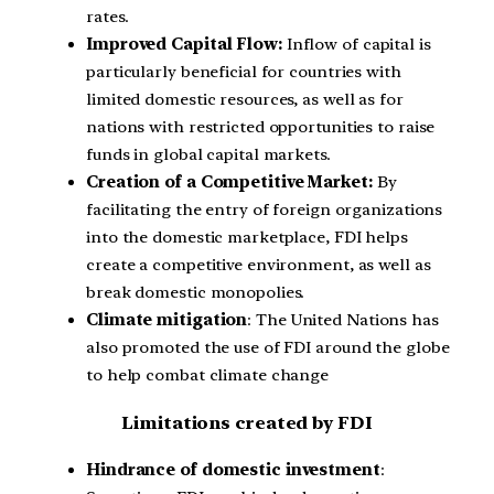
rates.
Improved Capital Flow:
Inflow of capital is
particularly beneficial for countries with
limited domestic resources, as well as for
nations with restricted opportunities to raise
funds in global capital markets.
Creation of a Competitive Market:
By
facilitating the entry of foreign organizations
into the domestic marketplace, FDI helps
create a competitive environment, as well as
break domestic monopolies.
Climate mitigation
: The United Nations has
also promoted the use of FDI around the globe
to help combat climate change
Limitations created by FDI
Hindrance of domestic investment
: