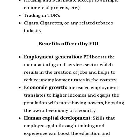
commercial projects, etc.)
Trading in TDR’s
Cigars, Cigarettes, or any related tobacco
industry
Benefits offered by FDI
Employment generation:
FDI boosts the
manufacturing and services sector which
results in the creation of jobs and helps to
reduce unemployment rates in the country.
Economic growth:
Increased employment
translates to higher incomes and equips the
population with more buying powers, boosting
the overall economy of a country.
Human capital development
: Skills that
employees gain through training and
experience can boost the education and