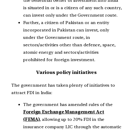
the beneficial owner of investment into India
is situated in or is a citizen of any such country,
can invest only under the Government route.
Further, a citizen of Pakistan or an entity
incorporated in Pakistan can invest, only
under the Government route, in
sectors/activities other than defence, space,
atomic energy and sectors/activities
prohibited for foreign investment.
Various policy initiatives
The government has taken plenty of initiatives to
attract FDI in India:
The government has amended rules of the
Foreign Exchange Management Act
(FEMA)
, allowing up to 20% FDI in the
insurance company LIC through the automatic