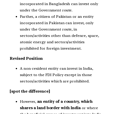
incorporated in Bangladesh can invest only
under the Government route.
Further, a citizen of Pakistan or an entity
incorporated in Pakistan can invest, only
under the Government route, in
sectors/activities other than defence, space,
atomic energy and sectors/activities
prohibited for foreign investment.
Revised Position
A non-resident entity can invest in India,
subject to the FDI Policy except in those
sectors/activities which are prohibited.
[spot the difference]
However,
an entity of a country, which
shares a land border with India
or where