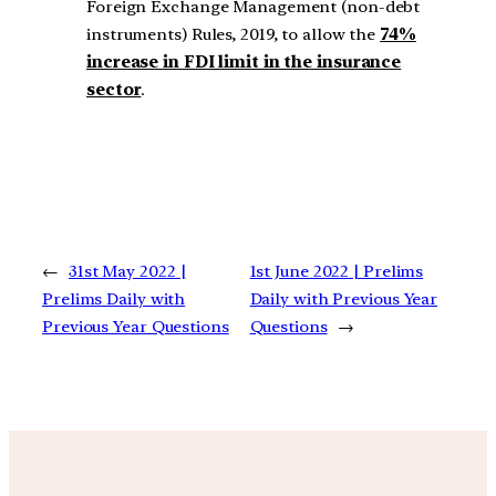
Foreign Exchange Management (non-debt
instruments) Rules, 2019, to allow the
74%
increase in FDI limit in the insurance
sector
.
←
31st May 2022 |
1st June 2022 | Prelims
Prelims Daily with
Daily with Previous Year
Previous Year Questions
Questions
→