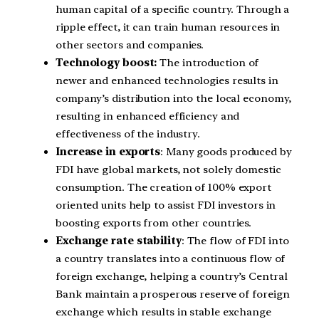
human capital of a specific country. Through a
ripple effect, it can train human resources in
other sectors and companies.
Technology boost:
The introduction of
newer and enhanced technologies results in
company’s distribution into the local economy,
resulting in enhanced efficiency and
effectiveness of the industry.
Increase in exports
: Many goods produced by
FDI have global markets, not solely domestic
consumption. The creation of 100% export
oriented units help to assist FDI investors in
boosting exports from other countries.
Exchange rate stability
: The flow of FDI into
a country translates into a continuous flow of
foreign exchange, helping a country’s Central
Bank maintain a prosperous reserve of foreign
exchange which results in stable exchange