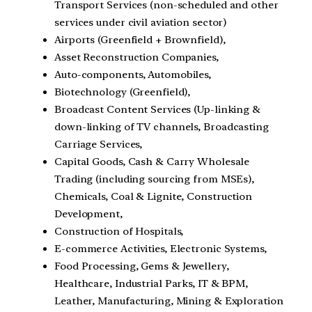
Transport Services (non-scheduled and other
services under civil aviation sector)
Airports (Greenfield + Brownfield),
Asset Reconstruction Companies,
Auto-components, Automobiles,
Biotechnology (Greenfield),
Broadcast Content Services (Up-linking &
down-linking of TV channels, Broadcasting
Carriage Services,
Capital Goods, Cash & Carry Wholesale
Trading (including sourcing from MSEs),
Chemicals, Coal & Lignite, Construction
Development,
Construction of Hospitals,
E-commerce Activities, Electronic Systems,
Food Processing, Gems & Jewellery,
Healthcare, Industrial Parks, IT & BPM,
Leather, Manufacturing, Mining & Exploration