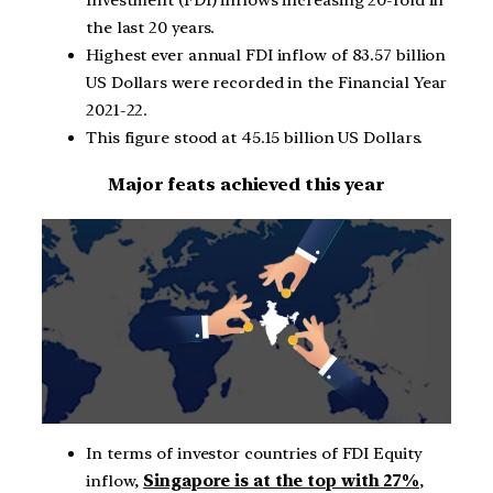
the last 20 years.
Highest ever annual FDI inflow of 83.57 billion
US Dollars were recorded in the Financial Year
2021-22.
This figure stood at 45.15 billion US Dollars.
Major feats achieved this year
In terms of investor countries of FDI Equity
inflow,
Singapore is at the top with 27%
,