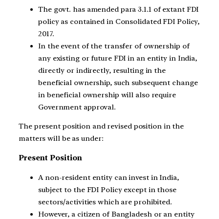
The govt. has amended para 3.1.1 of extant FDI
policy as contained in Consolidated FDI Policy,
2017.
In the event of the transfer of ownership of
any existing or future FDI in an entity in India,
directly or indirectly, resulting in the
beneficial ownership, such subsequent change
in beneficial ownership will also require
Government approval.
The present position and revised position in the
matters will be as under:
Present Position
A non-resident entity can invest in India,
subject to the FDI Policy except in those
sectors/activities which are prohibited.
However, a citizen of Bangladesh or an entity