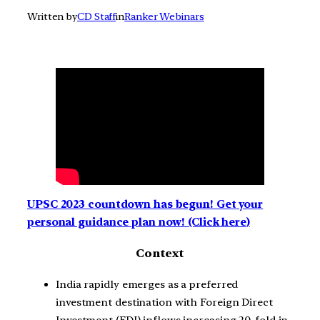
Written by
CD Staff
in
Ranker Webinars
UPSC 2023 countdown has begun! Get your
personal guidance plan now! (Click here)
Context
India rapidly emerges as a preferred
investment destination with Foreign Direct
Investment (FDI) inflows increasing 20-fold in