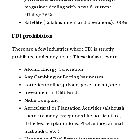
magazines dealing with news & current
affairs): 26%
Satellite (Establishment and operations): 100%
FDI prohibition
There are a few industries where FDI is strictly
prohibited under any route. These industries are
Atomic Energy Generation
Any Gambling or Betting businesses
Lotteries (online, private, government, etc.)
Investment in Chit Funds
Nidhi Company
Agricultural or Plantation Activities (although
there are many exceptions like horticulture,
fisheries, tea plantations, Pisciculture, animal
husbandry, etc.)
Housing and Real Estate (except townships,