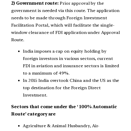
2) Government route:
Prior approval by the
government is needed via this route. The application
needs to be made through Foreign Investment
Facilitation Portal, which will facilitate the single-
window clearance of FDI application under Approval
Route.
India imposes a cap on equity holding by
foreign investors in various sectors, current
FDI in aviation and insurance sectors is limited
to a maximum of 49%.
In 2015 India overtook China and the US as the
top destination for the Foreign Direct
Investment.
Sectors that come under the ‘ 100% Automatic
Route’ category are
Agriculture & Animal Husbandry, Air-