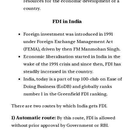
resources for the economic development of a
country.
FDI in India
Foreign investment was introduced in 1991
under Foreign Exchange Management Act
(FEMA), driven by then FM Manmohan Singh.
Economic liberalisation started in India in the
wake of the 1991 crisis and since then, FDI has
steadily increased in the country.
India, today is a part of top 100-club on Ease of
Doing Business (EoDB) and globally ranks
number 1 in the Greenfield FDI ranking.
There are two routes by which India gets FDI.
1) Automatic route:
By this route, FDI is allowed
without prior approval by Government or RBI.