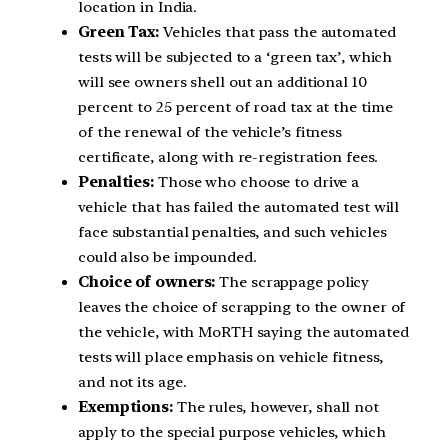
location in India.
Green Tax:
Vehicles that pass the automated
tests will be subjected to a ‘green tax’, which
will see owners shell out an additional 10
percent to 25 percent of road tax at the time
of the renewal of the vehicle’s fitness
certificate, along with re-registration fees.
Penalties:
Those who choose to drive a
vehicle that has failed the automated test will
face substantial penalties, and such vehicles
could also be impounded.
Choice of owners:
The scrappage policy
leaves the choice of scrapping to the owner of
the vehicle, with MoRTH saying the automated
tests will place emphasis on vehicle fitness,
and not its age.
Exemptions:
The rules, however, shall not
apply to the special purpose vehicles, which