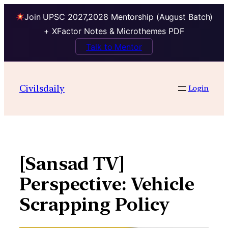
Join UPSC 2027,2028 Mentorship (August Batch)
+ XFactor Notes & Microthemes PDF
Talk to Mentor
Skip
to
Civilsdaily
Login
content
[Sansad TV]
Perspective: Vehicle
Scrapping Policy