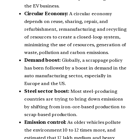
the EV business.
Circular Economy:
A circular economy
depends on reuse, sharing, repair, and
refurbishment, remanufacturing and recycling
of resources to create a closed-loop system,
minimizing the use of resources, generation of
waste, pollution and carbon emissions.
Demand boost:
Globally, a scrappage policy
has been followed by a boost in demand in the
auto manufacturing sector, especially in
Europe and the US.
Steel sector boost:
Most steel-producing
countries are trying to bring down emissions
by shifting from iron-ore-based production to
scrap-based production.
Emission control:
As older vehicles pollute
the environment 10 to 12 times more, and
estimated that 17 lakh medium and heavy