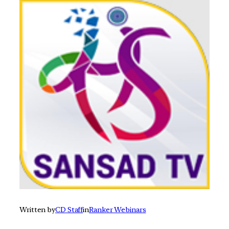
Written by
CD Staff
in
Ranker Webinars