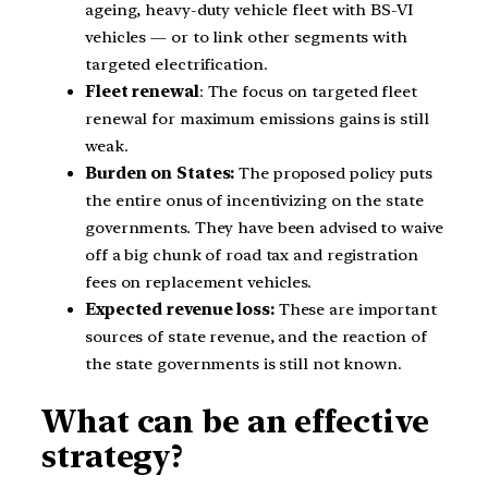
ageing, heavy-duty vehicle fleet with BS-VI
vehicles — or to link other segments with
targeted electrification.
Fleet renewal
: The focus on targeted fleet
renewal for maximum emissions gains is still
weak.
Burden on States:
The proposed policy puts
the entire onus of incentivizing on the state
governments. They have been advised to waive
off a big chunk of road tax and registration
fees on replacement vehicles.
Expected revenue loss:
These are important
sources of state revenue, and the reaction of
the state governments is still not known.
What can be an effective
strategy?