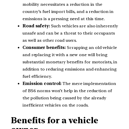
mobility necessitates a reduction in the
country’s fuel import bills, and a reduction in
emissions is a pressing need at this time.
Road safety:
Such vehicles are also inherently
unsafe and can be a threat to their occupants
as well as other road users.
Consumer benefits:
Scrapping an old vehicle
and replacing it with a new one will bring
substantial monetary benefits for motorists, in
addition to reducing emissions and enhancing
fuel efficiency.
Emission control:
The mere implementation
of BS6 norms won’t help in the reduction of
the pollution being caused by the already
inefficient vehicles on the roads.
Benefits for a vehicle