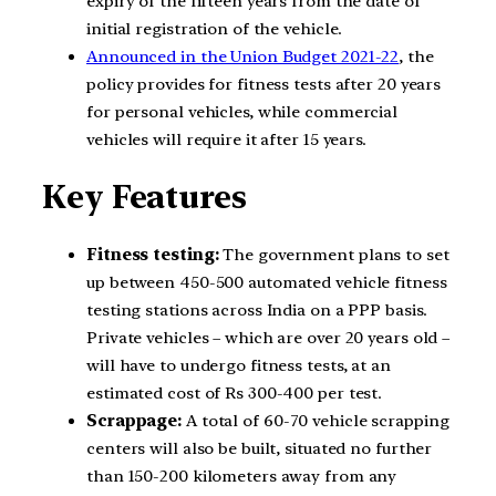
expiry of the fifteen years from the date of
initial registration of the vehicle.
Announced in the Union Budget 2021-22
, the
policy provides for fitness tests after 20 years
for personal vehicles, while commercial
vehicles will require it after 15 years.
Key Features
Fitness testing:
The government plans to set
up between 450-500 automated vehicle fitness
testing stations across India on a PPP basis.
Private vehicles – which are over 20 years old –
will have to undergo fitness tests, at an
estimated cost of Rs 300-400 per test.
Scrappage:
A total of 60-70 vehicle scrapping
centers will also be built, situated no further
than 150-200 kilometers away from any