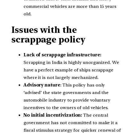
commercial vehicles are more than 15 years
old.
Issues with the
scrappage policy
Lack of scrappage infrastructure:
Scrapping in India is highly unorganized. We
have a perfect example of ships scrappage
where it is not largely mechanized.
Advisory nature
: This policy has only
‘advised’ the state governments and the
automobile industry to provide voluntary
incentives to the owners of old vehicles.
No initial incentivization:
The central
government has not committed to make it a
fiscal stimulus strategy for quicker renewal of