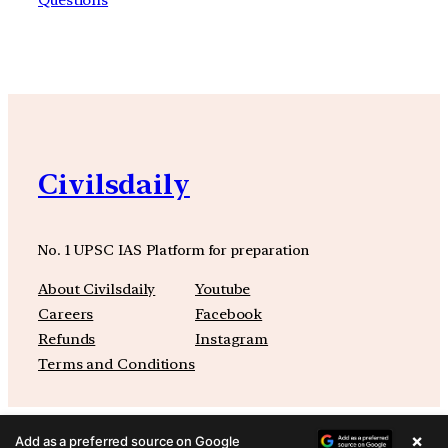
Civilsdaily
No. 1 UPSC IAS Platform for preparation
About Civilsdaily
Youtube
Careers
Facebook
Refunds
Instagram
Terms and Conditions
×
Add as a preferred source on Google