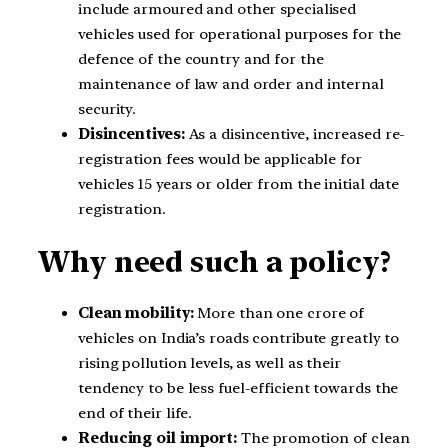
include armoured and other specialised
vehicles used for operational purposes for the
defence of the country and for the
maintenance of law and order and internal
security.
Disincentives:
As a disincentive, increased re-
registration fees would be applicable for
vehicles 15 years or older from the initial date
registration.
Why need such a policy?
Clean mobility:
More than one crore of
vehicles on India’s roads contribute greatly to
rising pollution levels, as well as their
tendency to be less fuel-efficient towards the
end of their life.
Reducing oil import:
The promotion of clean