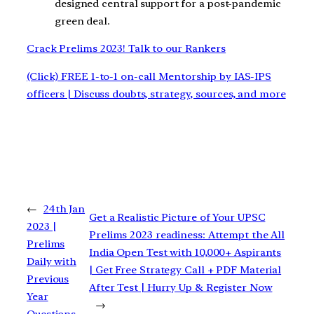
designed central support for a post-pandemic
green deal.
Crack Prelims 2023! Talk to our Rankers
(Click) FREE 1-to-1 on-call Mentorship by IAS-IPS
officers | Discuss doubts, strategy, sources, and more
←
24th Jan
Get a Realistic Picture of Your UPSC
2023 |
Prelims 2023 readiness: Attempt the All
Prelims
India Open Test with 10,000+ Aspirants
Daily with
| Get Free Strategy Call + PDF Material
Previous
After Test | Hurry Up & Register Now
Year
→
Questions