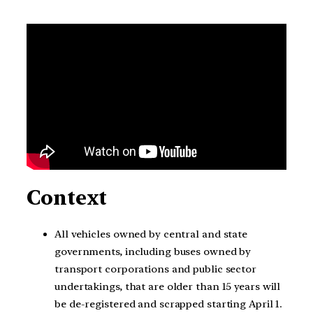
Context
All vehicles owned by central and state
governments, including buses owned by
transport corporations and public sector
undertakings, that are older than 15 years will
be de-registered and scrapped starting April 1.