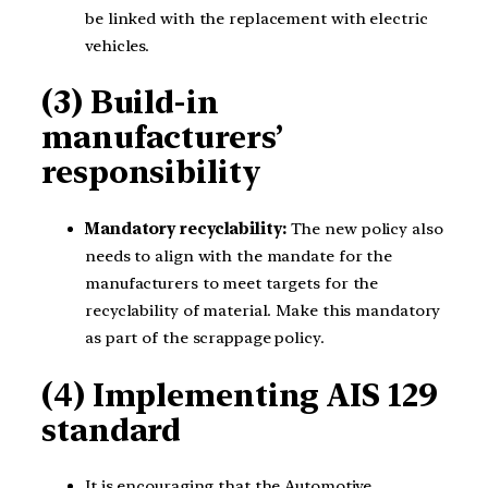
be linked with the replacement with electric
vehicles.
(3)
Build-in
manufacturers’
responsibility
Mandatory recyclability:
The new policy also
needs to align with the mandate for the
manufacturers to meet targets for the
recyclability of material. Make this mandatory
as part of the scrappage policy.
(4) Implementing AIS 129
standard
It is encouraging that the Automotive