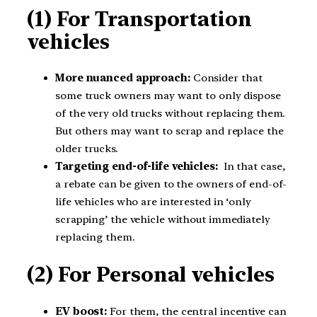
(1) For Transportation
vehicles
More nuanced approach:
Consider that
some truck owners may want to only dispose
of the very old trucks without replacing them.
But others may want to scrap and replace the
older trucks.
Targeting end-of-life vehicles:
In that case,
a rebate can be given to the owners of end-of-
life vehicles who are interested in ‘only
scrapping’ the vehicle without immediately
replacing them.
(2) For Personal vehicles
EV boost:
For them, the central incentive can