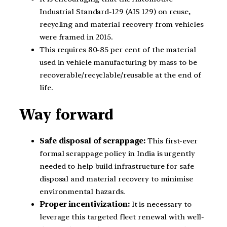
Industrial Standard-129 (AIS 129) on reuse,
recycling and material recovery from vehicles
were framed in 2015.
This requires 80-85 per cent of the material
used in vehicle manufacturing by mass to be
recoverable/recyclable/reusable at the end of
life.
Way forward
Safe disposal of scrappage:
This first-ever
formal scrappage policy in India is urgently
needed to help build infrastructure for safe
disposal and material recovery to minimise
environmental hazards.
Proper incentivization:
It is necessary to
leverage this targeted fleet renewal with well-