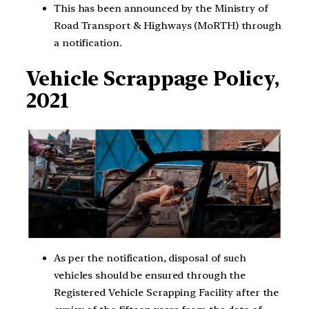
This has been announced by the Ministry of
Road Transport & Highways (MoRTH) through
a notification.
Vehicle Scrappage Policy,
2021
As per the notification, disposal of such
vehicles should be ensured through the
Registered Vehicle Scrapping Facility after the