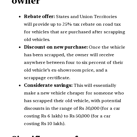
owner
Rebate offer:
States and Union Territories
will provide up to 25% tax rebate on road tax
for vehicles that are purchased after scrapping
old vehicles.
Discount on new purchase:
Once the vehicle
has been scrapped, the owner will receive
anywhere between four to six percent of their
old vehicle’s ex-showroom price, and a
scrappage certificate.
Considerate savings:
This will essentially
make a new vehicle cheaper for someone who
has scrapped their old vehicle, with potential
discounts in the range of Rs 30,000 (for a car
costing Rs 6 lakh) to Rs 50,000 (for a car
costing Rs 10 lakh).