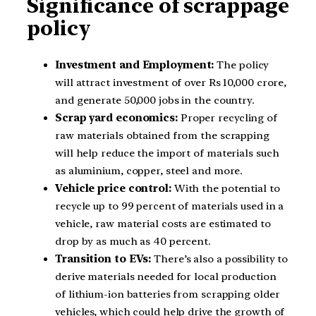
Significance of scrappage
policy
Investment and Employment:
The policy
will attract investment of over Rs 10,000 crore,
and generate 50,000 jobs in the country.
Scrap yard economics:
Proper recycling of
raw materials obtained from the scrapping
will help reduce the import of materials such
as aluminium, copper, steel and more.
Vehicle price control:
With the potential to
recycle up to 99 percent of materials used in a
vehicle, raw material costs are estimated to
drop by as much as 40 percent.
Transition to EVs:
There’s also a possibility to
derive materials needed for local production
of lithium-ion batteries from scrapping older
vehicles, which could help drive the growth of