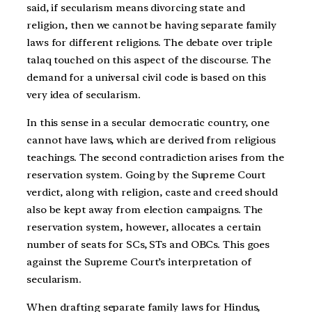
said, if secularism means divorcing state and
religion, then we cannot be having separate family
laws for different religions. The debate over triple
talaq touched on this aspect of the discourse.
The
demand for a universal civil code is based on this
very idea of secularism.
In this sense in a secular democratic country, one
cannot have laws, which are derived from religious
teachings. The second contradiction arises from the
reservation system. Going by the Supreme Court
verdict, along with religion, caste and creed should
also be kept away from election campaigns. The
reservation system, however, allocates a certain
number of seats for SCs, STs and OBCs. This goes
against the Supreme Court’s interpretation of
secularism.
When drafting separate family laws for Hindus,