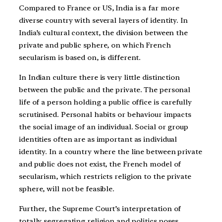
Compared to France or US, India is a far more
diverse country with several layers of identity. In
India’s cultural context, the division between the
private and public sphere, on which French
secularism is based on, is different.
In Indian culture there is very little distinction
between the public and the private. The personal
life of a person holding a public office is carefully
scrutinised. Personal habits or behaviour impacts
the social image of an individual. Social or group
identities often are as important as individual
identity. In a country where the line between private
and public does not exist, the French model of
secularism, which restricts religion to the private
sphere, will not be feasible.
Further, the Supreme Court’s interpretation of
totally segregating religion and politics poses