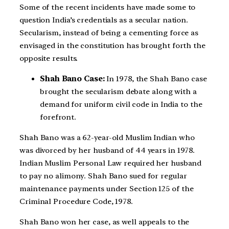
Some of the recent incidents have made some to
question India’s credentials as a secular nation.
Secularism, instead of being a cementing force as
envisaged in the constitution has brought forth the
opposite results.
Shah Bano Case:
In 1978, the Shah Bano case
brought the secularism debate along with a
demand for uniform civil code in India to the
forefront.
Shah Bano was a 62-year-old Muslim Indian who
was divorced by her husband of 44 years in 1978.
Indian Muslim Personal Law required her husband
to pay no alimony. Shah Bano sued for regular
maintenance payments under Section 125 of the
Criminal Procedure Code, 1978.
Shah Bano won her case, as well appeals to the