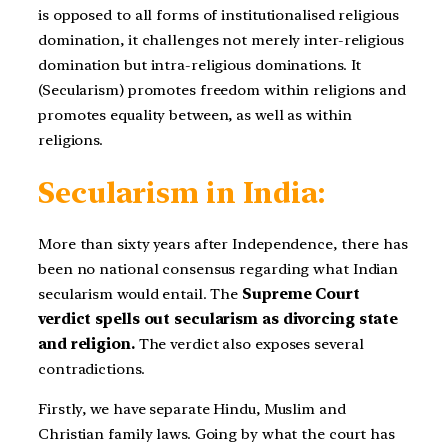
is opposed to all forms of institutionalised religious
domination, it challenges not merely inter-religious
domination but intra-religious dominations. It
(Secularism) promotes freedom within religions and
promotes equality between, as well as within
religions.
Secularism in India:
More than sixty years after Independence, there has
been no national consensus regarding what Indian
secularism would entail. The
Supreme Court
verdict spells out secularism as divorcing state
and religion.
The verdict also exposes several
contradictions.
Firstly, we have separate Hindu, Muslim and
Christian family laws. Going by what the court has