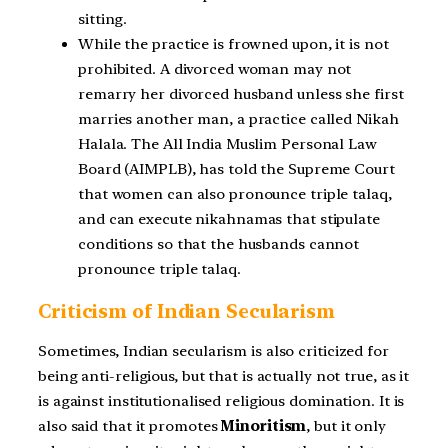
sitting.
While the practice is frowned upon, it is not
prohibited. A divorced woman may not
remarry her divorced husband unless she first
marries another man, a practice called Nikah
Halala. The All India Muslim Personal Law
Board (AIMPLB), has told the Supreme Court
that women can also pronounce triple talaq,
and can execute nikahnamas that stipulate
conditions so that the husbands cannot
pronounce triple talaq.
Criticism of Indian Secularism
Sometimes, Indian secularism is also criticized for
being anti-religious, but that is actually not true, as it
is against institutionalised religious domination. It is
also said that it promotes
Minoritism
, but it only