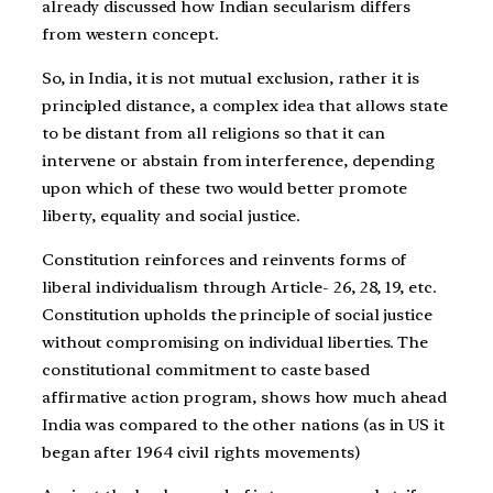
already discussed how Indian secularism differs
from western concept.
So, in India, it is not mutual exclusion, rather it is
principled distance, a complex idea that allows state
to be distant from all religions so that it can
intervene or abstain from interference, depending
upon which of these two would better promote
liberty, equality and social justice.
Constitution reinforces and reinvents forms of
liberal individualism through Article- 26, 28, 19, etc.
Constitution upholds the principle of social justice
without compromising on individual liberties. The
constitutional commitment to caste based
affirmative action program, shows how much ahead
India was compared to the other nations (as in US it
began after 1964 civil rights movements)