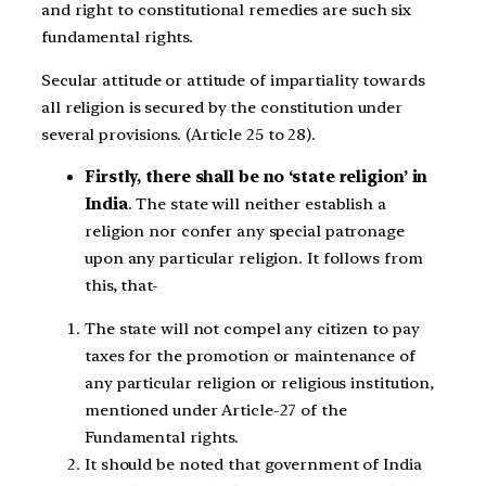
and right to constitutional remedies are such six
fundamental rights.
Secular attitude or attitude of impartiality towards
all religion is secured by the constitution under
several provisions. (Article 25 to 28).
Firstly, there shall be no ‘state religion’ in
India
. The state will neither establish a
religion nor confer any special patronage
upon any particular religion. It follows from
this, that-
The state will not compel any citizen to pay
taxes for the promotion or maintenance of
any particular religion or religious institution,
mentioned under Article-27 of the
Fundamental rights.
It should be noted that government of India