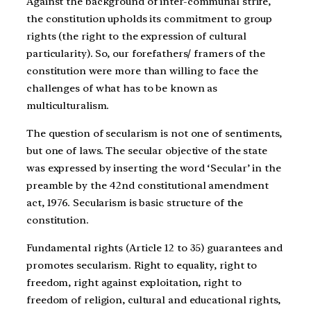
Against the background of inter-communal strife,
the constitution upholds its commitment to group
rights (the right to the expression of cultural
particularity). So, our forefathers/ framers of the
constitution were more than willing to face the
challenges of what has to be known as
multiculturalism.
The question of secularism is not one of sentiments,
but one of laws. The secular objective of the state
was expressed by inserting the word ‘Secular’ in the
preamble by the 42nd constitutional amendment
act, 1976. Secularism is basic structure of the
constitution.
Fundamental rights (Article 12 to 35) guarantees and
promotes secularism. Right to equality, right to
freedom, right against exploitation, right to
freedom of religion, cultural and educational rights,