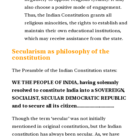
also choose a positive mode of engagement.
Thus, the Indian Constitution grants all
religious minorities, the rights to establish and
maintain their own educational institutions,
which may receive assistance from the state.
Secularism as philosophy of the
constitution
The Preamble of the Indian Constitution states:
WE THE PEOPLE OF INDIA, having solemnly
resolved to constitute India into a SOVEREIGN,
SOCIALIST, SECULAR DEMOCRATIC REPUBLIC
and to secure all its citizen…………………………
Though the term ‘secular’ was not initially
mentioned in original constitution, but the Indian
constitution has always been secular. As, we have