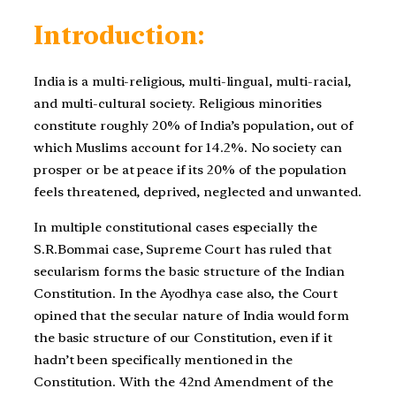
Introduction:
India is a multi-religious, multi-lingual, multi-racial,
and multi-cultural society. Religious minorities
constitute roughly 20% of India’s population, out of
which Muslims account for 14.2%. No society can
prosper or be at peace if its 20% of the population
feels threatened, deprived, neglected and unwanted.
In multiple constitutional cases especially the
S.R.Bommai case, Supreme Court has ruled that
secularism forms the basic structure of the Indian
Constitution. In the Ayodhya case also, the Court
opined that the secular nature of India would form
the basic structure of our Constitution, even if it
hadn’t been specifically mentioned in the
Constitution. With the 42nd Amendment of the