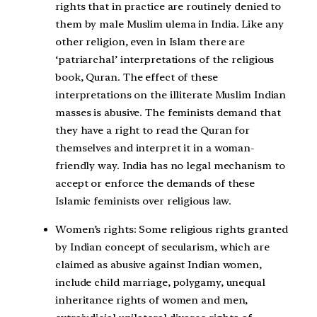
rights that in practice are routinely denied to
them by male Muslim ulema in India. Like any
other religion, even in Islam there are
‘patriarchal’ interpretations of the religious
book, Quran. The effect of these
interpretations on the illiterate Muslim Indian
masses is abusive. The feminists demand that
they have a right to read the Quran for
themselves and interpret it in a woman-
friendly way. India has no legal mechanism to
accept or enforce the demands of these
Islamic feminists over religious law.
Women’s rights:
Some religious rights granted
by Indian concept of secularism, which are
claimed as abusive against Indian women,
include child marriage, polygamy, unequal
inheritance rights of women and men,