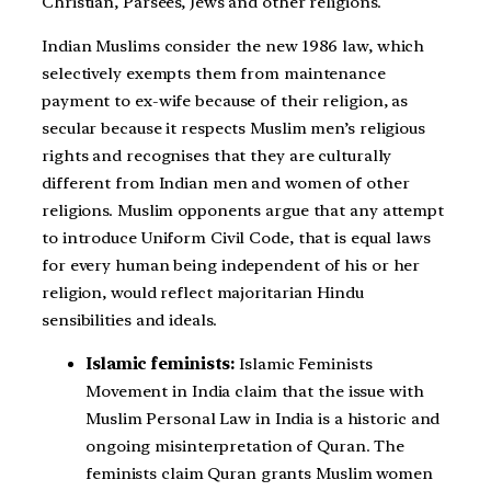
Christian, Parsees, Jews and other religions.
Indian Muslims consider the new 1986 law, which
selectively exempts them from maintenance
payment to ex-wife because of their religion, as
secular because it respects Muslim men’s religious
rights and recognises that they are culturally
different from Indian men and women of other
religions. Muslim opponents argue that any attempt
to introduce Uniform Civil Code, that is equal laws
for every human being independent of his or her
religion, would reflect majoritarian Hindu
sensibilities and ideals.
Islamic feminists:
Islamic Feminists
Movement in India claim that the issue with
Muslim Personal Law in India is a historic and
ongoing misinterpretation of Quran. The
feminists claim Quran grants Muslim women