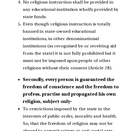
No religious instruction shall be provided in
any educational institution wholly provided by
state funds.
Even though religious instruction is totally
banned in state-owned educational
institutions, in other denominational
institutions (as recognised by or receiving aid
from the state) it is not fully prohibited but it
must not be imposed upon people of other
religions without their consent (Article 28).
Secondly, every person is guaranteed the
freedom of conscience and the freedom to
profess, practise and propagated his own
religion, subject only-
To restrictions imposed by the state in the
interests of public order, morality and health.
So, that the freedom of religion may not be
abused to commit crimes or anti-social acts.