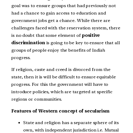
goal was to ensure groups that had previously not
had a chance to gain access to education and
government jobs get a chance. While there are
challenges faced with the reservation system, there
is no doubt that some element of
positive
discrimination
is going to be key to ensure that all
groups of people enjoy the benefits of India’s
progress.
If religion, caste and creed is divorced from the
state, then it is will be difficult to ensure equitable
progress. For this the government will have to
introduce policies, which are targeted at specific
regions or communities.
Features of Western concept of secularism
State and religion has a separate sphere of its
own, with independent jurisdiction i.e. Mutual