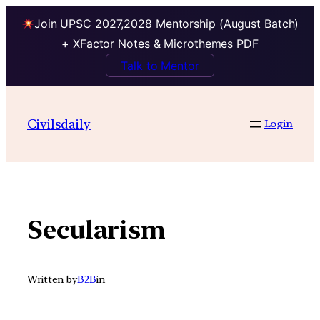
Join UPSC 2027,2028 Mentorship (August Batch)
+ XFactor Notes & Microthemes PDF
Talk to Mentor
Skip
to
Civilsdaily
Login
content
Secularism
Written by
B2B
in