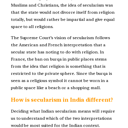
Muslims and Christians, the idea of secularism was
that the state would not divorce itself from religion
totally, but would rather be impartial and give equal
space to all religions.
The Supreme Court’s vision of secularism follows
the American and French interpretation that a
secular state has noting to do with religion. In
France, the ban on burqa in public places stems
from the idea that religion is something that is
restricted to the private sphere. Since the burqa is
seen as a religious symbol it cannot be worn in a
public space like a beach or a shopping mall.
How is secularism in India different?
Deciding what Indian secularism means will require
us to understand which of the two interpretations
would be most suited for the Indian context.