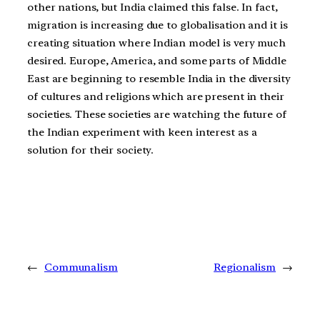
other nations, but India claimed this false. In fact,
migration is increasing due to globalisation and it is
creating situation where Indian model is very much
desired. Europe, America, and some parts of Middle
East are beginning to resemble India in the diversity
of cultures and religions which are present in their
societies. These societies are watching the future of
the Indian experiment with keen interest as a
solution for their society.
←
Communalism
Regionalism
→