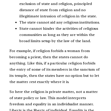
exclusion of state and religion, principled
distance of state from religion and no
illegitimate intrusion of religion in the state.
The state cannot aid any religious institutions.
State cannot hinder the activities of religious
communities as long as they are within the
broad limits setup by the law of the land.
For example, if religion forbids a woman from
becoming a priest, then the states cannot do
anything. Like this, if a particular religion forbids
the entry of some of its members in the sanctum of
its temple, then the states have no option but to let
the matter rest exactly where it is.
So here the religion is private matter, not a matter
of state policy or law. This model interprets
freedom and equality in an individualist manner.
Liberty is the liberty of individual. Equality is the