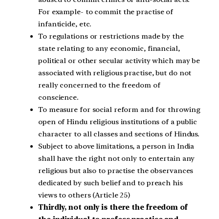
For example- to commit the practise of
infanticide, etc.
To regulations or restrictions made by the
state relating to any economic, financial,
political or other secular activity which may be
associated with religious practise, but do not
really concerned to the freedom of
conscience.
To measure for social reform and for throwing
open of Hindu religious institutions of a public
character to all classes and sections of Hindus.
Subject to above limitations, a person in India
shall have the right not only to entertain any
religious but also to practise the observances
dedicated by such belief and to preach his
views to others (Article 25)
Thirdly, not only is there the freedom of