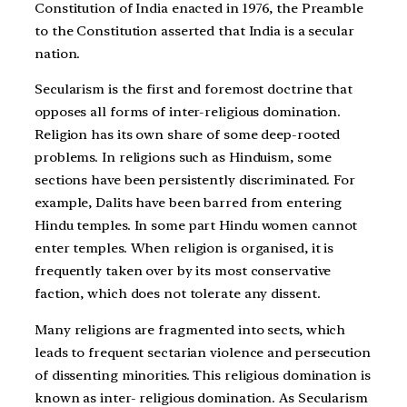
Constitution of India enacted in 1976, the Preamble
to the Constitution asserted that India is a secular
nation.
Secularism is the first and foremost doctrine that
opposes all forms of inter-religious domination.
Religion has its own share of some deep-rooted
problems. In religions such as Hinduism, some
sections have been persistently discriminated. For
example, Dalits have been barred from entering
Hindu temples. In some part Hindu women cannot
enter temples. When religion is organised, it is
frequently taken over by its most conservative
faction, which does not tolerate any dissent.
Many religions are fragmented into sects, which
leads to frequent sectarian violence and persecution
of dissenting minorities. This religious domination is
known as inter- religious domination. As Secularism