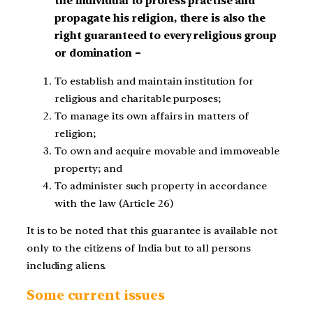
the individual to profess practise and
propagate his religion, there is also the
right guaranteed to every religious group
or domination –
To establish and maintain institution for
religious and charitable purposes;
To manage its own affairs in matters of
religion;
To own and acquire movable and immoveable
property; and
To administer such property in accordance
with the law (Article 26)
It is to be noted that this guarantee is available not
only to the citizens of India but to all persons
including aliens.
Some current issues