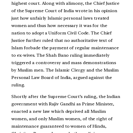
highest court. Along with alimony, the Chief Justice
of the Supreme Court of India wrote in his opinion
just how unfairly Islamic personal laws treated
women and thus how necessary it was for the
nation to adopt a Uniform Civil Code. The Chief
Justice further ruled that no authoritative text of
Islam forbade the payment of regular maintenance
to ex-wives. The Shah Bano ruling immediately
triggered a controversy and mass demonstrations
by Muslim men. The Islamic Clergy and the Muslim
Personal Law Board of India, argued against the
ruling.
Shortly after the Supreme Court’s ruling, the Indian
government with Rajiv Gandhi as Prime Minister,
enacted a new law which deprived all Muslim
women, and only Muslim women, of the right of
maintenance guaranteed to women of Hindu,