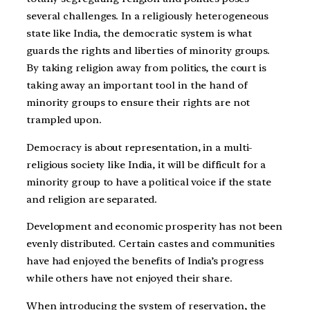
several challenges. In a religiously heterogeneous
state like India, the democratic system is what
guards the rights and liberties of minority groups.
By taking religion away from politics, the court is
taking away an important tool in the hand of
minority groups to ensure their rights are not
trampled upon.
Democracy is about representation, in a multi-
religious society like India, it will be difficult for a
minority group to have a political voice if the state
and religion are separated.
Development and economic prosperity has not been
evenly distributed. Certain castes and communities
have had enjoyed the benefits of India’s progress
while others have not enjoyed their share.
When introducing the system of reservation, the