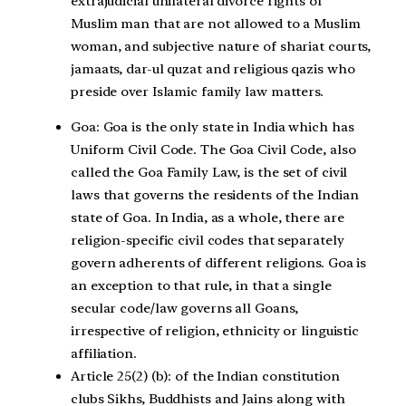
extrajudicial unilateral divorce rights of
Muslim man that are not allowed to a Muslim
woman, and subjective nature of shariat courts,
jamaats, dar-ul quzat and religious qazis who
preside over Islamic family law matters.
Goa:
Goa is the only state in India which has
Uniform Civil Code. The Goa Civil Code, also
called the Goa Family Law, is the set of civil
laws that governs the residents of the Indian
state of Goa. In India, as a whole, there are
religion-specific civil codes that separately
govern adherents of different religions. Goa is
an exception to that rule, in that a single
secular code/law governs all Goans,
irrespective of religion, ethnicity or linguistic
affiliation.
Article 25(2) (b):
of the Indian constitution
clubs Sikhs, Buddhists and Jains along with