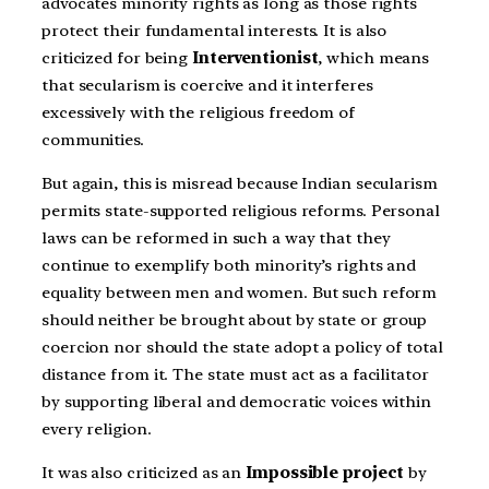
advocates minority rights as long as those rights
protect their fundamental interests. It is also
criticized for being
Interventionist
, which means
that secularism is coercive and it interferes
excessively with the religious freedom of
communities.
But again, this is misread because Indian secularism
permits state-supported religious reforms. Personal
laws can be reformed in such a way that they
continue to exemplify both minority’s rights and
equality between men and women. But such reform
should neither be brought about by state or group
coercion nor should the state adopt a policy of total
distance from it. The state must act as a facilitator
by supporting liberal and democratic voices within
every religion.
It was also criticized as an
Impossible project
by