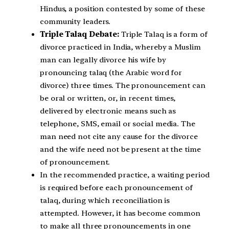
Hindus, a position contested by some of these
community leaders.
Triple Talaq Debate:
Triple Talaq is a form of
divorce practiced in India, whereby a Muslim
man can legally divorce his wife by
pronouncing talaq (the Arabic word for
divorce) three times. The pronouncement can
be oral or written, or, in recent times,
delivered by electronic means such as
telephone, SMS, email or social media. The
man need not cite any cause for the divorce
and the wife need not be present at the time
of pronouncement.
In the recommended practice, a waiting period
is required before each pronouncement of
talaq, during which reconciliation is
attempted. However, it has become common
to make all three pronouncements in one