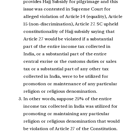
provides Hajj Subsidy for pilgrimage and this
issue was contested in Supreme Court for
alleged violation of Article 14 (equality), Article
15 (non-discrimination), Article 27. SC upheld
constitutionality of Hajj subsidy saying that
Article 27 would be violated if a substantial
part of the entire income tax collected in
India, or a substantial part of the entire
central excise or the customs duties or sales
tax or a substantial part of any other tax
collected in India, were to be utilized for
promotion or maintenance of any particular
religion or religious denomination.
In other words, suppose 25% of the entire
income tax collected in India was utilized for
promoting or maintaining any particular
religion or religious denomination that would
be violation of Article 27 of the Constitution.