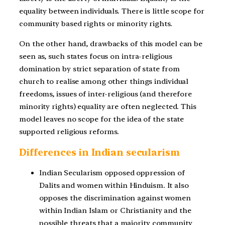
equality between individuals. There is little scope for
community based rights or minority rights.
On the other hand, drawbacks of this model can be
seen as, such states focus on intra-religious
domination by strict separation of state from
church to realise among other things individual
freedoms, issues of inter-religious (and therefore
minority rights) equality are often neglected. This
model leaves no scope for the idea of the state
supported religious reforms.
Differences in Indian secularism
Indian Secularism opposed oppression of
Dalits and women within Hinduism. It also
opposes the discrimination against women
within Indian Islam or Christianity and the
possible threats that a majority community