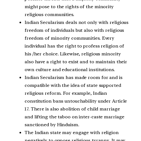
might pose to the rights of the minority
religious communities.
Indian Secularism deals not only with religious
freedom of individuals but also with religious
freedom of minority communities. Every
individual has the right to profess religion of
his /her choice. Likewise, religious minority
also have a right to exist and to maintain their
own culture and educational institutions.
Indian Secularism has made room for and is
compatible with the idea of state supported
religious reform. For example, Indian
constitution bans untouchability under Article
17. There is also abolition of child marriage
and lifting the taboo on inter-caste marriage
sanctioned by Hinduism.
The Indian state may engage with religion
negatively to oppose religious tyranny. It may