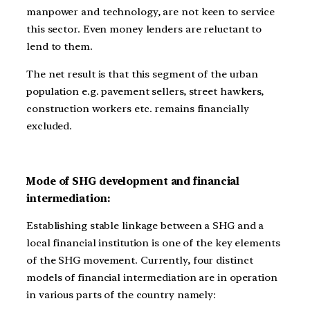
manpower and technology, are not keen to service
this sector. Even money lenders are reluctant to
lend to them.
The net result is that this segment of the urban
population e.g. pavement sellers, street hawkers,
construction workers etc. remains financially
excluded.
Mode of SHG development and financial
intermediation:
Establishing stable linkage between a SHG and a
local financial institution is one of the key elements
of the SHG movement. Currently, four distinct
models of financial intermediation are in operation
in various parts of the country namely: