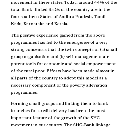
movement in these states. Today, around 44% of the
total Bank- linked SHGs of the country are in the
four southern States of Andhra Pradesh, Tamil
Nadu, Karnataka and Kerala.
The positive experience gained from the above
programmes has led to the emergence of a very
strong consensus that the twin concepts of (a) small
group organisation and (b) self-management are
potent tools for economic and social empowerment
of the rural poor. Efforts have been made almost in
all parts of the country to adopt this model as a
necessary component of the poverty alleviation
programmes.
Forming small groups and linking them to bank
branches for credit delivery has been the most
important feature of the growth of the SHG
movement in our country. The SHG-Bank linkage