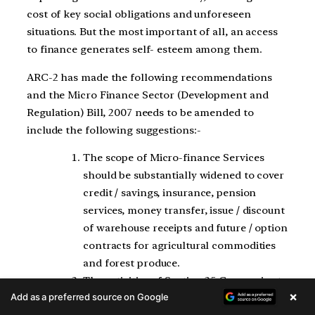
cost of key social obligations and unforeseen
situations. But the most important of all, an access
to finance generates self- esteem among them.
ARC-2 has made the following recommendations
and the Micro Finance Sector (Development and
Regulation) Bill, 2007 needs to be amended to
include the following suggestions:-
The scope of Micro-finance Services
should be substantially widened to cover
credit / savings, insurance, pension
services, money transfer, issue / discount
of warehouse receipts and future / option
contracts for agricultural commodities
and forest produce.
The activities of Section 25 Companies to
×
Add as a preferred source on Google
the extent they concern micro-financial