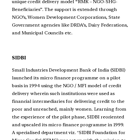
unique credit delivery model “RMK – NGO-SHG-
Beneficiaries”. The support is extended through
NGO’s, Women Development Corporations, State
Government agencies like DRDA’s, Dairy Federations,
and Municipal Councils etc.
SIDBI
Small Industries Development Bank of India (SIDBI)
launched its micro finance programme on a pilot
basis in 1994 using the NGO / MFI model of credit
delivery wherein such institutions were used as
financial intermediaries for delivering credit to the
poor and unreached, mainly women. Learning from
the experience of the pilot phase, SIDBI reoriented
and upscaled its micro finance programme in 1999.
A specialised department viz. ‘SIDBI Foundation for