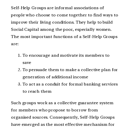
Self-Help Groups are informal associations of
people who choose to come together to find ways to
improve their living conditions. They help to build
Social Capital among the poor, especially women.
The most important functions of a Self-Help Groups
are:
To encourage and motivate its members to
save
To persuade them to make a collective plan for
generation of additional income
To act as a conduit for formal banking services
to reach them
Such groups work as a collective guarantee system
for members who propose to borrow from
organised sources. Consequently, Self-Help Groups
have emerged as the most effective mechanism for