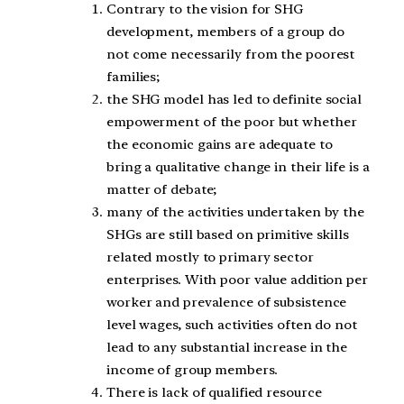
Contrary to the vision for SHG
development, members of a group do
not come necessarily from the poorest
families;
the SHG model has led to definite social
empowerment of the poor but whether
the economic gains are adequate to
bring a qualitative change in their life is a
matter of debate;
many of the activities undertaken by the
SHGs are still based on primitive skills
related mostly to primary sector
enterprises. With poor value addition per
worker and prevalence of subsistence
level wages, such activities often do not
lead to any substantial increase in the
income of group members.
There is lack of qualified resource