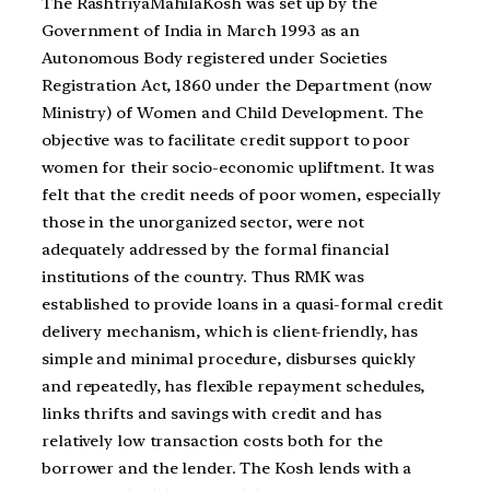
The RashtriyaMahilaKosh was set up by the
Government of India in March 1993 as an
Autonomous Body registered under Societies
Registration Act, 1860 under the Department (now
Ministry) of Women and Child Development. The
objective was to facilitate credit support to poor
women for their socio-economic upliftment. It was
felt that the credit needs of poor women, especially
those in the unorganized sector, were not
adequately addressed by the formal financial
institutions of the country. Thus RMK was
established to provide loans in a quasi-formal credit
delivery mechanism, which is client-friendly, has
simple and minimal procedure, disburses quickly
and repeatedly, has flexible repayment schedules,
links thrifts and savings with credit and has
relatively low transaction costs both for the
borrower and the lender. The Kosh lends with a