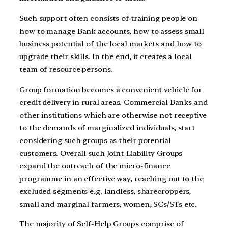
Such support often consists of training people on
how to manage Bank accounts, how to assess small
business potential of the local markets and how to
upgrade their skills. In the end, it creates a local
team of resource persons.
Group formation becomes a convenient vehicle for
credit delivery in rural areas. Commercial Banks and
other institutions which are otherwise not receptive
to the demands of marginalized individuals, start
considering such groups as their potential
customers. Overall such Joint-Liability Groups
expand the outreach of the micro-finance
programme in an effective way, reaching out to the
excluded segments e.g. landless, sharecroppers,
small and marginal farmers, women, SCs/STs etc.
The majority of Self-Help Groups comprise of