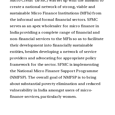
Micro Credit’ (SFMC) was set up with the mission to
create a national network of strong, viable and
sustainable Micro Finance Institutions (MFIs) from
the informal and formal financial sectors. SFMC
serves as an apex wholesaler for micro finance in
India providing a complete range of financial and
non-financial services to the MFIs so as to facilitate
their development into financially sustainable
entities, besides developing a network of service
providers and advocating for appropriate policy
framework for the sector. SFMC is implementing
the National Micro Finance Support Programme
(NMFSP). The overall goal of NMFSP is to bring
about substantial poverty elimination and reduced
vulnerability in India amongst users of micro-
finance services, particularly women.