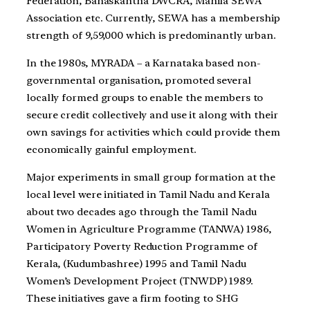
Federation, Banaskantha DWCRA, Mahila SEWA
Association etc. Currently, SEWA has a membership
strength of 9,59,000 which is predominantly urban.
In the 1980s, MYRADA – a Karnataka based non-
governmental organisation, promoted several
locally formed groups to enable the members to
secure credit collectively and use it along with their
own savings for activities which could provide them
economically gainful employment.
Major experiments in small group formation at the
local level were initiated in Tamil Nadu and Kerala
about two decades ago through the Tamil Nadu
Women in Agriculture Programme (TANWA) 1986,
Participatory Poverty Reduction Programme of
Kerala, (Kudumbashree) 1995 and Tamil Nadu
Women’s Development Project (TNWDP) 1989.
These initiatives gave a firm footing to SHG