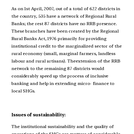
As on 1st April, 2007, out of a total of 622 districts in
the country, 535 have a network of Regional Rural
Banks; the rest 87 districts have no RRB presence.
These branches have been created by the Regional
Rural Banks Act, 1976 primarily for providing
institutional credit to the marginalized sector of the
rural economy (small, marginal farmers, landless
labour and rural artisans). Theextension of the RRB
network to the remaining 87 districts would
considerably speed up the process of inclusive
banking and help in extending micro- finance to
local SHGs.
Issues of sustainability:
The institutional sustainability and the quality of