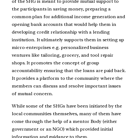
of the SHG is meant to provide mutual support to
the participants in saving money, preparing a
common plan for additional income generation and
opening bank accounts that would help them in
developing credit relationship with a lending
institution. It ultimately supports them in setting up
micro-enterprises e.g. personalized business
ventures like tailoring, grocery, and tool repair
shops. It promotes the concept of group
accountability ensuring that the loans are paid back.
It provides a platform to the community where the
members can discuss and resolve important issues
of mutual concern.
While some of the SHGs have been initiated by the
local communities themselves, many of them have
come through the help of a mentor Body (either
government or an NGO) which provided initial
information and guidance to them.