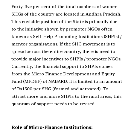
Forty-five per cent of the total numbers of women
SHGs of the country are located in Andhra Pradesh.
This enviable position of the State is primarily due
to the initiative shown by promoter NGOs often
known as Self-Help Promoting Institutions (SHPIs) /
mentor organisations. If the SHG movement is to
spread across the entire country, there is need to
provide major incentives to SHPIs / promoter NGOs.
Currently, the financial support to SHPIs comes
from the Micro Finance Development and Equity
Fund (MFDEF) of NABARD. It is limited to an amount
of Rs.1500 per SHG (formed and activated). To
attract more and more SHPIs to the rural areas, this
quantum of support needs to be revised.
Role of Micro-Finance Institutions: