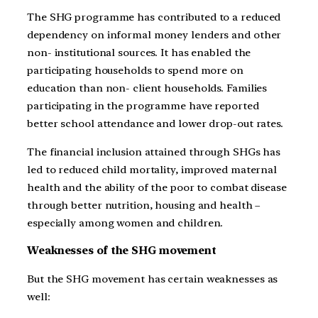
The SHG programme has contributed to a reduced
dependency on informal money lenders and other
non- institutional sources. It has enabled the
participating households to spend more on
education than non- client households. Families
participating in the programme have reported
better school attendance and lower drop-out rates.
The financial inclusion attained through SHGs has
led to reduced child mortality, improved maternal
health and the ability of the poor to combat disease
through better nutrition, housing and health –
especially among women and children.
Weaknesses of the SHG movement
But the SHG movement has certain weaknesses as
well: