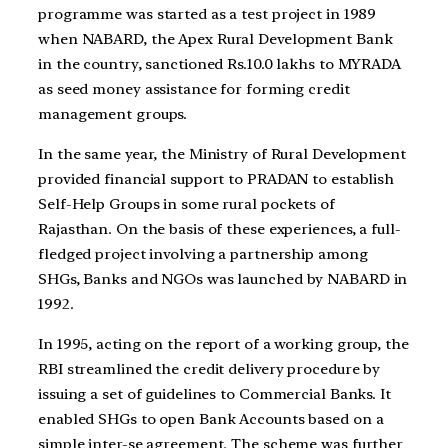
programme was started as a test project in 1989
when NABARD, the Apex Rural Development Bank
in the country, sanctioned Rs.10.0 lakhs to MYRADA
as seed money assistance for forming credit
management groups.
In the same year, the Ministry of Rural Development
provided financial support to PRADAN to establish
Self-Help Groups in some rural pockets of
Rajasthan. On the basis of these experiences, a full-
fledged project involving a partnership among
SHGs, Banks and NGOs was launched by NABARD in
1992.
In 1995, acting on the report of a working group, the
RBI streamlined the credit delivery procedure by
issuing a set of guidelines to Commercial Banks. It
enabled SHGs to open Bank Accounts based on a
simple inter-se agreement. The scheme was further