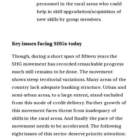
personnel in the rural areas who could
help in skill upgradation/acquisition of
new skills by group members.
Key issues facing SHGs today
Though, during a short span of fifteen years the
SHG movement has recorded remarkable progress
much still remains to be done. The movement
shows steep territorial variations. Many areas of the
country lack adequate banking structure. Urban and
semi-urban areas, to a large extent, stand excluded
from this mode of credit delivery. Further growth of
this movement faces threat from inadequacy of
skills in the rural areas. And finally the pace of the
movement needs to be accelerated. The following
eight issues of this sector deserve priority attention: