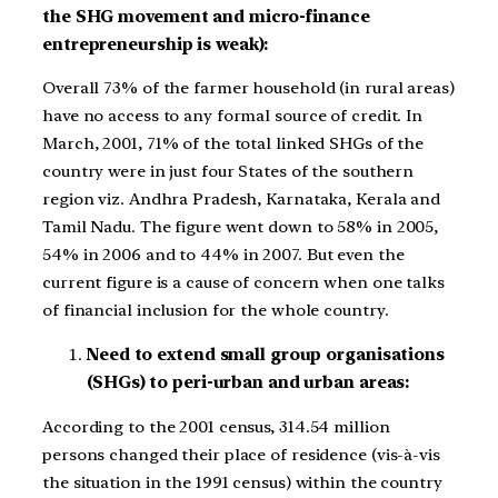
the SHG movement and micro-finance
entrepreneurship is weak):
Overall 73% of the farmer household (in rural areas)
have no access to any formal source of credit. In
March, 2001, 71% of the total linked SHGs of the
country were in just four States of the southern
region viz. Andhra Pradesh, Karnataka, Kerala and
Tamil Nadu. The figure went down to 58% in 2005,
54% in 2006 and to 44% in 2007. But even the
current figure is a cause of concern when one talks
of financial inclusion for the whole country.
Need to extend small group organisations
(SHGs) to peri-urban and urban areas:
According to the 2001 census, 314.54 million
persons changed their place of residence (vis-à-vis
the situation in the 1991 census) within the country