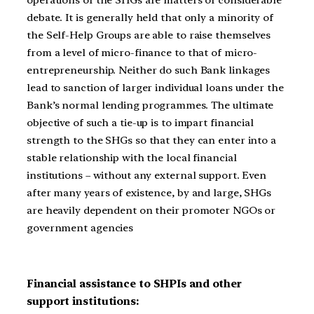
operations of the SHGs are matters of considerable
debate. It is generally held that only a minority of
the Self-Help Groups are able to raise themselves
from a level of micro-finance to that of micro-
entrepreneurship. Neither do such Bank linkages
lead to sanction of larger individual loans under the
Bank’s normal lending programmes. The ultimate
objective of such a tie-up is to impart financial
strength to the SHGs so that they can enter into a
stable relationship with the local financial
institutions – without any external support. Even
after many years of existence, by and large, SHGs
are heavily dependent on their promoter NGOs or
government agencies
Financial assistance to SHPIs and other
support institutions: