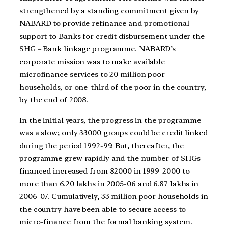
strengthened by a standing commitment given by
NABARD to provide refinance and promotional
support to Banks for credit disbursement under the
SHG – Bank linkage programme. NABARD’s
corporate mission was to make available
microfinance services to 20 million poor
households, or one-third of the poor in the country,
by the end of 2008.
In the initial years, the progress in the programme
was a slow; only 33000 groups could be credit linked
during the period 1992-99. But, thereafter, the
programme grew rapidly and the number of SHGs
financed increased from 82000 in 1999-2000 to
more than 6.20 lakhs in 2005-06 and 6.87 lakhs in
2006-07. Cumulatively, 33 million poor households in
the country have been able to secure access to
micro-finance from the formal banking system.