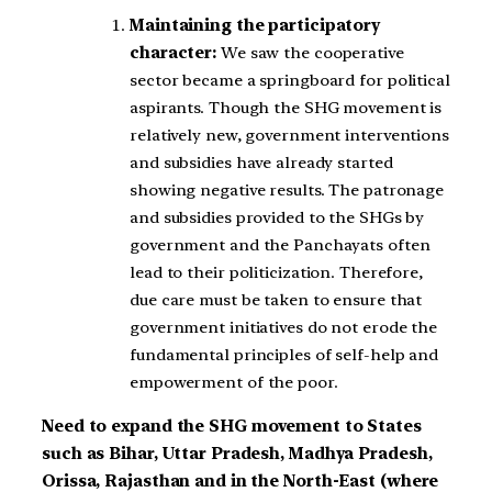
Maintaining the participatory
character:
We saw the cooperative
sector became a springboard for political
aspirants. Though the SHG movement is
relatively new, government interventions
and subsidies have already started
showing negative results. The patronage
and subsidies provided to the SHGs by
government and the Panchayats often
lead to their politicization. Therefore,
due care must be taken to ensure that
government initiatives do not erode the
fundamental principles of self-help and
empowerment of the poor.
Need to expand the SHG movement to States
such as Bihar, Uttar Pradesh, Madhya Pradesh,
Orissa, Rajasthan and in the North-East (where