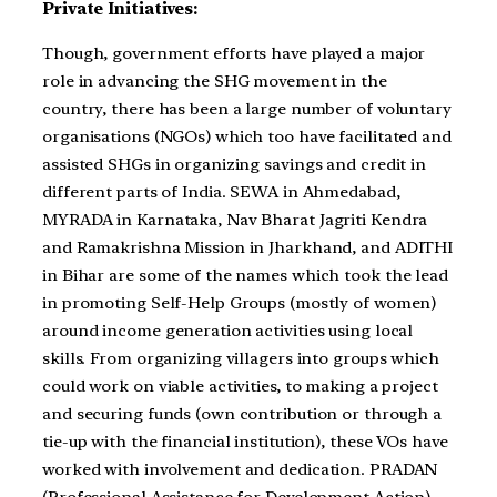
Private Initiatives:
Though, government efforts have played a major
role in advancing the SHG movement in the
country, there has been a large number of voluntary
organisations (NGOs) which too have facilitated and
assisted SHGs in organizing savings and credit in
different parts of India. SEWA in Ahmedabad,
MYRADA in Karnataka, Nav Bharat Jagriti Kendra
and Ramakrishna Mission in Jharkhand, and ADITHI
in Bihar are some of the names which took the lead
in promoting Self-Help Groups (mostly of women)
around income generation activities using local
skills. From organizing villagers into groups which
could work on viable activities, to making a project
and securing funds (own contribution or through a
tie-up with the financial institution), these VOs have
worked with involvement and dedication. PRADAN
(Professional Assistance for Development Action),