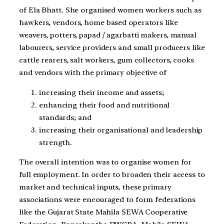
of Ela Bhatt. She organised women workers such as
hawkers, vendors, home based operators like
weavers, potters, papad / agarbatti makers, manual
labourers, service providers and small producers like
cattle rearers, salt workers, gum collectors, cooks
and vendors with the primary objective of
increasing their income and assets;
enhancing their food and nutritional
standards; and
increasing their organisational and leadership
strength.
The overall intention was to organise women for
full employment. In order to broaden their access to
market and technical inputs, these primary
associations were encouraged to form federations
like the Gujarat State Mahila SEWA Cooperative