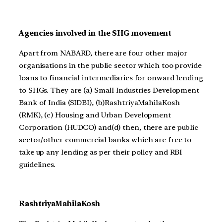
Agencies involved in the SHG movement
Apart from NABARD, there are four other major
organisations in the public sector which too provide
loans to financial intermediaries for onward lending
to SHGs. They are (a) Small Industries Development
Bank of India (SIDBI), (b)RashtriyaMahilaKosh
(RMK), (c) Housing and Urban Development
Corporation (HUDCO) and(d) then, there are public
sector/other commercial banks which are free to
take up any lending as per their policy and RBI
guidelines.
RashtriyaMahilaKosh