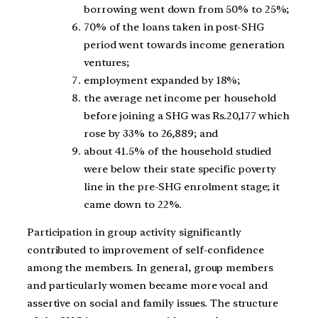
borrowing went down from 50% to 25%;
70% of the loans taken in post-SHG
period went towards income generation
ventures;
employment expanded by 18%;
the average net income per household
before joining a SHG was Rs.20,177 which
rose by 33% to 26,889; and
about 41.5% of the household studied
were below their state specific poverty
line in the pre-SHG enrolment stage; it
came down to 22%.
Participation in group activity significantly
contributed to improvement of self-confidence
among the members. In general, group members
and particularly women became more vocal and
assertive on social and family issues. The structure