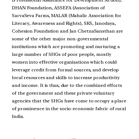
DHAN Foundation, ASSEFA (Association of
SarvaSeva Farms, MALAR (Mahalir Association for
Literacy, Awareness and Rights), SKS, Janodaya,
Cohesion Foundation and Jan ChetnaSansthan are
some of the other major non-governmental
institutions which are promoting and nurturing a
large number of SHGs of poor people, mostly
women into effective organisations which could
leverage credit from formal sources, and develop
local resources and skills to increase productivity
and income. It is thus, due to the combined efforts
of the government and these private voluntary
agencies that the SHGs have come to occupy a place
of prominence in the socio-economic fabric of rural
India.