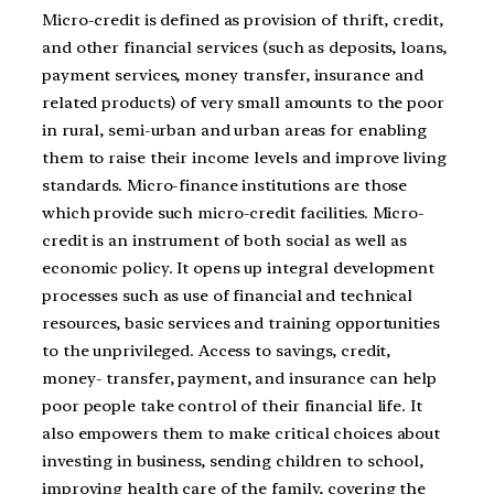
Micro-credit is defined as provision of thrift, credit,
and other financial services (such as deposits, loans,
payment services, money transfer, insurance and
related products) of very small amounts to the poor
in rural, semi-urban and urban areas for enabling
them to raise their income levels and improve living
standards. Micro-finance institutions are those
which provide such micro-credit facilities. Micro-
credit is an instrument of both social as well as
economic policy. It opens up integral development
processes such as use of financial and technical
resources, basic services and training opportunities
to the unprivileged. Access to savings, credit,
money- transfer, payment, and insurance can help
poor people take control of their financial life. It
also empowers them to make critical choices about
investing in business, sending children to school,
improving health care of the family, covering the