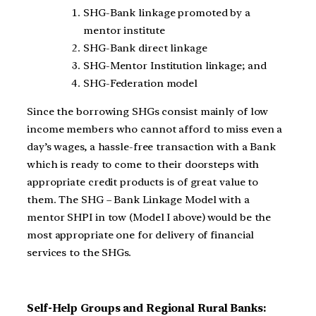
SHG-Bank linkage promoted by a
mentor institute
SHG-Bank direct linkage
SHG-Mentor Institution linkage; and
SHG-Federation model
Since the borrowing SHGs consist mainly of low
income members who cannot afford to miss even a
day’s wages, a hassle-free transaction with a Bank
which is ready to come to their doorsteps with
appropriate credit products is of great value to
them. The SHG – Bank Linkage Model with a
mentor SHPI in tow (Model I above) would be the
most appropriate one for delivery of financial
services to the SHGs.
Self-Help Groups and Regional Rural Banks: