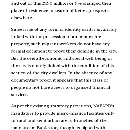
and out of this 29.90 million or 9% changed their
place of residence in search of better prospects
elsewhere.
Since issue of any form of identity card is invariably
linked with the possession of an immovable
property, such migrant workers do not have any
formal document to prove their domicile in the city.
But the overall economic and social well-being of
the city is closely linked with the condition of this
section of the city dwellers. In the absence of any
documentary proof, it appears that this class of
people do not have access to organised financial
services.
As per the existing statutory provisions, NABARD’s
mandate is to provide micro-finance facilities only
to rural and semi-urban areas. Branches of the
mainstream Banks too, though, equipped with