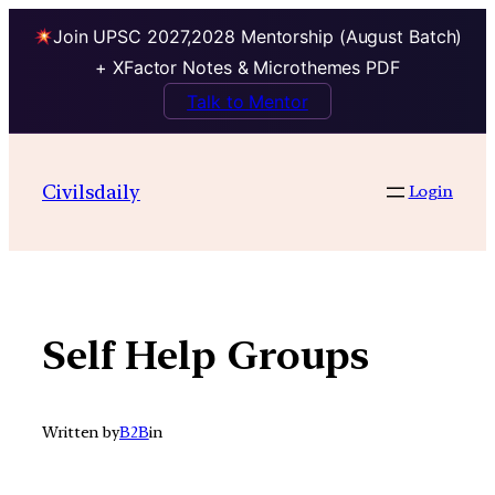
Join UPSC 2027,2028 Mentorship (August Batch)
+ XFactor Notes & Microthemes PDF
Talk to Mentor
Skip
to
Civilsdaily
Login
content
Self Help Groups
Written by
B2B
in