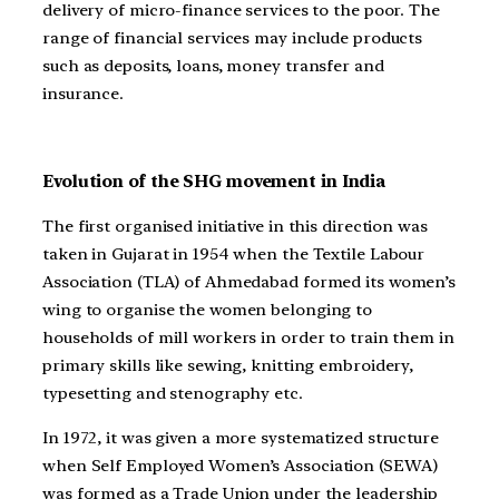
delivery of micro-finance services to the poor. The
range of financial services may include products
such as deposits, loans, money transfer and
insurance.
Evolution of the SHG movement in India
The first organised initiative in this direction was
taken in Gujarat in 1954 when the Textile Labour
Association (TLA) of Ahmedabad formed its women’s
wing to organise the women belonging to
households of mill workers in order to train them in
primary skills like sewing, knitting embroidery,
typesetting and stenography etc.
In 1972, it was given a more systematized structure
when Self Employed Women’s Association (SEWA)
was formed as a Trade Union under the leadership