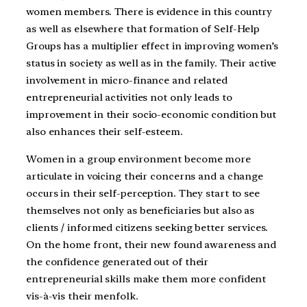
women members. There is evidence in this country
as well as elsewhere that formation of Self-Help
Groups has a multiplier effect in improving women’s
status in society as well as in the family. Their active
involvement in micro-finance and related
entrepreneurial activities not only leads to
improvement in their socio-economic condition but
also enhances their self-esteem.
Women in a group environment become more
articulate in voicing their concerns and a change
occurs in their self-perception. They start to see
themselves not only as beneficiaries but also as
clients / informed citizens seeking better services.
On the home front, their new found awareness and
the confidence generated out of their
entrepreneurial skills make them more confident
vis-à-vis their menfolk.