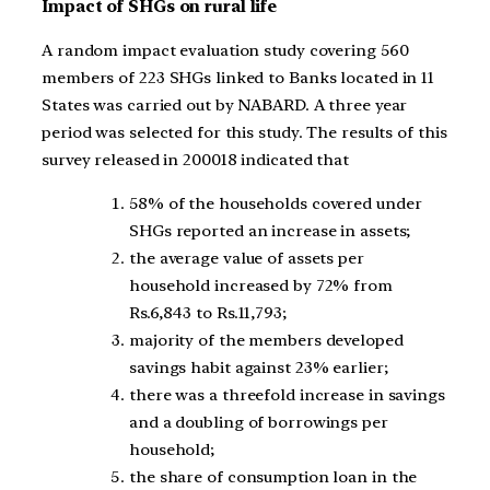
Impact of SHGs on rural life
A random impact evaluation study covering 560
members of 223 SHGs linked to Banks located in 11
States was carried out by NABARD. A three year
period was selected for this study. The results of this
survey released in 200018 indicated that
58% of the households covered under
SHGs reported an increase in assets;
the average value of assets per
household increased by 72% from
Rs.6,843 to Rs.11,793;
majority of the members developed
savings habit against 23% earlier;
there was a threefold increase in savings
and a doubling of borrowings per
household;
the share of consumption loan in the