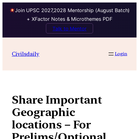
Join UPSC 2027,2028 Mentorship (August Batch)
+ XFactor Notes & Microthemes PDF
Talk to Mentor
Skip
to
Civilsdaily
Login
content
Share Important
Geographic
locations – For
Prelims/Optional