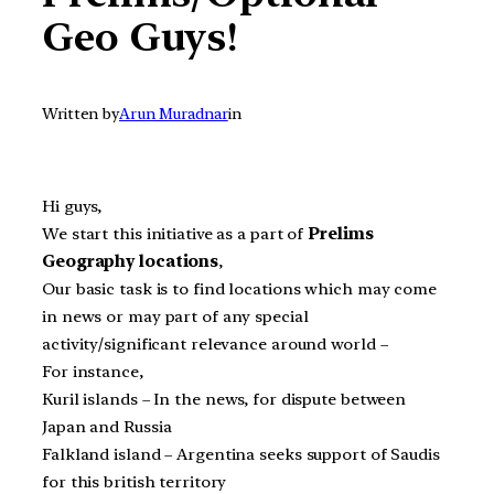
Geo Guys!
Written by
Arun Muradnar
in
Hi guys,
We start this initiative as a part of
Prelims
Geography locations
,
Our basic task is to find locations which may come
in news or may part of any special
activity/significant relevance around world –
For instance,
Kuril islands – In the news, for dispute between
Japan and Russia
Falkland island – Argentina seeks support of Saudis
for this british territory