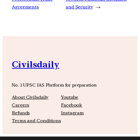
Agreements
and Security
→
Civilsdaily
No. 1 UPSC IAS Platform for preparation
About Civilsdaily
Youtube
Careers
Facebook
Refunds
Instagram
Terms and Conditions