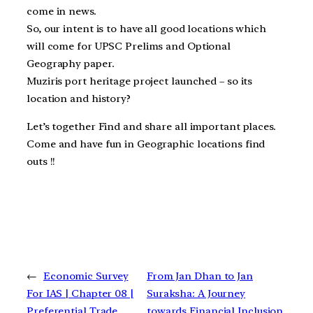
come in news.
So, our intent is to have all good locations which
will come for UPSC Prelims and Optional
Geography paper.
Muziris port heritage project launched – so its
location and history?
Let’s together Find and share all important places.
Come and have fun in Geographic locations find
outs !!
←
Economic Survey
From Jan Dhan to Jan
For IAS | Chapter 08 |
Suraksha: A Journey
Preferential Trade
towards Financial Inclusion