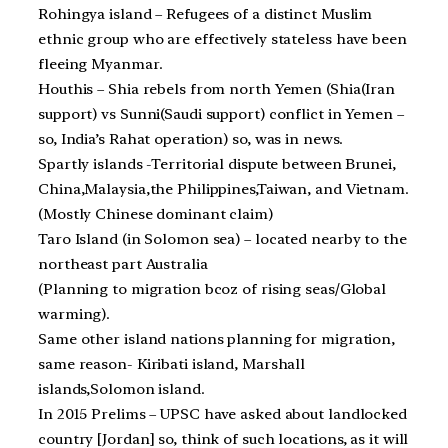
Rohingya island – Refugees of a distinct Muslim
ethnic group who are effectively stateless have been
fleeing Myanmar.
Houthis – Shia rebels from north Yemen (Shia(Iran
support) vs Sunni(Saudi support) conflict in Yemen –
so, India’s Rahat operation) so, was in news.
Spartly islands -Territorial dispute between Brunei,
China,Malaysia,the Philippines,Taiwan, and Vietnam.
(Mostly Chinese dominant claim)
Taro Island (in Solomon sea) – located nearby to the
northeast part Australia
(Planning to migration bcoz of rising seas/Global
warming).
Same other island nations planning for migration,
same reason- Kiribati island, Marshall
islands,Solomon island.
In 2015 Prelims – UPSC have asked about landlocked
country [Jordan] so, think of such locations, as it will