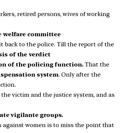
orkers, retired persons, wives of working
he
welfare committee
t back to the police. Till the report of the
sis of the verdict
on of the policing function.
That the
dispensation system
. Only after the
ction.
the victim and the justice system, and as
ate vigilante groups.
es against women is to miss the point that