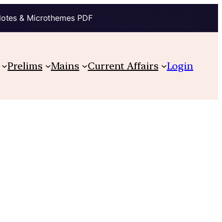
Notes & Microthemes PDF
Prelims
Mains
Current Affairs
Login