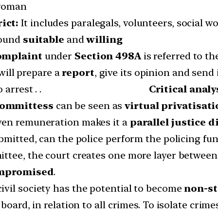
 woman
rict:
It includes paralegals, volunteers, social w
found
suitable
and
willing
omplaint
under
Section 498A
is referred to t
will prepare a
report
, give its opinion and send i
e will be no arrest . .
Critical analy
 committess
can be seen as
virtual privatisati
ven remuneration makes it a
parallel justice 
bmitted, can the police perform the policing fun
ttee, the court creates one more layer between 
compromised
.
vil society has the potential to become
non-st
board, in relation to all crimes. To isolate crim