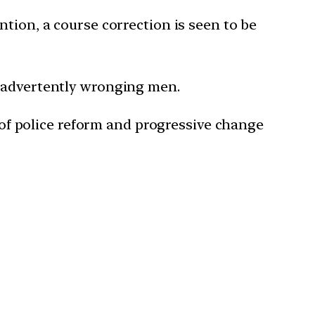
tion, a course correction is seen to be
inadvertently wronging men.
e of police reform and progressive change