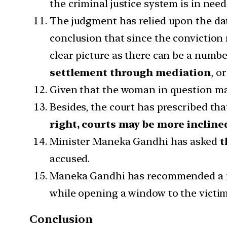
the criminal justice system is in need 
The judgment has relied upon the dat
conclusion that since the conviction r
clear picture as there can be a numbe
settlement through mediation
, o
Given that the woman in question may
Besides, the court has prescribed th
right, courts may be more incline
Minister Maneka Gandhi has asked
t
accused.
Maneka Gandhi has recommended a
while opening a window to the victim
Conclusion