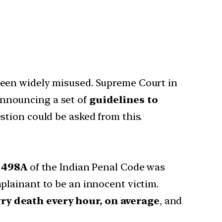
been widely misused. Supreme Court in
announcing a set of
guidelines to
estion could be asked from this.
n 498A
of the Indian Penal Code was
plainant to be an innocent victim.
ry death every hour, on average
, and