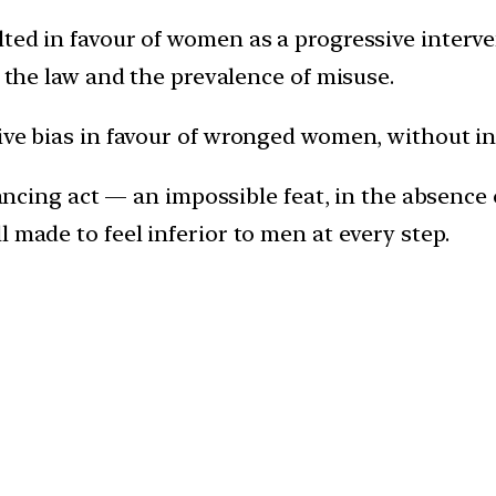
ted in favour of women as a progressive interven
e the law and the prevalence of misuse.
sive bias in favour of wronged women, without 
alancing act — an impossible feat, in the absenc
 made to feel inferior to men at every step.