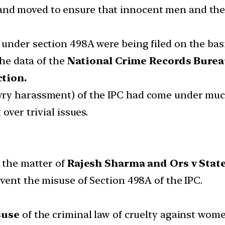
 and moved to ensure that innocent men and their
under section 498A were being filed on the bas
the data of the
National Crime Records Bure
ction.
wry harassment) of the IPC had come under mu
over trivial issues.
n the matter of
Rajesh Sharma and Ors v State
vent the misuse of Section 498A of the IPC.
suse
of the criminal law of cruelty against wom