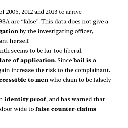
 2005, 2012 and 2013 to arrive
98A are “false”. This data does not give a
igation
by the investigating officer
,
nt herself.
th seems to be far too liberal.
date of application
. Since
bail is a
ain increase the risk to the complainant.
ccessible to men
who claim to be falsely
on
identity proof
, and has warned that
 door wide to
false counter-claims