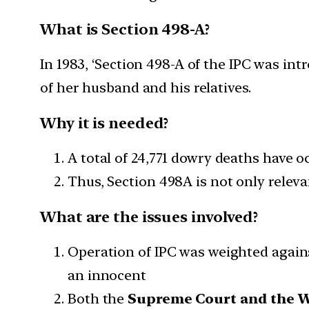
What is Section 498-A?
In 1983, ‘Section 498-A of the IPC was i
of her husband and his relatives.
Why it is needed?
A total of 24,771 dowry deaths have o
Thus, Section 498A is not only relevan
What are the issues involved?
Operation of IPC was weighted agains
an innocent
Both the
Supreme Court and the 