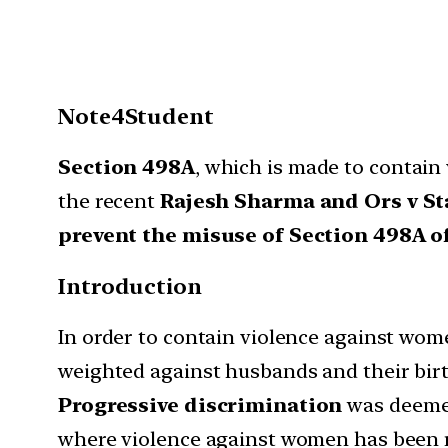
Note4Student
Section 498A
, which is made to contain
the recent
Rajesh Sharma and Ors v St
prevent the misuse of Section 498A of
Introduction
In order to contain violence against wom
weighted against husbands and their birt
Progressive discrimination
was deemed
where violence against women has been 