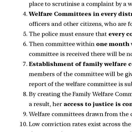
place to scrutinise a complaint by a
Welfare Committees in every dist
officers and other citizens, who are 
The police must ensure that
every
c
Then committee within
one month
committee is received ther
Establishment of family welfare
members of the committee will be gi
report of the welfare committee is su
By creating the Family Welfare Commi
a result, her
access to justice is 
Welfare committees drawn from the ci
Low conviction rates exist across the 