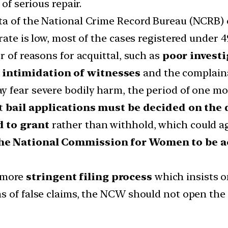
of serious repair.
a of the National Crime Record Bureau (NCRB) of
ate is low, most of the cases registered under 4
r of reasons for acquittal, such as
poor invest
r
intimidation of witnesses
and the complaina
 fear severe bodily harm, the period of one mon
at
bail applications must be decided on the 
d to grant
rather than withhold, which could ag
he National Commission for Women to be a
 more
stringent filing process
which insists 
s of false claims, the NCW should not open the