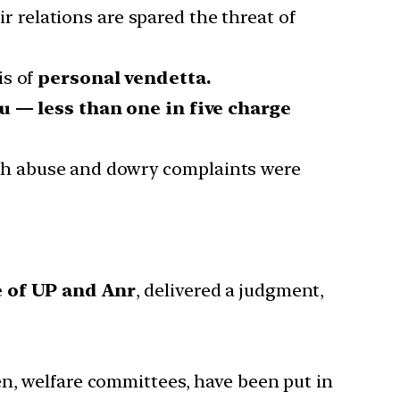
 relations are spared the threat of
is of
personal vendetta.
au
— less than one in five charge
ch abuse and dowry complaints were
 of UP and Anr
, delivered a judgment,
en, welfare committees, have been put in