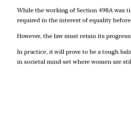
While the working of Section 498A was til
required in the interest of equality befor
However, the law must retain its progres
In practice, it will prove to be a tough b
in societal mind-set where women are still