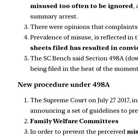
misused too often to be ignored
,
summary arrest.
There were opinions that complaints 
Prevalence of misuse, is reflected in 
sheets filed has resulted in convi
The SC Bench said Section 498A (do
being filed in the heat of the moment 
New procedure under 498A
The Supreme Court on July 27 2017, i
announcing a set of guidelines to pre
Family Welfare Committees
In order to prevent the perceived
mi