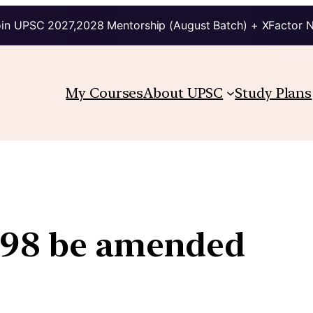
in UPSC 2027,2028 Mentorship (August Batch) + XFactor 
My Courses
About UPSC
Study Plans
498 be amended