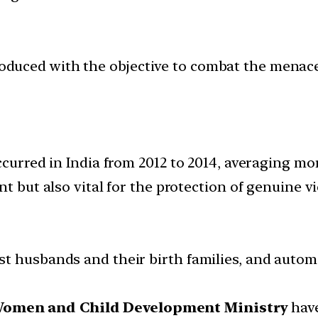
ntroduced with the objective to combat the mena
ccurred in India from 2012 to 2014, averaging mo
t but also vital for the protection of genuine vi
t husbands and their birth families, and autom
Women and Child Development Ministry
have