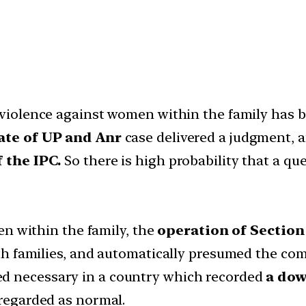
 violence against women within the family has 
ate of UP and Anr
case delivered a judgment, 
 the IPC.
So there is high probability that a qu
en within the family, the
operation of Sectio
h families, and automatically presumed the com
 necessary in a country which recorded
a dow
regarded as normal.