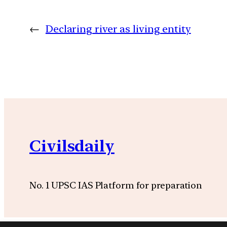
←
Declaring river as living entity
Civilsdaily
No. 1 UPSC IAS Platform for preparation