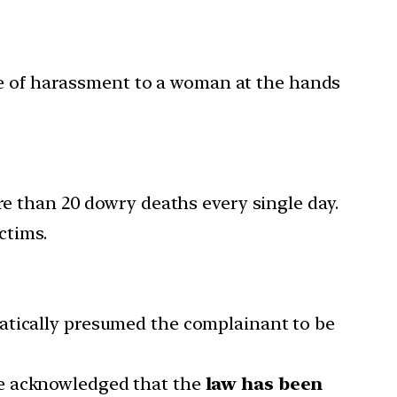
ce of harassment to a woman at the hands
re than 20 dowry deaths every single day.
ctims.
atically presumed the complainant to be
 acknowledged that the
law has been