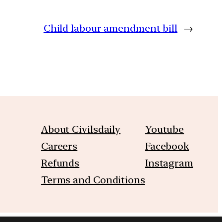
Child labour amendment bill
→
About Civilsdaily
Youtube
Careers
Facebook
Refunds
Instagram
Terms and Conditions