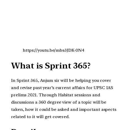
https://youtu.be/mbs3JDK-0N4
What is Sprint 365?
In Sprint 365, Anjum sir will be helping you cover
and revise past year’s current affairs for UPSC IAS
prelims 2021. Through Habitat sessions and
discussions a 360 degree view of a topic will be
taken, how it could be asked and important aspects
related to it will get covered.