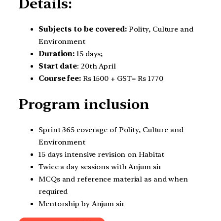
Details:
Subjects to be covered:
Polity, Culture and
Environment
Duration:
15 days;
Start date
: 20th April
Course fee:
Rs 1500 + GST= Rs 1770
Program inclusion
Sprint 365 coverage of Polity, Culture and
Environment
15 days intensive revision on Habitat
Twice a day sessions with Anjum sir
MCQs and reference material as and when
required
Mentorship by Anjum sir