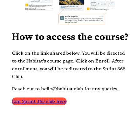
How to access the course?
Click on the link shared below. You will be directed
to the Habitat’s course page. Click on Enroll. After
enrollment, you will be redirected to the Sprint 365
Club.
Reach out to hello@habitat.club for any queries.
Join Sprint 365 club here