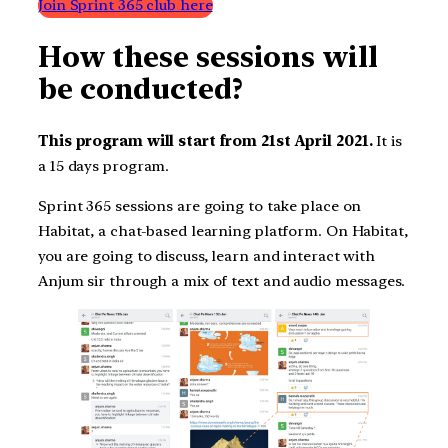
Join Sprint 365 club here
How these sessions will
be conducted?
This program will start from 21st April 2021.
It is
a 15 days program.
Sprint 365 sessions are going to take place on
Habitat, a chat-based learning platform. On Habitat,
you are going to discuss, learn and interact with
Anjum sir through a mix of text and audio messages.