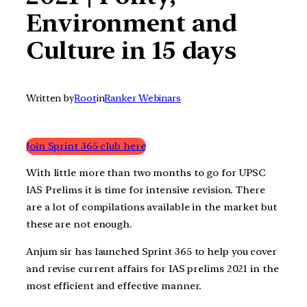
Environment and
Culture in 15 days
Written by
Root
in
Ranker Webinars
Join Sprint 365 club here
With little more than two months to go for UPSC
IAS Prelims it is time for intensive revision. There
are a lot of compilations available in the market but
these are not enough.
Anjum sir has launched Sprint 365 to help you cover
and revise current affairs for IAS prelims 2021 in the
most efficient and effective manner.