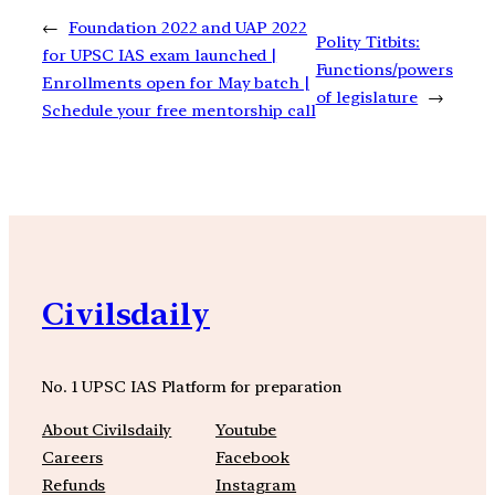
←
Foundation 2022 and UAP 2022
Polity Titbits:
for UPSC IAS exam launched |
Functions/powers
Enrollments open for May batch |
of legislature
→
Schedule your free mentorship call
Civilsdaily
No. 1 UPSC IAS Platform for preparation
About Civilsdaily
Youtube
Careers
Facebook
Refunds
Instagram