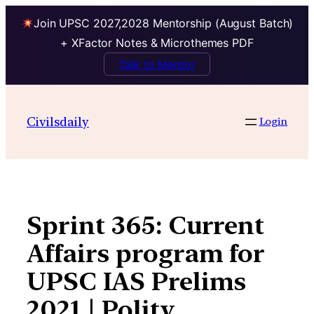
Join UPSC 2027,2028 Mentorship (August Batch)
+ XFactor Notes & Microthemes PDF
Talk to Mentor
Skip
to
Civilsdaily
Login
content
Sprint 365: Current
Affairs program for
UPSC IAS Prelims
2021 | Polity,