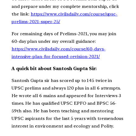
and prepare under my complete mentorship, click
the link:
https://www.civilsdaily.com/course/upsc-
prelims-2021-super-25/
For remaining days of Prelims-2021, you may join
60-day plan under my overall guidance:
https://www.civilsdaily.com/course/60-days-
intensive-plan-for-focused-revision-2021/
A quick bit about Santosh Gupta Sir:
Santosh Gupta sir has scored up to 145 twice in
UPSC prelims and always 120 plus in all 6 attempts.
He wrote all 6 mains and appeared for Interviews 3
times. He has qualified UPSC EPFO and BPSC 56-
59th also. He has been teaching and mentoring
UPSC aspirants for the last 5 years with tremendous
interest in environment and ecology and Polity.