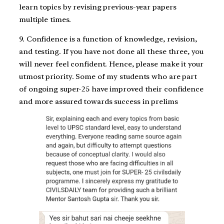
learn topics by revising previous-year papers
multiple times.
9. Confidence is a function of knowledge, revision,
and testing. If you have not done all these three, you
will never feel confident. Hence, please make it your
utmost priority. Some of my students who are part
of ongoing super-25 have improved their confidence
and more assured towards success in prelims