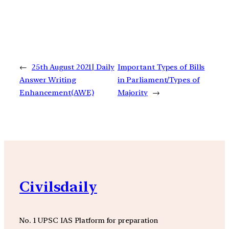
←
25th August 2021| Daily
Important Types of Bills
Answer Writing
in Parliament/Types of
Enhancement(AWE)
Majority
→
Civilsdaily
No. 1 UPSC IAS Platform for preparation