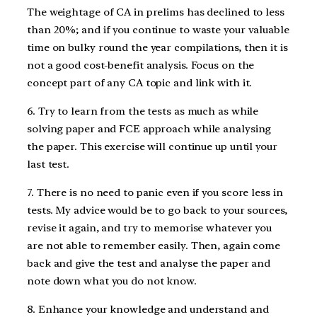
The weightage of CA in prelims has declined to less
than 20%; and if you continue to waste your valuable
time on bulky round the year compilations, then it is
not a good cost-benefit analysis. Focus on the
concept part of any CA topic and link with it.
6. Try to learn from the tests as much as while
solving paper and FCE approach while analysing
the paper. This exercise will continue up until your
last test.
7. There is no need to panic even if you score less in
tests. My advice would be to go back to your sources,
revise it again, and try to memorise whatever you
are not able to remember easily. Then, again come
back and give the test and analyse the paper and
note down what you do not know.
8. Enhance your knowledge and understand and