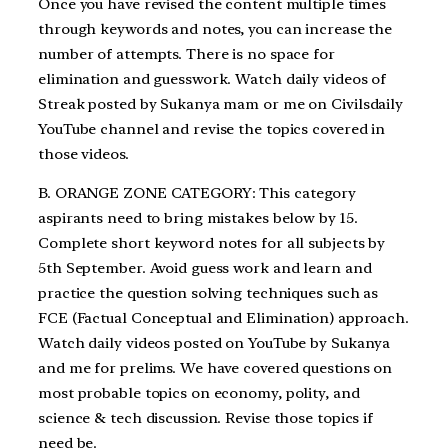
Once you have revised the content multiple times
through keywords and notes, you can increase the
number of attempts. There is no space for
elimination and guesswork. Watch daily videos of
Streak posted by Sukanya mam or me on Civilsdaily
YouTube channel and revise the topics covered in
those videos.
B. ORANGE ZONE CATEGORY: This category
aspirants need to bring mistakes below by 15.
Complete short keyword notes for all subjects by
5th September. Avoid guess work and learn and
practice the question solving techniques such as
FCE (Factual Conceptual and Elimination) approach.
Watch daily videos posted on YouTube by Sukanya
and me for prelims. We have covered questions on
most probable topics on economy, polity, and
science & tech discussion. Revise those topics if
need be.