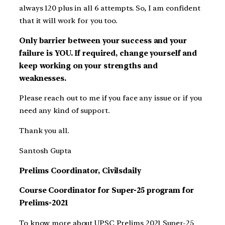
always 120 plus in all 6 attempts. So, I am confident
that it will work for you too.
Only barrier between your success and your
failure is YOU. If required, change yourself and
keep working on your strengths and
weaknesses.
Please reach out to me if you face any issue or if you
need any kind of support.
Thank you all.
Santosh Gupta
Prelims Coordinator, Civilsdaily
Course Coordinator for Super-25 program for
Prelims-2021
To know more about UPSC Prelims 2021 Super-25