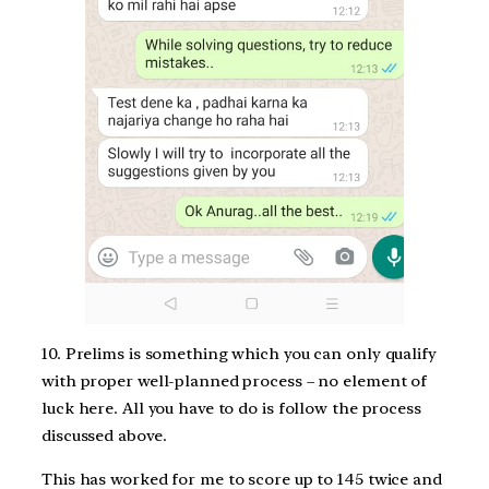
10. Prelims is something which you can only qualify
with proper well-planned process – no element of
luck here. All you have to do is follow the process
discussed above.
This has worked for me to score up to 145 twice and