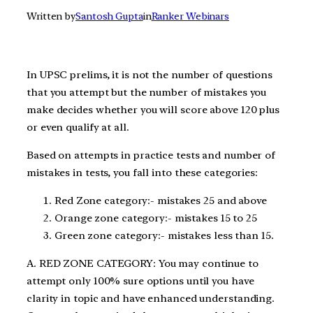
Written by
Santosh Gupta
in
Ranker Webinars
In UPSC prelims, it is not the number of questions
that you attempt but the number of mistakes you
make decides whether you will score above 120 plus
or even qualify at all.
Based on attempts in practice tests and number of
mistakes in tests, you fall into these categories:
Red Zone category:- mistakes 25 and above
Orange zone category:- mistakes 15 to 25
Green zone category:- mistakes less than 15.
A. RED ZONE CATEGORY: You may continue to
attempt only 100% sure options until you have
clarity in topic and have enhanced understanding.