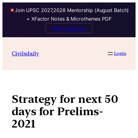
Join UPSC 2027,2028 Mentorship (August Batch)
+ XFactor Notes & Microthemes PDF
Talk to Mentor
Skip
to
Civilsdaily
Login
content
Strategy for next 50
days for Prelims-
2021