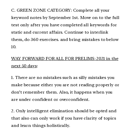
C. GREEN ZONE CATEGORY: Complete all your
keyword notes by September 1st. Move on to the full
test only after you have completed all keywords for
static and current affairs. Continue to interlink
them, do 360 exercises. and bring mistakes to below
10.
WAY FORWARD FOR ALL FOR PRELIMS-2021 in the
next 50 days
:
1. There are no mistakes such as silly mistakes you
make because either you are not reading properly or
don’t remember them. Also, it happens when you
are under confident or overconfident.
2. Only intelligent elimination should be opted and
that also can only work if you have clarity of topics
and learn things holistically.