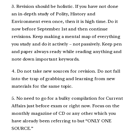
3. Revision should be holistic. If you have not done
an in-depth study of Polity, History and
Environment even once, then it is high time. Do it
now before September 1st and then continue
revisions. Keep making a mental map of everything
you study and do it actively – not passively. Keep pen
and paper always ready while reading anything and
note down important keywords.
4. Do not take new sources for revision. Do not fall
into the trap of grabbing and learning from new
materials for the same topic.
5. No need to go for a bulky compilation for Current
Affairs just before exam or right now. Focus on the
monthly magazine of CD or any other which you
have already been referring to but “ONLY ONE
SOURCE.”