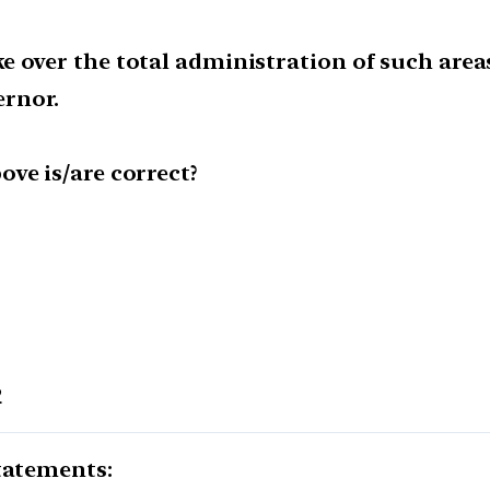
e over the total administration of such are
rnor.
ve is/are correct?
2
tatements: