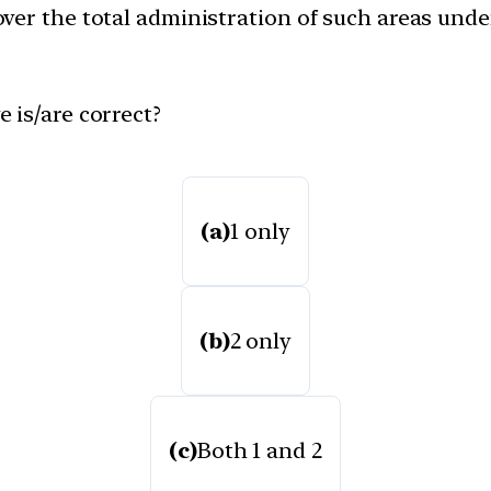
ver the total administration of such areas unde
 is/are correct?
(a)
1 only
(b)
2 only
(c)
Both 1 and 2