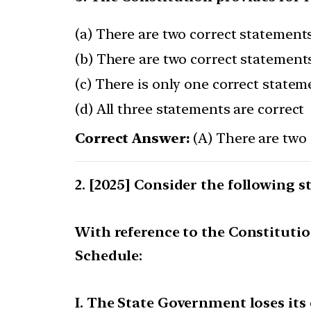
(a) There are two correct statements
(b) There are two correct statements
(c) There is only one correct statem
(d) All three statements are correct
Correct Answer:
(A) There are two 
[2025] Consider the following s
With reference to the Constitution
Schedule:
I. The State Government loses its