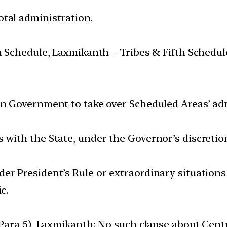
tal administration.
th Schedule, Laxmikanth – Tribes & Fifth Schedul
on Government to take over Scheduled Areas’ ad
 with the State, under the Governor’s discretio
r President’s Rule or extraordinary situations 
c.
y Para 5), Laxmikanth; No such clause about Cent