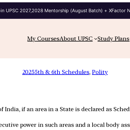
in UPSC 2027,2028 Mentorship (August Batch) + XFactor 
My Courses
About UPSC
Study Plans
2025
5th & 6th Schedules
, 
Polity
 India, if an area in a State is declared as Sche
ecutive power in such areas and a local body as