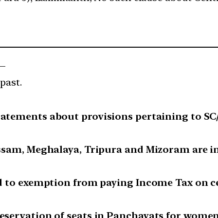
 —
past.
tatements about provisions pertaining to SC/
 Assam, Meghalaya, Tripura and Mizoram are in
led to exemption from paying Income Tax on c
reservation of seats in Panchayats for wome