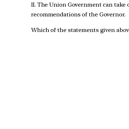
II. The Union Government can take o
recommendations of the Governor.
Which of the statements given above