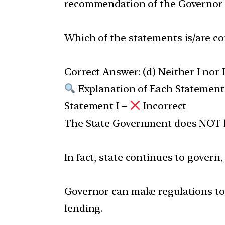
recommendation of the Governor
Which of the statements is/are co
Correct Answer: (d) Neither I nor I
Explanation of Each Statement
Statement I –
Incorrect
The State Government does NOT lo
In fact, state continues to govern
Governor can make regulations to 
lending.