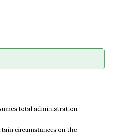
ssumes total administration
rtain circumstances on the