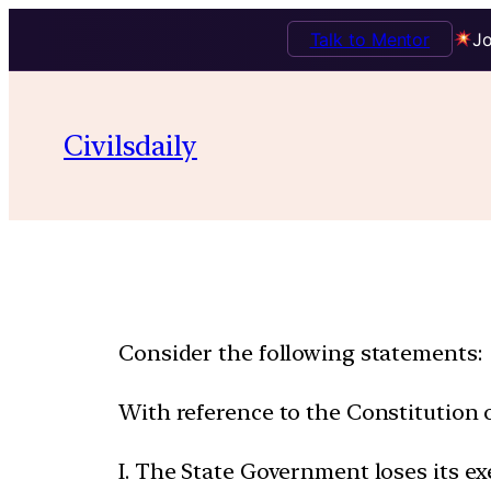
Talk to Mentor
Jo
Civilsdaily
Consider the following statements:
With reference to the Constitution of
I. The State Government loses its ex