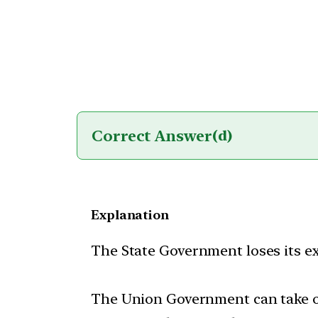
Correct Answer
(d)
Explanation
The State Government loses its ex
The Union Government can take ov