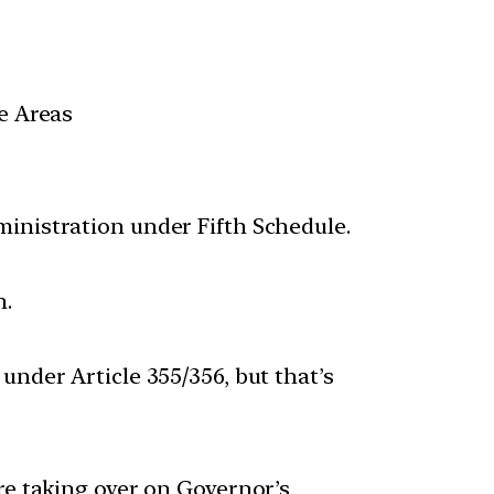
e Areas
ministration under Fifth Schedule.
n.
under Article 355/356, but that’s
re taking over on Governor’s