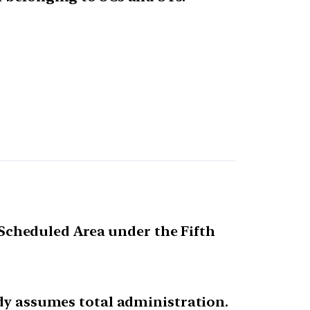
s Scheduled Area under the Fifth
ody assumes total administration.