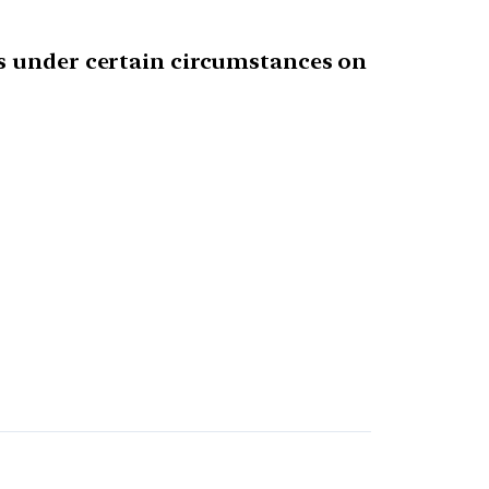
as under certain circumstances on