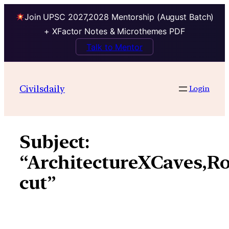
Join UPSC 2027,2028 Mentorship (August Batch)
+ XFactor Notes & Microthemes PDF
Talk to Mentor
Skip
to
Civilsdaily
Login
content
Subject:
“ArchitectureXCaves,R
cut”