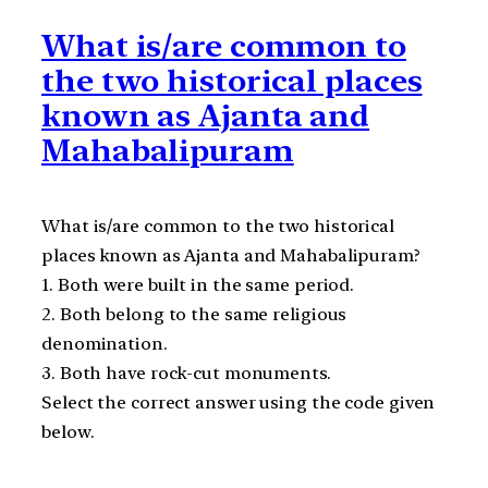
What is/are common to
the two historical places
known as Ajanta and
Mahabalipuram
What is/are common to the two historical
places known as Ajanta and Mahabalipuram?
1. Both were built in the same period.
2. Both belong to the same religious
denomination.
3. Both have rock-cut monuments.
Select the correct answer using the code given
below.