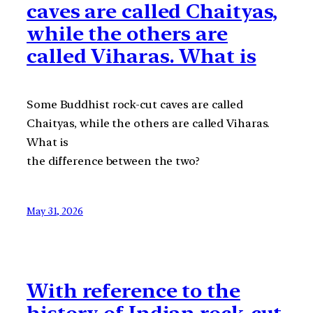
caves are called Chaityas,
while the others are
called Viharas. What is
Some Buddhist rock-cut caves are called
Chaityas, while the others are called Viharas.
What is
the difference between the two?
May 31, 2026
With reference to the
history of Indian rock-cut