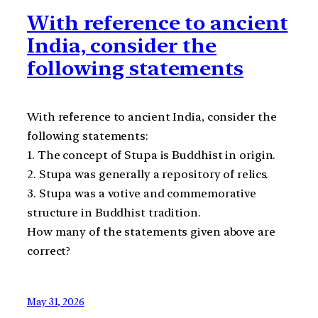
With reference to ancient
India, consider the
following statements
With reference to ancient India, consider the
following statements:
1. The concept of Stupa is Buddhist in origin.
2. Stupa was generally a repository of relics.
3. Stupa was a votive and commemorative
structure in Buddhist tradition.
How many of the statements given above are
correct?
May 31, 2026