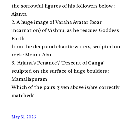
the sorrowful figures of his followers below :
Ajanta
2. A huge image of Varaha Avatar (boar
incarnation) of Vishnu, as he rescues Goddess
Earth
from the deep and chaotic waters, sculpted on
rock : Mount Abu
3. ‘Arjuna’s Penance’/ ‘Descent of Ganga’
sculpted on the surface of huge boulders :
Mamallapuram
Which of the pairs given above is/are correctly
matched?
May 31, 2026