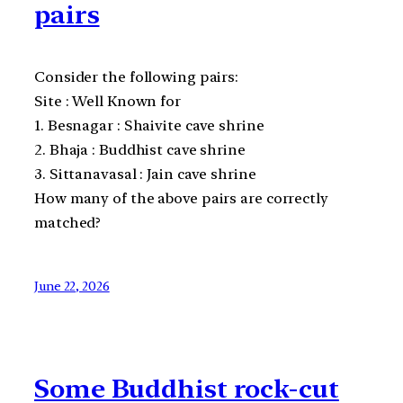
pairs
Consider the following pairs:
Site : Well Known for
1. Besnagar : Shaivite cave shrine
2. Bhaja : Buddhist cave shrine
3. Sittanavasal : Jain cave shrine
How many of the above pairs are correctly
matched?
June 22, 2026
Some Buddhist rock-cut