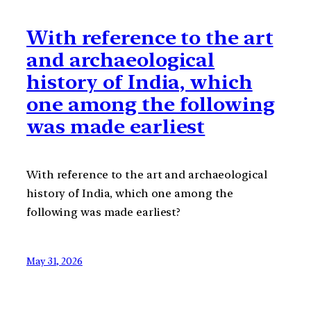
With reference to the art
and archaeological
history of India, which
one among the following
was made earliest
With reference to the art and archaeological
history of India, which one among the
following was made earliest?
May 31, 2026