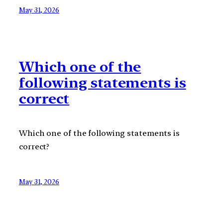
May 31, 2026
Which one of the
following statements is
correct
Which one of the following statements is
correct?
May 31, 2026