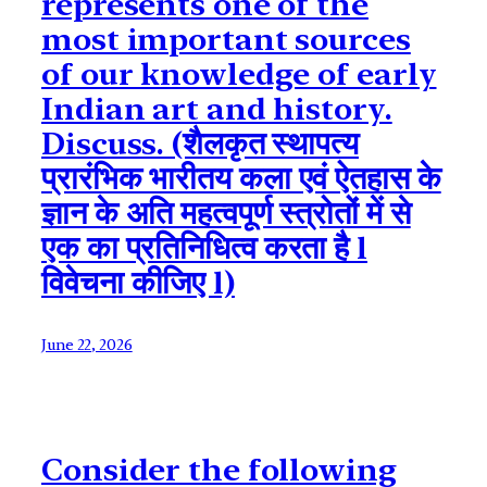
represents one of the
most important sources
of our knowledge of early
Indian art and history.
Discuss. (शैलकृत स्थापत्य
प्रारंभिक भारीतय कला एवं ऐतहास के
ज्ञान के अति महत्वपूर्ण स्त्रोतों में से
एक का प्रतिनिधित्व करता है l
विवेचना कीजिए l)
June 22, 2026
Consider the following