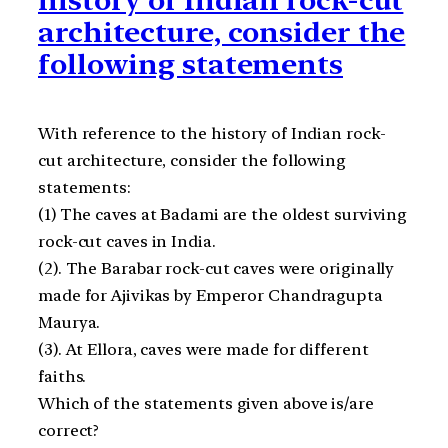
architecture, consider the
following statements
With reference to the history of Indian rock-
cut architecture, consider the following
statements:
(1) The caves at Badami are the oldest surviving
rock-cut caves in India.
(2). The Barabar rock-cut caves were originally
made for Ajivikas by Emperor Chandragupta
Maurya.
(3). At Ellora, caves were made for different
faiths.
Which of the statements given above is/are
correct?