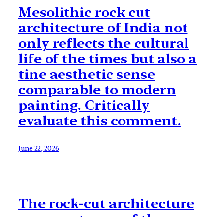
Mesolithic rock cut
architecture of India not
only reflects the cultural
life of the times but also a
tine aesthetic sense
comparable to modern
painting. Critically
evaluate this comment.
June 22, 2026
The rock-cut architecture