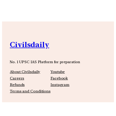
Civilsdaily
No. 1 UPSC IAS Platform for preparation
About Civilsdaily
Youtube
Careers
Facebook
Refunds
Instagram
Terms and Conditions