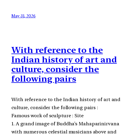
May 31, 2026
With reference to the
Indian history of art and
culture, consider the
following pairs
With reference to the Indian history of art and
culture, consider the following pairs :
Famous work of sculpture : Site
1. A grand image of Buddha’s Mahaparinirvana
with numerous celestial musicians above and