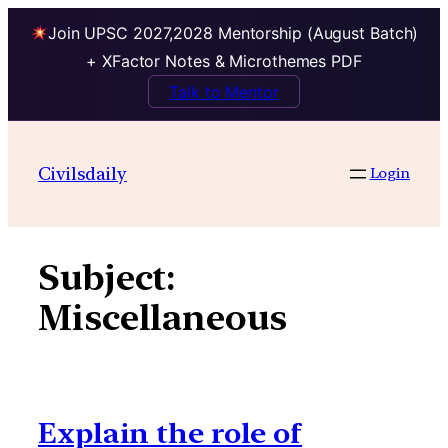
Join UPSC 2027,2028 Mentorship (August Batch)
+ XFactor Notes & Microthemes PDF
Talk to Mentor
Skip
to
Civilsdaily
Login
content
Subject:
Miscellaneous
Explain the role of