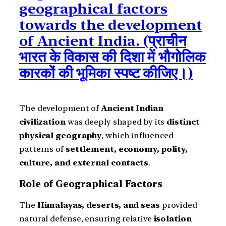
geographical factors
towards the development
of Ancient India. (प्राचीन
भारत के विकास की दिशा में भौगोलिक
कारकों की भूमिका स्पष्ट कीजिए।)
The development of
Ancient Indian
civilization
was deeply shaped by its
distinct
physical geography
, which influenced
patterns of
settlement, economy, polity,
culture, and external contacts
.
Role of Geographical Factors
The
Himalayas, deserts, and seas
provided
natural defense, ensuring relative
isolation