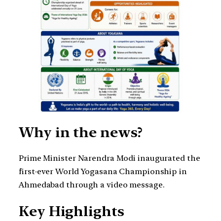
Why in the news?
Prime Minister Narendra Modi inaugurated the
first-ever World Yogasana Championship in
Ahmedabad through a video message.
Key Highlights