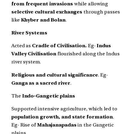
from frequent invasions
while allowing
selective cultural exchanges
through passes
like
Khyber and Bolan
.
River Systems
Acted as
Cradle of Civilisation.
Eg-
Indus
Valley Civilisation
flourished along the Indus
river system.
Religious and cultural significance
. Eg-
Ganga as a sacred river
.
The
Indo-Gangetic plains
Supported intensive agriculture, which led to
population growth, and state formation
.
Eg- Rise of
Mahajanapadas
in the Gangetic
plains.