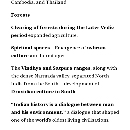
Cambodia, and Thailand.
Forests
Clearing of forests during the Later Vedic
period
expanded agriculture.
Spiritual spaces
– Emergence of
ashram
culture
and hermitages.
The
Vindhya and Satpura ranges
, along with
the dense Narmada valley, separated North
India from the South – development of
Dravidian culture in South
“Indian history is a dialogue between man
and his environment,”
a dialogue that shaped
one of the world’s oldest living civilisations.