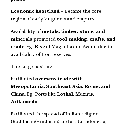
Economic heartland
– Became the core
region of early kingdoms and empires.
Availability of
metals, timber, stone, and
minerals
promoted
tool-making, crafts, and
trade
. Eg-
Rise
of Magadha and Avanti due to
availability of Iron reserves.
The long coastline
Facilitated
overseas trade with
Mesopotamia, Southeast Asia, Rome, and
China
. Eg- Ports like
Lothal, Muziris,
Arikamedu
.
Facilitated the spread of Indian religion
(Buddhism/Hinduism) and art to Indonesia,