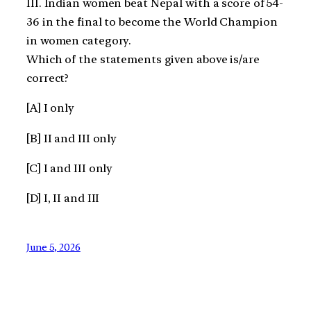
III. Indian women beat Nepal with a score of 54-
36 in the final to become the World Champion
in women category.
Which of the statements given above is/are
correct?
[A] I only
[B] II and III only
[C] I and III only
[D] I, II and III
June 5, 2026