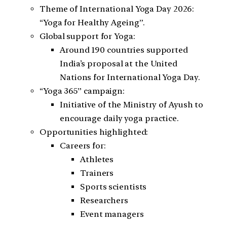
Theme of International Yoga Day 2026:
“Yoga for Healthy Ageing”.
Global support for Yoga:
Around 190 countries supported
India’s proposal at the United
Nations for International Yoga Day.
“Yoga 365” campaign:
Initiative of the Ministry of Ayush to
encourage daily yoga practice.
Opportunities highlighted:
Careers for:
Athletes
Trainers
Sports scientists
Researchers
Event managers