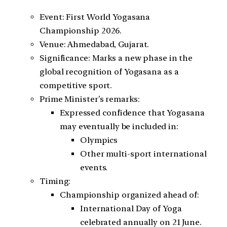
Event: First World Yogasana
Championship 2026.
Venue: Ahmedabad, Gujarat.
Significance: Marks a new phase in the
global recognition of Yogasana as a
competitive sport.
Prime Minister’s remarks:
Expressed confidence that Yogasana
may eventually be included in:
Olympics
Other multi-sport international
events.
Timing:
Championship organized ahead of:
International Day of Yoga
celebrated annually on 21 June.