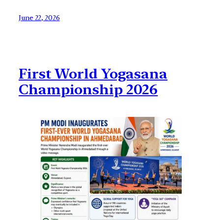
June 22, 2026
First World Yogasana
Championship 2026