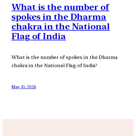
What is the number of
spokes in the Dharma
chakra in the National
Flag of India
What is the number of spokes in the Dharma
chakra in the National Flag of India?
May 31, 2026