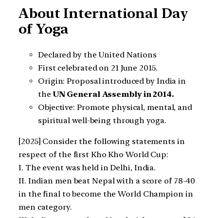
About International Day
of Yoga
Declared by the United Nations
First celebrated on 21 June 2015.
Origin: Proposal introduced by India in
the
UN General Assembly in 2014.
Objective: Promote physical, mental, and
spiritual well-being through yoga.
[2025] Consider the following statements in
respect of the first Kho Kho World Cup:
I. The event was held in Delhi, India.
II. Indian men beat Nepal with a score of 78-40
in the final to become the World Champion in
men category.