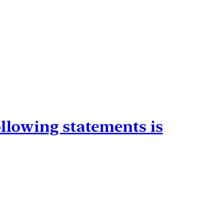
ollowing statements is