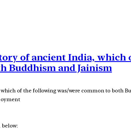
tory of ancient India, which 
h Buddhism and Jainism
ia, which of the following was/were common to both 
njoyment
n below: