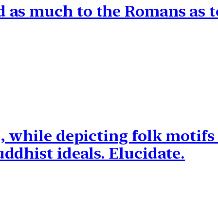
as much to the Romans as to
, while depicting folk motifs
ddhist ideals. Elucidate.