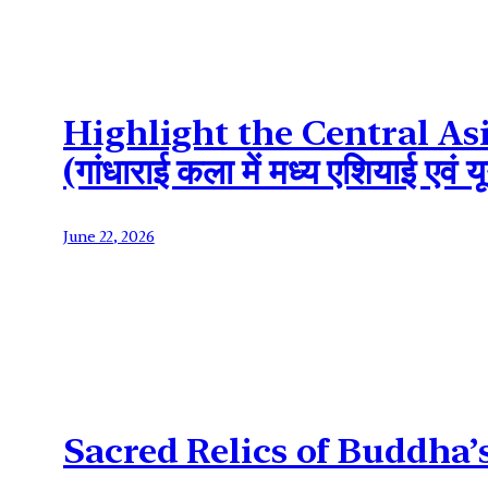
Highlight the Central As
(गांधाराई कला में मध्य एशियाई एव
June 22, 2026
Sacred Relics of Buddha’