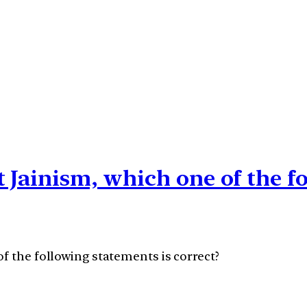
t Jainism, which one of the f
f the following statements is correct?