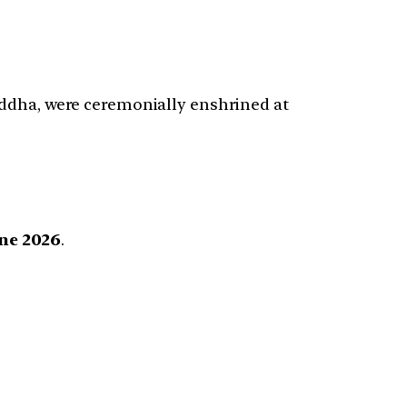
uddha, were ceremonially enshrined at
une 2026
.