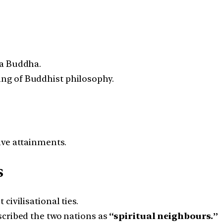
ma Buddha.
g of Buddhist philosophy.
ive attainments.
s
ivilisational ties.
scribed the two nations as
“spiritual neighbours.”