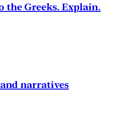
 the Greeks. Explain.
 and narratives