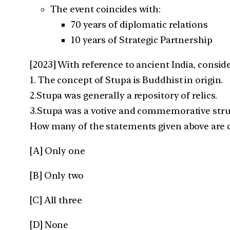
The event coincides with:
70 years of diplomatic relations
10 years of Strategic Partnership
[2023] With reference to ancient India, consid
1. The concept of Stupa is Buddhist in origin.
2.Stupa was generally a repository of relics.
3.Stupa was a votive and commemorative struc
How many of the statements given above are c
[A] Only one
[B] Only two
[C] All three
[D] None