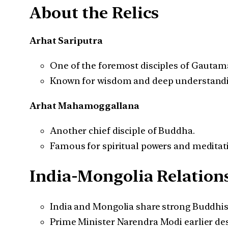
About the Relics
Arhat Sariputra
One of the foremost disciples of Gauta
Known for wisdom and deep understandin
Arhat Mahamoggallana
Another chief disciple of Buddha.
Famous for spiritual powers and meditat
India-Mongolia Relation
India and Mongolia share strong Buddhist c
Prime Minister Narendra Modi earlier de