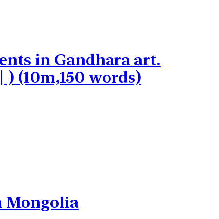
ents in Gandhara art.
कीजिए | ) (10m,150 words)
in Mongolia