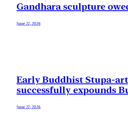
Gandhara sculpture owed 
June 22, 2026
Early Buddhist Stupa-art
successfully expounds Bu
June 22, 2026