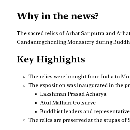
Why in the news?
The sacred relics of Arhat Sariputra and Arh
Gandantegchenling Monastery during Buddha
Key Highlights
The relics were brought from India to Mo
The exposition was inaugurated in the pr
Lakshman Prasad Acharya
Atul Malhari Gotsurve
Buddhist leaders and representative
The relics are preserved at the stupas of