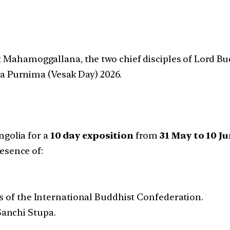
at Mahamoggallana, the two chief disciples of Lord B
 Purnima (Vesak Day) 2026.
ngolia for a
10 day exposition
from
31 May to 10 J
esence of:
s of the International Buddhist Confederation.
 Sanchi Stupa.