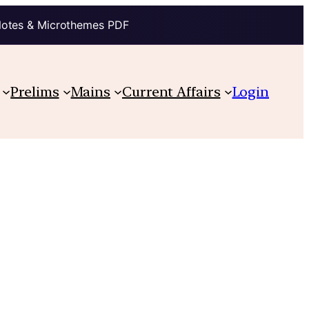
Notes & Microthemes PDF
Prelims
Mains
Current Affairs
Login