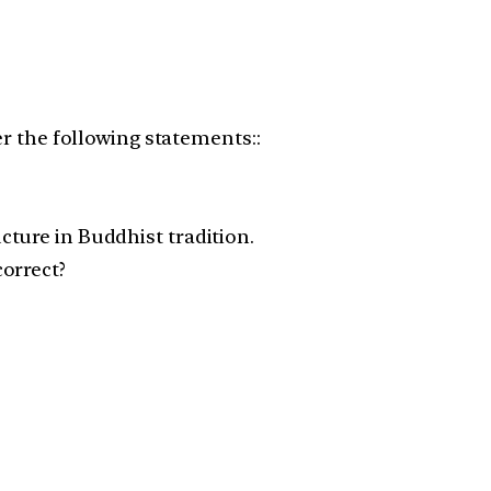
er the following statements::
ture in Buddhist tradition.
orrect?