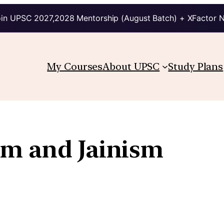
in UPSC 2027,2028 Mentorship (August Batch) + XFactor 
My Courses
About UPSC
Study Plans
m and Jainism