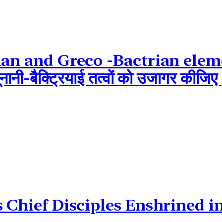
ian and Greco -Bactrian elem
ं यूनानी-बैक्ट्रियाई तत्वों को उजागर 
s Chief Disciples Enshrined 