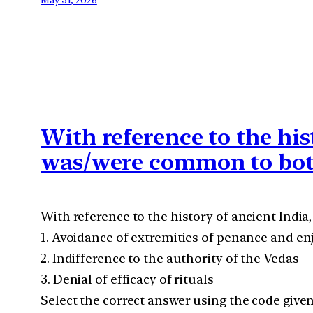
With reference to the his
was/were common to bot
With reference to the history of ancient Ind
1. Avoidance of extremities of penance and e
2. Indifference to the authority of the Vedas
3. Denial of efficacy of rituals
Select the correct answer using the code give