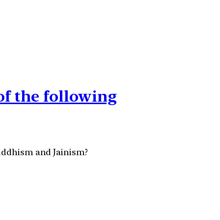
of the following
Buddhism and Jainism?