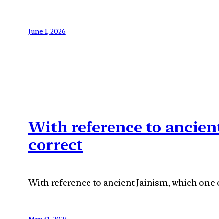
June 1, 2026
With reference to ancien
correct
With reference to ancient Jainism, which one o
May 31, 2026