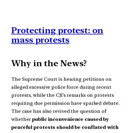
Protecting protest: on
mass protests
Why in the News?
The Supreme Court is hearing petitions on
alleged excessive police force during recent
protests, while the CJI’s remarks on protests
requiring due permission have sparked debate.
The case has also revived the question of
whether
public inconvenience caused by
peaceful protests should be conflated with