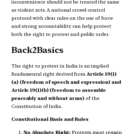
inconvenience should not be treated the same
as violent acts. A national crowd-control
protocol with clear rules on the use of force
and strong accountability can help protect
both the right to protest and public order.
Back2Basics
The right to protest in India is an implied
fundamental right derived from
Article 19(1)
(a) (freedom of speech and expression) and
Article 19(1)(b) (freedom to assemble
peaceably and without arms)
of the
Constitution of India.
Constitutional Basis and Rules
No Absolute Right:
Protests must remain