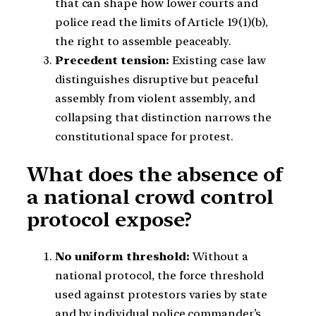
that can shape how lower courts and
police read the limits of Article 19(1)(b),
the right to assemble peaceably.
Precedent tension:
Existing case law
distinguishes disruptive but peaceful
assembly from violent assembly, and
collapsing that distinction narrows the
constitutional space for protest.
What does the absence of
a national crowd control
protocol expose?
No uniform threshold:
Without a
national protocol, the force threshold
used against protestors varies by state
and by individual police commander’s