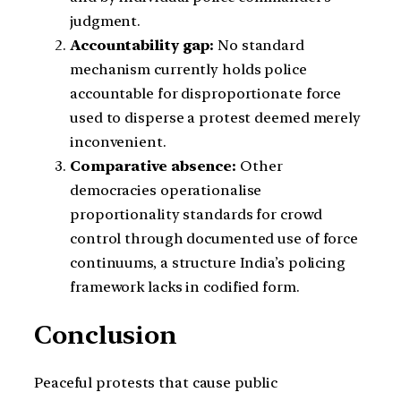
judgment.
Accountability gap:
No standard
mechanism currently holds police
accountable for disproportionate force
used to disperse a protest deemed merely
inconvenient.
Comparative absence:
Other
democracies operationalise
proportionality standards for crowd
control through documented use of force
continuums, a structure India’s policing
framework lacks in codified form.
Conclusion
Peaceful protests that cause public