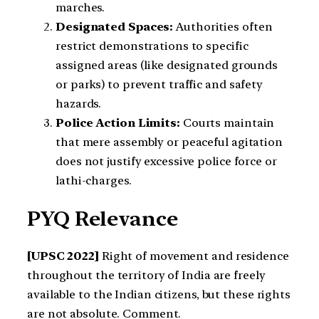
marches.
Designated Spaces:
Authorities often
restrict demonstrations to specific
assigned areas (like designated grounds
or parks) to prevent traffic and safety
hazards.
Police Action Limits:
Courts maintain
that mere assembly or peaceful agitation
does not justify excessive police force or
lathi-charges.
PYQ Relevance
[UPSC 2022]
Right of movement and residence
throughout the territory of India are freely
available to the Indian citizens, but these rights
are not absolute. Comment.