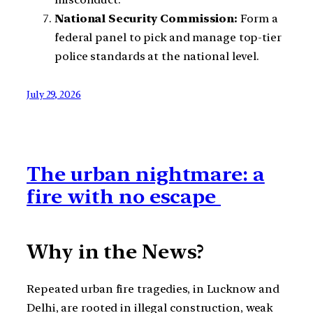
National Security Commission:
Form a
federal panel to pick and manage top-tier
police standards at the national level.
July 29, 2026
The urban nightmare: a
fire with no escape
Why in the News?
Repeated urban fire tragedies, in Lucknow and
Delhi, are rooted in illegal construction, weak