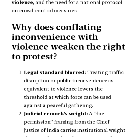
violence
, and the need for a national protocol
on crowd-control measures.
Why does conflating
inconvenience with
violence weaken the right
to protest?
Legal standard blurred:
Treating traffic
disruption or public inconvenience as
equivalent to violence lowers the
threshold at which force can be used
against a peaceful gathering.
Judicial remark’s weight:
A “due
permission” framing from the Chief
Justice of India carries institutional weight