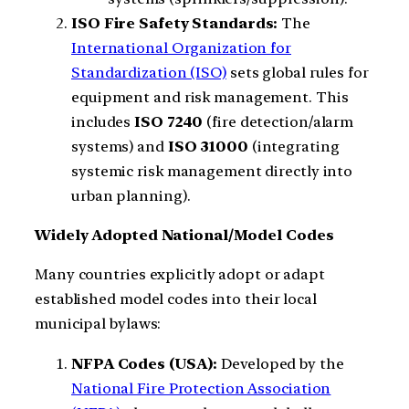
ISO Fire Safety Standards:
The
International Organization for
Standardization (ISO)
sets global rules for
equipment and risk management. This
includes
ISO 7240
(fire detection/alarm
systems) and
ISO 31000
(integrating
systemic risk management directly into
urban planning).
Widely Adopted National/Model Codes
Many countries explicitly adopt or adapt
established model codes into their local
municipal bylaws:
NFPA Codes (USA):
Developed by the
National Fire Protection Association