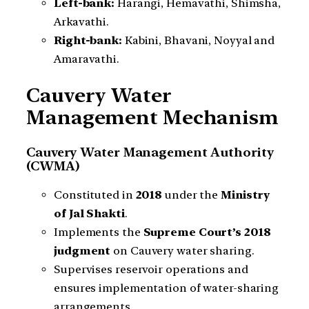
Left-bank:
Harangi, Hemavathi, Shimsha,
Arkavathi.
Right-bank:
Kabini, Bhavani, Noyyal and
Amaravathi.
Cauvery Water
Management Mechanism
Cauvery Water Management Authority
(CWMA)
Constituted in
2018
under the
Ministry
of Jal Shakti
.
Implements the
Supreme Court’s 2018
judgment
on Cauvery water sharing.
Supervises reservoir operations and
ensures implementation of water-sharing
arrangements.