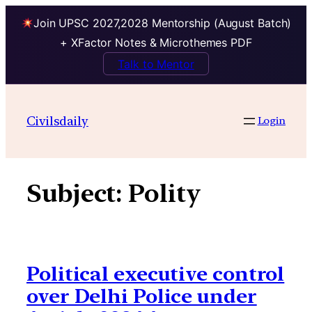
Join UPSC 2027,2028 Mentorship (August Batch)
+ XFactor Notes & Microthemes PDF
Talk to Mentor
Skip
to
Civilsdaily
Login
content
Subject:
Polity
Political executive control
over Delhi Police under