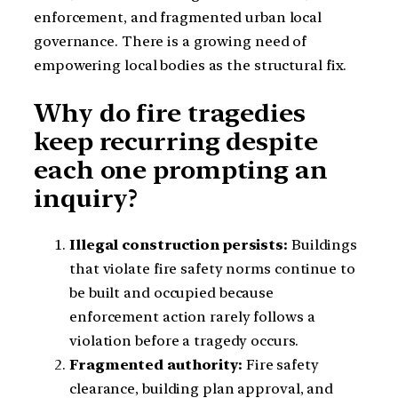
enforcement, and fragmented urban local
governance. There is a growing need of
empowering local bodies as the structural fix.
Why do fire tragedies
keep recurring despite
each one prompting an
inquiry?
Illegal construction persists:
Buildings
that violate fire safety norms continue to
be built and occupied because
enforcement action rarely follows a
violation before a tragedy occurs.
Fragmented authority:
Fire safety
clearance, building plan approval, and