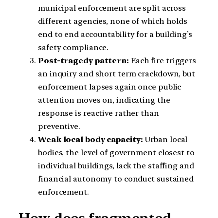
municipal enforcement are split across
different agencies, none of which holds
end to end accountability for a building’s
safety compliance.
Post-tragedy pattern:
Each fire triggers
an inquiry and short term crackdown, but
enforcement lapses again once public
attention moves on, indicating the
response is reactive rather than
preventive.
Weak local body capacity:
Urban local
bodies, the level of government closest to
individual buildings, lack the staffing and
financial autonomy to conduct sustained
enforcement.
How does fragmented