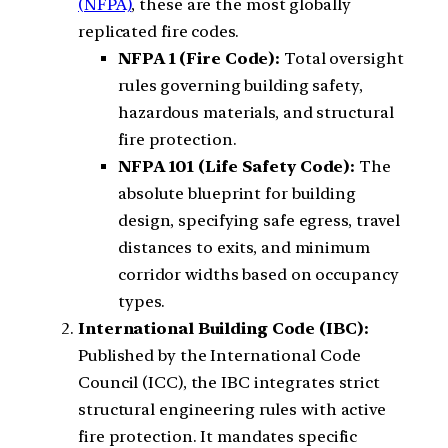
(NFPA)
, these are the most globally
replicated fire codes.
NFPA 1 (Fire Code):
Total oversight
rules governing building safety,
hazardous materials, and structural
fire protection.
NFPA 101 (Life Safety Code):
The
absolute blueprint for building
design, specifying safe egress, travel
distances to exits, and minimum
corridor widths based on occupancy
types.
International Building Code (IBC):
Published by the International Code
Council (ICC), the IBC integrates strict
structural engineering rules with active
fire protection. It mandates specific