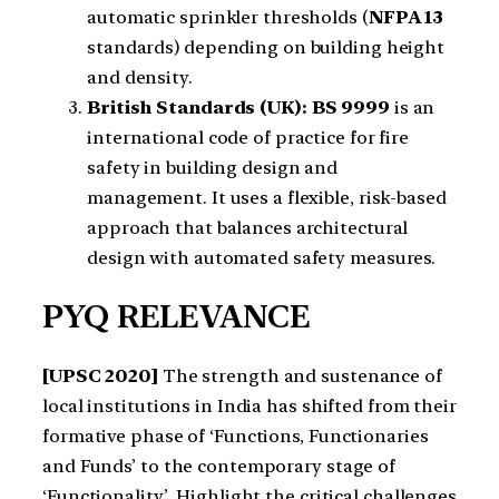
automatic sprinkler thresholds (
NFPA 13
standards) depending on building height
and density.
British Standards (UK):
BS 9999
is an
international code of practice for fire
safety in building design and
management. It uses a flexible, risk-based
approach that balances architectural
design with automated safety measures.
PYQ RELEVANCE
[UPSC 2020]
The strength and sustenance of
local institutions in India has shifted from their
formative phase of ‘Functions, Functionaries
and Funds’ to the contemporary stage of
‘Functionality’. Highlight the critical challenges