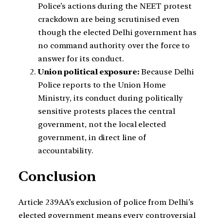
Police’s actions during the NEET protest
crackdown are being scrutinised even
though the elected Delhi government has
no command authority over the force to
answer for its conduct.
Union political exposure:
Because Delhi
Police reports to the Union Home
Ministry, its conduct during politically
sensitive protests places the central
government, not the local elected
government, in direct line of
accountability.
Conclusion
Article 239AA’s exclusion of police from Delhi’s
elected government means every controversial