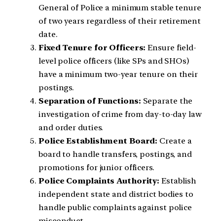
General of Police a minimum stable tenure
of two years regardless of their retirement
date.
Fixed Tenure for Officers:
Ensure field-
level police officers (like SPs and SHOs)
have a minimum two-year tenure on their
postings.
Separation of Functions:
Separate the
investigation of crime from day-to-day law
and order duties.
Police Establishment Board:
Create a
board to handle transfers, postings, and
promotions for junior officers.
Police Complaints Authority:
Establish
independent state and district bodies to
handle public complaints against police
misconduct.