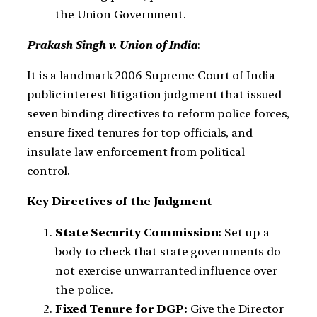
the Union Government.
Prakash Singh v. Union of India
:
It is a landmark 2006 Supreme Court of India
public interest litigation judgment that issued
seven binding directives to reform police forces,
ensure fixed tenures for top officials, and
insulate law enforcement from political
control.
Key Directives of the Judgment
State Security Commission:
Set up a
body to check that state governments do
not exercise unwarranted influence over
the police.
Fixed Tenure for DGP:
Give the Director