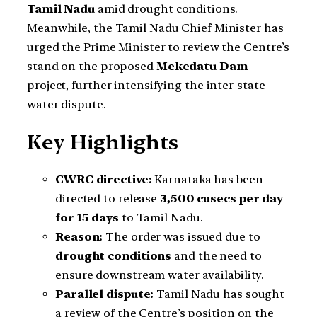
Tamil Nadu
amid drought conditions.
Meanwhile, the Tamil Nadu Chief Minister has
urged the Prime Minister to review the Centre’s
stand on the proposed
Mekedatu Dam
project, further intensifying the inter-state
water dispute.
Key Highlights
CWRC directive:
Karnataka has been
directed to release
3,500 cusecs per day
for 15 days
to Tamil Nadu.
Reason:
The order was issued due to
drought conditions
and the need to
ensure downstream water availability.
Parallel dispute:
Tamil Nadu has sought
a review of the Centre’s position on the