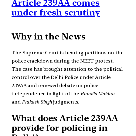
Article 239AA comes
under fresh scrutiny
Why in the News
The Supreme Court is hearing petitions on the
police crackdown during the NEET protest.
The case has brought attention to the political
control over the Delhi Police under Article
239AA and renewed debate on police
independence in light of the
Ramlila Maidan
and
Prakash Singh
judgments.
What does Article 239AA
provide for policing in