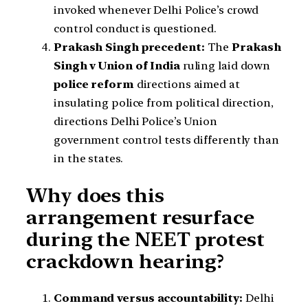
invoked whenever Delhi Police’s crowd
control conduct is questioned.
Prakash Singh precedent:
The
Prakash
Singh v Union of India
ruling laid down
police reform
directions aimed at
insulating police from political direction,
directions Delhi Police’s Union
government control tests differently than
in the states.
Why does this
arrangement resurface
during the NEET protest
crackdown hearing?
Command versus accountability:
Delhi