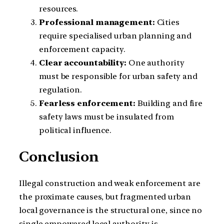
resources.
Professional management:
Cities
require specialised urban planning and
enforcement capacity.
Clear accountability:
One authority
must be responsible for urban safety and
regulation.
Fearless enforcement:
Building and fire
safety laws must be insulated from
political influence.
Conclusion
Illegal construction and weak enforcement are
the proximate causes, but fragmented urban
local governance is the structural one, since no
single empowered local authority is