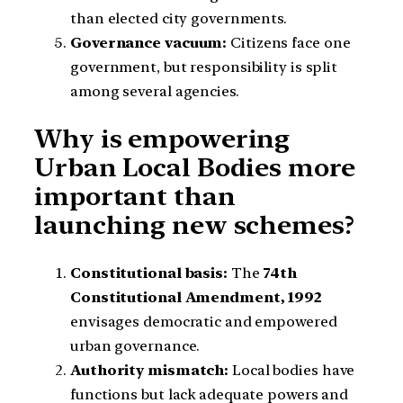
than elected city governments.
Governance vacuum:
Citizens face one
government, but responsibility is split
among several agencies.
Why is empowering
Urban Local Bodies more
important than
launching new schemes?
Constitutional basis:
The
74th
Constitutional Amendment, 1992
envisages democratic and empowered
urban governance.
Authority mismatch:
Local bodies have
functions but lack adequate powers and