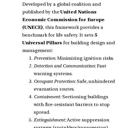
Developed by a global coalition and
published by the
United Nations
Economic Commission for Europe
(UNECE)
, this framework provides a
benchmark for life safety. It sets
5
Universal Pillars
for building design and
management:
Prevention:
Minimizing ignition risks.
Detection and Communication:
Fast
warning systems.
Occupant Protection:
Safe, unhindered
evacuation routes.
Containment:
Sectioning buildings
with fire-resistant barriers to stop
spread.
Extinguishment:
Active suppression
systems (sprinklers/suppression).