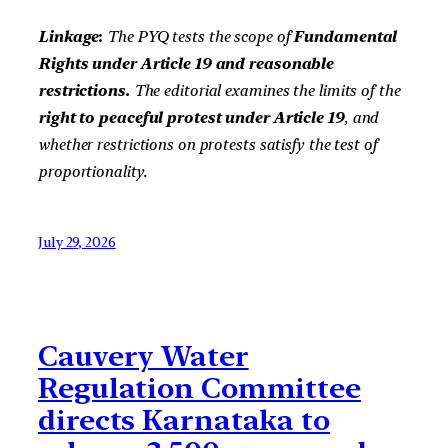
Linkage
:
The PYQ tests the scope of
Fundamental
Rights under Article 19 and reasonable
restrictions.
The editorial examines the limits of the
right to peaceful protest under Article 19
, and
whether restrictions on protests satisfy the test of
proportionality.
July 29, 2026
Cauvery Water
Regulation Committee
directs Karnataka to