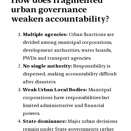
urban governance
weaken accountability?
Multiple agencies:
Urban functions are
divided among municipal corporations,
development authorities, water boards,
PWDs and transport agencies.
No single authority:
Responsibility is
dispersed, making accountability difficult
after disasters.
Weak Urban Local Bodies:
Municipal
corporations have responsibilities but
limited administrative and financial
powers.
State dominance:
Major urban decisions
remain under State governments rather