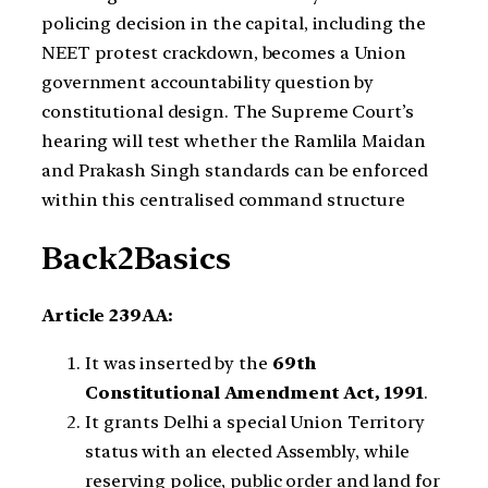
policing decision in the capital, including the
NEET protest crackdown, becomes a Union
government accountability question by
constitutional design. The Supreme Court’s
hearing will test whether the Ramlila Maidan
and Prakash Singh standards can be enforced
within this centralised command structure
Back2Basics
Article 239AA:
It was inserted by the
69th
Constitutional Amendment Act, 1991
.
It grants Delhi a special Union Territory
status with an elected Assembly, while
reserving police, public order and land for