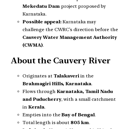
Mekedatu Dam
project proposed by
Karnataka.
Possible appeal:
Karnataka may
challenge the CWRC’s direction before the
Cauvery Water Management Authority
(CWMA)
.
About the Cauvery River
Originates at
Talakaveri
in the
Brahmagiri Hills, Karnataka
.
Flows through
Karnataka, Tamil Nadu
and Puducherry
, with a small catchment
in
Kerala
.
Empties into the
Bay of Bengal
.
Total length is about
805 km
.