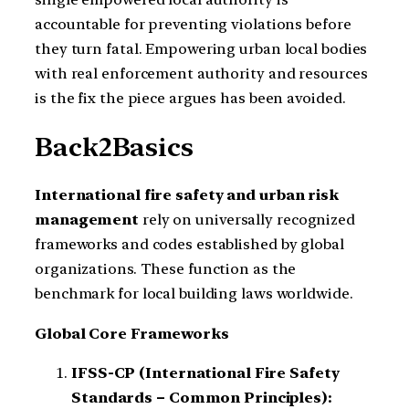
accountable for preventing violations before
they turn fatal. Empowering urban local bodies
with real enforcement authority and resources
is the fix the piece argues has been avoided.
Back2Basics
International fire safety and urban risk
management
rely on universally recognized
frameworks and codes established by global
organizations. These function as the
benchmark for local building laws worldwide.
Global Core Frameworks
IFSS-CP (International Fire Safety
Standards – Common Principles):