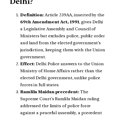
Delhi?
Definition:
Article 239AA, inserted by the
69th Amendment Act, 1991
, gives Delhi
a Legislative Assembly and Council of
Ministers but excludes police, public order
and land from the elected government’s
jurisdiction, keeping them with the Union
government.
Effect:
Delhi Police answers to the Union
Ministry of Home Affairs rather than the
elected Delhi government, unlike police
forces in full states.
Ramlila Maidan precedent:
The
Supreme Court’s Ramlila Maidan ruling
addressed the limits of police force
against a peaceful assembly, a precedent