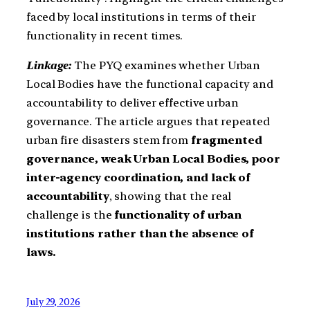
faced by local institutions in terms of their
functionality in recent times.
Linkage:
The PYQ examines whether Urban
Local Bodies have the functional capacity and
accountability to deliver effective urban
governance. The article argues that repeated
urban fire disasters stem from
fragmented
governance, weak Urban Local Bodies, poor
inter-agency coordination, and lack of
accountability
, showing that the real
challenge is the
functionality of urban
institutions rather than the absence of
laws.
July 29, 2026