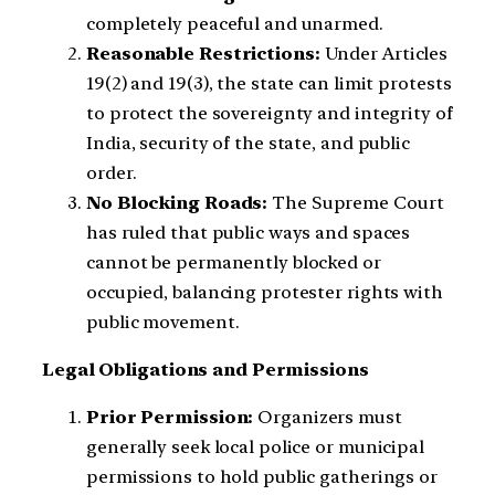
completely peaceful and unarmed.
Reasonable Restrictions:
Under Articles
19(2) and 19(3), the state can limit protests
to protect the sovereignty and integrity of
India, security of the state, and public
order.
No Blocking Roads:
The Supreme Court
has ruled that public ways and spaces
cannot be permanently blocked or
occupied, balancing protester rights with
public movement.
Legal Obligations and Permissions
Prior Permission:
Organizers must
generally seek local police or municipal
permissions to hold public gatherings or