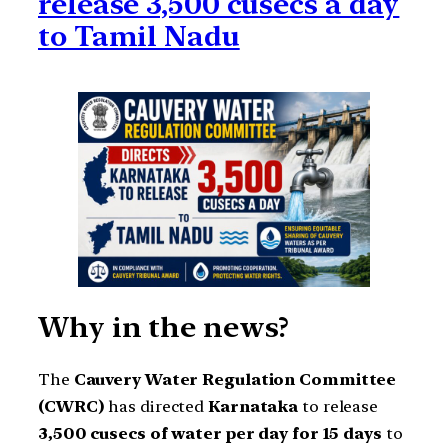
release 3,500 cusecs a day
to Tamil Nadu
Why in the news?
The
Cauvery Water Regulation Committee
(CWRC)
has directed
Karnataka
to release
3,500 cusecs of water per day for 15 days
to