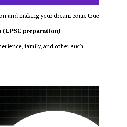
sion and making your dream come true.
m (UPSC preparation)
perience, family, and other such