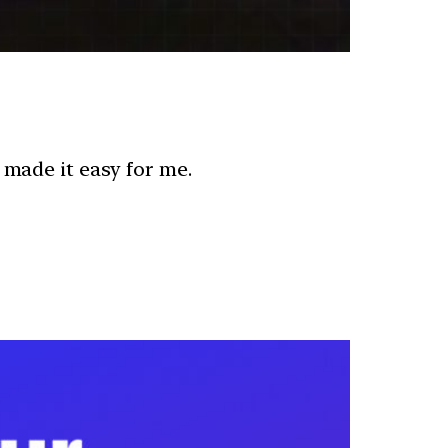
 made it easy for me.