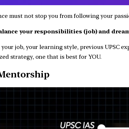
ence must not stop you from following your pas
alance your responsibilities (job) and drea
 your job, your learning style, previous UPSC ex
ed strategy, one that is best for YOU.
 Mentorship