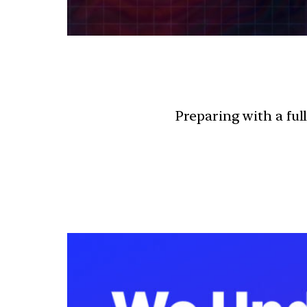
Preparing with a ful