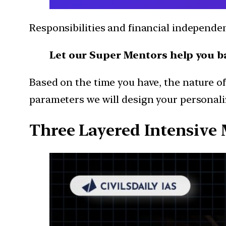
Responsibilities and financial independ
Let our Super Mentors help you b
Based on the time you have, the nature of
parameters we will design your personaliz
Three Layered Intensive