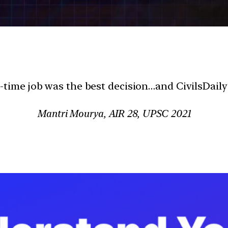
l-time job was the best decision…and CivilsDaily
Mantri Mourya, AIR 28, UPSC 2021