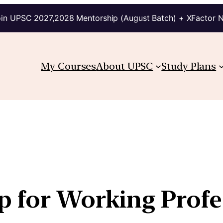
in UPSC 2027,2028 Mentorship (August Batch) + XFactor 
My Courses
About UPSC
Study Plans
 for Working Profe