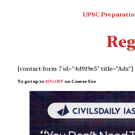
UPSC Preparati
Reg
[contact-form-7 id=”4d919e5″ title=”Ads”]
To get up to
15% OFF
on Course Fee