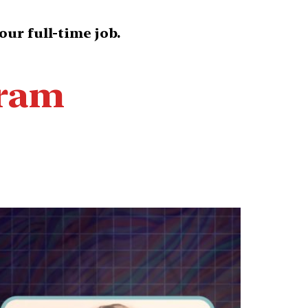
our full-time job.
gram