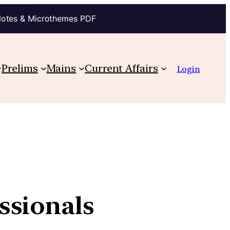
Notes & Microthemes PDF
Prelims
Mains
Current Affairs
Login
ssionals