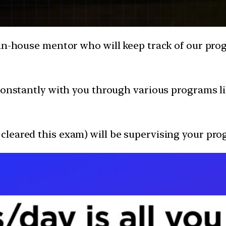
in-house mentor who will keep track of our progr
e constantly with you through various programs 
leared this exam) will be supervising your pro