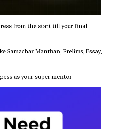
ess from the start till your final
like Samachar Manthan, Prelims, Essay,
gress as your super mentor.