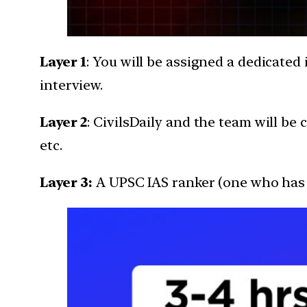
Layer 1
: You will be assigned a dedicated 
interview.
Layer 2
: CivilsDaily and the team will b
etc.
Layer 3:
A UPSC IAS ranker (one who has c