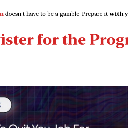
on
doesn’t have to be a gamble. Prepare it
with y
ister for the Pro