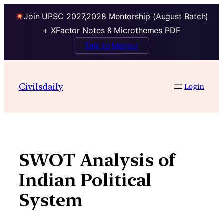
Join UPSC 2027,2028 Mentorship (August Batch)
+ XFactor Notes & Microthemes PDF
Talk to Mentor
Skip
to
Civilsdaily
Login
content
SWOT Analysis of
Indian Political
System