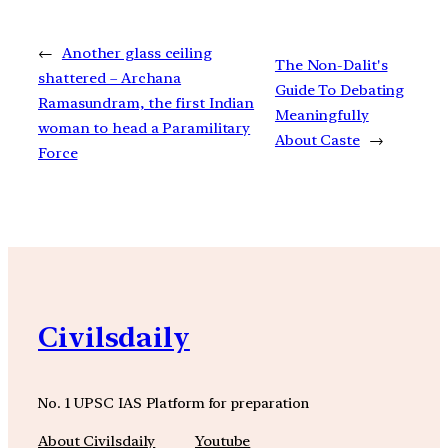
←
Another glass ceiling
The Non-Dalit's
shattered – Archana
Guide To Debating
Ramasundram, the first Indian
Meaningfully
woman to head a Paramilitary
About Caste
→
Force
Civilsdaily
No. 1 UPSC IAS Platform for preparation
About Civilsdaily
Youtube