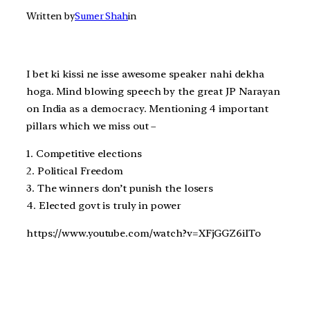
Written by
Sumer Shah
in
I bet ki kissi ne isse awesome speaker nahi dekha
hoga. Mind blowing speech by the great JP Narayan
on India as a democracy. Mentioning 4 important
pillars which we miss out –
1. Competitive elections
2. Political Freedom
3. The winners don’t punish the losers
4. Elected govt is truly in power
https://www.youtube.com/watch?v=XFjGGZ6iITo