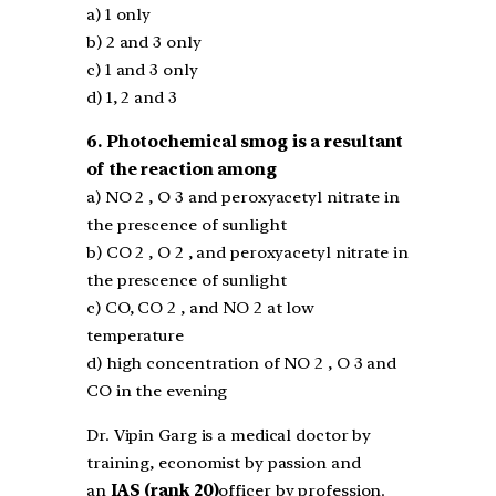
a) 1 only
b) 2 and 3 only
c) 1 and 3 only
d) 1, 2 and 3
6. Photochemical smog is a resultant
of the reaction among
a) NO 2 , O 3 and peroxyacetyl nitrate in
the prescence of sunlight
b) CO 2 , O 2 , and peroxyacetyl nitrate in
the prescence of sunlight
c) CO, CO 2 , and NO 2 at low
temperature
d) high concentration of NO 2 , O 3 and
CO in the evening
Dr. Vipin Garg is a medical doctor by
training, economist by passion and
an
IAS (rank 20)
officer by profession.