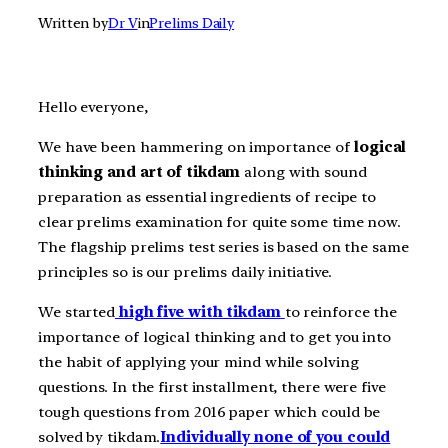
Written by
Dr V
in
Prelims Daily
Hello everyone,
We have been hammering on importance of
logical
thinking and art of tikdam
along with sound
preparation as essential ingredients of recipe to
clear prelims examination for quite some time now.
The flagship prelims test series is based on the same
principles so is our prelims daily initiative.
We started
high five with tikdam
to reinforce the
importance of logical thinking and to get you into
the habit of applying your mind while solving
questions. In the first installment, there were five
tough questions from 2016 paper which could be
solved by tikdam.
Individually none of you could