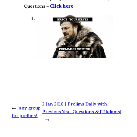
Questions –
Click here
2 Jan 2018 | Prelims Daily with
←
any group
Previous Year Questions & [Tikdams]
for prelims?
→