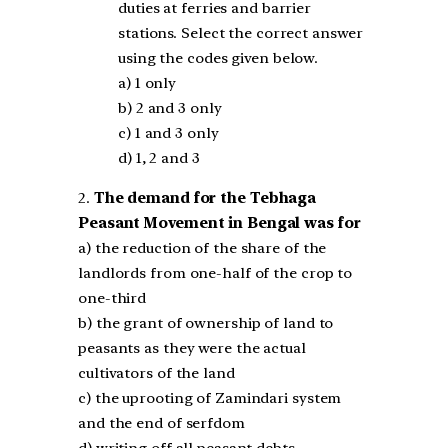
duties at ferries and barrier
stations. Select the correct answer
using the codes given below.
a) 1 only
b) 2 and 3 only
c) 1 and 3 only
d) 1, 2 and 3
2.
The demand for the Tebhaga
Peasant Movement in Bengal was for
a) the reduction of the share of the
landlords from one-half of the crop to
one-third
b) the grant of ownership of land to
peasants as they were the actual
cultivators of the land
c) the uprooting of Zamindari system
and the end of serfdom