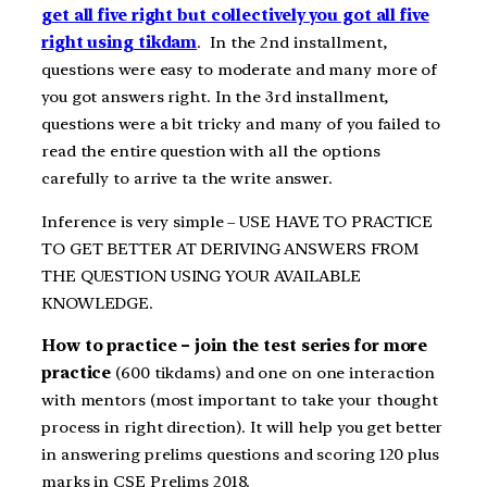
get all five right but collectively you got all five
right using tikdam
. In the 2nd installment,
questions were easy to moderate and many more of
you got answers right. In the 3rd installment,
questions were a bit tricky and many of you failed to
read the entire question with all the options
carefully to arrive ta the write answer.
Inference is very simple – USE HAVE TO PRACTICE
TO GET BETTER AT DERIVING ANSWERS FROM
THE QUESTION USING YOUR AVAILABLE
KNOWLEDGE.
How to practice – join the test series for more
practice
(600 tikdams) and one on one interaction
with mentors (most important to take your thought
process in right direction). It will help you get better
in answering prelims questions and scoring 120 plus
marks in CSE Prelims 2018.