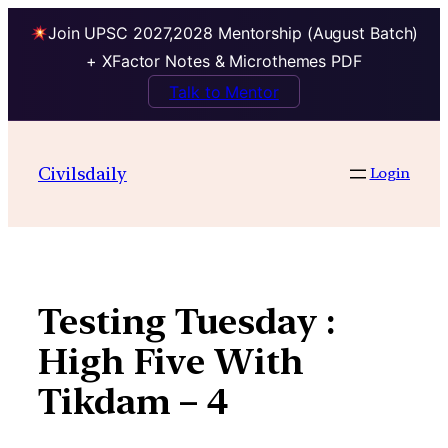
Join UPSC 2027,2028 Mentorship (August Batch)
+ XFactor Notes & Microthemes PDF
Talk to Mentor
Skip
to
Civilsdaily
Login
content
Testing Tuesday :
High Five With
Tikdam – 4