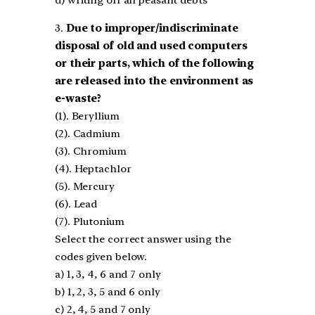
d) writing off all peasant debts
3.
Due to improper/indiscriminate
disposal of old and used computers
or their parts, which of the
following
are released into the environment as
e-waste?
(1). Beryllium
(2). Cadmium
(3). Chromium
(4). Heptachlor
(5). Mercury
(6). Lead
(7). Plutonium
Select the correct answer using the
codes given below.
a) 1, 3, 4, 6 and 7 only
b) 1, 2, 3, 5 and 6 only
c) 2, 4, 5 and 7 only