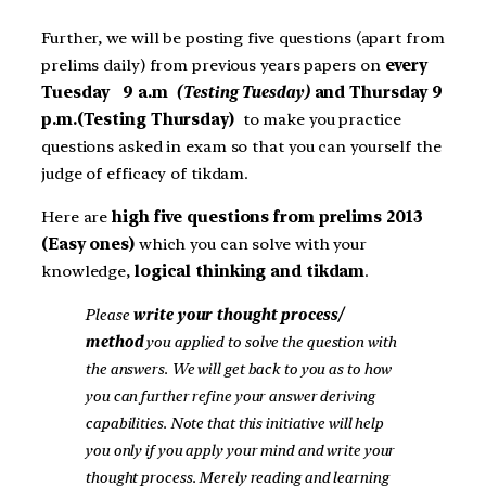
Further, we will be posting five questions (apart from
prelims daily) from previous years papers on
every
Tuesday 9 a.m
(Testing Tuesday)
and Thursday 9
p.m.(Testing Thursday)
to make you practice
questions asked in exam so that you can yourself the
judge of efficacy of tikdam.
Here are
high five questions from prelims 2013
(Easy ones)
which you can solve with your
knowledge,
logical thinking and tikdam
.
Please
write your thought process/
method
you applied to solve the question with
the answers. We will get back to you as to how
you can further refine your answer deriving
capabilities. Note that this initiative will help
you only if you apply your mind and write your
thought process. Merely reading and learning