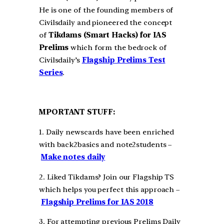
He is one of the founding members of
Civilsdaily and pioneered the concept
of
Tikdams (Smart Hacks) for IAS
Prelims
which form the bedrock of
Civilsdaily’s
Flagship Prelims Test
Series
.
MPORTANT STUFF:
1. Daily newscards have been enriched
with back2basics and note2students –
Make notes daily
2. Liked Tikdams? Join our Flagship TS
which helps you perfect this approach –
Flagship Prelims for IAS 2018
3. For attempting previous Prelims Daily