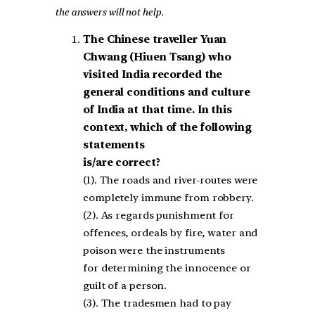
the answers will not help.
The Chinese traveller Yuan
Chwang (Hiuen Tsang) who
visited India recorded the
general
conditions and culture
of India at that time. In this
context, which of the following
statements
is/are correct?
(1). The roads and river-routes were
completely immune from robbery.
(2). As regards punishment for
offences, ordeals by fire, water and
poison were the instruments
for determining the innocence or
guilt of a person.
(3). The tradesmen had to pay