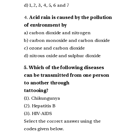
d) 1, 2, 3, 4, 5, 6 and 7
4.
Acid rain is caused by the pollution
of environment by
a) carbon dioxide and nitrogen
b) carbon monoxide and carbon dioxide
c) ozone and carbon dioxide
d) nitrous oxide and sulphur dioxide
5. Which of the following diseases
can be transmitted from one person
to another through
tattooing?
(1). Chikungunya
(2). Hepatitis B
(3). HIV-AIDS
Select the correct answer using the
codes given below.