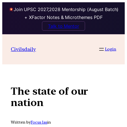
Join UPSC 2027,2028 Mentorship (August Batch)
+ XFactor Notes & Microthemes PDF
Talk to Mentor
Skip
to
Civilsdaily
Login
content
The state of our
nation
Written by
Focus Ias
in