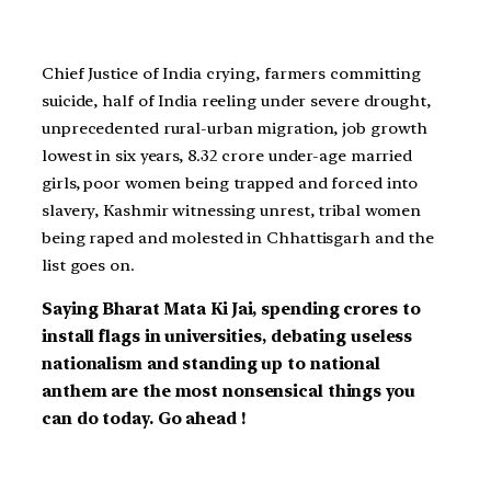
Chief Justice of India crying, farmers committing
suicide, half of India reeling under severe drought,
unprecedented rural-urban migration, job growth
lowest in six years, 8.32 crore under-age married
girls, poor women being trapped and forced into
slavery, Kashmir witnessing unrest, tribal women
being raped and molested in Chhattisgarh and the
list goes on.
Saying Bharat Mata Ki Jai, spending crores to
install flags in universities, debating useless
nationalism and standing up to national
anthem are the most nonsensical things you
can do today. Go ahead !