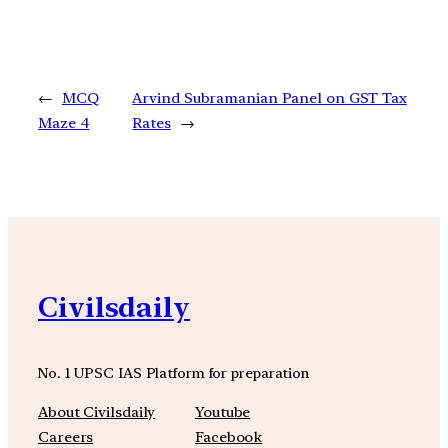
←
MCQ
Arvind Subramanian Panel on GST Tax
Maze 4
Rates
→
Civilsdaily
No. 1 UPSC IAS Platform for preparation
About Civilsdaily
Youtube
Careers
Facebook