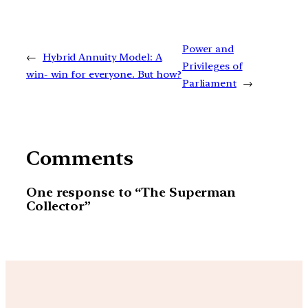
Power and
←
Hybrid Annuity Model: A
Privileges of
win- win for everyone. But how?
Parliament
→
Comments
One response to “The Superman
Collector”