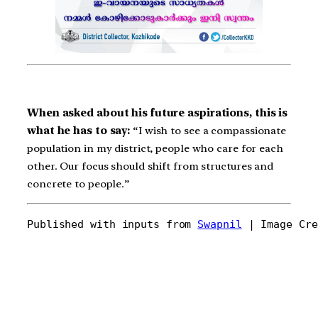
When asked about his future aspirations, this is
what he has to say:
“I wish to see a compassionate
population in my district, people who care for each
other. Our focus should shift from structures and
concrete to people.”
Published with inputs from 
Swapnil
 | Image Cre