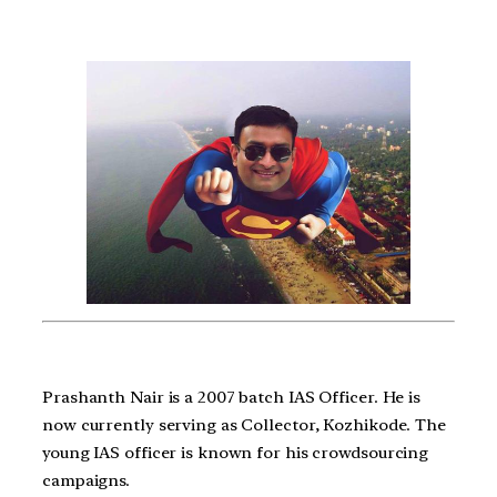
Prashanth Nair is a 2007 batch IAS Officer. He is
now currently serving as Collector, Kozhikode. The
young IAS officer is known for his crowdsourcing
campaigns.