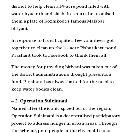
district to help clean a 14-acre pond filled with
water hyacinth and slush. In return, he promised
them a plate of Kozhikode’s famous Malabar
biriyani.
In response to his call, quite a few volunteers got
together to clean up the 14-acre Pisharikavu pond.
Prashant took to Facebook to thank them all.
The money for providing biriyani was taken out of
the district administration’s drought prevention
fund. Prashant has always batted for the need to
keep water bodies clean.
# 2. Operation Suleimani
Named after the iconic spiced tea of the region,
Operation Sulaimani is a decentralised participatory
project to address hunger in urban areas. Through
the scheme, poor people in the city could eat at