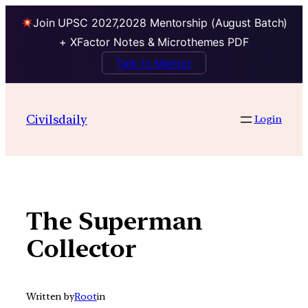
Join UPSC 2027,2028 Mentorship (August Batch)
+ XFactor Notes & Microthemes PDF
Talk to Mentor
Skip
to
Civilsdaily
Login
content
The Superman
Collector
Written by
Root
in