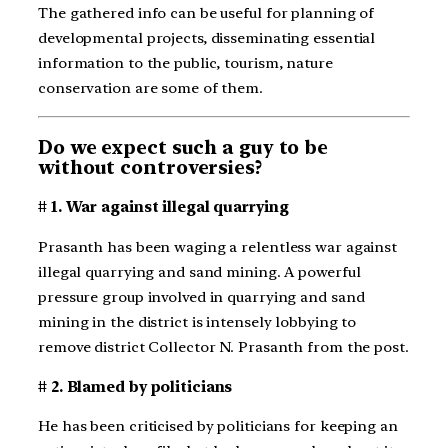
The gathered info can be useful for planning of
developmental projects, disseminating essential
information to the public, tourism, nature
conservation are some of them.
Do we expect such a guy to be
without controversies?
# 1. War against illegal quarrying
Prasanth has been waging a relentless war against
illegal quarrying and sand mining. A powerful
pressure group involved in quarrying and sand
mining in the district is intensely lobbying to
remove district Collector N. Prasanth from the post.
# 2. Blamed by politicians
He has been criticised by politicians for keeping an