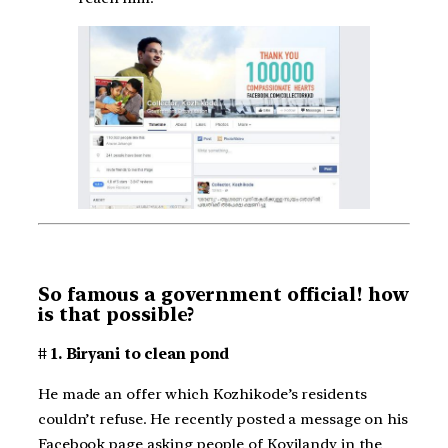
So famous a government official! how
is that possible?
# 1. Biryani to clean pond
He made an offer which Kozhikode’s residents
couldn’t refuse. He recently posted a message on his
Facebook page asking people of Koyilandy in the