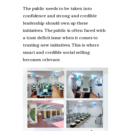
The public needs to be taken into
confidence and strong and credible
leadership should own up these
initiatives. The public is often faced with
a trust deficit issue when it comes to
trusting new initiatives. This is where
smart and credible social selling
becomes relevant.