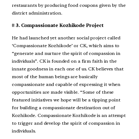
restaurants by producing food coupons given by the
district administration.
# 3. Compassionate Kozhikode Project
He had launched yet another social project called
‘Compassionate Kozhikode’ or CK, which aims to
“generate and nurture the spirit of compassion in
individuals”. CK is founded on a firm faith in the
innate goodness in each one of us. CK believes that
most of the human beings are basically
compassionate and capable of expressing it when
opportunities are made visible. “Some of these
featured initiatives we hope will be a tipping point
for building a compassionate destination out of
Kozhikode. Compassionate Kozhikode is an attempt
to trigger and develop the spirit of compassion in
individuals.