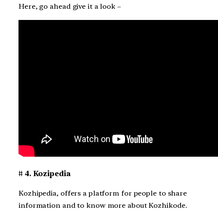
Here, go ahead give it a look –
# 4. Kozipedia
Kozhipedia, offers a platform for people to share
information and to know more about Kozhikode.