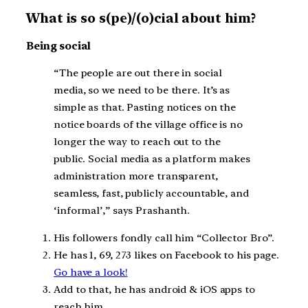
What is so s(pe)/(o)cial about him?
Being social
“The people are out there in social
media, so we need to be there. It’s as
simple as that. Pasting notices on the
notice boards of the village office is no
longer the way to reach out to the
public. Social media as a platform makes
administration more transparent,
seamless, fast, publicly accountable, and
‘informal’,” says Prashanth.
His followers fondly call him “Collector Bro”.
He has 1, 69, 273 likes on Facebook to his page.
Go have a look!
Add to that, he has android & iOS apps to
reach him.