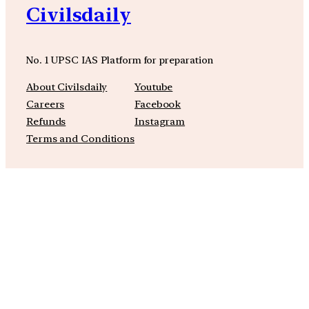
Civilsdaily
No. 1 UPSC IAS Platform for preparation
About Civilsdaily
Youtube
Careers
Facebook
Refunds
Instagram
Terms and Conditions