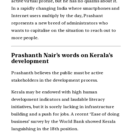
active virtual profile, but he has no qualms about it.
In a rapidly changing India where smartphones and
Internet users multiply by the day, Prashant
represents a new breed of administrators who
wants to capitalise on the situation to reach out to
more people.
Prashanth Nair’s words on Kerala’s
development
Prashanth believes the public must be active
stakeholders in the development process.
Kerala may be endowed with high human
development indicators and laudable literacy
initiatives, but it is sorely lacking in infrastructure
building and a push for jobs. A recent ‘Ease of doing
business’ survey by the World Bank showed Kerala
languishing in the 18th position.