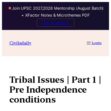
Join UPSC 2027,2028 Mentorship (August Batch)
+ XFactor Notes & Microthemes PDF
Talk to Mentor
Skip
to
Civilsdaily
Login
content
Tribal Issues | Part 1 |
Pre Independence
conditions