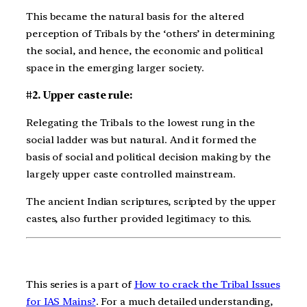
This became the natural basis for the altered
perception of Tribals by the ‘others’ in determining
the social, and hence, the economic and political
space in the emerging larger society.
#2. Upper caste rule:
Relegating the Tribals to the lowest rung in the
social ladder was but natural. And it formed the
basis of social and political decision making by the
largely upper caste controlled mainstream.
The ancient Indian scriptures, scripted by the upper
castes, also further provided legitimacy to this.
This series is a part of
How to crack the Tribal Issues
for IAS Mains?
. For a much detailed understanding,