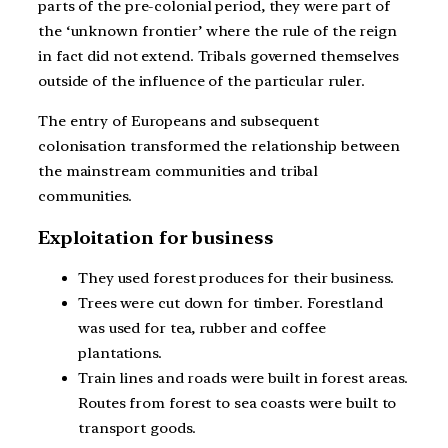
parts of the pre-colonial period, they were part of
the ‘unknown frontier’ where the rule of the reign
in fact did not extend. Tribals governed themselves
outside of the influence of the particular ruler.
The entry of Europeans and subsequent
colonisation transformed the relationship between
the mainstream communities and tribal
communities.
Exploitation for business
They used forest produces for their business.
Trees were cut down for timber. Forestland
was used for tea, rubber and coffee
plantations.
Train lines and roads were built in forest areas.
Routes from forest to sea coasts were built to
transport goods.