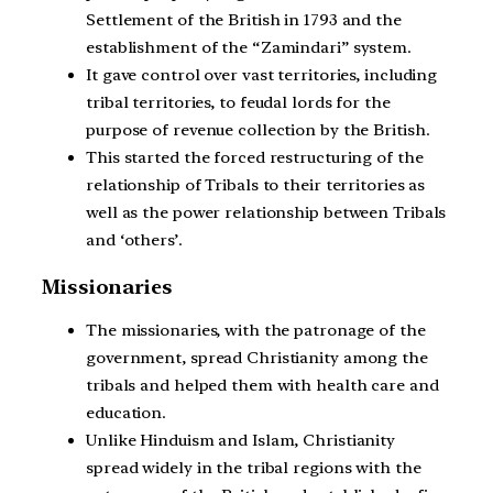
Settlement of the British in 1793 and the
establishment of the “Zamindari” system.
It gave control over vast territories, including
tribal territories, to feudal lords for the
purpose of revenue collection by the British.
This started the forced restructuring of the
relationship of Tribals to their territories as
well as the power relationship between Tribals
and ‘others’.
Missionaries
The missionaries, with the patronage of the
government, spread Christianity among the
tribals and helped them with health care and
education.
Unlike Hinduism and Islam, Christianity
spread widely in the tribal regions with the