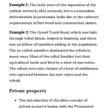
Example 1:
The early years of the expansion of the
railway network, 1853 onwards, led to tremendous
deforestation in peninsular India due to the railways’
requirements of fuel wood and construction timber.
Example 2:
The Grand Trunk Road, which was built
through tribal labour, helped in business, and there
was an inflow of outsiders adding to the population.
The so-called outsiders dominated the tribals in
many ways. Most of the tribal families lost their
agricultural lands and lived in a state of starvation.
The tribals were also victims of a host of middlemen
who operated between the new rulers and the
tribals.
Private property
The introduction of the alien concept of
private property began with the Permanent