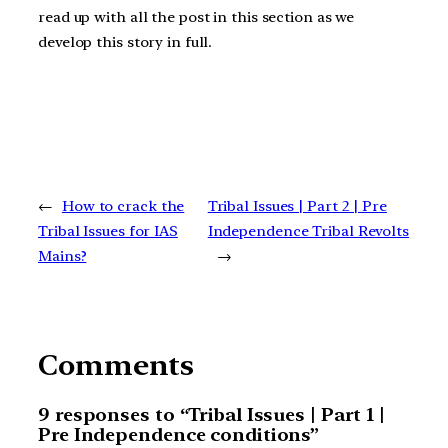
read up with all the post in this section as we
develop this story in full.
←
How to crack the
Tribal Issues | Part 2 | Pre
Tribal Issues for IAS
Independence Tribal Revolts
Mains?
→
Comments
9 responses to “Tribal Issues | Part 1 |
Pre Independence conditions”