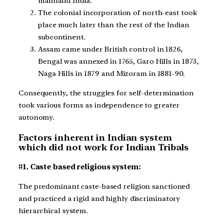
mainland India.
The colonial incorporation of north-east took
place much later than the rest of the Indian
subcontinent.
Assam came under British control in 1826,
Bengal was annexed in 1765, Garo Hills in 1873,
Naga Hills in 1879 and Mizoram in 1881-90.
Consequently, the struggles for self-determination
took various forms as independence to greater
autonomy.
Factors inherent in Indian system
which did not work for Indian Tribals
#1. Caste based religious system:
The predominant caste-based religion sanctioned
and practiced a rigid and highly discriminatory
hierarchical system.