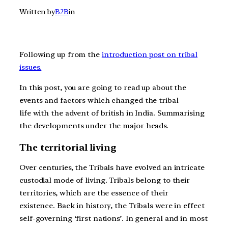
Written by
B2B
in
Following up from the
introduction post on tribal
issues.
In this post, you are going to read up about the
events and factors which changed the tribal
life with the advent of british in India. Summarising
the developments under the major heads.
The territorial living
Over centuries, the Tribals have evolved an intricate
custodial mode of living. Tribals belong to their
territories, which are the essence of their
existence. Back in history, the Tribals were in effect
self-governing ‘first nations’. In general and in most