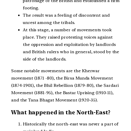
patronage of the British and established a firm
footing.
The result was a feeling of discontent and
unrest among the tribals.
At this stage, a number of movements took
place. They raised protesting voices against
the oppression and exploitation by landlords
and British rulers who in general, stood by the
side of the landlords.
Some notable movements are the Kherwar
movement (1871 -80), the Birsa Munda Movement
(1874-1901), the Bhil Rebellion (1879-80), the Sardari
Movement (1881-95), the Bastar Uprising (1910-11),
and the Tana Bhagat Movement (1920-35).
What happened in the North-East?
Historically the north-east was never a part of