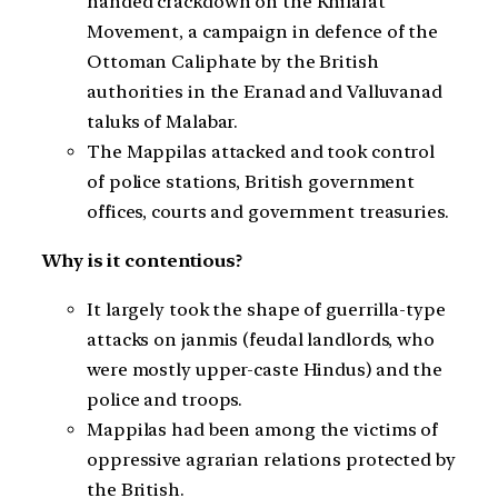
handed crackdown on the Khilafat
Movement, a campaign in defence of the
Ottoman Caliphate by the British
authorities in the Eranad and Valluvanad
taluks of Malabar.
The Mappilas attacked and took control
of police stations, British government
offices, courts and government treasuries.
Why is it contentious?
It largely took the shape of guerrilla-type
attacks on janmis (feudal landlords, who
were mostly upper-caste Hindus) and the
police and troops.
Mappilas had been among the victims of
oppressive agrarian relations protected by
the British.