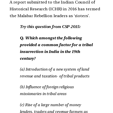
A report submitted to the Indian Council of
Historical Research (ICHR) in 2016 has termed
the Malabar Rebellion leaders as ‘rioters’.
Try this question from CSP 2015:
Q. Which amongst the following
provided a common factor for a tribal
insurrection in India in the 19th
century?
(a) Introduction of a new system of land
revenue and taxation- of tribal products
(b) Influence of foreign religious
missionaries in tribal areas
(c) Rise of a large number of money
lenders, traders and revenue farmers as