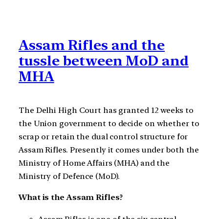
Assam Rifles and the
tussle between MoD and
MHA
The Delhi High Court has granted 12 weeks to
the Union government to decide on whether to
scrap or retain the dual control structure for
Assam Rifles. Presently it comes under both the
Ministry of Home Affairs (MHA) and the
Ministry of Defence (MoD).
What is the Assam Rifles?