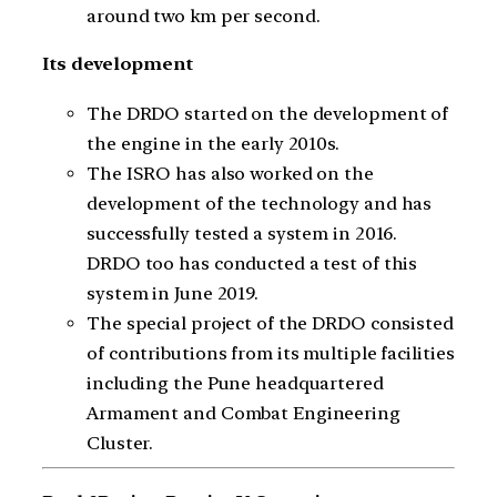
around two km per second.
Its development
The DRDO started on the development of
the engine in the early 2010s.
The ISRO has also worked on the
development of the technology and has
successfully tested a system in 2016.
DRDO too has conducted a test of this
system in June 2019.
The special project of the DRDO consisted
of contributions from its multiple facilities
including the Pune headquartered
Armament and Combat Engineering
Cluster.