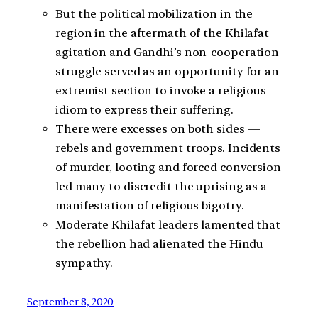
But the political mobilization in the
region in the aftermath of the Khilafat
agitation and Gandhi’s non-cooperation
struggle served as an opportunity for an
extremist section to invoke a religious
idiom to express their suffering.
There were excesses on both sides —
rebels and government troops. Incidents
of murder, looting and forced conversion
led many to discredit the uprising as a
manifestation of religious bigotry.
Moderate Khilafat leaders lamented that
the rebellion had alienated the Hindu
sympathy.
September 8, 2020