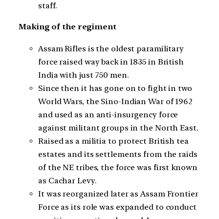
staff.
Making of the regiment
Assam Rifles is the oldest paramilitary
force raised way back in 1835 in British
India with just 750 men.
Since then it has gone on to fight in two
World Wars, the Sino-Indian War of 1962
and used as an anti-insurgency force
against militant groups in the North East.
Raised as a militia to protect British tea
estates and its settlements from the raids
of the NE tribes, the force was first known
as Cachar Levy.
It was reorganized later as Assam Frontier
Force as its role was expanded to conduct