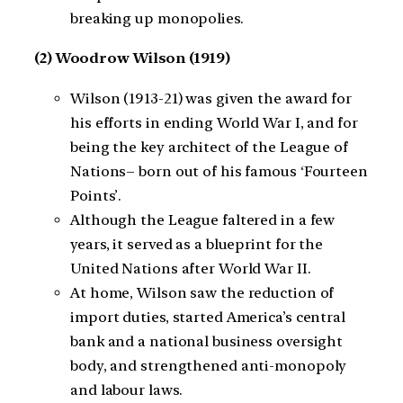
breaking up monopolies.
(2) Woodrow Wilson (1919)
Wilson (1913-21) was given the award for
his efforts in ending World War I, and for
being the key architect of the League of
Nations– born out of his famous ‘Fourteen
Points’.
Although the League faltered in a few
years, it served as a blueprint for the
United Nations after World War II.
At home, Wilson saw the reduction of
import duties, started America’s central
bank and a national business oversight
body, and strengthened anti-monopoly
and labour laws.