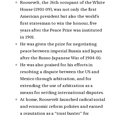
Roosevelt, the 26th occupant of the White
House (1901-09), was not only the first
American president but also the world’s
first statesman to win the honour, five
years after the Peace Prize was instituted
in 1901.
He was given the prize for negotiating
peace between imperial Russia and Japan
after the Russo-Japanese War of 1904-05.
He was also praised for his efforts in
resolving a dispute between the US and
Mexico through arbitration, and for
extending the use of arbitration as a
means for settling international disputes.
At home, Roosevelt launched radical social
and economic reform policies and earned
a reputation as a “trust buster” for