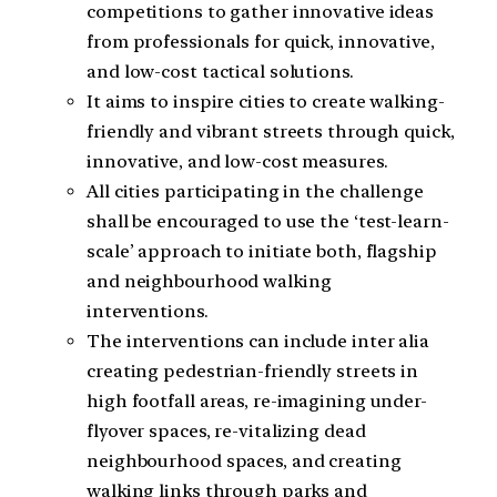
competitions to gather innovative ideas
from professionals for quick, innovative,
and low-cost tactical solutions.
​It aims to inspire cities to create walking-
friendly and vibrant streets through quick,
innovative, and low-cost measures.
All cities participating in the challenge
shall be encouraged to use the ‘test-learn-
scale’ approach to initiate both, flagship
and neighbourhood walking
interventions.
The interventions can include inter alia
creating pedestrian-friendly streets in
high footfall areas, re-imagining under-
flyover spaces, re-vitalizing dead
neighbourhood spaces, and creating
walking links through parks and