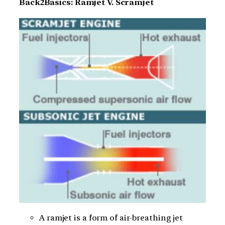
Back2Basics: Ramjet V. Scramjet
A ramjet is a form of air-breathing jet