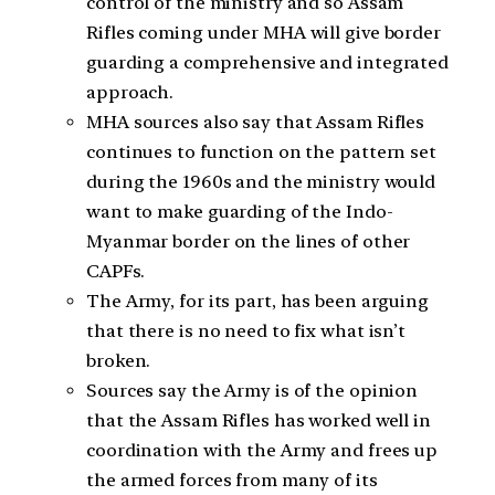
control of the ministry and so Assam
Rifles coming under MHA will give border
guarding a comprehensive and integrated
approach.
MHA sources also say that Assam Rifles
continues to function on the pattern set
during the 1960s and the ministry would
want to make guarding of the Indo-
Myanmar border on the lines of other
CAPFs.
The Army, for its part, has been arguing
that there is no need to fix what isn’t
broken.
Sources say the Army is of the opinion
that the Assam Rifles has worked well in
coordination with the Army and frees up
the armed forces from many of its