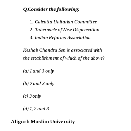
Q.Consider the following:
Calcutta Unitarian Committee
Tabernacle of New Dispensation
Indian Reforms Association
Keshab Chandra Sen is associated with
the establishment of which of the above?
(a) 1 and 3 only
(b) 2 and 3 only
(c) 3 only
(d) 1, 2 and 3
Aligarh Muslim University