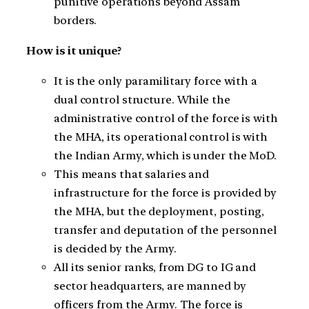
punitive operations beyond Assam
borders.
How is it unique?
It is the only paramilitary force with a
dual control structure. While the
administrative control of the force is with
the MHA, its operational control is with
the Indian Army, which is under the MoD.
This means that salaries and
infrastructure for the force is provided by
the MHA, but the deployment, posting,
transfer and deputation of the personnel
is decided by the Army.
All its senior ranks, from DG to IG and
sector headquarters, are manned by
officers from the Army. The force is