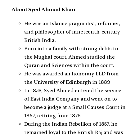
About Syed Ahmad Khan
He was an Islamic pragmatist, reformer,
and philosopher of nineteenth-century
British India.
Born into a family with strong debts to
the Mughal court, Ahmed studied the
Quran and Sciences within the court.
He was awarded an honorary LLD from
the University of Edinburgh in 1889.
In 1838, Syed Ahmed entered the service
of East India Company and went on to
become a judge at a Small Causes Court in
1867, retiring from 1876.
During the Indian Rebellion of 1857, he
remained loyal to the British Raj and was