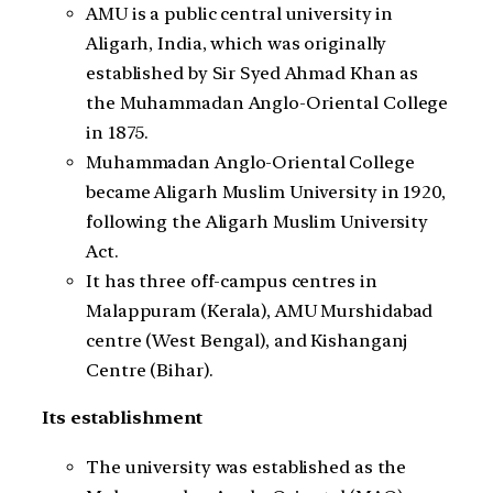
AMU is a public central university in
Aligarh, India, which was originally
established by Sir Syed Ahmad Khan as
the Muhammadan Anglo-Oriental College
in 1875.
Muhammadan Anglo-Oriental College
became Aligarh Muslim University in 1920,
following the Aligarh Muslim University
Act.
It has three off-campus centres in
Malappuram (Kerala), AMU Murshidabad
centre (West Bengal), and Kishanganj
Centre (Bihar).
Its establishment
The university was established as the