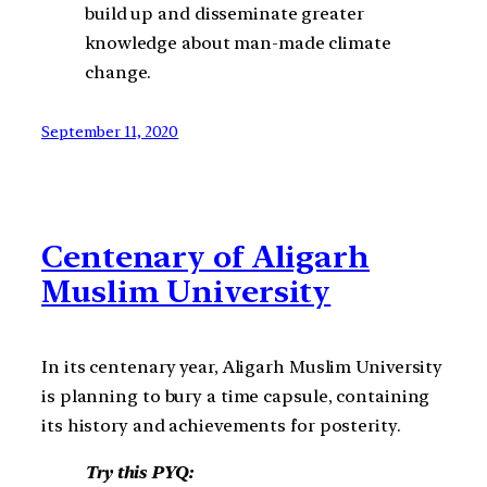
build up and disseminate greater
knowledge about man-made climate
change.
September 11, 2020
Centenary of Aligarh
Muslim University
In its centenary year, Aligarh Muslim University
is planning to bury a time capsule, containing
its history and achievements for posterity.
Try this PYQ: