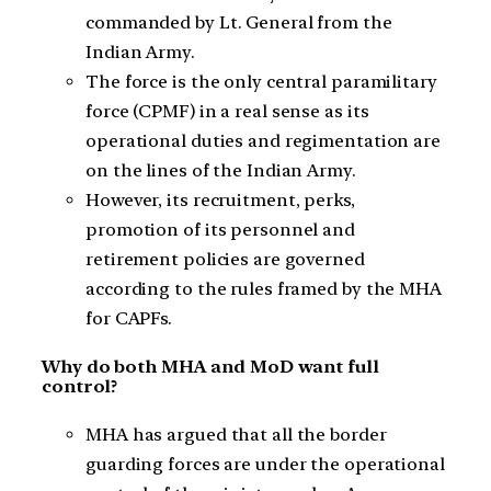
commanded by Lt. General from the
Indian Army.
The force is the only central paramilitary
force (CPMF) in a real sense as its
operational duties and regimentation are
on the lines of the Indian Army.
However, its recruitment, perks,
promotion of its personnel and
retirement policies are governed
according to the rules framed by the MHA
for CAPFs.
Why do both MHA and MoD want full
control?
MHA has argued that all the border
guarding forces are under the operational