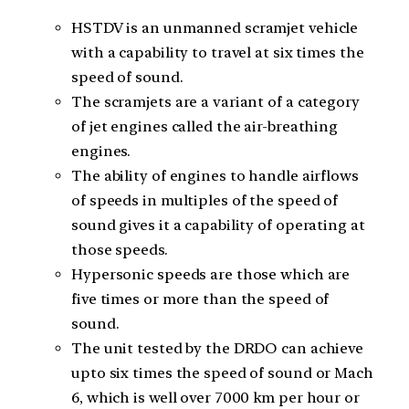
HSTDV is an unmanned scramjet vehicle
with a capability to travel at six times the
speed of sound.
The scramjets are a variant of a category
of jet engines called the air-breathing
engines.
The ability of engines to handle airflows
of speeds in multiples of the speed of
sound gives it a capability of operating at
those speeds.
Hypersonic speeds are those which are
five times or more than the speed of
sound.
The unit tested by the DRDO can achieve
upto six times the speed of sound or Mach
6, which is well over 7000 km per hour or