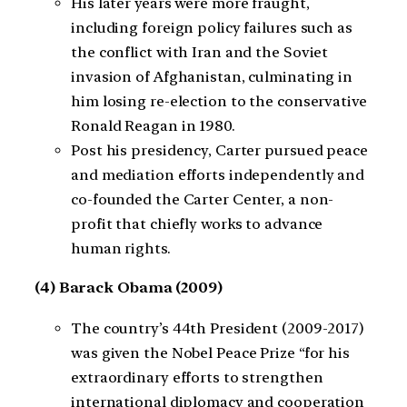
His later years were more fraught,
including foreign policy failures such as
the conflict with Iran and the Soviet
invasion of Afghanistan, culminating in
him losing re-election to the conservative
Ronald Reagan in 1980.
Post his presidency, Carter pursued peace
and mediation efforts independently and
co-founded the Carter Center, a non-
profit that chiefly works to advance
human rights.
(4) Barack Obama (2009)
The country’s 44th President (2009-2017)
was given the Nobel Peace Prize “for his
extraordinary efforts to strengthen
international diplomacy and cooperation