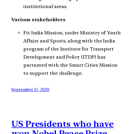
institutional areas.
Various stakeholders
Fit India Mission, under Ministry of Youth
Affairs and Sports, along with the India
program of the Institute for Transport
Development and Policy (ITDP) has
partnered with the Smart Cities Mission
to support the challenge.
September 12, 2020
US Presidents who have
won Nobel Peace Prize