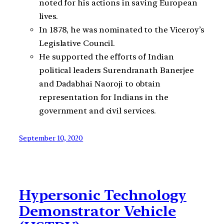
noted for his actions in saving European
lives.
In 1878, he was nominated to the Viceroy’s
Legislative Council.
He supported the efforts of Indian
political leaders Surendranath Banerjee
and Dadabhai Naoroji to obtain
representation for Indians in the
government and civil services.
September 10, 2020
Hypersonic Technology
Demonstrator Vehicle