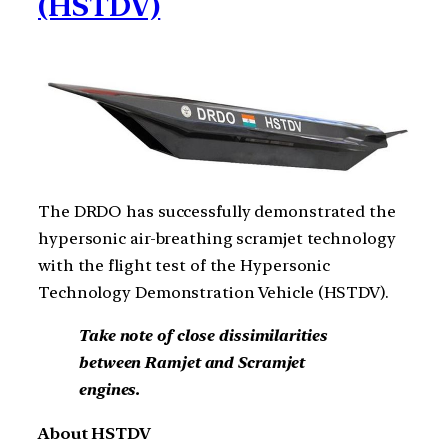
(HSTDV)
The DRDO has successfully demonstrated the
hypersonic air-breathing scramjet technology
with the flight test of the Hypersonic
Technology Demonstration Vehicle (HSTDV).
Take note of close dissimilarities
between Ramjet and Scramjet
engines.
About HSTDV