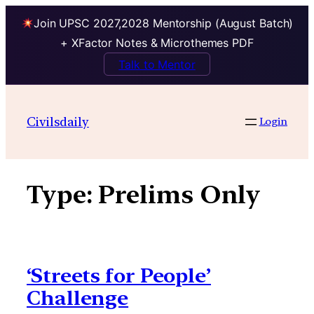
Join UPSC 2027,2028 Mentorship (August Batch)
+ XFactor Notes & Microthemes PDF
Talk to Mentor
Skip
to
Civilsdaily
Login
content
Type:
Prelims Only
‘Streets for People’
Challenge