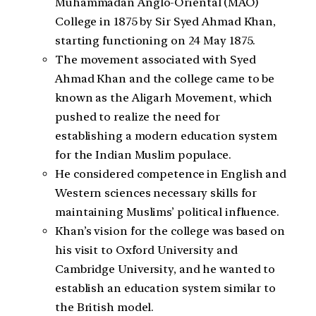
Muhammadan Anglo-Oriental (MAO)
College in 1875 by Sir Syed Ahmad Khan,
starting functioning on 24 May 1875.
The movement associated with Syed
Ahmad Khan and the college came to be
known as the Aligarh Movement, which
pushed to realize the need for
establishing a modern education system
for the Indian Muslim populace.
He considered competence in English and
Western sciences necessary skills for
maintaining Muslims’ political influence.
Khan’s vision for the college was based on
his visit to Oxford University and
Cambridge University, and he wanted to
establish an education system similar to
the British model.