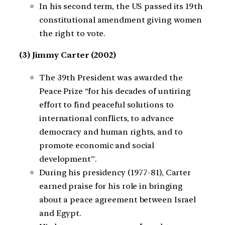
In his second term, the US passed its 19th
constitutional amendment giving women
the right to vote.
(3) Jimmy Carter (2002)
The 39th President was awarded the
Peace Prize “for his decades of untiring
effort to find peaceful solutions to
international conflicts, to advance
democracy and human rights, and to
promote economic and social
development”.
During his presidency (1977-81), Carter
earned praise for his role in bringing
about a peace agreement between Israel
and Egypt.