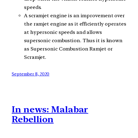
speeds.
A scramjet engine is an improvement over
the ramjet engine as it efficiently operates
at hypersonic speeds and allows
supersonic combustion. Thus it is known
as Supersonic Combustion Ramjet or
Scramjet.
September 8, 2020
In news: Malabar
Rebellion