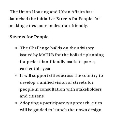
The Union Housing and Urban Affairs has
launched the initiative ‘Streets for People’ for
making cities more pedestrian-friendly.
Streets for People
The Challenge builds on the advisory
issued by MoHUA for the holistic planning
for pedestrian-friendly market spaces,
earlier this year.
It will support cities across the country to
develop a unified vision of streets for
people in consultation with stakeholders
and citizens.
Adopting a participatory approach, cities
will be guided to launch their own design