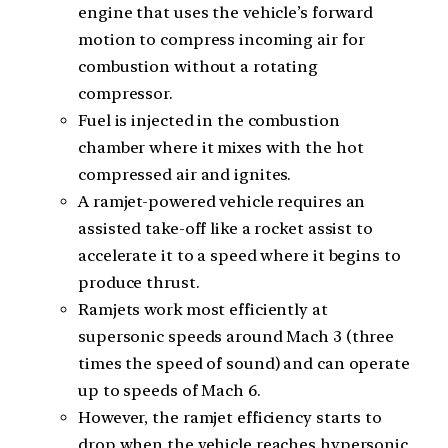
engine that uses the vehicle’s forward
motion to compress incoming air for
combustion without a rotating
compressor.
Fuel is injected in the combustion
chamber where it mixes with the hot
compressed air and ignites.
A ramjet-powered vehicle requires an
assisted take-off like a rocket assist to
accelerate it to a speed where it begins to
produce thrust.
Ramjets work most efficiently at
supersonic speeds around Mach 3 (three
times the speed of sound) and can operate
up to speeds of Mach 6.
However, the ramjet efficiency starts to
drop when the vehicle reaches hypersonic