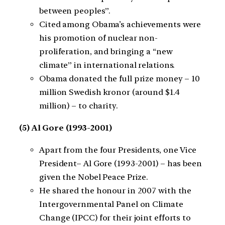
between peoples”.
Cited among Obama’s achievements were
his promotion of nuclear non-
proliferation, and bringing a “new
climate” in international relations.
Obama donated the full prize money – 10
million Swedish kronor (around $1.4
million) – to charity.
(5) Al Gore (1993-2001)
Apart from the four Presidents, one Vice
President– Al Gore (1993-2001) – has been
given the Nobel Peace Prize.
He shared the honour in 2007 with the
Intergovernmental Panel on Climate
Change (IPCC) for their joint efforts to