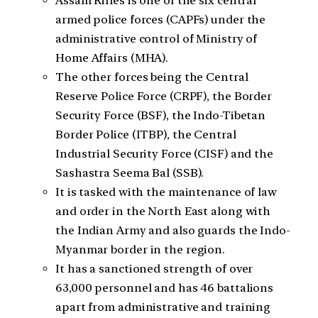
Assam Rifles is one of the six central
armed police forces (CAPFs) under the
administrative control of Ministry of
Home Affairs (MHA).
The other forces being the Central
Reserve Police Force (CRPF), the Border
Security Force (BSF), the Indo-Tibetan
Border Police (ITBP), the Central
Industrial Security Force (CISF) and the
Sashastra Seema Bal (SSB).
It is tasked with the maintenance of law
and order in the North East along with
the Indian Army and also guards the Indo-
Myanmar border in the region.
It has a sanctioned strength of over
63,000 personnel and has 46 battalions
apart from administrative and training