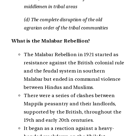
middlemen in tribal areas
(d) The complete disruption of the old
agrarian order of the tribal communities
What is the Malabar Rebellion?
The Malabar Rebellion in 1921 started as
resistance against the British colonial rule
and the feudal system in southern
Malabar but ended in communal violence
between Hindus and Muslims.
There were a series of clashes between
Mappila peasantry and their landlords,
supported by the British, throughout the
19th and early 20th centuries.
It began as a reaction against a heavy-