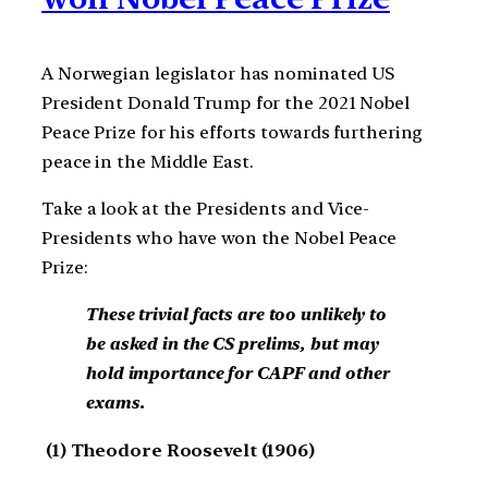
A Norwegian legislator has nominated US
President Donald Trump for the 2021 Nobel
Peace Prize for his efforts towards furthering
peace in the Middle East.
Take a look at the Presidents and Vice-
Presidents who have won the Nobel Peace
Prize:
These trivial facts are too unlikely to
be asked in the CS prelims, but may
hold importance for CAPF and other
exams.
(1) Theodore Roosevelt (1906)