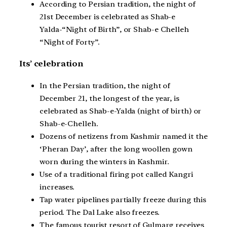
According to Persian tradition, the night of
21st December is celebrated as Shab-e
Yalda-“Night of Birth”, or Shab-e Chelleh
“Night of Forty”.
Its’ celebration
In the Persian tradition, the night of
December 21, the longest of the year, is
celebrated as Shab-e-Yalda (night of birth) or
Shab-e-Chelleh.
Dozens of netizens from Kashmir named it the
‘Pheran Day’, after the long woollen gown
worn during the winters in Kashmir.
Use of a traditional firing pot called Kangri
increases.
Tap water pipelines partially freeze during this
period. The Dal Lake also freezes.
The famous tourist resort of Gulmarg receives