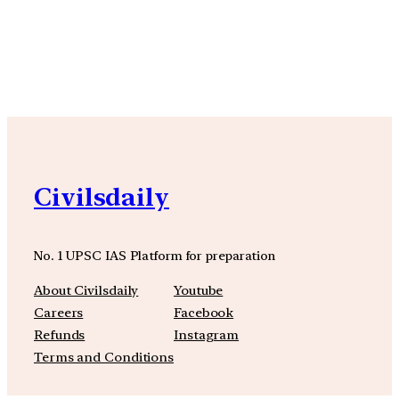
YouTube
Facebook
Instagra
Civilsdaily
No. 1 UPSC IAS Platform for preparation
About Civilsdaily
Youtube
Careers
Facebook
Refunds
Instagram
Terms and Conditions