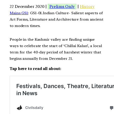
22 December 2020 |
Prelims Only
|
History
Mains GS1
: GS1-01.Indian Culture- Salient aspects of
Art Forms, Literature and Architecture from ancient
to modern times.
People in the Kashmir valley are finding unique
ways to celebrate the start of ‘Chillai Kalan’, a local
term for the 40-day period of harshest winter that
begins annually from December 21.
Tap here to read all about: