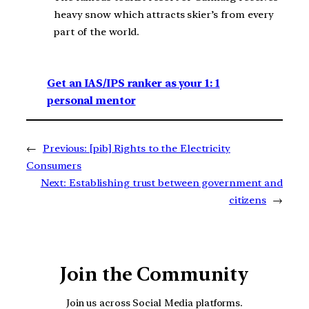
heavy snow which attracts skier’s from every
part of the world.
Get an IAS/IPS ranker as your 1: 1
personal mentor
←
Previous:
[pib] Rights to the Electricity
Consumers
Next:
Establishing trust between government and
citizens
→
Join the Community
Join us across Social Media platforms.