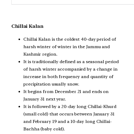
Chillai Kalan
Chillai Kalan is the coldest 40-day period of
harsh winter of winter in the Jammu and
Kashmir region.
It is traditionally defined as a seasonal period
of harsh winter accompanied by a change in
increase in both frequency and quantity of
precipitation usually snow.
It begins from December 21 and ends on
January 31 next year.
It is followed by a 20-day long Chillai-Khurd
(small cold) that occurs between January 31
and February 19 and a 10-day long Chillai-
Bachha (baby cold).