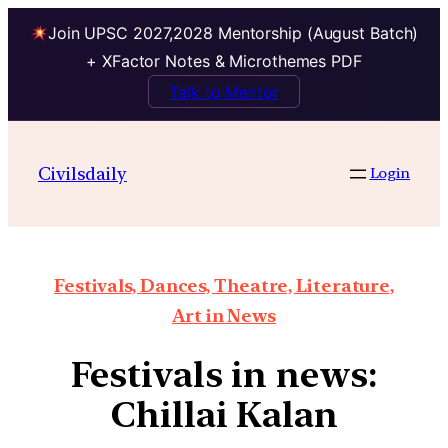
Join UPSC 2027,2028 Mentorship (August Batch)
+ XFactor Notes & Microthemes PDF
Talk to Mentor
Civilsdaily
Login
Festivals, Dances, Theatre, Literature,
Art in News
Festivals in news:
Chillai Kalan