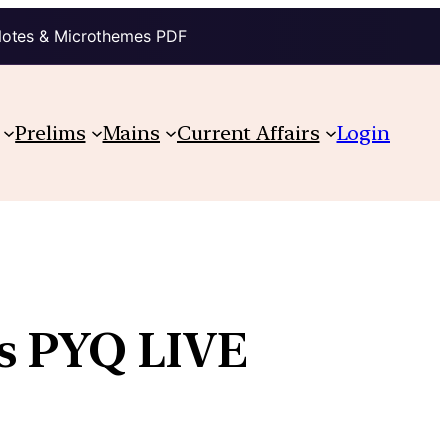
Notes & Microthemes PDF
Prelims
Mains
Current Affairs
Login
ns PYQ LIVE