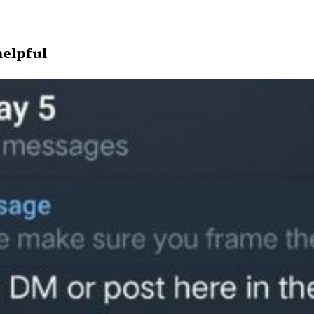
helpful