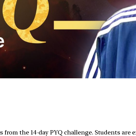
ns from the 14-day PYQ challenge. Students are 