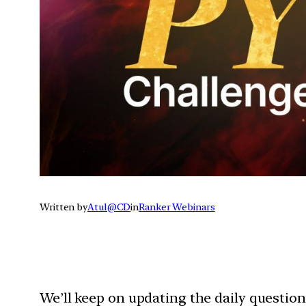
Written by
Atul@CD
in
Ranker Webinars
We’ll keep on updating the daily questio