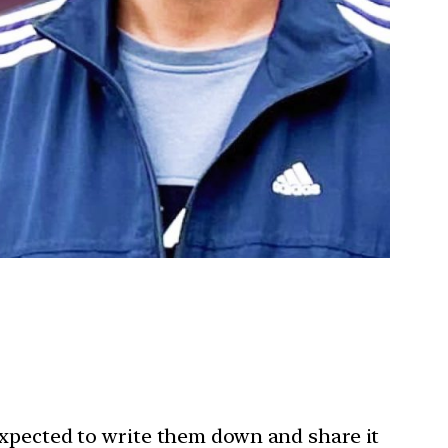
expected to write them down and share it