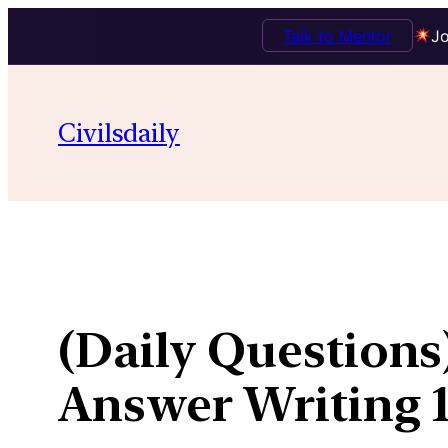
Talk to Mentor
Jo
Skip
to
Civilsdaily
content
(Daily Question
Answer Writing 