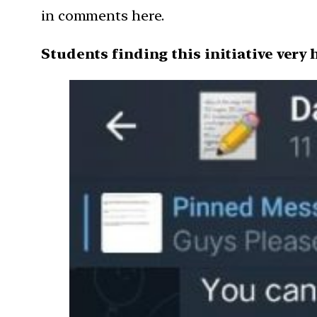
in comments here.
Students finding this initiative very 