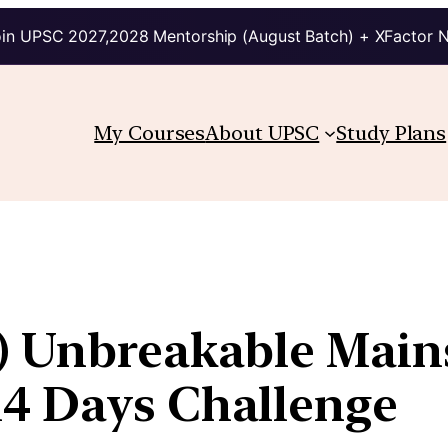
in UPSC 2027,2028 Mentorship (August Batch) + XFactor 
My Courses
About UPSC
Study Plans
s) Unbreakable Mai
14 Days Challenge