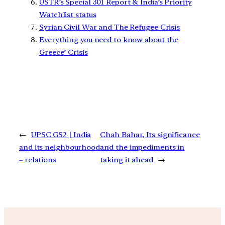
USTR’s Special 301 Report & India’s Priority
Watchlist status
Syrian Civil War and The Refugee Crisis
Everything you need to know about the
Greece’ Crisis
←
UPSC GS2 | India
Chah Bahar, Its significance
and its neighbourhood
and the impediments in
– relations
taking it ahead
→