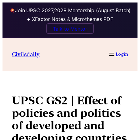
Join UPSC 2027,2028 Mentorship (August Batch)
+ XFactor Notes & Microthemes PDF
Talk to Mentor
Skip
to
Civilsdaily
Login
content
UPSC GS2 | Effect of
policies and politics
of developed and
developing countries