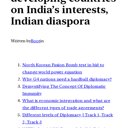
on India’s interests,
Indian diaspora
Written by
Root
in
North Korean Fusion Bomb test in bid to
change world power equation
Why G4 nations need a hardball diplomacy?
Demystifying The Concept Of Diplomatic
Immunity
What is economic integration and what are
the different types of trade agreements?
Different levels of Diplomacy | Track 1, Track
2, Track 3