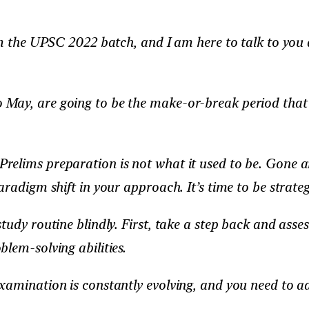
rom the UPSC 2022 batch, and I am here to talk to you
ay, are going to be the make-or-break period that d
relims preparation is not what it used to be. Gone a
radigm shift in your approach. It’s time to be strateg
study routine blindly. First, take a step back and as
lem-solving abilities.
xamination is constantly evolving, and you need to a