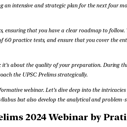
ng an intensive and strategic plan for the next four m
, ensuring that you have a clear roadmap to follow. T
f 60 practice tests, and ensure that you cover the ent
 it’s about the quality of your preparation. During th
oach the UPSC Prelims strategically.
formative webinar. Let’s dive deep into the intricaci
llabus but also develop the analytical and problem-sol
lims 2024 Webinar by Pratik