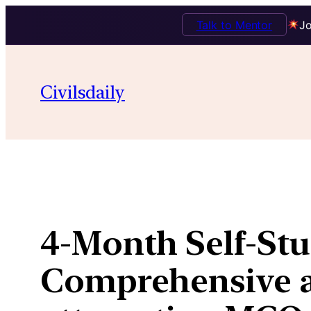
Talk to Mentor
Jo
Skip
to
Civilsdaily
content
4-Month Self-Stu
Comprehensive ap