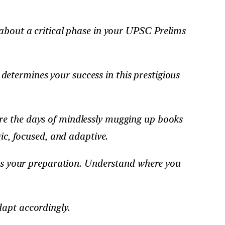
 about a critical phase in your UPSC Prelims
etermines your success in this prestigious
re the days of mindlessly mugging up books
ic, focused, and adaptive.
sess your preparation. Understand where you
dapt accordingly.