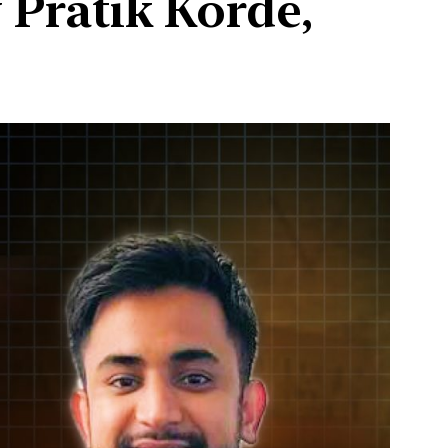
Pratik Korde,