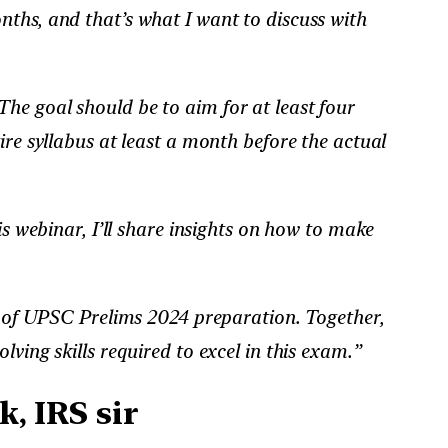
onths, and that’s what I want to discuss with
he goal should be to aim for at least four
ire syllabus at least a month before the actual
is webinar, I’ll share insights on how to make
es of UPSC Prelims 2024 preparation. Together,
ving skills required to excel in this exam.”
, IRS sir