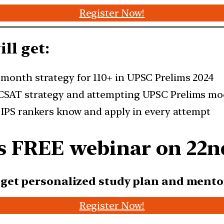
Register Now!
ll get:
-month strategy for 110+ in UPSC Prelims 2024
 CSAT strategy and attempting UPSC Prelims mo
d IPS rankers know and apply in every attempt
r’s FREE webinar on 2
2n
l get personalized study plan
and mento
Register Now!