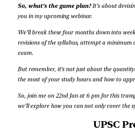
So, what’s the game plan?
It’s about devisi
you in my upcoming webinar.
We’ll break these four months down into weeks
revisions of the syllabus, attempt a minimum o
exam.
But remember, it’s not just about the quantity;
the most of your study hours and how to appr
So, join me on 22nd Jan at 6 pm for this trans
we’ll explore how you can not only cover the sy
UPSC Pre