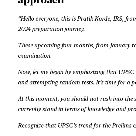
“Hello everyone, this is Pratik Korde, IRS, f
2024 preparation journey.
These upcoming four months, from January to M
examination.
Now, let me begin by emphasizing that UPSC P
and attempting random tests. It’s time for a pa
At this moment, you should not rush into the 
currently stand in terms of knowledge and prob
Recognize that UPSC’s trend for the Prelims e