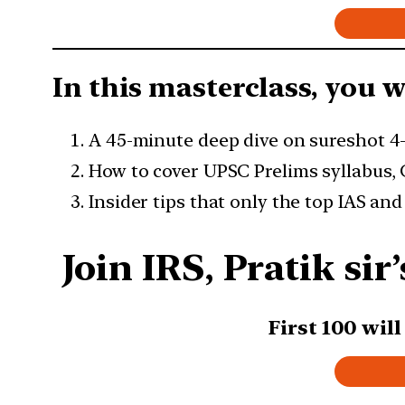
In this masterclass, you wi
A 45-minute deep dive on sureshot 4
How to cover UPSC Prelims syllabus,
Insider tips that only the top IAS an
Join IRS, Pratik si
First 100 wil