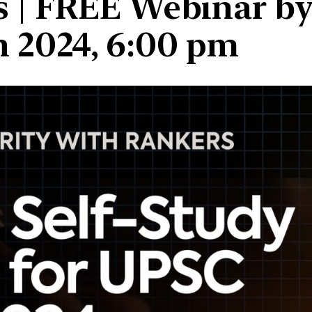
 | FREE Webinar by 
an 2024, 6:00 pm