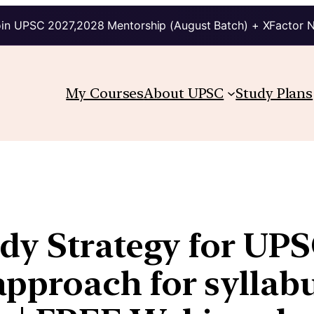
in UPSC 2027,2028 Mentorship (August Batch) + XFactor 
My Courses
About UPSC
Study Plans
dy Strategy for UPS
proach for syllabu