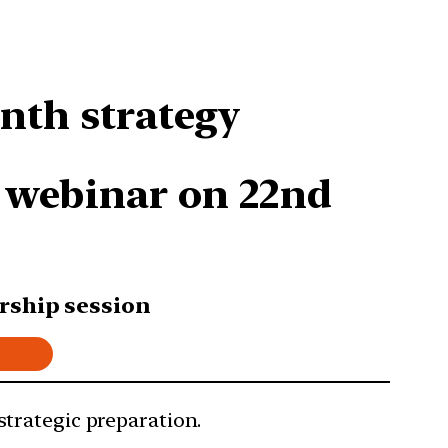
nth strategy
E webinar on 22nd
rship session
 strategic preparation.