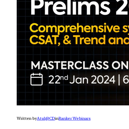
Written by
Atul@CD
in
Ranker Webinars