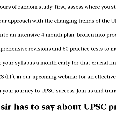
ours of random study; first, assess where you st
our approach with the changing trends of the 
into an intensive 4-month plan, broken into pro
prehensive revisions and 60 practice tests to mas
your syllabus a month early for that crucial fin
RS (IT), in our upcoming webinar for an effective
 your journey to UPSC success. Join us and tra
sir has to say about UPSC p