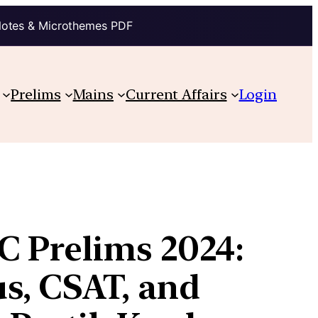
Notes & Microthemes PDF
Prelims
Mains
Current Affairs
Login
C Prelims 2024:
s, CSAT, and