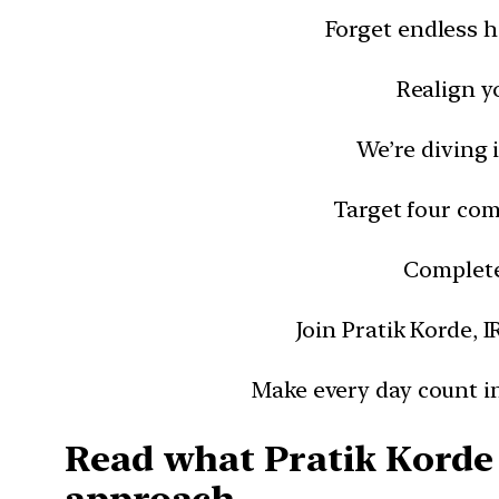
Forget endless h
Realign y
We’re diving 
Target four com
Complete 
Join Pratik Korde, I
Make every day count in
Read what Pratik Korde 
approach