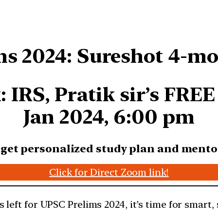
s 2024: Sureshot 4-mo
: IRS, Pratik sir’s FRE
Jan 2024, 6:00 pm
l get personalized study plan
and mento
Click for Direct Zoom link!
left for UPSC Prelims 2024, it’s time for smart,