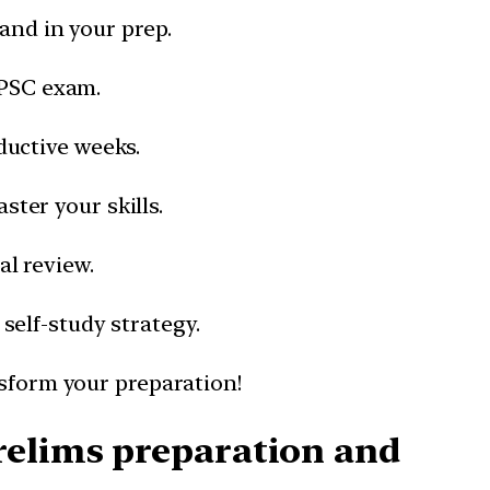
and in your prep.
UPSC exam.
ductive weeks.
ter your skills.
al review.
 self-study strategy.
nsform your preparation!
relims preparation and