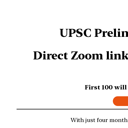
UPSC Prelim
Direct Zoom link
First 100 wil
With just four months 