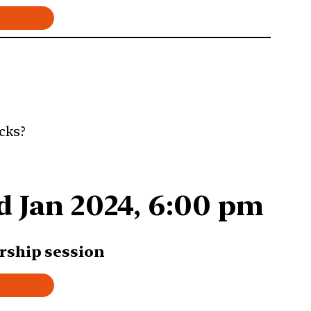
cks?
d Jan 2024, 6:00 pm
rship session