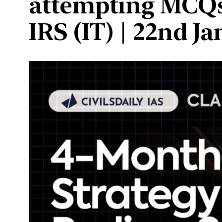
attempting MCQs
IRS (IT) | 22nd J