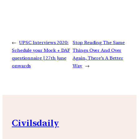
←
UPSC Interviews 2020:
Stop Reading The Same
Schedule your Mock + DAF
Things Over And Over
questionnaire | 27th June
Again, There’s A Better
onwards
Way
→
Civilsdaily