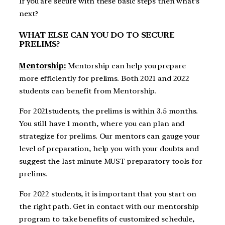
If you are secure with these basic steps then what’s
next?
WHAT ELSE CAN YOU DO TO SECURE
PRELIMS?
Mentorship:
Mentorship can help you prepare
more efficiently for prelims. Both 2021 and 2022
students can benefit from Mentorship.
For 2021students, the prelims is within 3.5 months.
You still have 1 month, where you can plan and
strategize for prelims. Our mentors can gauge your
level of preparation, help you with your doubts and
suggest the last-minute MUST preparatory tools for
prelims.
For 2022 students, it is important that you start on
the right path. Get in contact with our mentorship
program to take benefits of customized schedule,