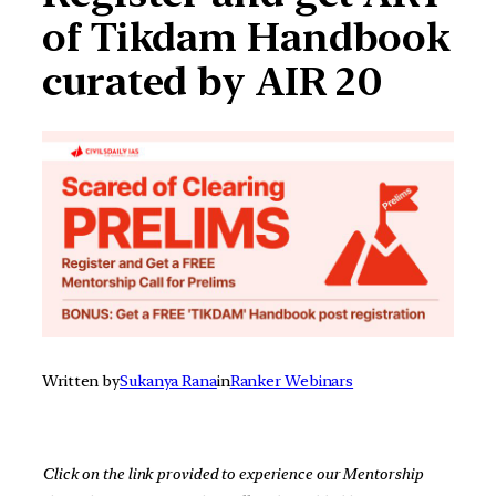
of Tikdam Handbook
curated by AIR 20
Written by
Sukanya Rana
in
Ranker Webinars
Click on the link provided to experience our Mentorship