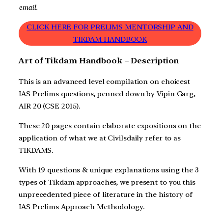
email.
CLICK HERE FOR PRELIMS MENTORSHIP AND
TIKDAM HANDBOOK
Art of Tikdam Handbook – Description
This is an advanced level compilation on choicest
IAS Prelims questions, penned down by Vipin Garg,
AIR 20 (CSE 2015).
These 20 pages contain elaborate expositions on the
application of what we at Civilsdaily refer to as
TIKDAMS.
With 19 questions & unique explanations using the 3
types of Tikdam approaches, we present to you this
unprecedented piece of literature in the history of
IAS Prelims Approach Methodology.