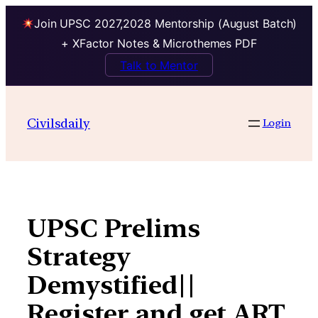
Join UPSC 2027,2028 Mentorship (August Batch)
+ XFactor Notes & Microthemes PDF
Talk to Mentor
Skip
to
Civilsdaily
Login
content
UPSC Prelims
Strategy
Demystified||
Register and get ART