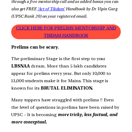
through a free mentorship call and as
added
bonus you can
also get FREE
‘Art of Tikdam’
Handbook by Dr Vipin Garg
(UPSC Rank 20) on your registered email.
CLICK HERE FOR PRELIMS MENTORSHIP AND
TIKDAM HANDBOOK
Prelims can be scary.
The preliminary Stage is the first step to your
LBSNAA
dream. More than 5 lakh candidates
appear for prelims every year. But only 10,000 to
13,000 students make it for Mains. This stage is
known for its
BRUTAL ELIMINATION.
Many toppers have struggled with prelims !! Even
the level of questions in prelims have been raised by
UPSC – It is becoming
more tricky, less factual, and
more conceptual.