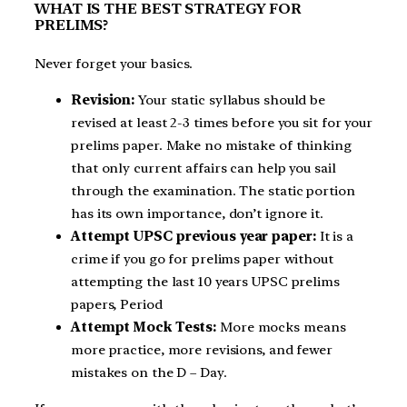
WHAT IS THE BEST STRATEGY FOR
PRELIMS?
Never forget your basics.
Revision:
Your static syllabus should be
revised at least 2-3 times before you sit for your
prelims paper. Make no mistake of thinking
that only current affairs can help you sail
through the examination. The static portion
has its own importance, don’t ignore it.
Attempt UPSC previous year paper:
It is a
crime if you go for prelims paper without
attempting the last 10 years UPSC prelims
papers, Period
Attempt Mock Tests:
More mocks means
more practice, more revisions, and fewer
mistakes on the D – Day.