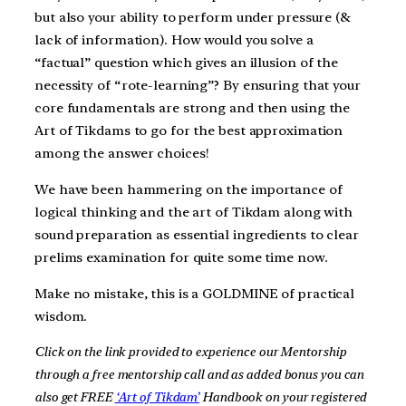
but also your ability to perform under pressure (&
lack of information). How would you solve a
“factual” question which gives an illusion of the
necessity of “rote-learning”? By ensuring that your
core fundamentals are strong and then using the
Art of Tikdams to go for the best approximation
among the answer choices!
We have been hammering on the importance of
logical thinking and the art of Tikdam along with
sound preparation as essential ingredients to clear
prelims examination for quite some time now.
Make no mistake, this is a GOLDMINE of practical
wisdom.
Click on the link provided to experience our Mentorship
through a free mentorship call and as added bonus you can
also get FREE
‘Art of Tikdam’
Handbook on your registered