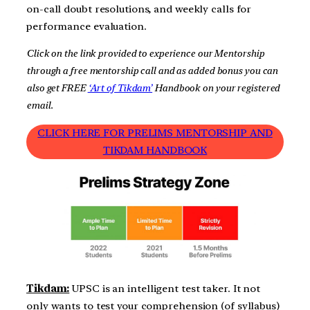
on-call doubt resolutions, and weekly calls for
performance evaluation.
Click on the link provided to experience our Mentorship
through a free mentorship call and as added bonus you can
also get FREE
‘Art of Tikdam’
Handbook on your registered
email.
CLICK HERE FOR PRELIMS MENTORSHIP AND
TIKDAM HANDBOOK
Tikdam:
UPSC is an intelligent test taker. It not
only wants to test your comprehension (of syllabus)