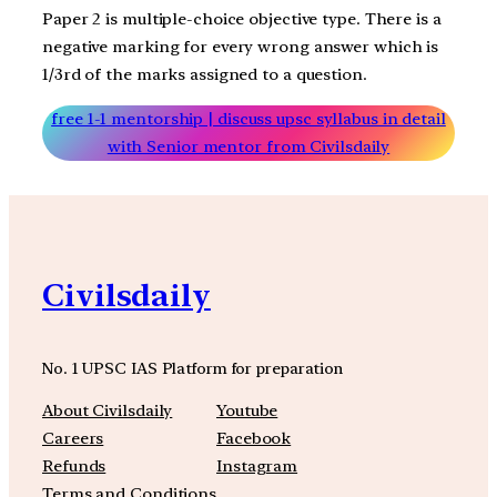
Paper 2 is multiple-choice objective type. There is a
negative marking for every wrong answer which is
1/3rd of the marks assigned to a question.
free 1-1 mentorship | discuss upsc syllabus in detail
with Senior mentor from Civilsdaily
Civilsdaily
No. 1 UPSC IAS Platform for preparation
About Civilsdaily
Youtube
Careers
Facebook
Refunds
Instagram
Terms and Conditions