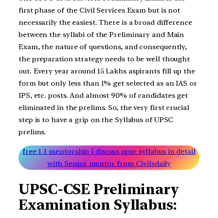
first phase of the Civil Services Exam but is not
necessarily the easiest. There is a broad difference
between the syllabi of the Preliminary and Main
Exam, the nature of questions, and consequently,
the preparation strategy needs to be well thought
out. Every year around 15 Lakhs aspirants fill up the
form but only less than 1% get selected as an IAS or
IPS, etc. posts. And almost 90% of candidates get
eliminated in the prelims. So, the very first crucial
step is to have a grip on the Syllabus of UPSC
prelims.
free 1-1 mentorship | discuss upsc syllabus in detail
with Senior mentor from Civilsdaily
UPSC-CSE Preliminary
Examination Syllabus: