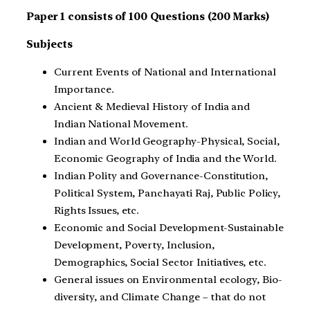
Paper 1 consists of 100 Questions (200 Marks)
Subjects
Current Events of National and International
Importance.
Ancient & Medieval History of India and
Indian National Movement.
Indian and World Geography-Physical, Social,
Economic Geography of India and the World.
Indian Polity and Governance-Constitution,
Political System, Panchayati Raj, Public Policy,
Rights Issues, etc.
Economic and Social Development-Sustainable
Development, Poverty, Inclusion,
Demographics, Social Sector Initiatives, etc.
General issues on Environmental ecology, Bio-
diversity, and Climate Change – that do not