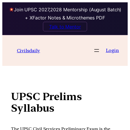
Join UPSC 2027,2028 Mentorship (August Batch)
+ XFactor Notes & Microthemes PDF
Talk to Mentor
Skip
to
Login
Civilsdaily
content
UPSC Prelims
Syllabus
The UPSC Civil Services Preliminary Exam is the