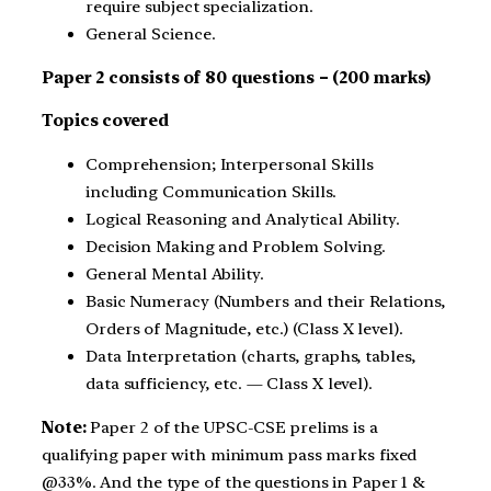
require subject specialization.
General Science.
Paper 2 consists of 80 questions – (200 marks)
Topics covered
Comprehension; Interpersonal Skills
including Communication Skills.
Logical Reasoning and Analytical Ability.
Decision Making and Problem Solving.
General Mental Ability.
Basic Numeracy (Numbers and their Relations,
Orders of Magnitude, etc.) (Class X level).
Data Interpretation (charts, graphs, tables,
data sufficiency, etc. — Class X level).
Note:
Paper 2 of the UPSC-CSE prelims is a
qualifying paper with minimum pass marks fixed
@33%. And the type of the questions in Paper 1 &