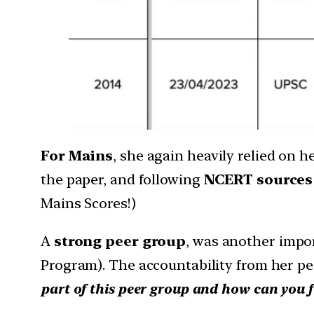
For Mains
, she again heavily relied on h
the paper, and following
NCERT sources
Mains Scores!)
A
strong peer group
, was another impo
Program). The accountability from her pe
part of this peer group and how can you