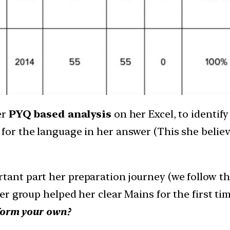
er
PYQ based analysis
on her Excel, to identi
for the language in her answer (This she believ
rtant part her preparation journey (we follow t
er group helped her clear Mains for the first 
 form your own?