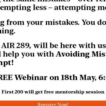
empting less – attempting m
ng from your mistakes. You d
ning.
IR 289, will be here with u
l help you with
Avoiding Mis
mpt!
FREE Webinar on 18th May, 6
First 200 will get free
mentorship session
Register Now!