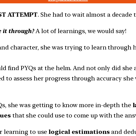
ST ATTEMPT
. She had to wait almost a decade to
 it through?
A lot of learnings, we would say!
d character, she was trying to learn through h
ould find PYQs at the helm. And not only did she
 to assess her progress through accuracy she w
Qs, she was getting to know more in-depth the
l
lues
that she could use to come up with the ans
r learning to use
logical estimations
and dedu