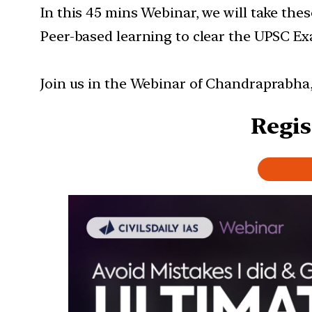
In this 45 mins Webinar, we will take the
Peer-based learning to clear the UPSC Ex
Join us in the Webinar of Chandraprabha
Regis