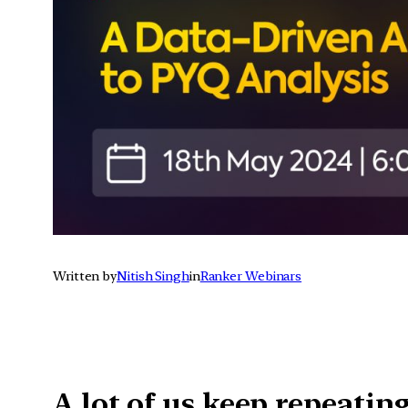
Written by
Nitish Singh
in
Ranker Webinars
A lot of us keep repeatin