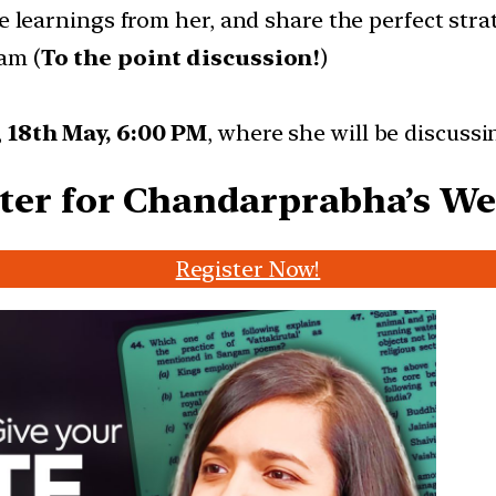
se learnings from her, and share the perfect st
am (
To the point discussion!
)
,
18th May, 6:00 PM
, where she will be discussi
ter for Chandarprabha’s W
Register Now!