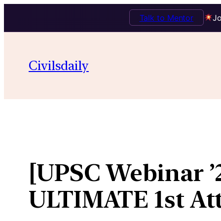
Talk to Mentor
Jo
Skip
to
Civilsdaily
content
[UPSC Webinar ’2
ULTIMATE 1st At