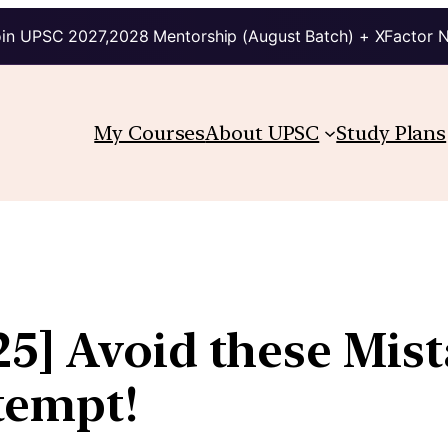
in UPSC 2027,2028 Mentorship (August Batch) + XFactor 
My Courses
About UPSC
Study Plans
5] Avoid these Mist
tempt!