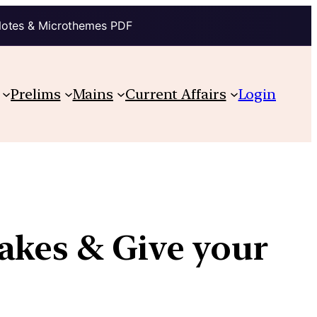
Notes & Microthemes PDF
Prelims
Mains
Current Affairs
Login
akes & Give your