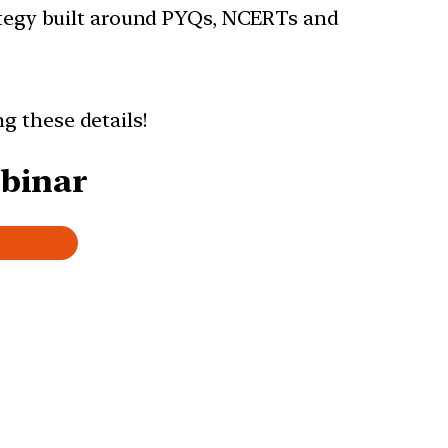
rategy built around PYQs, NCERTs and
ng these details!
ebinar