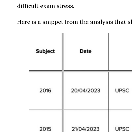
difficult exam stress.
Here is a snippet from the analysis that 