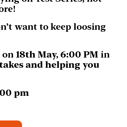
ore!
on’t want to keep loosing
s on
18th May, 6:00 PM
in
takes and helping you
:00 pm