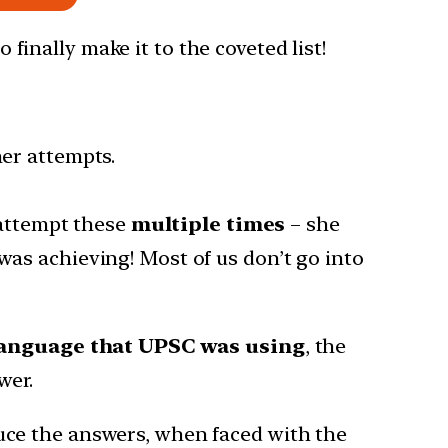
 finally make it to the coveted list!
er attempts.
 attempt these
multiple times
– she
as achieving! Most of us don’t go into
anguage that UPSC was using
, the
wer.
ce the answers, when faced with the