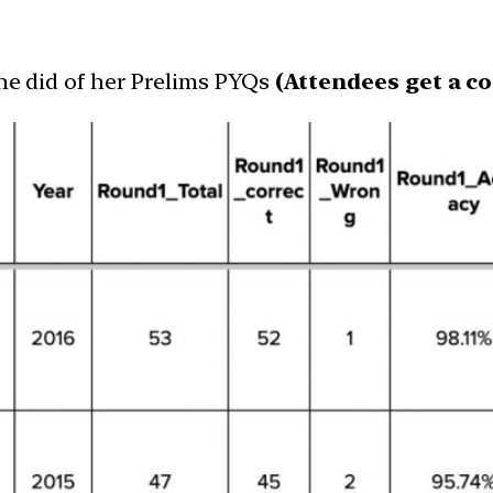
she did of her Prelims PYQs
(Attendees get a co