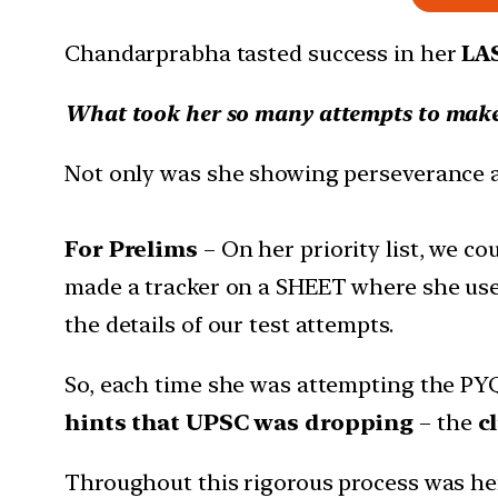
Chandarprabha tasted success in her
LA
What took her so many attempts to make
Not only was she showing perseverance an
For Prelims
– On her priority list, we c
made a tracker on a SHEET where she used
the details of our test attempts.
So, each time she was attempting the PY
hints that UPSC was dropping
– the
c
Throughout this rigorous process was he