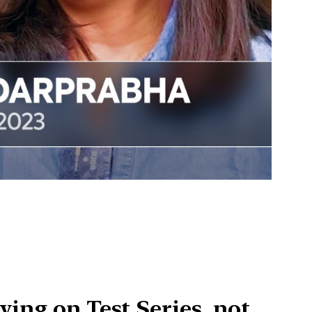
ying on Test Series, not