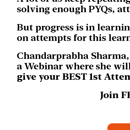
solving enough PYQs, att
But progress is in learni
on attempts for this lear
Chandarprabha Sharma, A
a Webinar where she wil
give your BEST 1st Atte
Join 