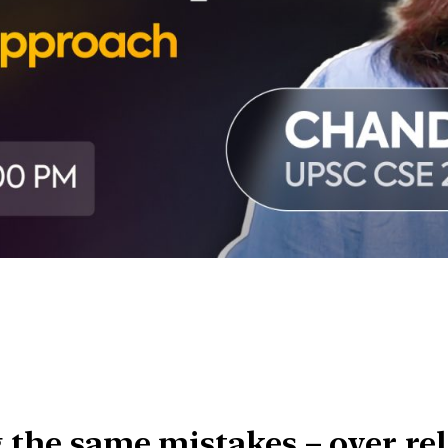
g the same mistakes – over rel