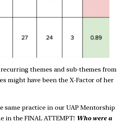
fy recurring themes and sub-themes from
es might have been the X-Factor of her
he same practice in our UAP Mentorship
time in the FINAL ATTEMPT!
Who were a