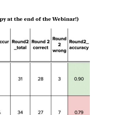
py at the end of the Webinar!)