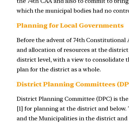
the 74th CAA and also to commit to brin
which the municipal bodies had no control
Planning for Local Governments
Before the advent of 74th Constitutional
and allocation of resources at the distri
district level, with a view to consolidat
plan for the district as a whole.
District Planning Committees (DP
District Planning Committee (DPC) is the c
[1] for planning at the district and belo
and the Municipalities in the district and