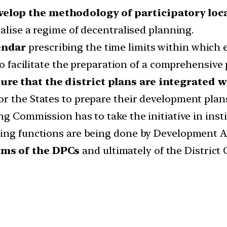
elop the methodology of participatory loca
nalise a regime of decentralised planning.
endar
prescribing the time limits within which ea
to facilitate the preparation of a comprehensive p
re that the district plans are integrated w
r the States to prepare their development plans
g Commission has to take the initiative in insti
ning functions are being done by Development A
rms of the DPCs
and ultimately of the District 