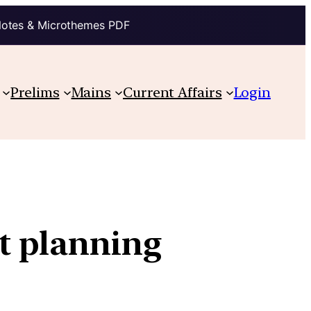
Notes & Microthemes PDF
Prelims
Mains
Current Affairs
Login
t planning