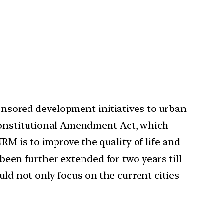
sored development initiatives to urban
 Constitutional Amendment Act, which
M is to improve the quality of life and
 been further extended for two years till
d not only focus on the current cities