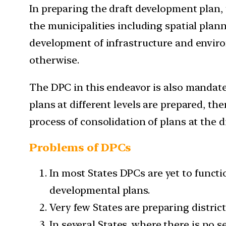
In preparing the draft development plan
the municipalities including spatial plan
development of infrastructure and enviro
otherwise.
The DPC in this endeavor is also mandated
plans at different levels are prepared, t
process of consolidation of plans at the di
Problems of DPCs
In most States DPCs are yet to functi
developmental plans.
Very few States are preparing distric
In several States, where there is no s