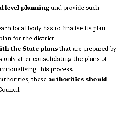
l level planning
and provide such
ch local body has to finalise its plan
lan for the district
ith the State plans
that are prepared by
 only after consolidating the plans of
tutionalising this process.
uthorities, these
authorities should
Council.