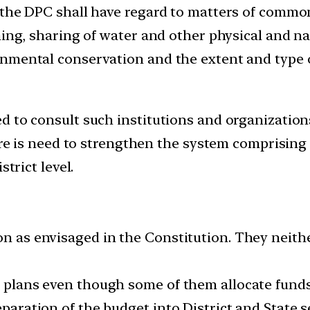
, the DPC shall have regard to matters of comm
ning, sharing of water and other physical and na
nmental conservation and the extent and type of
 to consult such institutions and organizations
here is need to strengthen the system comprisin
strict level.
on as envisaged in the Constitution. They neithe
t plans even though some of them allocate funds 
eparation of the budget into District and State 