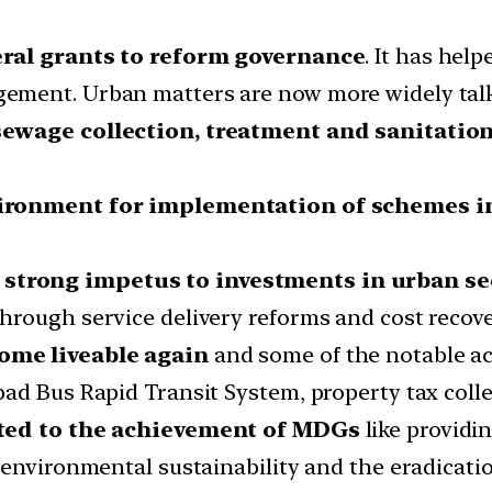
eral grants to reform governance
. It has hel
ement. Urban matters are now more widely talk
sewage collection, treatment and sanitatio
ironment for implementation of schemes 
 strong impetus to investments in urban se
rough service delivery reforms and cost recover
ome liveable again
and some of the notable ac
ad Bus Rapid Transit System, property tax colle
uted to the achievement of MDGs
like providi
environmental sustainability and the eradicatio