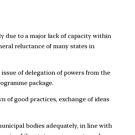
y due to a major lack of capacity within
neral reluctance of many states in
issue of delegation of powers from the
 programme package.
own of good practices, exchange of ideas
nicipal bodies adequately, in line with