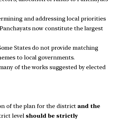
ermining and addressing local priorities
o Panchayats now constitute the largest
 Some States do not provide matching
chemes to local governments.
 many of the works suggested by elected
n of the plan for the district
and the
rict level
should be strictly