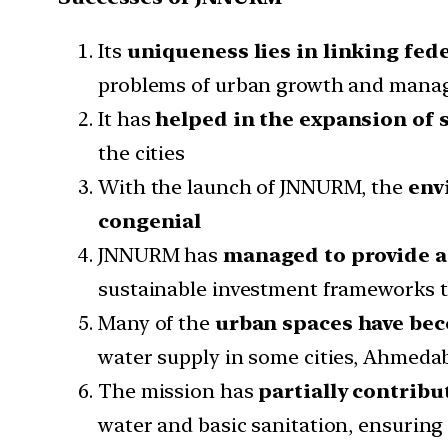
Its
uniqueness lies in linking fed
problems of urban growth and manag
It has
helped in the expansion of 
the cities
With the launch of JNNURM, the
env
congenial
JNNURM has
managed to provide a
sustainable investment frameworks th
Many of the
urban spaces have bec
water supply in some cities, Ahmedab
The mission has
partially contrib
water and basic sanitation, ensuring 