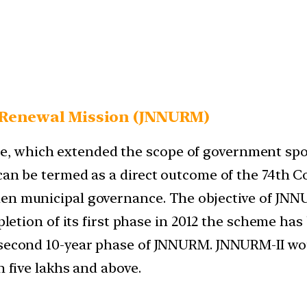
Renewal Mission (
JNNURM)
, which extended the scope of government spon
 can be termed as a direct outcome of the 74th
en municipal governance. The objective of JNNUR
mpletion of its first phase in 2012 the scheme has
 second 10-year phase of JNNURM. JNNURM-II woul
n five lakhs and above.