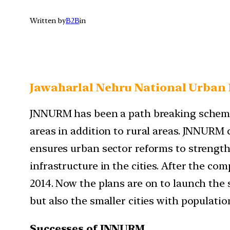
Written by
B2B
in
Jawaharlal Nehru National Urban 
JNNURM has been a path breaking scheme
areas in addition to rural areas. JNNURM
ensures urban sector reforms to strength
infrastructure in the cities. After the co
2014. Now the plans are on to launch the
but also the smaller cities with populatio
Successes of JNNURM