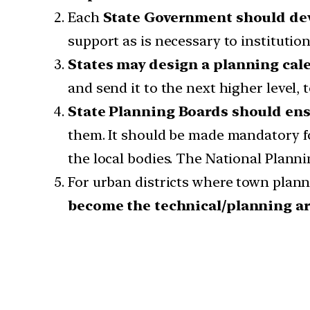
Each
State Government should dev
support as is necessary to institutio
States may design a planning cal
and send it to the next higher level, 
State Planning Boards should ensu
them. It should be made mandatory fo
the local bodies. The National Plannin
For urban districts where town plan
become the technical/planning a