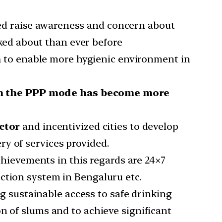
ped raise awareness and concern about
ed about than ever before
n
to enable more hygienic environment in
in the PPP mode has become more
ctor
and incentivized cities to develop
y of services provided.
hievements in this regards are 24×7
ction system in Bengaluru etc.
ng sustainable access to safe drinking
n of slums and to achieve significant