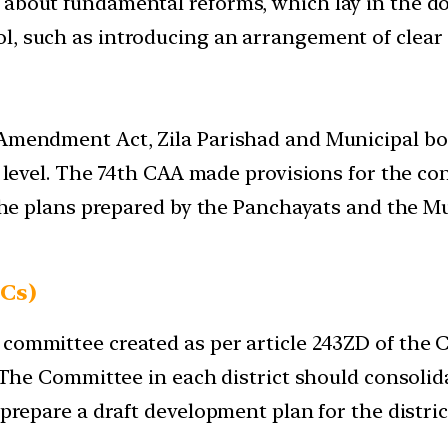
g about fundamental reforms, which lay in the 
, such as introducing an arrangement of clear a
 Amendment Act, Zila Parishad and Municipal bo
ct level. The 74th CAA made provisions for the c
e the plans prepared by the Panchayats and the 
Cs)
ommittee created as per article 243ZD of the Con
w. The Committee in each district should consoli
 prepare a draft development plan for the distric