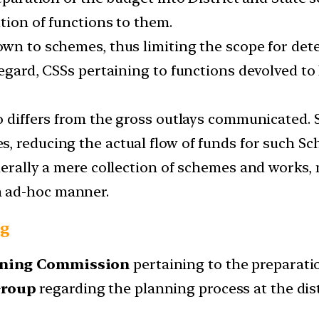
tion of functions to them.
own to schemes, thus limiting the scope for det
regard, CSSs pertaining to functions devolved t
so differs from the gross outlays communicated.
, reducing the actual flow of funds for such S
enerally a mere collection of schemes and works,
 ad-hoc manner.
ng
anning Commission
pertaining to the preparatio
Group
regarding the planning process at the dist