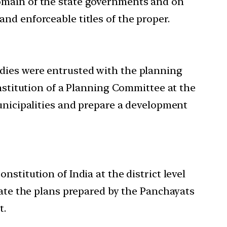
domain of the state governments and on
nd enforceable titles of the proper.
dies were entrusted with the planning
onstitution of a Planning Committee at the
Municipalities and prepare a development
stitution of India at the district level
date the plans prepared by the Panchayats
t.