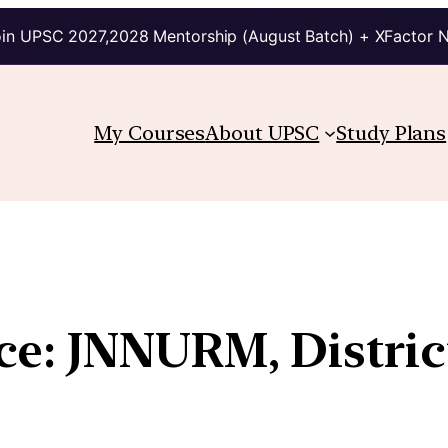
in UPSC 2027,2028 Mentorship (August Batch) + XFactor 
My Courses
About UPSC
Study Plans
e: JNNURM, Distric