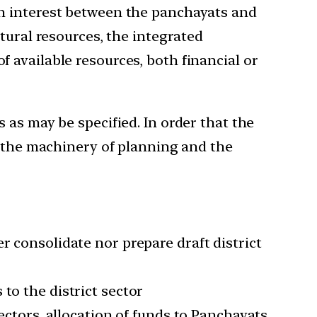
on interest between the panchayats and
tural resources, the integrated
 available resources, both financial or
 as may be specified. In order that the
g the machinery of planning and the
r consolidate nor prepare draft district
to the district sector
sectors, allocation of funds to Panchayats