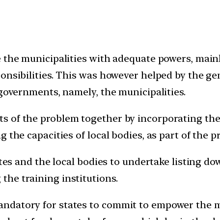
 the municipalities with adequate powers, mainl
onsibilities. This was however helped by the ge
 governments, namely, the municipalities.
 of the problem together by incorporating the 
g the capacities of local bodies, as part of the
ates and the local bodies to undertake listing d
he training institutions.
ndatory for states to commit to empower the mu