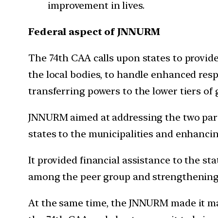
improvement in lives.
Federal aspect of JNNURM
The 74th CAA calls upon states to provide
the local bodies, to handle enhanced resp
transferring powers to the lower tiers of
JNNURM aimed at addressing the two parts
states to the municipalities and enhancin
It provided financial assistance to the st
among the peer group and strengthening t
At the same time, the JNNURM made it ma