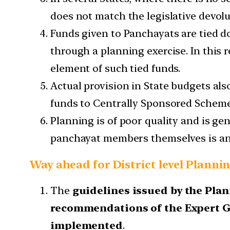
does not match the legislative devolu
Funds given to Panchayats are tied d
through a planning exercise. In this 
element of such tied funds.
Actual provision in State budgets al
funds to Centrally Sponsored Schemes
Planning is of poor quality and is g
panchayat members themselves is an
Way ahead for District level Planni
The
guidelines issued by the Pl
recommendations of the Expert 
implemented
.