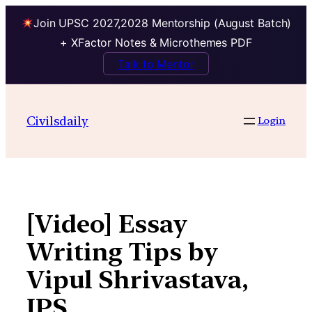
Join UPSC 2027,2028 Mentorship (August Batch)
+ XFactor Notes & Microthemes PDF
Talk to Mentor
Skip
to
Civilsdaily
Login
content
[Video] Essay
Writing Tips by
Vipul Shrivastava,
IPS