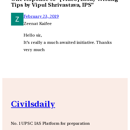
Tips by Vipul Shrivastava, IPS”
February 23, 2019
Zeenat Kaifee
Hello sir,
It’s really a much awaited initiative. Thanks
very much
Civilsdaily
No. 1 UPSC IAS Platform for preparation