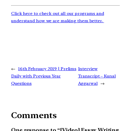
Click here to check out all our programs and
understand how we are making them better.
←
16th February 2019 | Prelims
Interview
Daily with Previous Year
Transcript – Kunal
Questions
Aggarwal
→
Comments
One response to “[Video] Essay Writing