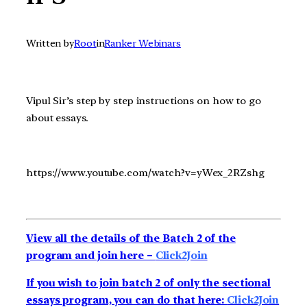
Written by
Root
in
Ranker Webinars
Vipul Sir’s step by step instructions on how to go
about essays.
https://www.youtube.com/watch?v=yWex_2RZshg
View all the details of the Batch 2 of the
program and join here –
Click2Join
If you wish to join batch 2 of only the sectional
essays program, you can do that here:
Click2Join