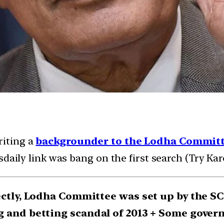
riting a
backgrounder to the Lodha Commit
daily link was bang on the first search (Try Kar
ectly, Lodha Committee was set up by the S
g and betting scandal of 2013 + Some govern