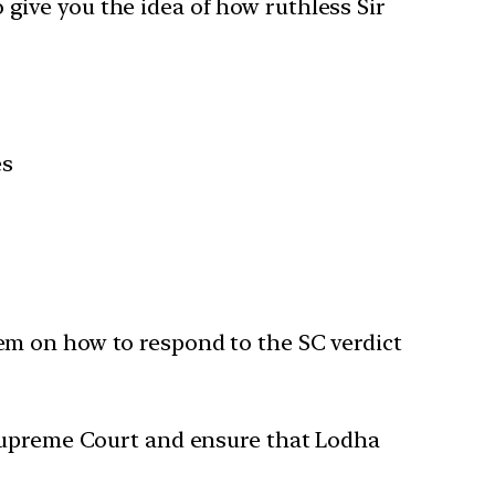
o give you the idea of how ruthless Sir
es
em on how to respond to the SC verdict
 Supreme Court and ensure that Lodha