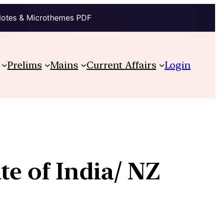
Notes & Microthemes PDF
Prelims
Mains
Current Affairs
Login
te of India/ NZ