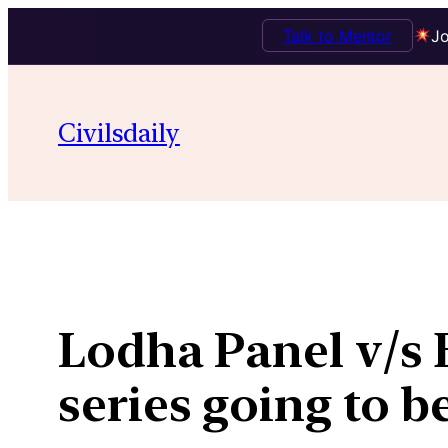
Talk to Mentor
Jo
Skip
to
Civilsdaily
content
Lodha Panel v/s B
series going to b