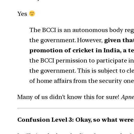
Yes
The BCCI is an autonomous body regi
the government. However,
given tha
promotion of cricket in India, a 
the BCCI permission to participate in
the government. This is subject to cl
of home affairs from the security one
Many of us didn’t know this for sure!
Apne 
Confusion Level 3: Okay, so what wer