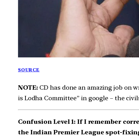
SOURCE
NOTE:
CD has done an amazing job on w
is Lodha Committee” in google – the civils
Confusion Level 1: If I remember corr
the Indian Premier League spot-fixin