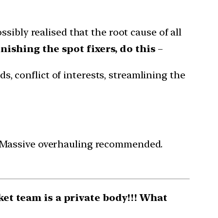
sibly realised that the root cause of all
nishing the spot fixers, do this
–
s, conflict of interests, streamlining the
. Massive overhauling recommended.
ket team is a private body!!! What