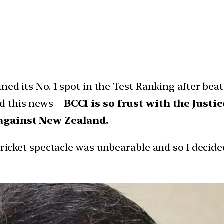
ined its No. 1 spot in the Test Ranking after be
d this news –
BCCI is so frust with the Justi
 against New Zealand.
cricket spectacle was unbearable and so I decide