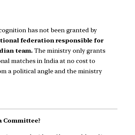
ecognition has not been granted by
ational federation responsible for
ndian team.
The ministry only grants
nal matches in India at no cost to
om a political angle and the ministry
ha Committee?