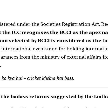
stered under the Societies Registration Act. R
t the ICC recognises the BCCI as the apex n
team selected by BCCI is considered as the I
 international events and for holding internatio
earances from the ministry of external affairs fr
.
ko kya hai – cricket khelna hai bass.
e the badass reforms suggested by the Lod