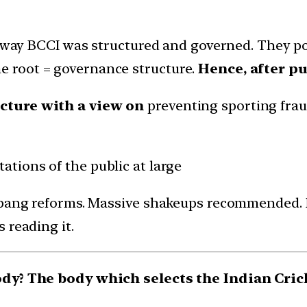
e way BCCI was structured and governed. They pos
 the root = governance structure.
Hence, after pu
cture with a view on
preventing sporting fraud
ations of the public at large
ig bang reforms. Massive shakeups recommended
 reading it.
body? The body which selects the Indian Cric