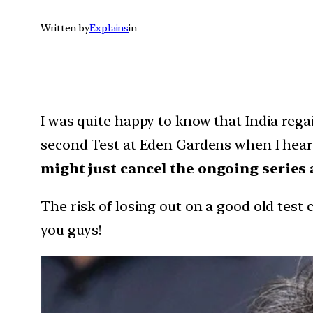
Written by
Explains
in
I was quite happy to know that India rega
second Test at Eden Gardens when I hear
might just cancel the ongoing series
The risk of losing out on a good old test 
you guys!