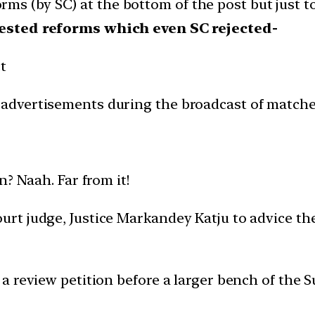
forms (by SC) at the bottom of the post but just t
gested reforms which even SC rejected-
t
n advertisements during the broadcast of match
? Naah. Far from it!
rt judge, Justice Markandey Katju to advice th
a review petition before a larger bench of the