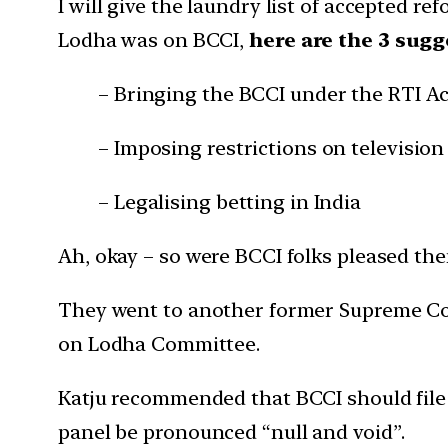
I will give the laundry list of accepted re
Lodha was on BCCI,
here are the 3 sug
– Bringing the BCCI under the RTI Ac
– Imposing restrictions on televisio
– Legalising betting in India
Ah, okay – so were BCCI folks pleased then
They went to another former Supreme Cou
on Lodha Committee.
Katju recommended that BCCI should file 
panel be pronounced “null and void”.