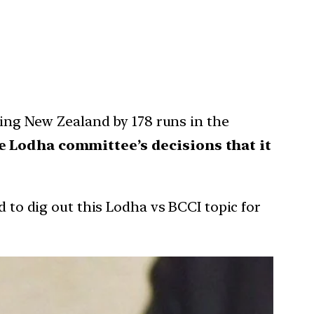
ating New Zealand by 178 runs in the
ce Lodha committee’s decisions that it
d to dig out this Lodha vs BCCI topic for