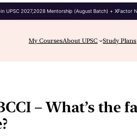
in UPSC 2027,2028 Mentorship (August Batch) + XFactor 
My Courses
About UPSC
Study Plans
CCI – What’s the fa
e?