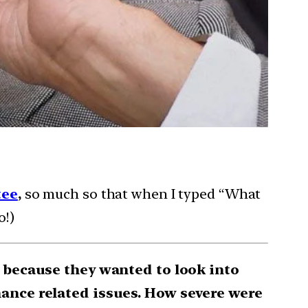
tee
,
so much so that when I typed “What
o!)
C because they wanted to look into
ance related issues. How severe were