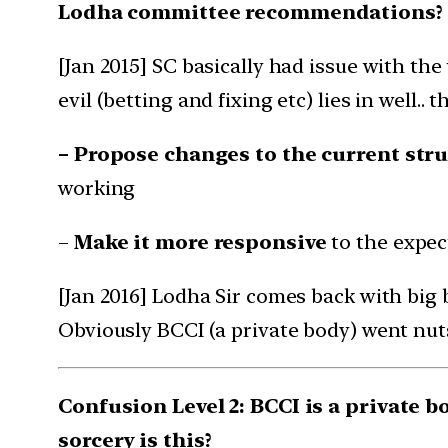
Lodha committee recommendations?
[Jan 2015] SC basically had issue with th
evil (betting and fixing etc) lies in well..
– Propose changes to the current stru
working
–
Make it more responsive
to the expect
[Jan 2016] Lodha Sir comes back with b
Obviously BCCI (a private body) went nuts
Confusion Level 2: BCCI is a private 
sorcery is this?